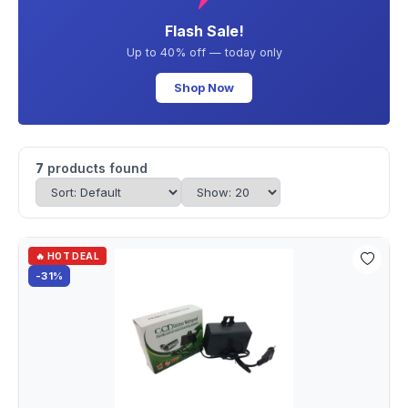
Flash Sale!
Up to 40% off — today only
Shop Now
7
products found
🔥 HOT DEAL
-31%