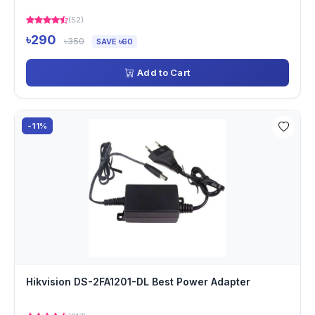
(52)
৳290
৳350
SAVE ৳60
Add to Cart
-11%
Hikvision DS-2FA1201-DL Best Power Adapter