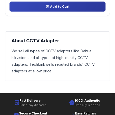
Add to Cart
About CCTV Adapter
We sell all types of CCTV adapters like Dahua,
hikvision, and all types of high-quality CCTV
adapters. TechLink sells reputed brands' CCTV
adapters at a low price.
Fast Delivery
100% Authentic
Same-day dispatch
Officially imported
Secure Checkout
Easy Returns