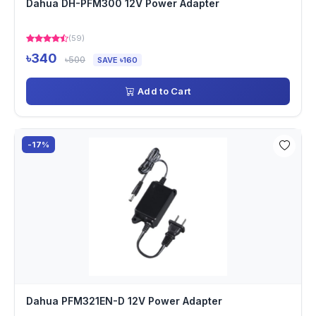
Dahua DH-PFM300 12V Power Adapter
(59)
৳340
৳500
SAVE ৳160
Add to Cart
-17%
Dahua PFM321EN-D 12V Power Adapter