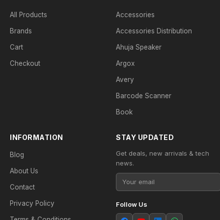
All Products
Accessories
Brands
Accessories Distribution
Cart
Ahuja Speaker
Checkout
Argox
Avery
Barcode Scanner
Book
INFORMATION
STAY UPDATED
Get deals, new arrivals & tech
Blog
news.
About Us
Contact
Privacy Policy
Follow Us
Terms & Conditions