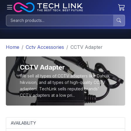
Home
Cctv Accessories
CCTV Adapter
CCTV Adapter
We sell all types of CCTV adapters like Dahua,
hikvision, and all types of high-quality CCTV
adapters. TechLink sells reputed brands'
CCTV adapters at a low pri...
AVAILABILITY