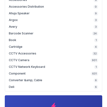
6
Accessories Distribution
0
Ahuja Speaker
9
Argox
3
Avery
3
Barcode Scanner
24
Book
1
Cartridge
4
CCTV Accessories
32
CCTV Camera
901
CCTV Network Keyboard
1
Component
631
Converter &amp; Cable
6
Deli
6