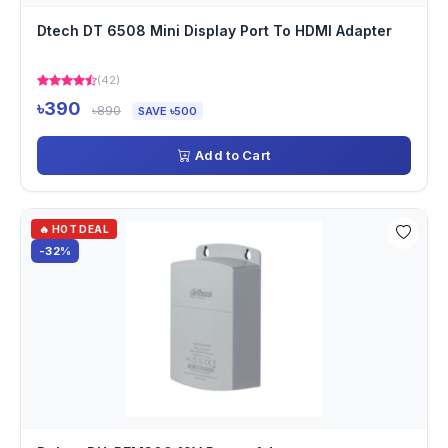
Dtech DT 6508 Mini Display Port To HDMI Adapter
(42)
৳390
৳890
SAVE ৳500
Add to Cart
🔥 HOT DEAL
-32%