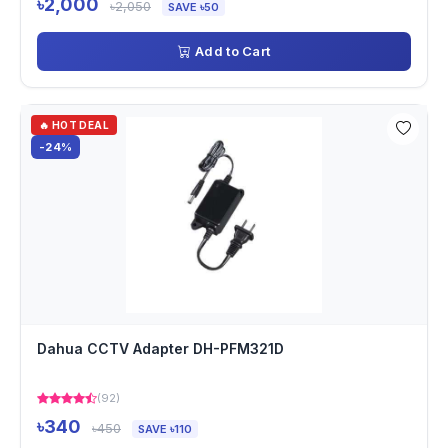
৳2,000
৳2,050
SAVE ৳50
Add to Cart
🔥 HOT DEAL
-24%
Dahua CCTV Adapter DH-PFM321D
(92)
৳340
৳450
SAVE ৳110