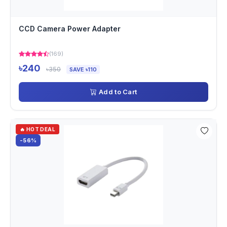
CCD Camera Power Adapter
(169)
৳240
৳350
SAVE ৳110
Add to Cart
🔥 HOT DEAL
-56%