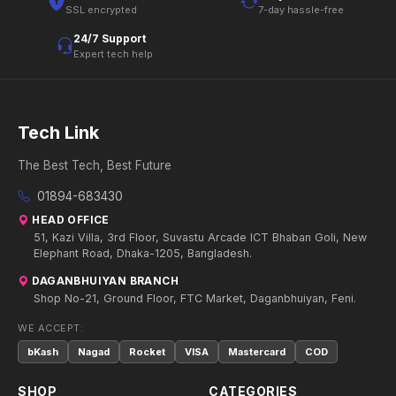
SSL encrypted
7-day hassle-free
24/7 Support
Expert tech help
Tech Link
The Best Tech, Best Future
01894-683430
HEAD OFFICE
51, Kazi Villa, 3rd Floor, Suvastu Arcade ICT Bhaban Goli, New
Elephant Road, Dhaka-1205, Bangladesh.
DAGANBHUIYAN BRANCH
Shop No-21, Ground Floor, FTC Market, Daganbhuiyan, Feni.
WE ACCEPT:
bKash
Nagad
Rocket
VISA
Mastercard
COD
SHOP
CATEGORIES