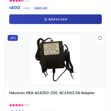
(217)
৳400
৳450
SAVE ৳50
Add to Cart
-2%
Hikvision HKA-A24250-230, AC24V/2.5A Adapter
(35)