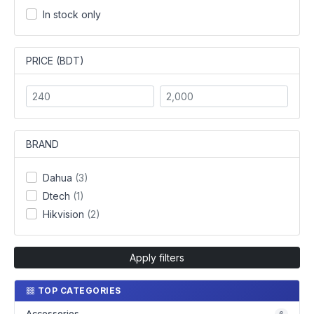
In stock only
PRICE (BDT)
BRAND
Dahua
(3)
Dtech
(1)
Hikvision
(2)
Apply filters
TOP CATEGORIES
Accessories