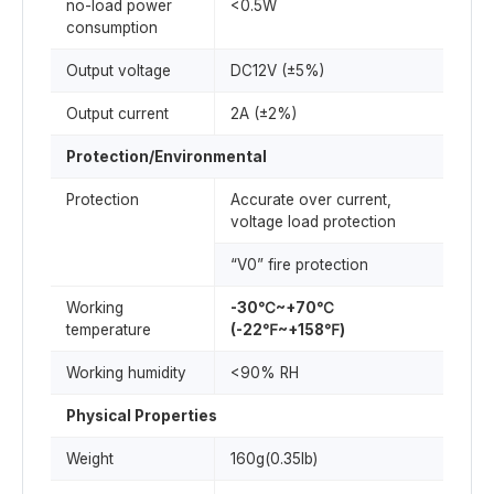
no-load power
<0.5W
consumption
Output voltage
DC12V (±5%)
Output current
2A (±2%)
Protection/Environmental
Protection
Accurate over current,
voltage load protection
“V0” fire protection
Working
-30℃~+70℃
temperature
(-22℉~+158℉)
Working humidity
<90% RH
Physical Properties
Weight
160g(0.35lb)