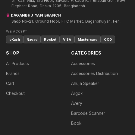
51, Kazi Villa, 3rd Floor, Suvastu Arcade ICT Bhaban Goli, New
Elephant Road, Dhaka-1205, Bangladesh.
DAGANBHUIYAN BRANCH
Shop No-21, Ground Floor, FTC Market, Daganbhuiyan, Feni.
WE ACCEPT:
bKash
Nagad
Rocket
VISA
Mastercard
COD
SHOP
CATEGORIES
All Products
Accessories
Brands
Accessories Distribution
Cart
Ahuja Speaker
Checkout
Argox
Avery
Barcode Scanner
Book