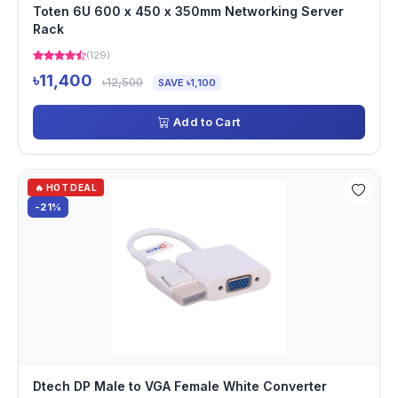
Toten 6U 600 x 450 x 350mm Networking Server
Rack
(129)
৳11,400
৳12,500
SAVE ৳1,100
Add to Cart
🔥 HOT DEAL
-21%
Dtech DP Male to VGA Female White Converter