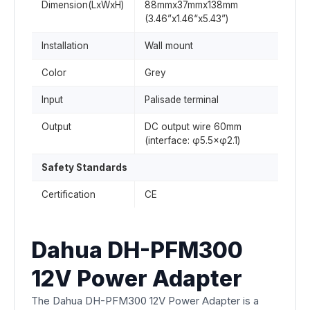
Dimension(LxWxH)
88mmx37mmx138mm
(3.46”x1.46“x5.43”)
Installation
Wall mount
Color
Grey
Input
Palisade terminal
Output
DC output wire 60mm
(interface: φ5.5×φ2.1)
Safety Standards
Certification
CE
Dahua DH-PFM300
12V Power Adapter
The Dahua DH-PFM300 12V Power Adapter is a