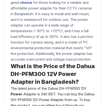
great
choice
for those looking for a reliable and
affordable power adapter for their CCTV cameras
in Bangladesh. It is easy to install and wall mount,
and it is waterproof for outdoor use. The power
adapter can operate in a wide range of
temperatures (-30°C to +70°C), and it has a full
load efficiency of up to 100%. It also has a junction
function for camera wiring, and it is made of PC
environmental protection material that meets "V0"
fire protection. Additionally, the power adapter has
accurate overcurrent and voltage load protection.
What is the Price of the Dahua
DH-PFM300 12V Power
Adapter in Bangladesh?
The latest price of the Dahua DH-PFM300 12V
Power
Adapter is 340 BDT. You can buy the Dahua
DH-PFM300 12V Power Adapter from us. To buy
this product, you can either buy it through our