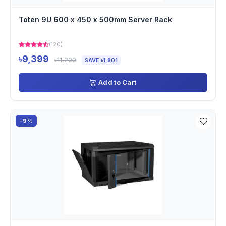
Toten 9U 600 x 450 x 500mm Server Rack
(120)
৳9,399
৳11,200
SAVE ৳1,801
Add to Cart
-9%