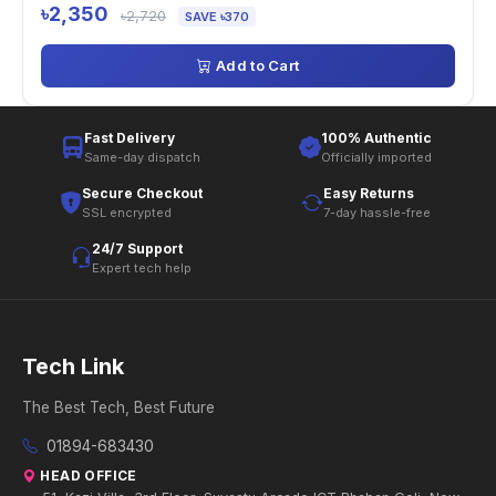
৳2,350
৳2,720
SAVE ৳370
Add to Cart
Fast Delivery
100% Authentic
Same-day dispatch
Officially imported
Secure Checkout
Easy Returns
SSL encrypted
7-day hassle-free
24/7 Support
Expert tech help
Tech Link
The Best Tech, Best Future
01894-683430
HEAD OFFICE