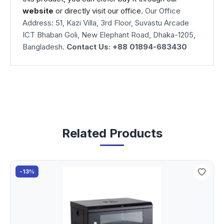
website
or directly visit our office.
Our Office
Address: 51, Kazi Villa, 3rd Floor, Suvastu Arcade
ICT Bhaban Goli, New Elephant Road, Dhaka-1205,
Bangladesh.
Contact Us: +88 01894-683430
Related Products
-13%