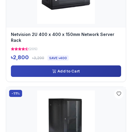
Netvision 2U 400 x 400 x 150mm Network Server
Rack
(205)
৳2,800
৳3,200
SAVE ৳400
Add to Cart
-11%