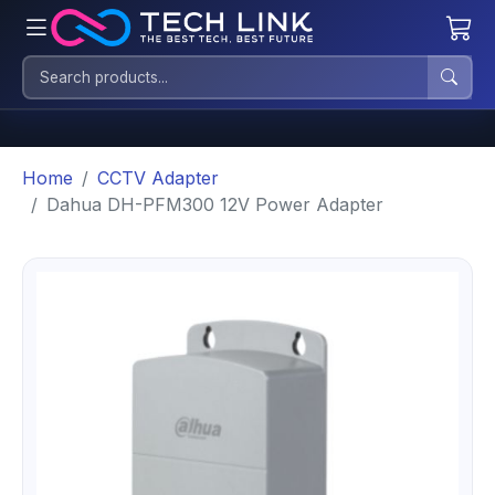
Home
CCTV Adapter
Dahua DH-PFM300 12V Power Adapter