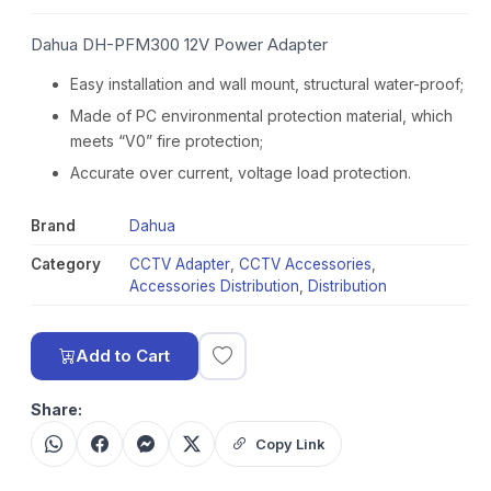
Dahua DH-PFM300 12V Power Adapter
Easy installation and wall mount, structural water-proof;
Made of PC environmental protection material, which
meets “V0” fire protection;
Accurate over current, voltage load protection.
Brand
Dahua
Category
CCTV Adapter
,
CCTV Accessories
,
Accessories Distribution
,
Distribution
Add to Cart
Share:
Copy Link