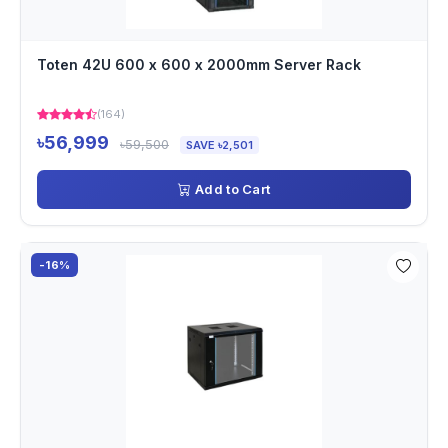
Toten 42U 600 x 600 x 2000mm Server Rack
(164)
৳56,999
৳59,500
SAVE ৳2,501
Add to Cart
-16%