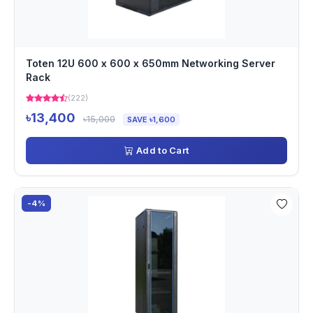
Toten 12U 600 x 600 x 650mm Networking Server
Rack
(222)
৳13,400
৳15,000
SAVE ৳1,600
Add to Cart
-4%