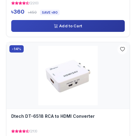
(220)
৳360
৳450
SAVE ৳90
Add to Cart
-14%
Dtech DT-6518 RCA to HDMI Converter
(213)