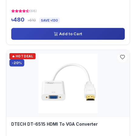
(68)
৳480
৳610
SAVE ৳130
Add to Cart
🔥 HOT DEAL
-20%
DTECH DT-6515 HDMI To VGA Converter