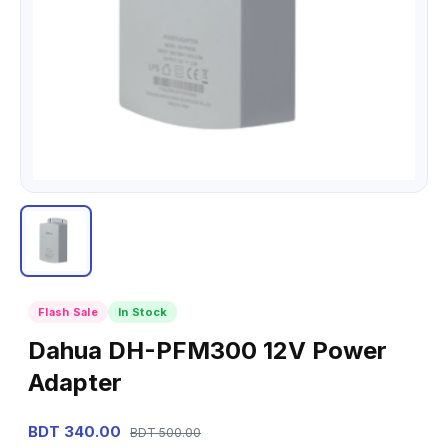
Flash Sale
In Stock
Dahua DH-PFM300 12V Power
Adapter
BDT 340.00
BDT 500.00