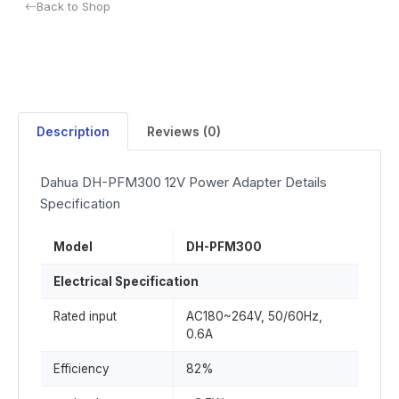
Back to Shop
Description
Reviews (0)
Dahua DH-PFM300 12V Power Adapter Details
Specification
Model
DH-PFM300
Electrical Specification
Rated input
AC180~264V, 50/60Hz,
0.6A
Efficiency
82%