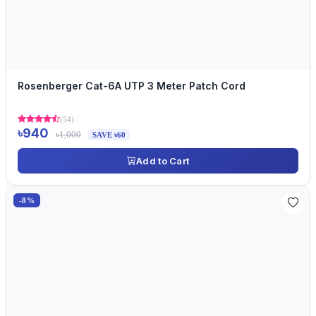
Rosenberger Cat-6A UTP 3 Meter Patch Cord
(54)
৳940
৳1,000
SAVE ৳60
Add to Cart
-8%