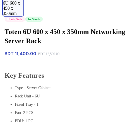
Flash Sale
In Stock
Toten 6U 600 x 450 x 350mm Networking
Server Rack
BDT 11,400.00
BDT 12,500.00
Key Features
Type - Server Cabinet
Rack Unit - 6U
Fixed Tray - 1
Fan: 2 PCS
PDU: 1 PC