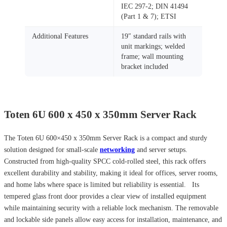
IEC 297‑2; DIN 41494
(Part 1 & 7); ETSI
Additional Features
19″ standard rails with
unit markings; welded
frame; wall mounting
bracket included
Toten 6U 600 x 450 x 350mm Server Rack
The Toten 6U 600×450 x 350mm Server Rack is a compact and sturdy
solution designed for small-scale
networking
and server setups.
Constructed from high-quality SPCC cold-rolled steel, this rack offers
excellent durability and stability, making it ideal for offices, server rooms,
and home labs where space is limited but reliability is essential. Its
tempered glass front door provides a clear view of installed equipment
while maintaining security with a reliable lock mechanism. The removable
and lockable side panels allow easy access for installation, maintenance, and