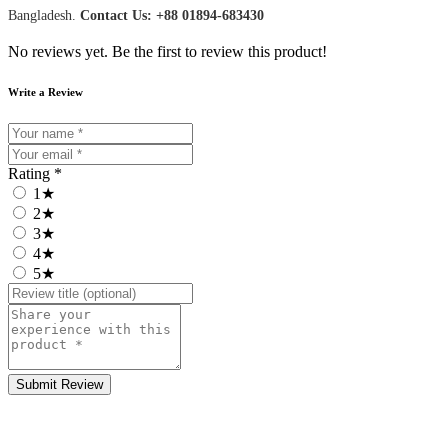
Bangladesh.
Contact Us: +88 01894-683430
No reviews yet. Be the first to review this product!
Write a Review
Rating *
1★
2★
3★
4★
5★
Submit Review