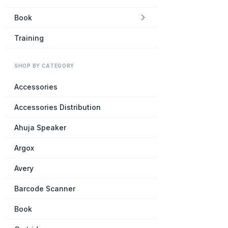
Book
Training
SHOP BY CATEGORY
Accessories
Accessories Distribution
Ahuja Speaker
Argox
Avery
Barcode Scanner
Book