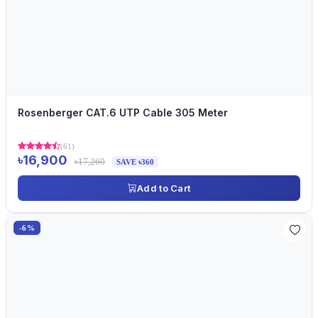
Rosenberger CAT.6 UTP Cable 305 Meter
(61)
৳16,900
৳17,260
SAVE ৳360
Add to Cart
-6%