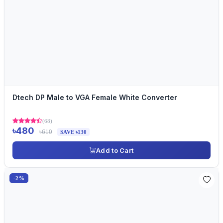
Dtech DP Male to VGA Female White Converter
(68)
৳480
৳610
SAVE ৳130
Add to Cart
-2%