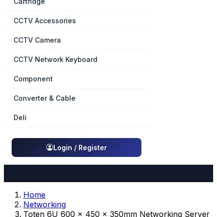
Cartridge
CCTV Accessories
CCTV Camera
CCTV Network Keyboard
Component
Converter & Cable
Deli
Login / Register
Home
Networking
Toten 6U 600 x 450 x 350mm Networking Server