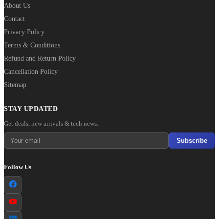
About Us
Contact
Privacy Policy
Terms & Conditions
Refund and Return Policy
Cancellation Policy
Sitemap
STAY UPDATED
Get deals, new arrivals & tech news.
Subscribe
Follow Us