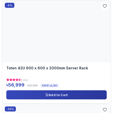
-4%
Toten 42U 600 x 600 x 2000mm Server Rack
(164)
৳56,999
৳59,500
SAVE ৳2,501
Add to Cart
-16%