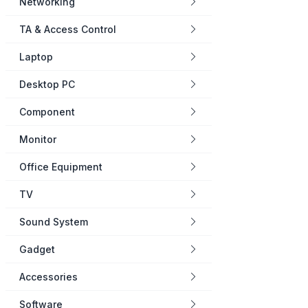
Networking
TA & Access Control
Laptop
Desktop PC
Component
Monitor
Office Equipment
TV
Sound System
Gadget
Accessories
Software