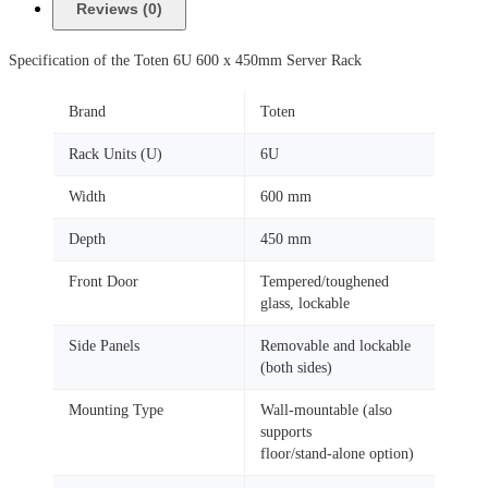
Reviews (0)
Specification of the Toten 6U 600 x 450mm Server Rack
Brand
Toten
Rack Units (U)
6U
Width
600 mm
Depth
450 mm
Front Door
Tempered/toughened
glass, lockable
Side Panels
Removable and lockable
(both sides)
Mounting Type
Wall‑mountable (also
supports
floor/stand‑alone option)