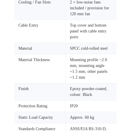
Cooling / Fan Slots
2 × low‑noise fans
included / provision for
120 mm fan
Cable Entry
Top cover and bottom
panel with cable entry
ports
Material
SPCC cold‑rolled steel
Material Thickness
Mounting profile ~2.0
mm; mounting angle
~1.5 mm; other panels
~1.2 mm
Finish
Epoxy powder‑coated,
colour: Black
Protection Rating
IP20
Static Load Capacity
Approx. 60 kg
Standards Compliance
ANSI/EIA RS‑310‑D;