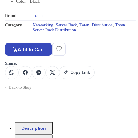
Color - Black
Brand
Toten
Category
Networking
,
Server Rack
,
Toten
,
Distribution
,
Toten
Server Rack Distribution
Add to Cart
Share:
Copy Link
Back to Shop
Description