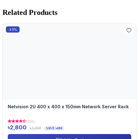
Related Products
-13%
Netvision 2U 400 x 400 x 150mm Network Server Rack
(205)
৳2,800
৳3,200
SAVE ৳400