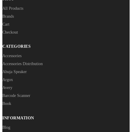
All Products
Brands
Cart
Checkout
CATEGORIES
Accessories
Accessories Distribution
Ahuja Speaker
Argox
Avery
Barcode Scanner
Book
INFORMATION
Blog