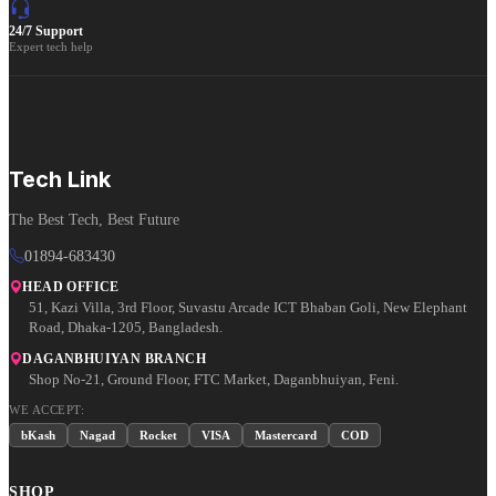
24/7 Support
Expert tech help
Tech Link
The Best Tech, Best Future
01894-683430
HEAD OFFICE
51, Kazi Villa, 3rd Floor, Suvastu Arcade ICT Bhaban Goli, New Elephant
Road, Dhaka-1205, Bangladesh.
DAGANBHUIYAN BRANCH
Shop No-21, Ground Floor, FTC Market, Daganbhuiyan, Feni.
WE ACCEPT:
bKash
Nagad
Rocket
VISA
Mastercard
COD
SHOP