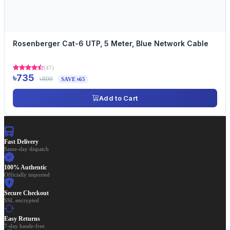
Rosenberger Cat-6 UTP, 5 Meter, Blue Network Cable
(47)
৳735
৳800
SAVE ৳65
Add to Cart
Fast Delivery
Same-day dispatch
100% Authentic
Officially imported
Secure Checkout
SSL encrypted
Easy Returns
7-day hassle-free