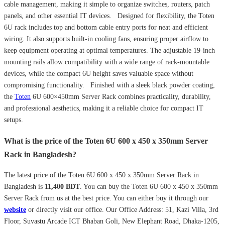
cable management, making it simple to organize switches, routers, patch
panels, and other essential IT devices. Designed for flexibility, the Toten
6U rack includes top and bottom cable entry ports for neat and efficient
wiring. It also supports built-in cooling fans, ensuring proper airflow to
keep equipment operating at optimal temperatures. The adjustable 19-inch
mounting rails allow compatibility with a wide range of rack-mountable
devices, while the compact 6U height saves valuable space without
compromising functionality. Finished with a sleek black powder coating,
the
Toten
6U 600×450mm Server Rack combines practicality, durability,
and professional aesthetics, making it a reliable choice for compact IT
setups.
What is the price of the Toten 6U 600 x 450 x 350mm Server
Rack in Bangladesh?
The latest price of the Toten 6U 600 x 450 x 350mm Server Rack in
Bangladesh is
11,400
BDT
. You can buy the Toten 6U 600 x 450 x 350mm
Server Rack from us at the best price. You can either buy it through our
website
or directly visit our office. Our Office Address: 51, Kazi Villa, 3rd
Floor, Suvastu Arcade ICT Bhaban Goli, New Elephant Road, Dhaka-1205,