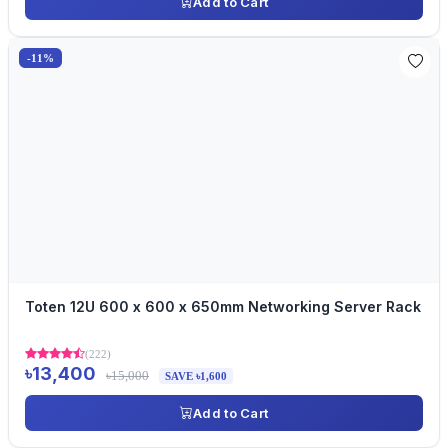
Add to Cart
-11%
Toten 12U 600 x 600 x 650mm Networking Server Rack
(222)
৳13,400
৳15,000
SAVE ৳1,600
Add to Cart