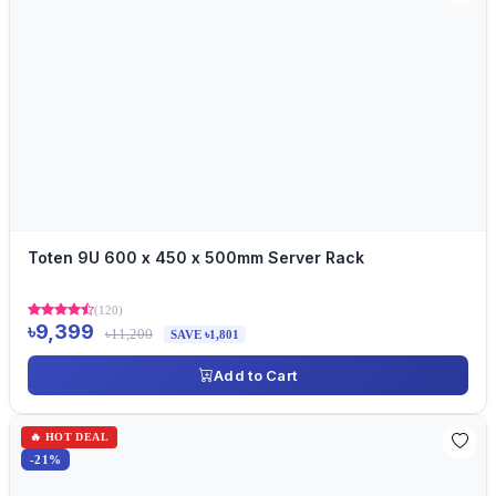
Toten 9U 600 x 450 x 500mm Server Rack
(120)
৳9,399
৳11,200
SAVE ৳1,801
Add to Cart
🔥 HOT DEAL
-21%