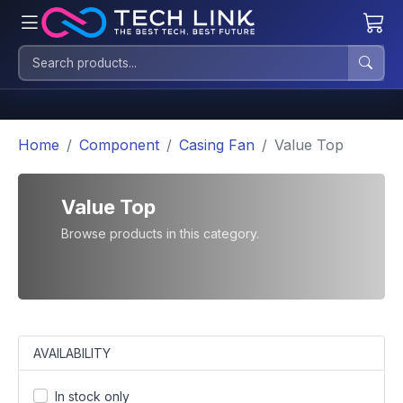
Home
Component
Casing Fan
Value Top
Value Top
Browse products in this category.
AVAILABILITY
In stock only