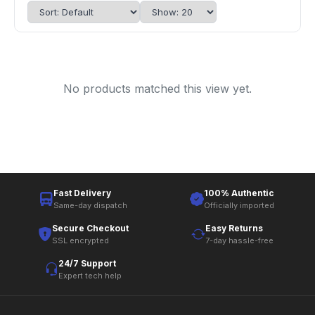
No products matched this view yet.
Fast Delivery
100% Authentic
Same-day dispatch
Officially imported
Secure Checkout
Easy Returns
SSL encrypted
7-day hassle-free
24/7 Support
Expert tech help