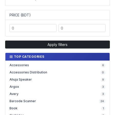
PRICE (BDT)
Apply filters
TOP CATEGORIES
Accessories
6
Accessories Distribution
0
Ahuja Speaker
9
Argox
3
Avery
3
Barcode Scanner
24
Book
1