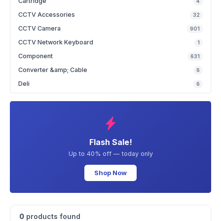
Cartridge
4
CCTV Accessories
32
CCTV Camera
901
CCTV Network Keyboard
1
Component
631
Converter &amp; Cable
6
Deli
6
Flash Sale!
Up to 40% off — today only
Shop Now
0
products found