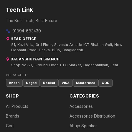
Tech Link
The Best Tech, Best Future
01894-683430
HEAD OFFICE
51, Kazi Villa, 3rd Floor, Suvastu Arcade ICT Bhaban Goli, New
Elephant Road, Dhaka-1205, Bangladesh.
DAGANBHUIYAN BRANCH
Shop No-21, Ground Floor, FTC Market, Daganbhuiyan, Feni.
WE ACCEPT:
bKash
Nagad
Rocket
VISA
Mastercard
COD
SHOP
CATEGORIES
All Products
Accessories
Brands
Accessories Distribution
Cart
Ahuja Speaker