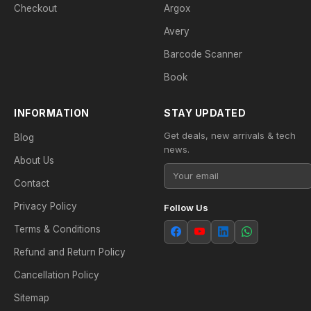
Checkout
Argox
Avery
Barcode Scanner
Book
INFORMATION
STAY UPDATED
Get deals, new arrivals & tech
Blog
news.
About Us
Contact
Privacy Policy
Follow Us
Terms & Conditions
Refund and Return Policy
Cancellation Policy
Sitemap