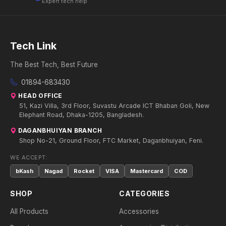
Expert tech help
Tech Link
The Best Tech, Best Future
01894-683430
HEAD OFFICE
51, Kazi Villa, 3rd Floor, Suvastu Arcade ICT Bhaban Goli, New
Elephant Road, Dhaka-1205, Bangladesh.
DAGANBHUIYAN BRANCH
Shop No-21, Ground Floor, FTC Market, Daganbhuiyan, Feni.
WE ACCEPT:
bKash
Nagad
Rocket
VISA
Mastercard
COD
SHOP
CATEGORIES
All Products
Accessories