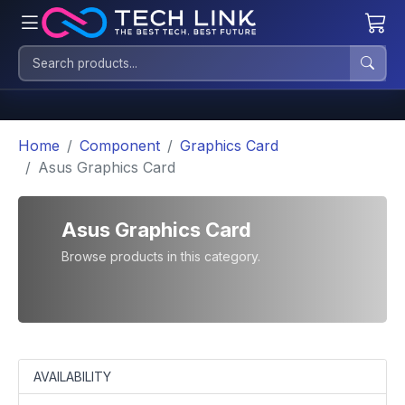
Home
Component
Graphics Card
Asus Graphics Card
Asus Graphics Card
Browse products in this category.
AVAILABILITY