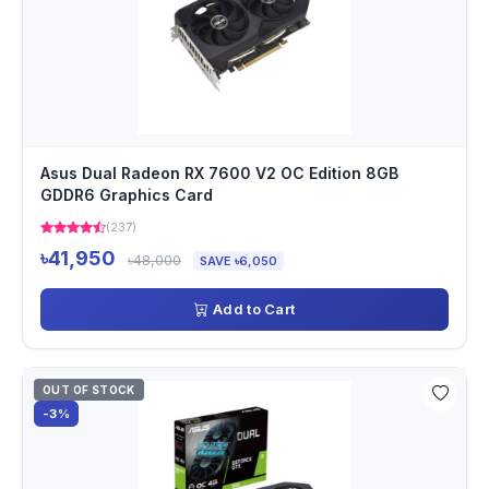
Asus Dual Radeon RX 7600 V2 OC Edition 8GB
GDDR6 Graphics Card
(237)
৳41,950
৳48,000
SAVE ৳6,050
Add to Cart
OUT OF STOCK
-3%