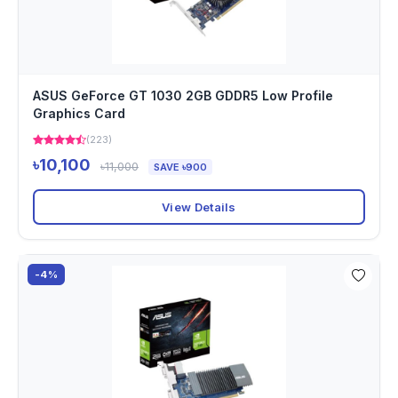
ASUS GeForce GT 1030 2GB GDDR5 Low Profile
Graphics Card
(223)
৳10,100
৳11,000
SAVE ৳900
View Details
-4%