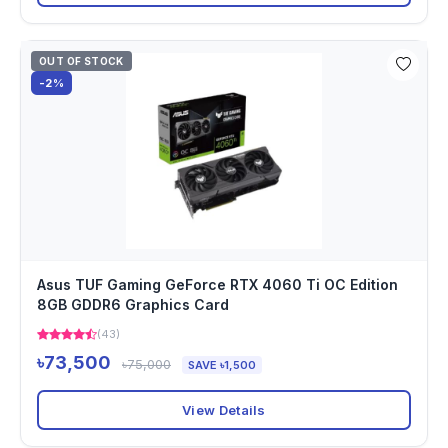
OUT OF STOCK
-2%
Asus TUF Gaming GeForce RTX 4060 Ti OC Edition
8GB GDDR6 Graphics Card
(43)
৳73,500
৳75,000
SAVE ৳1,500
View Details