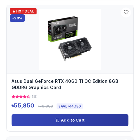
🔥 HOT DEAL
-20%
Asus Dual GeForce RTX 4060 Ti OC Edition 8GB
GDDR6 Graphics Card
(36)
৳55,850
৳70,000
SAVE ৳14,150
Add to Cart