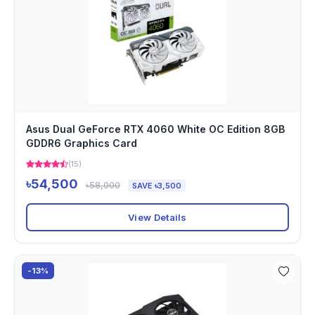
Asus Dual GeForce RTX 4060 White OC Edition 8GB
GDDR6 Graphics Card
(15)
৳54,500
৳58,000
SAVE ৳3,500
View Details
-13%