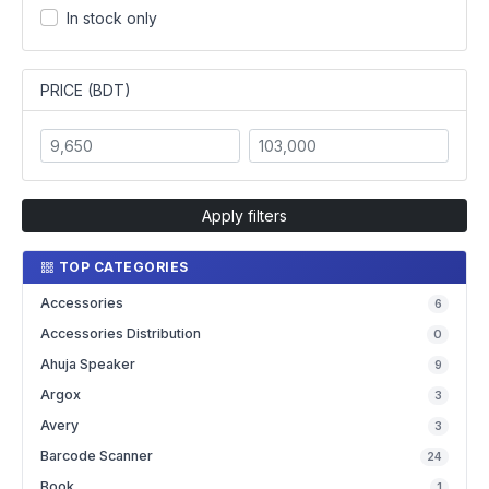
In stock only
PRICE (BDT)
Apply filters
TOP CATEGORIES
Accessories
6
Accessories Distribution
0
Ahuja Speaker
9
Argox
3
Avery
3
Barcode Scanner
24
Book
1