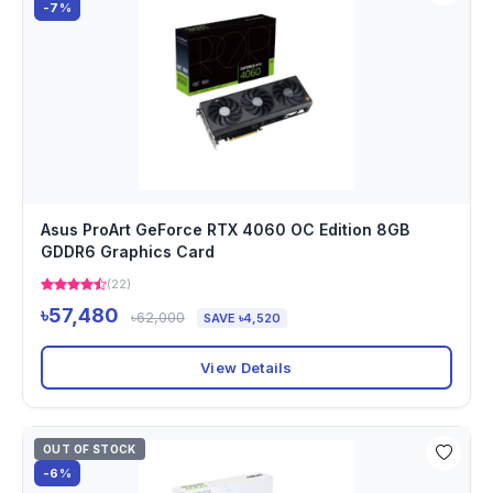
-7%
Asus ProArt GeForce RTX 4060 OC Edition 8GB
GDDR6 Graphics Card
(22)
৳57,480
৳62,000
SAVE ৳4,520
View Details
OUT OF STOCK
-6%