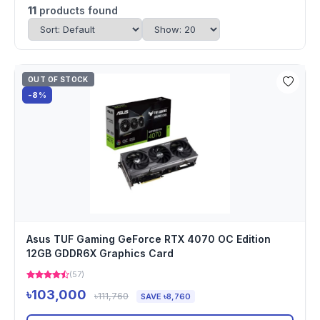
11
products found
OUT OF STOCK
-8%
Asus TUF Gaming GeForce RTX 4070 OC Edition
12GB GDDR6X Graphics Card
(57)
৳103,000
৳111,760
SAVE ৳8,760