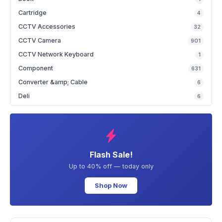
Cartridge
4
CCTV Accessories
32
CCTV Camera
901
CCTV Network Keyboard
1
Component
631
Converter &amp; Cable
6
Deli
6
Flash Sale!
Up to 40% off — today only
Shop Now