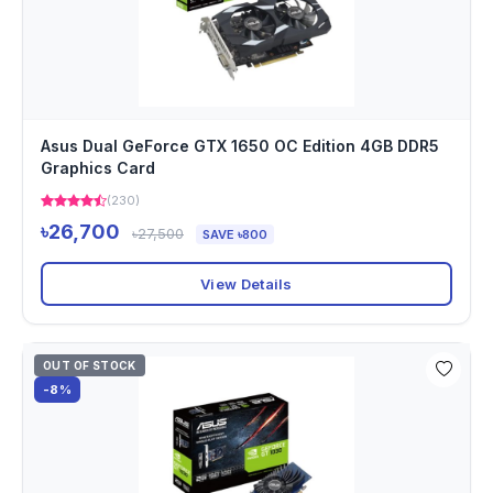
Asus Dual GeForce GTX 1650 OC Edition 4GB DDR5
Graphics Card
(230)
৳26,700
৳27,500
SAVE ৳800
View Details
OUT OF STOCK
-8%