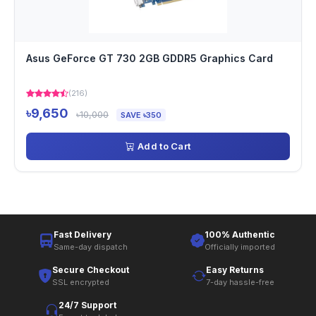
Asus GeForce GT 730 2GB GDDR5 Graphics Card
(216)
৳9,650
৳10,000
SAVE ৳350
Add to Cart
Fast Delivery
100% Authentic
Same-day dispatch
Officially imported
Secure Checkout
Easy Returns
SSL encrypted
7-day hassle-free
24/7 Support