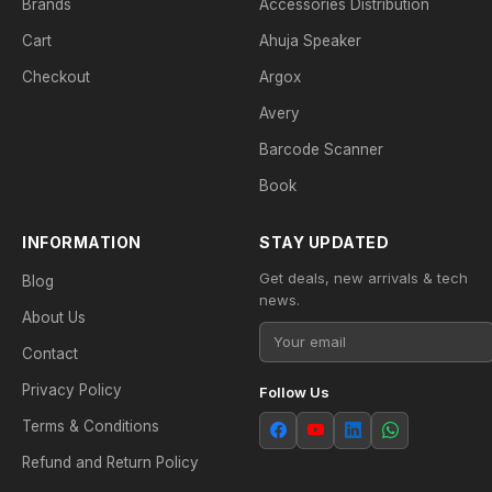
Brands
Accessories Distribution
Cart
Ahuja Speaker
Checkout
Argox
Avery
Barcode Scanner
Book
INFORMATION
STAY UPDATED
Get deals, new arrivals & tech
Blog
news.
About Us
Contact
Privacy Policy
Follow Us
Terms & Conditions
Refund and Return Policy