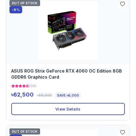
OUT OF STOCK
-9%
ASUS ROG Strix GeForce RTX 4060 OC Edition 8GB
GDDR6 Graphics Card
(29)
৳62,500
৳68,500
SAVE ৳6,000
View Details
OUT OF STOCK