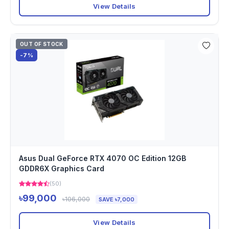
View Details
OUT OF STOCK
-7%
Asus Dual GeForce RTX 4070 OC Edition 12GB
GDDR6X Graphics Card
(50)
৳99,000
৳106,000
SAVE ৳7,000
View Details