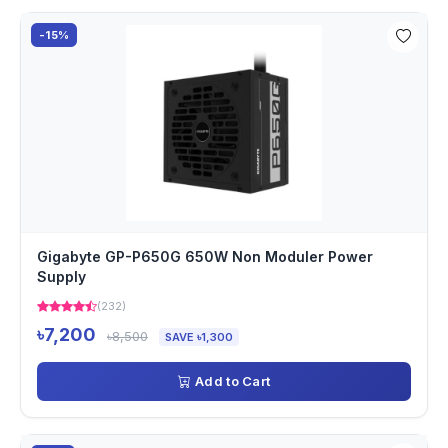
-15%
Gigabyte GP-P650G 650W Non Moduler Power
Supply
(232)
৳7,200
৳8,500
SAVE ৳1,300
Add to Cart