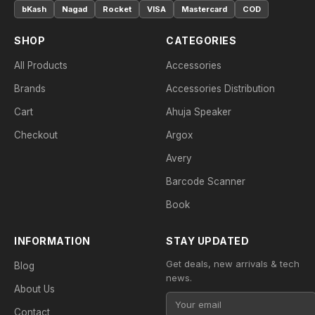
bKash
Nagad
Rocket
VISA
Mastercard
COD
SHOP
CATEGORIES
All Products
Accessories
Brands
Accessories Distribution
Cart
Ahuja Speaker
Checkout
Argox
Avery
Barcode Scanner
Book
INFORMATION
STAY UPDATED
Get deals, new arrivals & tech
Blog
news.
About Us
Contact