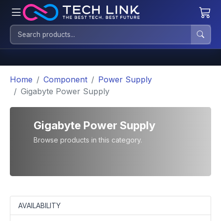
Home
Component
Power Supply
Gigabyte Power Supply
Gigabyte Power Supply
Browse products in this category.
AVAILABILITY