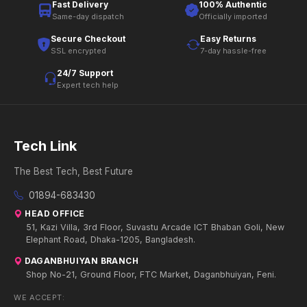
Fast Delivery
100% Authentic
Same-day dispatch
Officially imported
Secure Checkout
Easy Returns
SSL encrypted
7-day hassle-free
24/7 Support
Expert tech help
Tech Link
The Best Tech, Best Future
01894-683430
HEAD OFFICE
51, Kazi Villa, 3rd Floor, Suvastu Arcade ICT Bhaban Goli, New
Elephant Road, Dhaka-1205, Bangladesh.
DAGANBHUIYAN BRANCH
Shop No-21, Ground Floor, FTC Market, Daganbhuiyan, Feni.
WE ACCEPT: