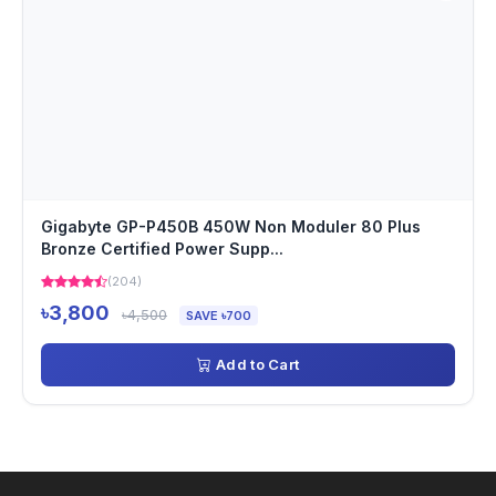
Gigabyte GP-P450B 450W Non Moduler 80 Plus
Bronze Certified Power Supp...
(204)
৳3,800
৳4,500
SAVE ৳700
Add to Cart