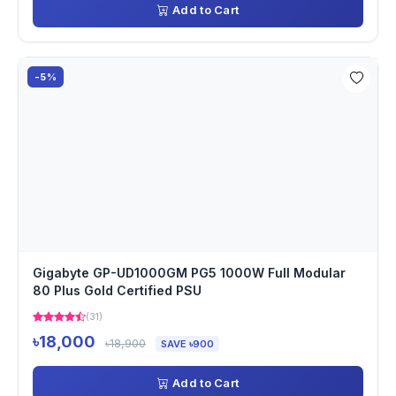
Add to Cart
-5%
Gigabyte GP-UD1000GM PG5 1000W Full Modular
80 Plus Gold Certified PSU
(31)
৳18,000
৳18,900
SAVE ৳900
Add to Cart