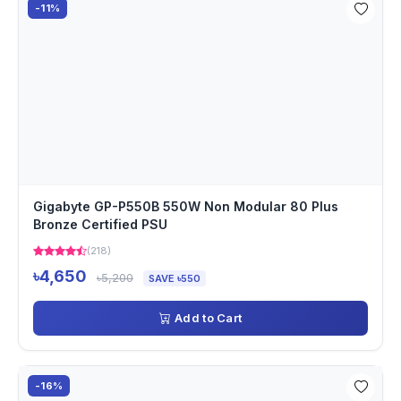
-11%
Gigabyte GP-P550B 550W Non Modular 80 Plus
Bronze Certified PSU
(218)
৳4,650
৳5,200
SAVE ৳550
Add to Cart
-16%