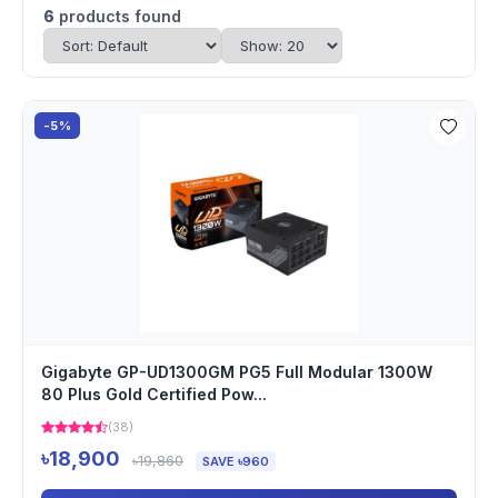
6
products found
-5%
Gigabyte GP-UD1300GM PG5 Full Modular 1300W
80 Plus Gold Certified Pow...
(38)
৳18,900
৳19,860
SAVE ৳960