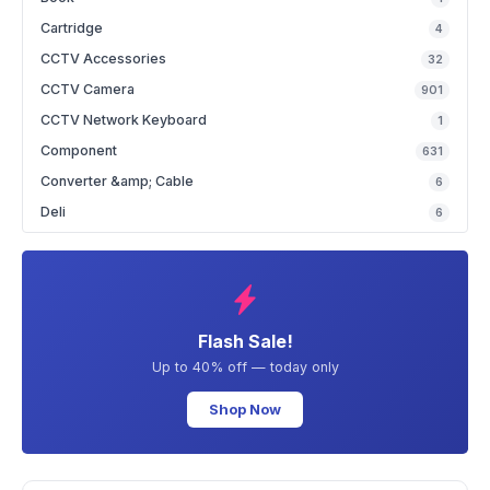
Cartridge
4
CCTV Accessories
32
CCTV Camera
901
CCTV Network Keyboard
1
Component
631
Converter &amp; Cable
6
Deli
6
Flash Sale!
Up to 40% off — today only
Shop Now