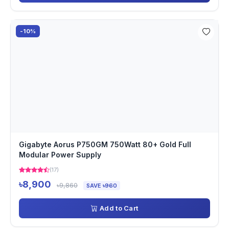
-10%
Gigabyte Aorus P750GM 750Watt 80+ Gold Full
Modular Power Supply
(17)
৳8,900
৳9,860
SAVE ৳960
Add to Cart