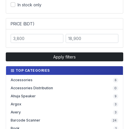
In stock only
PRICE (BDT)
Apply filters
TOP CATEGORIES
Accessories
6
Accessories Distribution
0
Ahuja Speaker
9
Argox
3
Avery
3
Barcode Scanner
24
Book
1