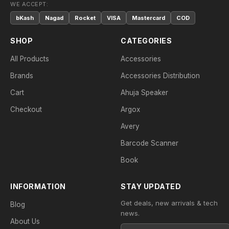
WE ACCEPT:
bKash
Nagad
Rocket
VISA
Mastercard
COD
SHOP
CATEGORIES
All Products
Accessories
Brands
Accessories Distribution
Cart
Ahuja Speaker
Checkout
Argox
Avery
Barcode Scanner
Book
INFORMATION
STAY UPDATED
Get deals, new arrivals & tech
Blog
news.
About Us