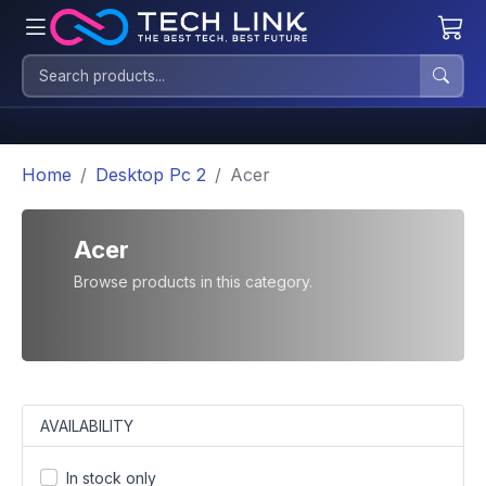
Home
Desktop Pc 2
Acer
Acer
Browse products in this category.
AVAILABILITY
In stock only