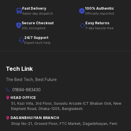
Fast Delivery
100% Authentic
Same-day dispatch
Officially imported
Secure Checkout
Easy Returns
SSL encrypted
7-day hassle-free
24/7 Support
Expert tech help
Tech Link
The Best Tech, Best Future
01894-683430
HEAD OFFICE
51, Kazi Villa, 3rd Floor, Suvastu Arcade ICT Bhaban Goli, New
Elephant Road, Dhaka-1205, Bangladesh.
DAGANBHUIYAN BRANCH
Shop No-21, Ground Floor, FTC Market, Daganbhuiyan, Feni.