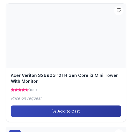
Acer Veriton S2690G 12TH Gen Core i3 Mini Tower
With Monitor
(169)
Price on request
Add to Cart