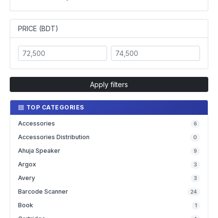
PRICE (BDT)
Apply filters
TOP CATEGORIES
Accessories
6
Accessories Distribution
0
Ahuja Speaker
9
Argox
3
Avery
3
Barcode Scanner
24
Book
1