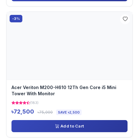
-3%
Acer Veriton M200-H610 12Th Gen Core i5 Mini
Tower With Monitor
(183)
৳72,500
৳75,000
SAVE ৳2,500
Add to Cart