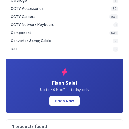
Cartridge
4
CCTV Accessories
32
CCTV Camera
901
CCTV Network Keyboard
1
Component
631
Converter &amp; Cable
6
Deli
6
Flash Sale!
Up to 40% off — today only
Shop Now
4
products found