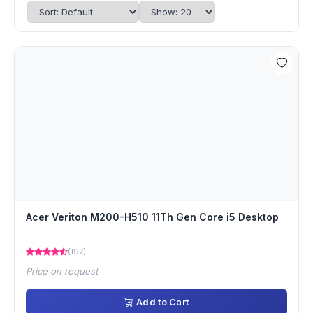
Acer Veriton M200-H510 11Th Gen Core i5 Desktop
(197)
Price on request
Add to Cart