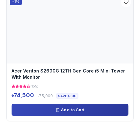
-1%
Acer Veriton S2690G 12TH Gen Core i5 Mini Tower
With Monitor
(155)
৳74,500
৳75,000
SAVE ৳500
Add to Cart