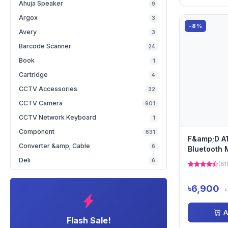
Ahuja Speaker
9
Argox
3
-8%
Avery
3
Barcode Scanner
24
Book
1
Cartridge
4
CCTV Accessories
32
CCTV Camera
901
CCTV Network Keyboard
1
Component
631
F&amp;D A1
Converter &amp; Cable
6
Bluetooth 
Speaker
Deli
6
(81
৳6,900
A
Flash Sale!