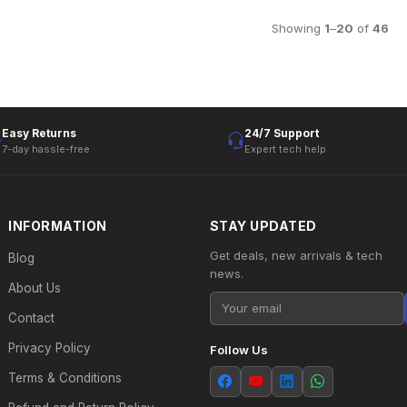
Showing
1
–
20
of
46
Easy Returns
24/7 Support
7-day hassle-free
Expert tech help
INFORMATION
STAY UPDATED
Get deals, new arrivals & tech
Blog
news.
About Us
Contact
Privacy Policy
Follow Us
Terms & Conditions