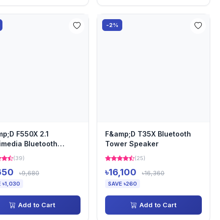
-2%
p;D F550X 2.1
F&amp;D T35X Bluetooth
imedia Bluetooth
Tower Speaker
aker
(39)
(25)
650
৳16,100
৳9,680
৳16,360
 ৳1,030
SAVE ৳260
Add to Cart
Add to Cart