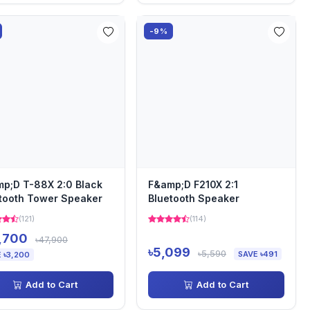
-9%
p;D T-88X 2:0 Black
F&amp;D F210X 2:1
tooth Tower Speaker
Bluetooth Speaker
(121)
(114)
,700
৳47,900
৳5,099
৳5,590
SAVE ৳491
 ৳3,200
Add to Cart
Add to Cart