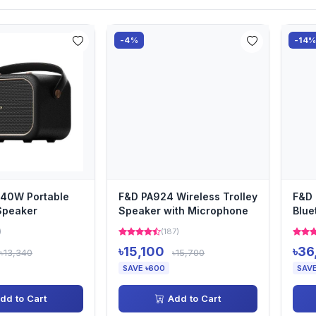
-4%
-14
40W Portable
F&D PA924 Wireless Trolley
F&D 
Speaker
Speaker with Microphone
Blue
Sou
)
(187)
৳15,100
৳36
৳13,340
৳15,700
SAVE ৳600
SAVE
dd to Cart
Add to Cart