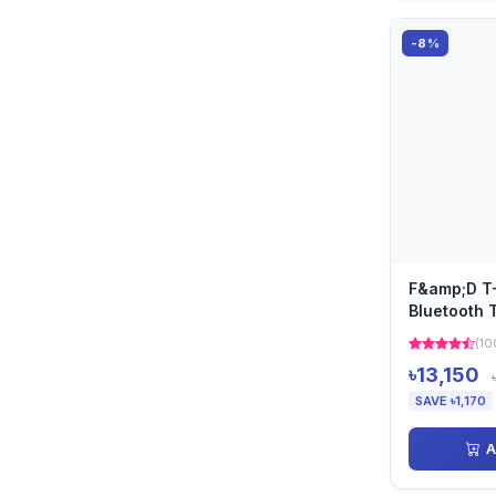
-8%
F&amp;D T-
Bluetooth 
(10
৳13,150
SAVE ৳1,170
A