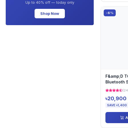
Up to 40% off — today only
-6%
Shop Now
F&amp;D T
Bluetooth 
(24
৳20,900
SAVE ৳1,400
A