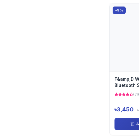
-9%
F&amp;D W
Bluetooth 
(51)
৳3,450
A