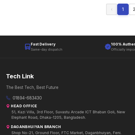
‹
1
Fast Delivery
100% Authen
Same-day dispatch
Officially impo
Tech Link
The Best Tech, Best Future
01894-683430
HEAD OFFICE
51, Kazi Villa, 3rd Floor, Suvastu Arcade ICT Bhaban Goli, New
Elephant Road, Dhaka-1205, Bangladesh.
DAGANBHUIYAN BRANCH
Shop No-21, Ground Floor, FTC Market, Daganbhuiyan, Feni.