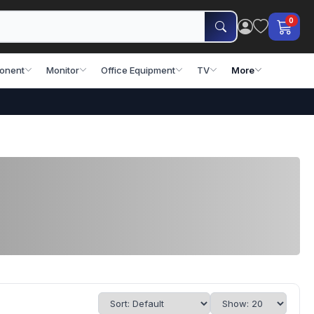
0
onent
Monitor
Office Equipment
TV
More