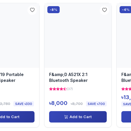
-8%
-4%
19 Portable
F&amp;D A521X 2:1
F&am
Speaker
Bluetooth Speaker
Blue
Spe
(37)
৳13
৳8,000
৳3,780
৳8,700
SAVE ৳330
SAVE ৳700
SAVE
dd to Cart
Add to Cart