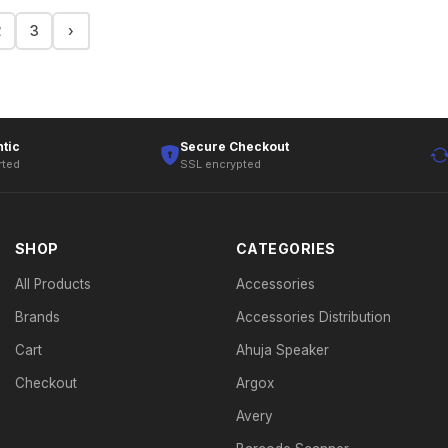
2
3
›
tic
Secure Checkout
rted
SSL encrypted
SHOP
CATEGORIES
All Products
Accessories
Brands
Accessories Distribution
Cart
Ahuja Speaker
Checkout
Argox
Avery