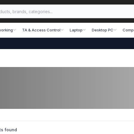
working
TA & Access Control
Laptop
Desktop PC
Comp
s found