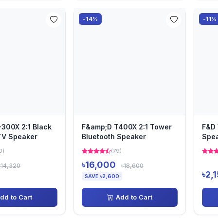
-14%
-11%
300X 2:1 Black
F&amp;D T400X 2:1 Tower
F&D 
TV Speaker
Bluetooth Speaker
Spe
0)
(79)
৳16,000
৳14,320
৳18,600
৳2,
SAVE ৳2,600
dd to Cart
Add to Cart