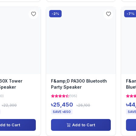
-2%
-7%
60X Tower
F&amp;D PA300 Bluetooth
F&am
Speaker
Party Speaker
Blue
0)
(135)
৳25,450
৳44
৳22,300
৳26,100
SAVE ৳650
SAVE
dd to Cart
Add to Cart