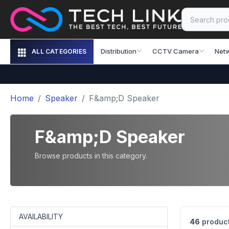
Distribution
CCTV Camera
Net
ALL CATEGORIES
Home
Speaker
F&amp;D Speaker
F&amp;D Speaker
Browse products in this category.
AVAILABILITY
46
product