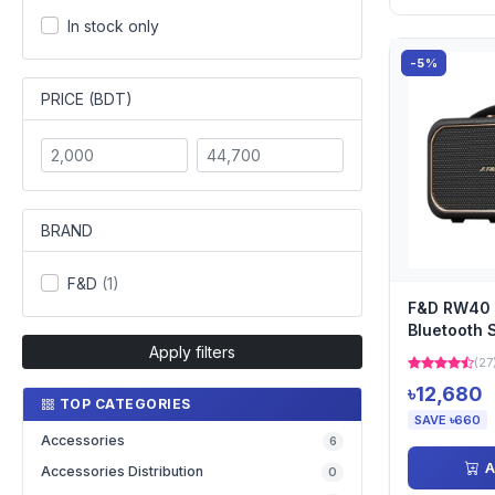
In stock only
-5%
PRICE (BDT)
BRAND
F&D
(1)
F&D RW40 
Bluetooth 
Apply filters
(27
৳12,680
TOP CATEGORIES
SAVE ৳660
Accessories
6
A
Accessories Distribution
0