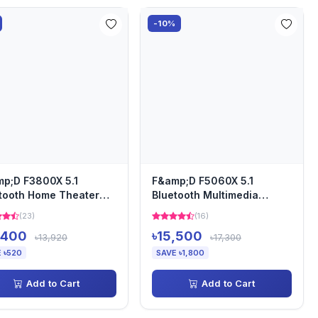
-10%
p;D F3800X 5.1
F&amp;D F5060X 5.1
tooth Home Theater
Bluetooth Multimedia
aker
Speaker
(23)
(16)
,400
৳15,500
৳13,920
৳17,300
 ৳520
SAVE ৳1,800
Add to Cart
Add to Cart