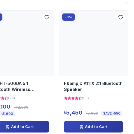
%
-9%
HT-500DA 5.1
F&amp;D A111X 2:1 Bluetooth
tooth Wireless
Speaker
ndbar
(29)
(95)
,100
৳42,000
৳5,450
৳6,000
SAVE ৳550
 ৳5,900
Add to Cart
Add to Cart