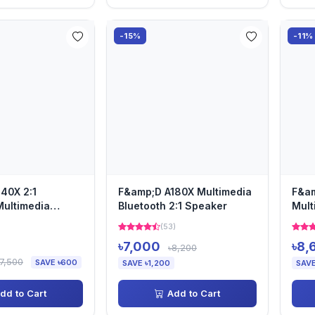
-15%
-11%
40X 2:1
F&amp;D A180X Multimedia
F&am
Multimedia
Bluetooth 2:1 Speaker
Mult
Spe
)
(53)
৳7,000
৳8,
৳8,200
৳7,500
SAVE ৳600
SAVE ৳1,200
SAVE
dd to Cart
Add to Cart