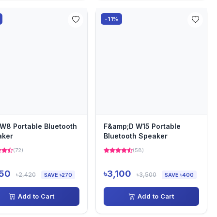
-11%
W8 Portable Bluetooth
F&amp;D W15 Portable
aker
Bluetooth Speaker
(72)
(58)
150
৳3,100
৳2,420
৳3,500
SAVE ৳270
SAVE ৳400
Add to Cart
Add to Cart