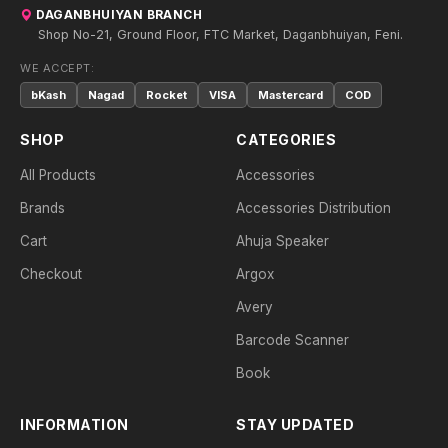
DAGANBHUIYAN BRANCH
Shop No-21, Ground Floor, FTC Market, Daganbhuiyan, Feni.
WE ACCEPT:
bKash
Nagad
Rocket
VISA
Mastercard
COD
SHOP
CATEGORIES
All Products
Accessories
Brands
Accessories Distribution
Cart
Ahuja Speaker
Checkout
Argox
Avery
Barcode Scanner
Book
INFORMATION
STAY UPDATED