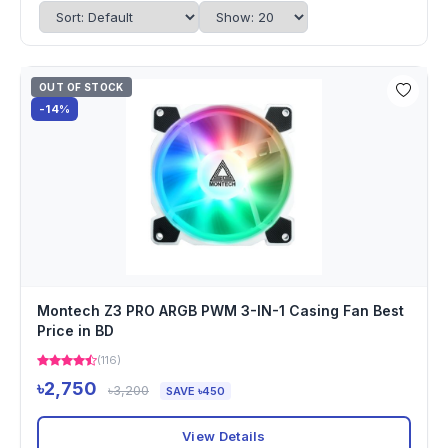
OUT OF STOCK
-14%
Montech Z3 PRO ARGB PWM 3-IN-1 Casing Fan Best
Price in BD
(116)
৳2,750
৳3,200
SAVE ৳450
View Details