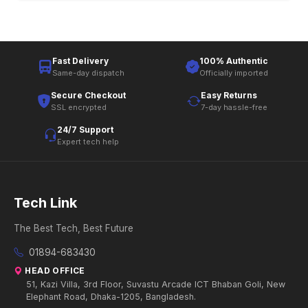
Fast Delivery
100% Authentic
Same-day dispatch
Officially imported
Secure Checkout
Easy Returns
SSL encrypted
7-day hassle-free
24/7 Support
Expert tech help
Tech Link
The Best Tech, Best Future
01894-683430
HEAD OFFICE
51, Kazi Villa, 3rd Floor, Suvastu Arcade ICT Bhaban Goli, New
Elephant Road, Dhaka-1205, Bangladesh.