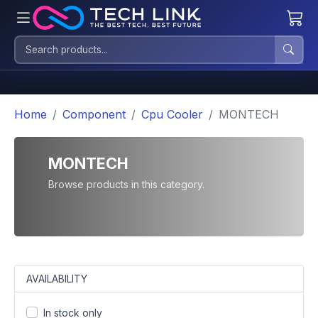
Home
Component
Cpu Cooler
MONTECH
MONTECH
Browse products in this category.
AVAILABILITY
In stock only