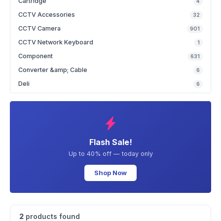
Cartridge
4
CCTV Accessories
32
CCTV Camera
901
CCTV Network Keyboard
1
Component
631
Converter &amp; Cable
6
Deli
6
Flash Sale!
Up to 40% off — today only
Shop Now
2
products found