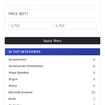
PRICE (BDT)
Apply filters
TOP CATEGORIES
Accessories
6
Accessories Distribution
0
Ahuja Speaker
9
Argox
3
Avery
3
Barcode Scanner
24
Book
1