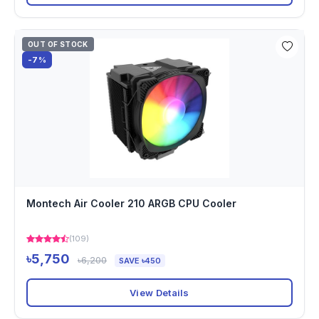
OUT OF STOCK
-7%
Montech Air Cooler 210 ARGB CPU Cooler
(109)
৳5,750
৳6,200
SAVE ৳450
View Details