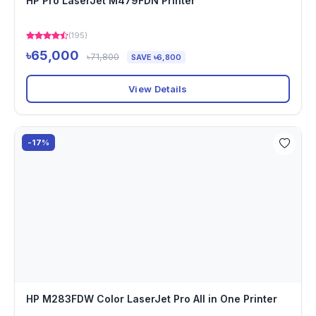
HP Pro LaserJet M479FDN Printer
(195)
৳65,000
৳71,800
SAVE ৳6,800
View Details
-17%
HP M283FDW Color LaserJet Pro All in One Printer