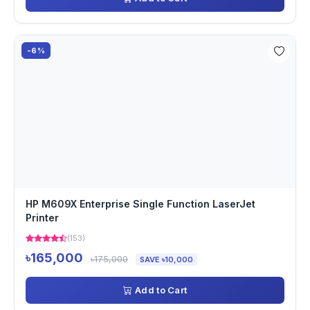
-6%
HP M609X Enterprise Single Function LaserJet
Printer
(153)
৳165,000
৳175,000
SAVE ৳10,000
Add to Cart