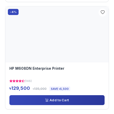
-4%
HP M608DN Enterprise Printer
(146)
৳129,500
৳135,000
SAVE ৳5,500
Add to Cart