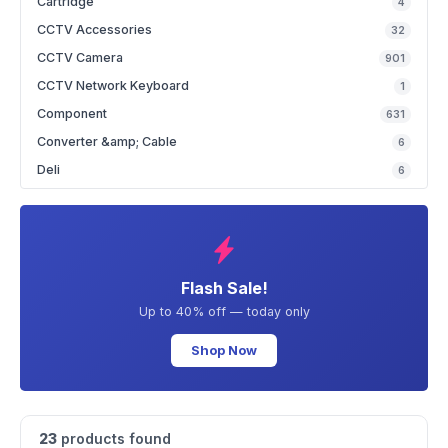
Cartridge
4
CCTV Accessories
32
CCTV Camera
901
CCTV Network Keyboard
1
Component
631
Converter &amp; Cable
6
Deli
6
Flash Sale!
Up to 40% off — today only
Shop Now
23
products found