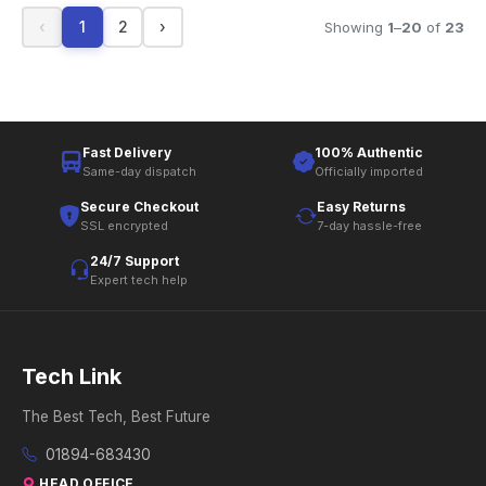
‹
1
2
›
Showing
1
–
20
of
23
Fast Delivery
100% Authentic
Same-day dispatch
Officially imported
Secure Checkout
Easy Returns
SSL encrypted
7-day hassle-free
24/7 Support
Expert tech help
Tech Link
The Best Tech, Best Future
01894-683430
HEAD OFFICE