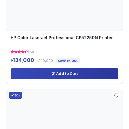
HP Color LaserJet Professional CP5225DN Printer
(230)
৳134,000
৳140,000
SAVE ৳6,000
Add to Cart
-15%