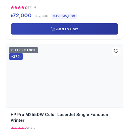
(188)
৳72,000
৳87,000
SAVE ৳15,000
Add to Cart
OUT OF STOCK
-27%
HP Pro M255DW Color LaserJet Single Function
Printer
(181)