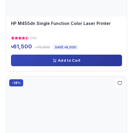
HP M455dn Single Function Color Laser Printer
(216)
৳61,500
৳70,500
SAVE ৳9,000
Add to Cart
-18%