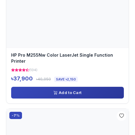
HP Pro M255Nw Color LaserJet Single Function
Printer
(134)
৳37,900
৳40,050
SAVE ৳2,150
Add to Cart
-7%