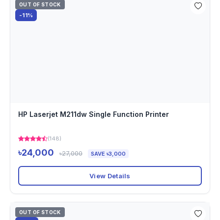
OUT OF STOCK
-11%
HP Laserjet M211dw Single Function Printer
(148)
৳24,000
৳27,000
SAVE ৳3,000
View Details
OUT OF STOCK