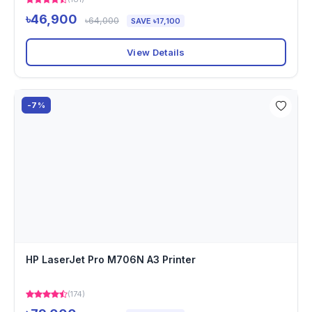
৳46,900
৳64,000
SAVE ৳17,100
View Details
-7%
HP LaserJet Pro M706N A3 Printer
(174)