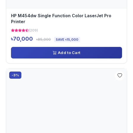
HP M454dw Single Function Color LaserJet Pro
Printer
(209)
৳70,000
৳85,000
SAVE ৳15,000
Add to Cart
-3%