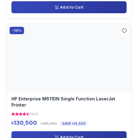
Add to Cart
-10%
HP Enterprise M611DN Single Function LaserJet
Printer
(160)
৳130,500
৳145,000
SAVE ৳14,500
Add to Cart