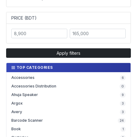
PRICE (BDT)
Apply filters
TOP CATEGORIES
Accessories
6
Accessories Distribution
0
Ahuja Speaker
9
Argox
3
Avery
3
Barcode Scanner
24
Book
1