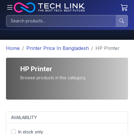
Home
Printer Price In Bangladesh
HP Printer
HP Printer
Browse products in this category.
AVAILABILITY
In stock only