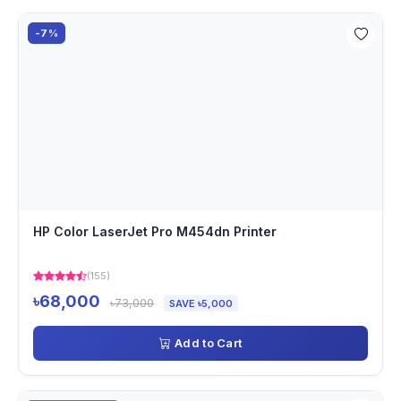
-7%
HP Color LaserJet Pro M454dn Printer
(155)
৳68,000
৳73,000
SAVE ৳5,000
Add to Cart