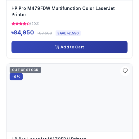
HP Pro M479FDW Multifunction Color LaserJet
Printer
(202)
৳84,950
৳87,500
SAVE ৳2,550
Add to Cart
OUT OF STOCK
-9%