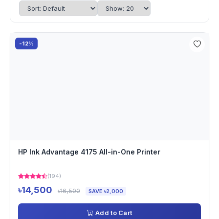
-12%
HP Ink Advantage 4175 All-in-One Printer
(194)
৳14,500
৳16,500
SAVE ৳2,000
Add to Cart