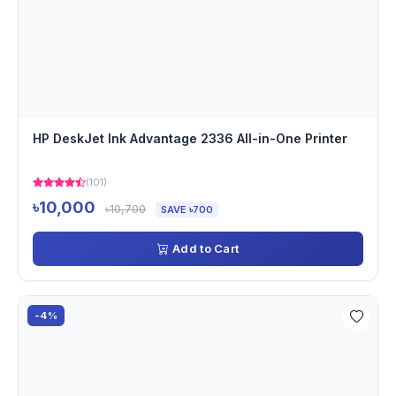
HP DeskJet Ink Advantage 2336 All-in-One Printer
(101)
৳10,000
৳10,700
SAVE ৳700
Add to Cart
-4%