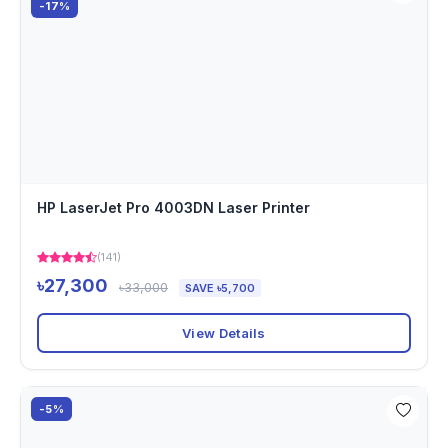
-17%
HP LaserJet Pro 4003DN Laser Printer
(141)
৳27,300
৳33,000
SAVE ৳5,700
View Details
-5%