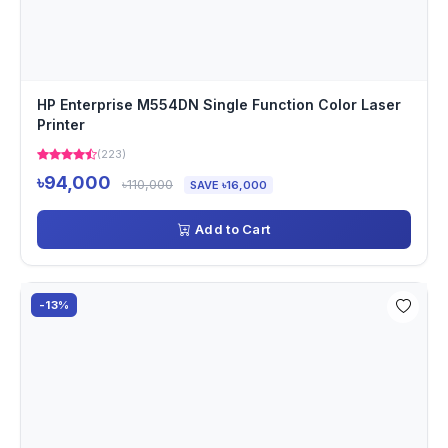
HP Enterprise M554DN Single Function Color Laser
Printer
(223)
৳94,000
৳110,000
SAVE ৳16,000
Add to Cart
-13%