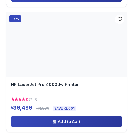
-5%
HP LaserJet Pro 4003dw Printer
(199)
৳39,499
৳41,500
SAVE ৳2,001
Add to Cart