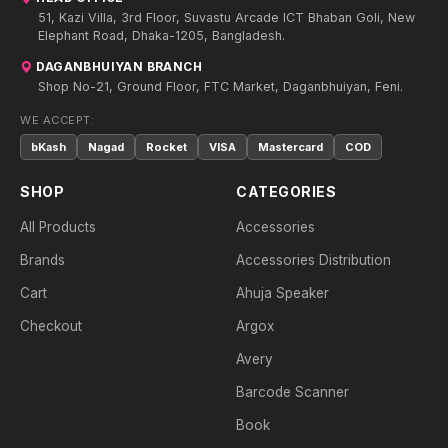
51, Kazi Villa, 3rd Floor, Suvastu Arcade ICT Bhaban Goli, New
Elephant Road, Dhaka-1205, Bangladesh.
DAGANBHUIYAN BRANCH
Shop No-21, Ground Floor, FTC Market, Daganbhuiyan, Feni.
WE ACCEPT:
bKash
Nagad
Rocket
VISA
Mastercard
COD
SHOP
CATEGORIES
All Products
Accessories
Brands
Accessories Distribution
Cart
Ahuja Speaker
Checkout
Argox
Avery
Barcode Scanner
Book