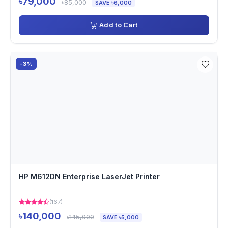
৳79,000
৳85,000
SAVE ৳6,000
Add to Cart
-3%
HP M612DN Enterprise LaserJet Printer
(167)
৳140,000
৳145,000
SAVE ৳5,000