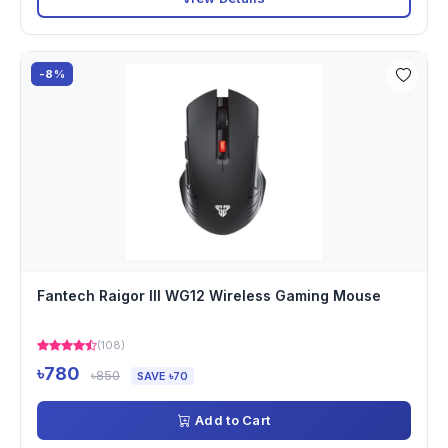
-8%
Fantech Raigor III WG12 Wireless Gaming Mouse
(108)
৳780
৳850
SAVE ৳70
Add to Cart