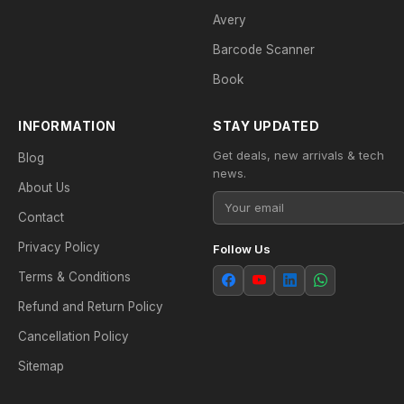
Avery
Barcode Scanner
Book
INFORMATION
STAY UPDATED
Get deals, new arrivals & tech
Blog
news.
About Us
Contact
Privacy Policy
Follow Us
Terms & Conditions
Refund and Return Policy
Cancellation Policy
Sitemap