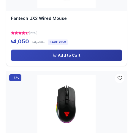
Fantech UX2 Wired Mouse
(225)
৳4,050
৳4,200
SAVE ৳150
Add to Cart
-5%