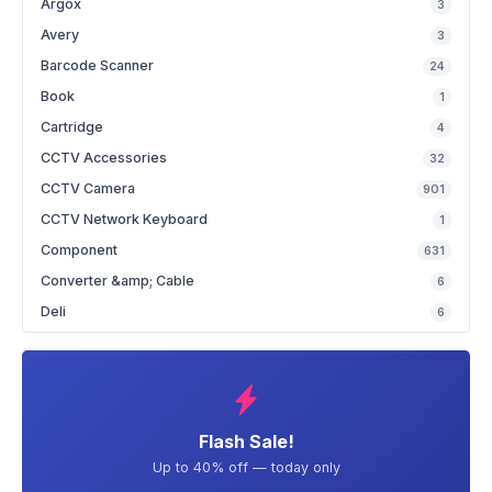
Argox
3
Avery
3
Barcode Scanner
24
Book
1
Cartridge
4
CCTV Accessories
32
CCTV Camera
901
CCTV Network Keyboard
1
Component
631
Converter &amp; Cable
6
Deli
6
Flash Sale!
Up to 40% off — today only