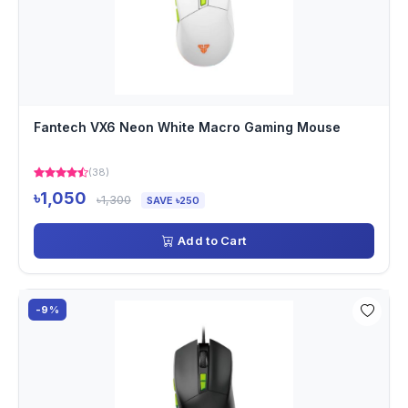
Fantech VX6 Neon White Macro Gaming Mouse
(38)
৳1,050
৳1,300
SAVE ৳250
Add to Cart
-9%