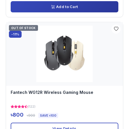
Add to Cart
OUT OF STOCK
-11%
Fantech WG12R Wireless Gaming Mouse
(122)
৳800
৳900
SAVE ৳100
View Details