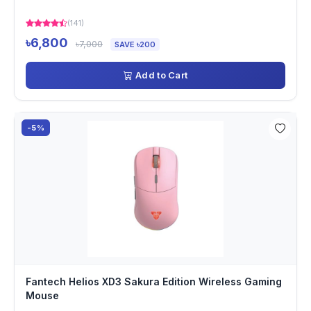
(141)
৳6,800
৳7,000
SAVE ৳200
Add to Cart
-5%
Fantech Helios XD3 Sakura Edition Wireless Gaming
Mouse