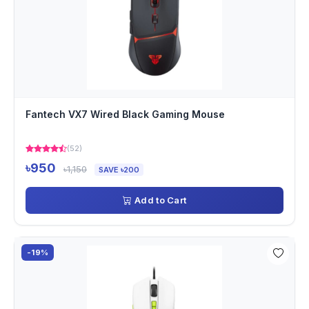
Fantech VX7 Wired Black Gaming Mouse
(52)
৳950
৳1,150
SAVE ৳200
Add to Cart
-19%