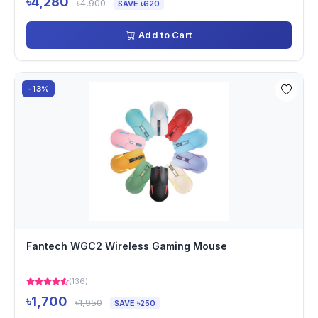
৳4,280
৳4,900
SAVE ৳620
Add to Cart
-13%
Fantech WGC2 Wireless Gaming Mouse
(136)
৳1,700
৳1,950
SAVE ৳250