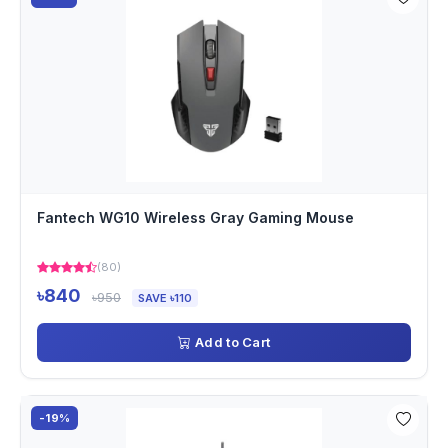
Fantech WG10 Wireless Gray Gaming Mouse
(80)
৳840
৳950
SAVE ৳110
Add to Cart
-19%