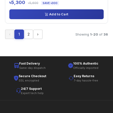
৳5,300
৳5,600
SAVE ৳300
Add to Cart
‹
1
2
›
Showing
1
–
20
of
36
Fast Delivery
100% Authentic
Same-day dispatch
Officially imported
Secure Checkout
Easy Returns
SSL encrypted
7-day hassle-free
24/7 Support
Expert tech help