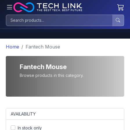
Home
Fantech Mouse
Fantech Mouse
Browse products in this category.
AVAILABILITY
In stock only