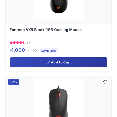
Fantech VX6 Black RGB Gaming Mouse
(24)
৳1,000
৳1,100
SAVE ৳100
Add to Cart
-7%