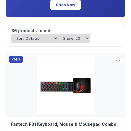
Shop Now
36
products found
-14%
Fantech P31 Keyboard, Mouse & Mousepad Combo