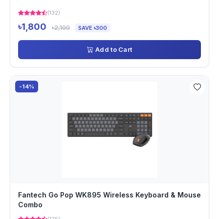
(132)
৳1,800
৳2,100
SAVE ৳300
Add to Cart
-14%
Fantech Go Pop WK895 Wireless Keyboard & Mouse
Combo