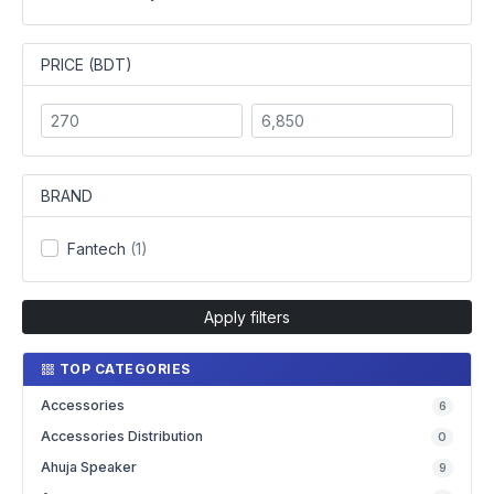
PRICE (BDT)
BRAND
Fantech
(1)
Apply filters
TOP CATEGORIES
Accessories
6
Accessories Distribution
0
Ahuja Speaker
9