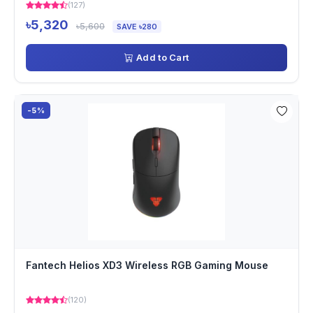
(127)
৳5,320
৳5,600
SAVE ৳280
Add to Cart
-5%
Fantech Helios XD3 Wireless RGB Gaming Mouse
(120)