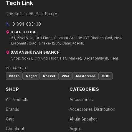
Tech Link
The Best Tech, Best Future
01894-683430
HEAD OFFICE
51, Kazi Villa, 3rd Floor, Suvastu Arcade ICT Bhaban Goli, New
Elephant Road, Dhaka-1205, Bangladesh.
DAGANBHUIYAN BRANCH
Shop No-21, Ground Floor, FTC Market, Daganbhuiyan, Feni.
WE ACCEPT:
bKash
Nagad
Rocket
VISA
Mastercard
COD
SHOP
CATEGORIES
All Products
Accessories
Brands
Accessories Distribution
Cart
Ahuja Speaker
Checkout
Argox