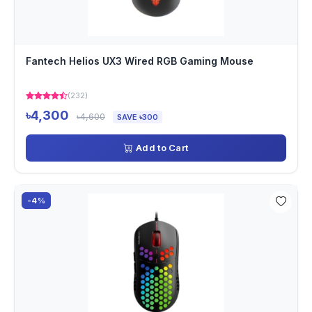
Fantech Helios UX3 Wired RGB Gaming Mouse
(232)
৳4,300
৳4,600
SAVE ৳300
Add to Cart
-4%