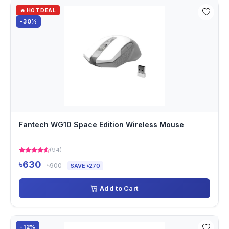
🔥 HOT DEAL
-30%
Fantech WG10 Space Edition Wireless Mouse
(94)
৳630
৳900
SAVE ৳270
Add to Cart
-12%