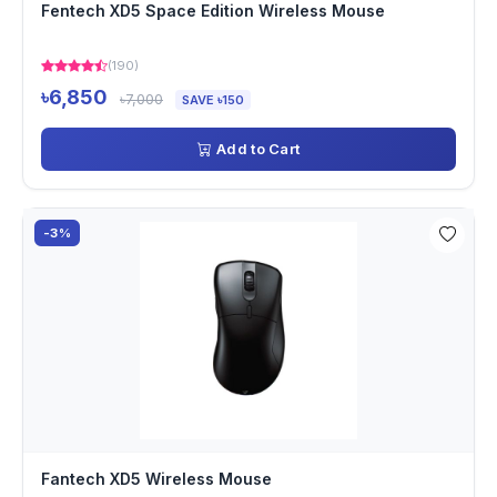
Fentech XD5 Space Edition Wireless Mouse
(190)
৳6,850
৳7,000
SAVE ৳150
Add to Cart
-3%
Fantech XD5 Wireless Mouse