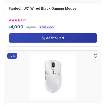
Fantech UX1 Wired Black Gaming Mouse
(211)
৳4,000
৳4,200
SAVE ৳200
Add to Cart
-2%