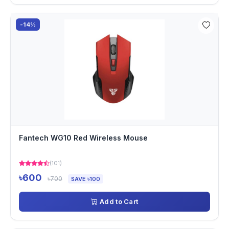
-14%
Fantech WG10 Red Wireless Mouse
(101)
৳600
৳700
SAVE ৳100
Add to Cart