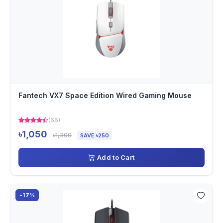
Fantech VX7 Space Edition Wired Gaming Mouse
(66)
৳1,050
৳1,300
SAVE ৳250
Add to Cart
-17%