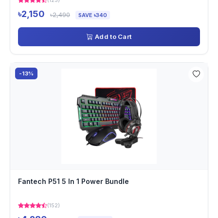
(125)
৳2,150
৳2,490
SAVE ৳340
Add to Cart
-13%
Fantech P51 5 In 1 Power Bundle
(152)