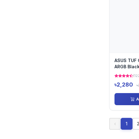
ASUS TUF 
ARGB Black
Fan
(12
৳2,280
৳
A
‹
1