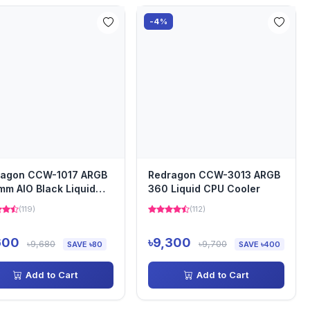
-4%
ragon CCW-1017 ARGB
Redragon CCW-3013 ARGB
m AIO Black Liquid
360 Liquid CPU Cooler
Cooler with Digital...
(119)
(112)
600
৳9,300
৳9,680
৳9,700
SAVE ৳80
SAVE ৳400
Add to Cart
Add to Cart