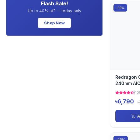
Flash Sale!
-11%
Up to 40% off — today only
Shop Now
Redragon 
240mm AIO 
CPU Cooler 
(10
৳6,790
৳
A
-13%