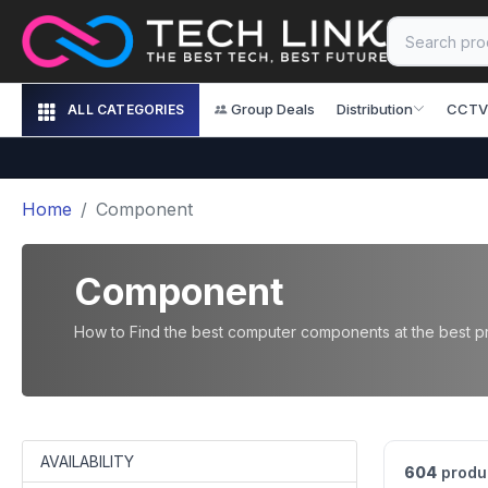
Group Deals
Distribution
CCTV
ALL CATEGORIES
Home
Component
Component
How to Find the best computer components at the best pri
AVAILABILITY
604
produ