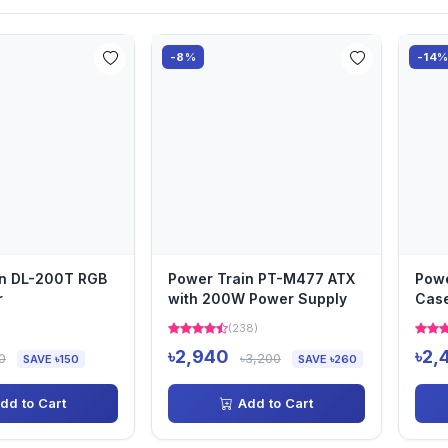
-8%
-14
in DL-200T RGB
Power Train PT-M477 ATX
Powe
r
with 200W Power Supply
Case
)
(238)
৳2,940
৳2,
0
৳3,200
SAVE ৳150
SAVE ৳260
dd to Cart
Add to Cart