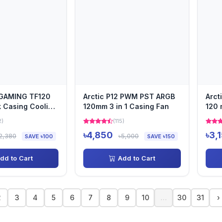
GAMING TF120
Arctic P12 PWM PST ARGB
Arct
 Casing Cooling
120mm 3 in 1 Casing Fan
120 
2)
(115)
৳4,850
৳3,
2,380
৳5,000
SAVE ৳100
SAVE ৳150
dd to Cart
Add to Cart
2
3
4
5
6
7
8
9
10
…
30
31
›