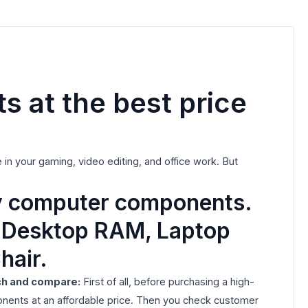
 at the best price
in your gaming, video editing, and office work. But
ty computer components.
, Desktop RAM, Laptop
hair.
ch and compare:
First of all, before purchasing a high-
nents at an affordable price. Then you check customer