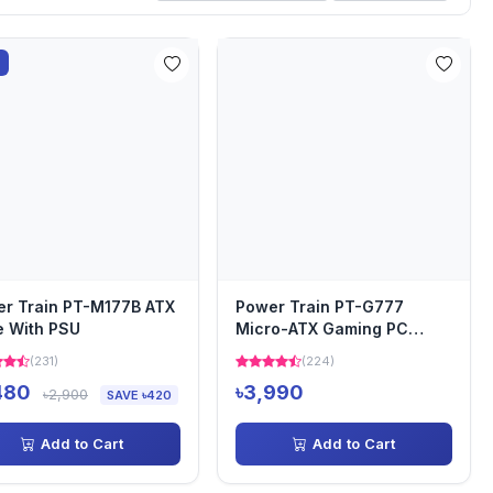
%
r Train PT-M177B ATX
Power Train PT-G777
 With PSU
Micro-ATX Gaming PC
Casing
(231)
(224)
480
৳3,990
৳2,900
SAVE ৳420
Add to Cart
Add to Cart