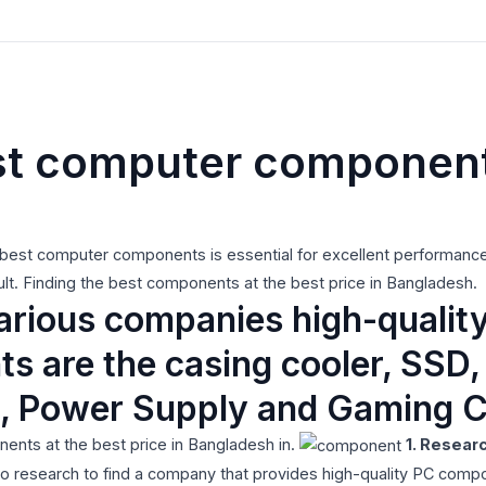
st computer components
e best computer components is essential for excellent performance 
cult. Finding the best components at the best price in Bangladesh.
various companies high-quali
 are the casing cooler, SSD
, Power Supply and Gaming C
nts at the best price in Bangladesh in.
1. Resear
 research to find a company that provides high-quality PC compo