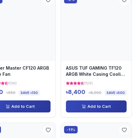
er Master CF120 ARGB
ASUS TUF GAMING TF120
e Fan
ARGB White Casing Cooling
Fan
(136)
(129)
0
৳8,400
৳950
৳8,900
SAVE ৳130
SAVE ৳500
Add to Cart
Add to Cart
-11%