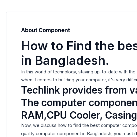
About Component
How to Find the be
in Bangladesh.
In this world of technology, staying up-to-date with th
when it comes to building your computer, it's very diffi
Techlink provides from 
The computer components
RAM,CPU Cooler, Casing
Now, we discuss how to find the best computer compone
quality computer component in Bangladesh, you must do