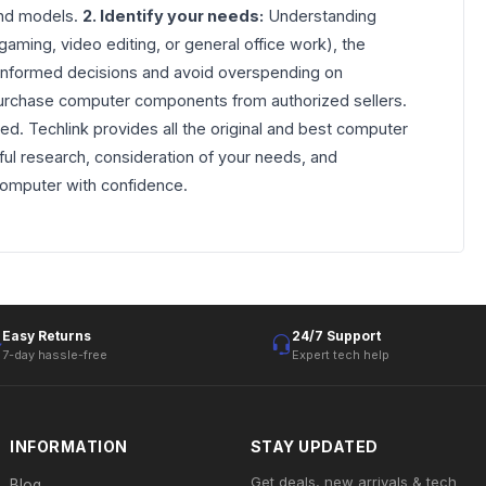
 and models.
2. Identify your needs:
Understanding
ming, video editing, or general office work), the
e informed decisions and avoid overspending on
o purchase computer components from authorized sellers.
ed. Techlink provides all the original and best computer
ul research, consideration of your needs, and
computer with confidence.
Easy Returns
24/7 Support
7-day hassle-free
Expert tech help
INFORMATION
STAY UPDATED
Get deals, new arrivals & tech
Blog