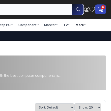
0
top PC
Component
Monitor
TV
More
th the best computer components is...