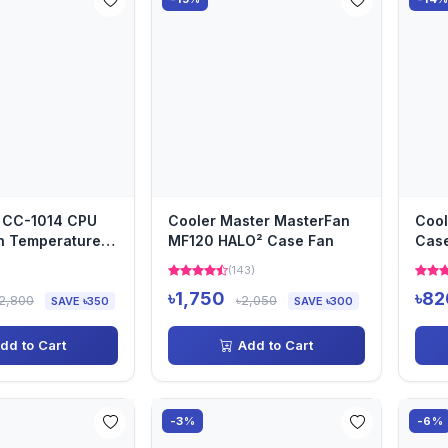
 CC-1014 CPU
Cooler Master MasterFan
Cool
h Temperature
MF120 HALO² Case Fan
Cas
m RGB Fan 4
)
(143)
৳1,750
৳82
2,800
৳2,050
SAVE ৳350
SAVE ৳300
dd to Cart
Add to Cart
-3%
-6%