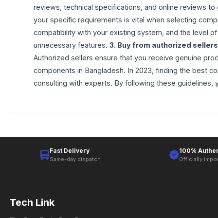
reviews, technical specifications, and online reviews to
your specific requirements is vital when selecting comp
compatibility with your existing system, and the level
unnecessary features.
3. Buy from authorized sellers
Authorized sellers ensure that you receive genuine prod
components in Bangladesh. In 2023, finding the best co
consulting with experts. By following these guidelines
Fast Delivery
100% Authen
Same-day dispatch
Officially impo
Tech Link