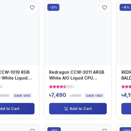
-2%
-4%
CCW-1019 RGB
Redragon CCW-3011 ARGB
RED
White Liquid
White AIO Liquid CPU
BALD
with Digital D...
Cooler
COO
5)
(98)
৳7,490
৳4,
7,600
৳7,650
SAVE ৳810
SAVE ৳160
dd to Cart
Add to Cart
-15%
-14