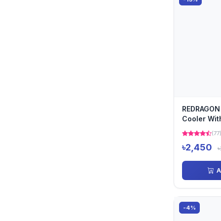
REDRAGON
Cooler Wit
Display 9c
(77
Hea...
৳2,450
৳
A
-4%