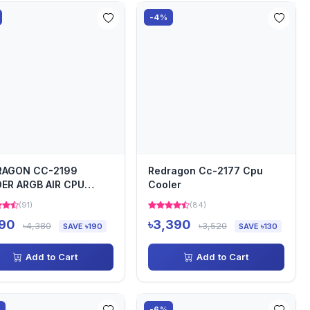
-4%
RAGON CC-2199
Redragon Cc-2177 Cpu
ER ARGB AIR CPU
Cooler
LER
(91)
(84)
190
৳3,390
৳4,380
৳3,520
SAVE ৳190
SAVE ৳130
Add to Cart
Add to Cart
%
-6%