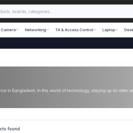
 Camera
Networking
TA & Access Control
Laptop
Desk
ce in Bangladesh. In this world of technology, staying up-to-date wi
cts found