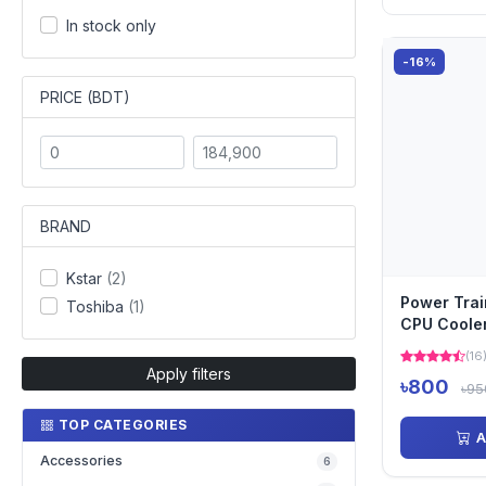
In stock only
-16%
PRICE (BDT)
BRAND
Kstar
(2)
Power Tra
Toshiba
(1)
CPU Coole
(16
Apply filters
৳800
৳95
TOP CATEGORIES
A
Accessories
6