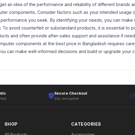
 get an idea of the performance and reliability of different brands
uter components. Consider factors such as your intended usage (ga
 of performance you seek. By identifying your needs, you can mak
:
To avoid counterfeit or substandard products, it is essential t
ucts and often provide after-sales support and assistance if need
mputer components at the best price in Bangladesh requires caref
, you can make well-informed decisions and build or upgrade your 
tic
Secure Checkout
rted
SSL encrypted
SHOP
CATEGORIES
All Products
Accessories