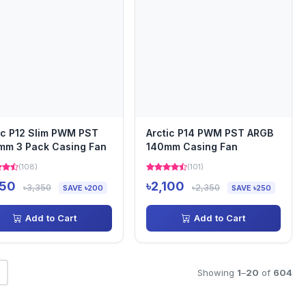
ic P12 Slim PWM PST
Arctic P14 PWM PST ARGB
mm 3 Pack Casing Fan
140mm Casing Fan
(108)
(101)
150
৳2,100
৳3,350
৳2,350
SAVE ৳200
SAVE ৳250
Add to Cart
Add to Cart
Showing
1
–
20
of
604