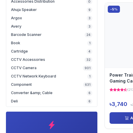
Accessories Distribution
0
-5%
Ahuja Speaker
9
Argox
3
Avery
3
Barcode Scanner
24
Book
1
Cartridge
4
CCTV Accessories
32
CCTV Camera
901
Power Tra
CCTV Network Keyboard
1
Gaming Ca
Component
631
(21
Converter &amp; Cable
6
Deli
6
৳3,740
৳
A