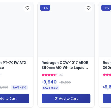
-5%
-1%
in PT-701W ATX
Redragon CCW-1017 ARGB
Red
se
360mm AIO White Liquid
360m
CPU Cooler with Digital...
CPU 
7)
(126)
৳9,940
৳10,500
৳9,
3,950
SAVE ৳210
SAVE ৳560
dd to Cart
Add to Cart