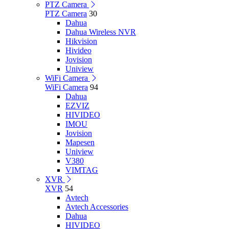
PTZ Camera
PTZ Camera
30
Dahua
Dahua Wireless NVR
Hikvision
Hivideo
Jovision
Uniview
WiFi Camera
WiFi Camera
94
Dahua
EZVIZ
HIVIDEO
IMOU
Jovision
Mapesen
Uniview
V380
VIMTAG
XVR
XVR
54
Avtech
Avtech Accessories
Dahua
HIVIDEO