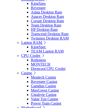
KingSpec
Revenger
Adata Desktop Ram
Apacer Desktop Ram
Corsair Desktop Ram
Team Desktop Ram
HP Desktop Ram
Transcend Desktop Ram
Twinmos Desktop RAM
Laptop RAM
KingSpec
TEAM Laptop RAM
CPU Cooler
Redragon
MONTECH
Deepcool CPU Cooler
Casing
Montech Casing
Revenger Casing
Gamdias Casing
MaxGreen Casing
Gigabyte Casing
Value Top Casing
Power Train Casing
Motherboard