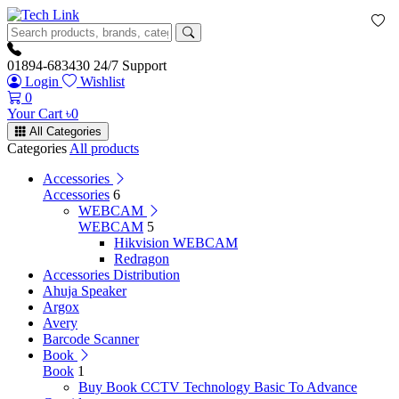
01894-683430
24/7 Support
Login
Wishlist
0
Your Cart
৳
0
All Categories
Categories
All products
Accessories
Accessories
6
WEBCAM
WEBCAM
5
Hikvision WEBCAM
Redragon
Accessories Distribution
Ahuja Speaker
Argox
Avery
Barcode Scanner
Book
Book
1
Buy Book CCTV Technology Basic To Advance