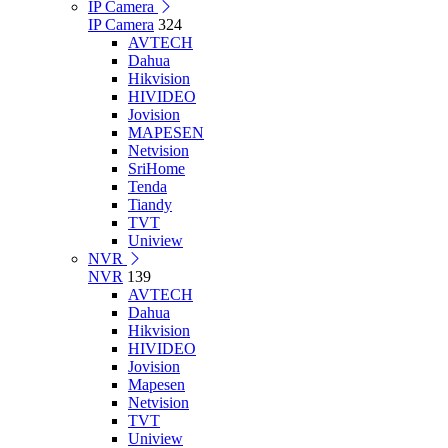
IP Camera
IP Camera
324
AVTECH
Dahua
Hikvision
HIVIDEO
Jovision
MAPESEN
Netvision
SriHome
Tenda
Tiandy
TVT
Uniview
NVR
NVR
139
AVTECH
Dahua
Hikvision
HIVIDEO
Jovision
Mapesen
Netvision
TVT
Uniview