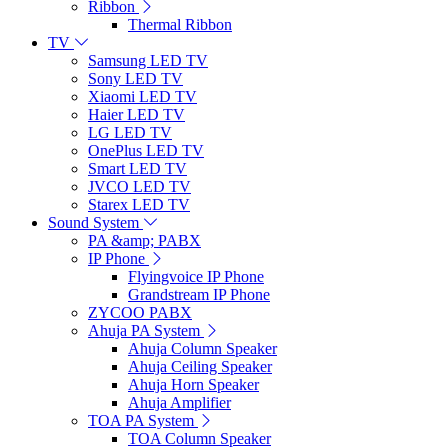
Ribbon
Thermal Ribbon
TV
Samsung LED TV
Sony LED TV
Xiaomi LED TV
Haier LED TV
LG LED TV
OnePlus LED TV
Smart LED TV
JVCO LED TV
Starex LED TV
Sound System
PA &amp; PABX
IP Phone
Flyingvoice IP Phone
Grandstream IP Phone
ZYCOO PABX
Ahuja PA System
Ahuja Column Speaker
Ahuja Ceiling Speaker
Ahuja Horn Speaker
Ahuja Amplifier
TOA PA System
TOA Column Speaker