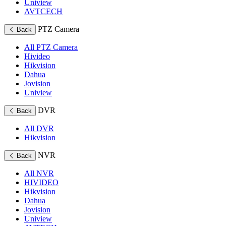
Uniview
AVTCECH
PTZ Camera
Back
All PTZ Camera
Hivideo
Hikvision
Dahua
Jovision
Uniview
DVR
Back
All DVR
Hikvision
NVR
Back
All NVR
HIVIDEO
Hikvision
Dahua
Jovision
Uniview