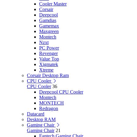
Cooler Master
Corsair
Deepcool
Gamdias
Gamemax
Maxgreen
Montech
Nzxt
PC Power
Revenger
Value Top
Xigmatek
Xtreme
Corsair Desktop Ram
CPU Cooler
CPU Cooler
36
Deepcool CPU Cooler
Montech
MONTECH
Redragon
Datacard
Desktop RAM
Gaming Chair
Gaming Chair
21
Fantech Gaming Chair