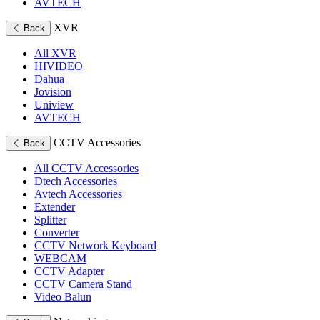
AVTECH
XVR
Back
All XVR
HIVIDEO
Dahua
Jovision
Uniview
AVTECH
CCTV Accessories
Back
All CCTV Accessories
Dtech Accessories
Avtech Accessories
Extender
Splitter
Converter
CCTV Network Keyboard
WEBCAM
CCTV Adapter
CCTV Camera Stand
Video Balun