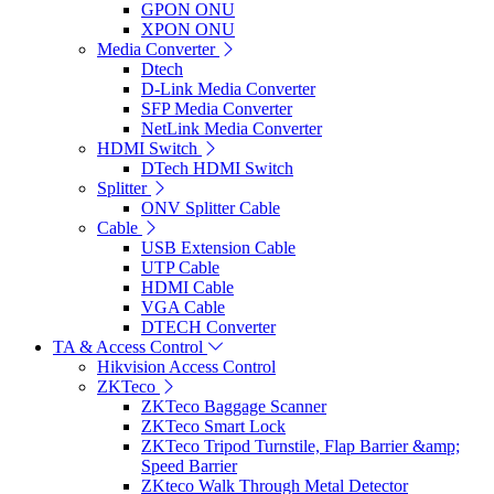
GPON ONU
XPON ONU
Media Converter
Dtech
D-Link Media Converter
SFP Media Converter
NetLink Media Converter
HDMI Switch
DTech HDMI Switch
Splitter
ONV Splitter Cable
Cable
USB Extension Cable
UTP Cable
HDMI Cable
VGA Cable
DTECH Converter
TA & Access Control
Hikvision Access Control
ZKTeco
ZKTeco Baggage Scanner
ZKTeco Smart Lock
ZKTeco Tripod Turnstile, Flap Barrier &amp;
Speed Barrier
ZKteco Walk Through Metal Detector