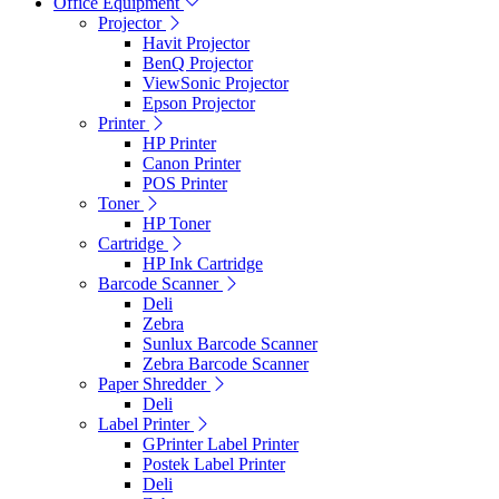
Office Equipment
Projector
Havit Projector
BenQ Projector
ViewSonic Projector
Epson Projector
Printer
HP Printer
Canon Printer
POS Printer
Toner
HP Toner
Cartridge
HP Ink Cartridge
Barcode Scanner
Deli
Zebra
Sunlux Barcode Scanner
Zebra Barcode Scanner
Paper Shredder
Deli
Label Printer
GPrinter Label Printer
Postek Label Printer
Deli