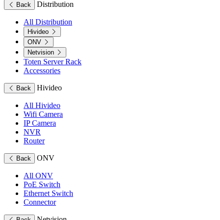
Distribution
Back
All Distribution
Hivideo
ONV
Netvision
Toten Server Rack
Accessories
Hivideo
Back
All Hivideo
Wifi Camera
IP Camera
NVR
Router
ONV
Back
All ONV
PoE Switch
Ethernet Switch
Connector
Netvision
Back