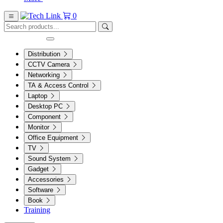
0
Distribution
CCTV Camera
Networking
TA & Access Control
Laptop
Desktop PC
Component
Monitor
Office Equipment
TV
Sound System
Gadget
Accessories
Software
Book
Training