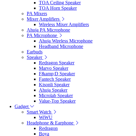
TOA Ceiling Speaker
TOA Horn Speaker
PA Mixers
Mixer Amplifiers
Wireless Mixer Amplifiers
Ahuja PA Microphone
PA Microphone
Ahuja Wireless Microphone
Headband Microphone
Earbuds
Speaker
Redragon Speaker
Marvo Speaker
F&amp;D Speaker
Fantech Speaker
Kisonli Speaker
Ahuja Speaker
Microlab Speaker
Value-Top Speaker
Gadget
Smart Watch
WiWU
Headphone & Earphone
Redragon
Boya