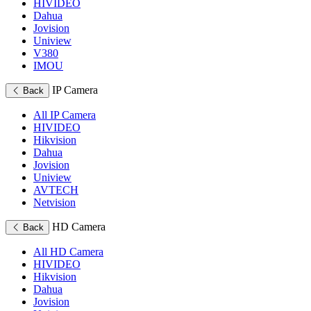
HIVIDEO
Dahua
Jovision
Uniview
V380
IMOU
IP Camera
Back
All IP Camera
HIVIDEO
Hikvision
Dahua
Jovision
Uniview
AVTECH
Netvision
HD Camera
Back
All HD Camera
HIVIDEO
Hikvision
Dahua
Jovision