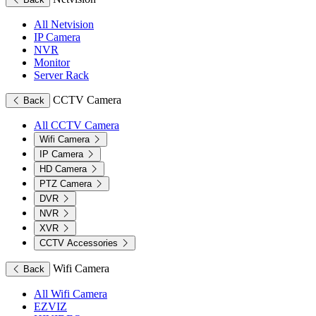
All Netvision
IP Camera
NVR
Monitor
Server Rack
CCTV Camera
Back
All CCTV Camera
Wifi Camera
IP Camera
HD Camera
PTZ Camera
DVR
NVR
XVR
CCTV Accessories
Wifi Camera
Back
All Wifi Camera
EZVIZ