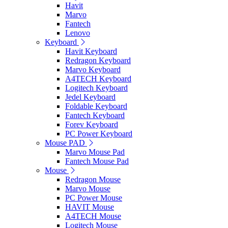
Havit
Marvo
Fantech
Lenovo
Keyboard
Havit Keyboard
Redragon Keyboard
Marvo Keyboard
A4TECH Keyboard
Logitech Keyboard
Jedel Keyboard
Foldable Keyboard
Fantech Keyboard
Forev Keyboard
PC Power Keyboard
Mouse PAD
Marvo Mouse Pad
Fantech Mouse Pad
Mouse
Redragon Mouse
Marvo Mouse
PC Power Mouse
HAVIT Mouse
A4TECH Mouse
Logitech Mouse