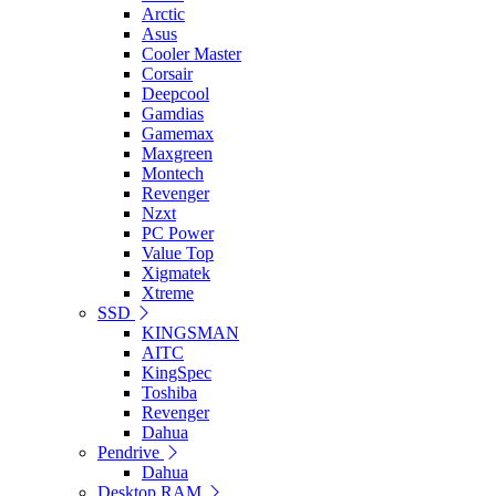
Arctic
Asus
Cooler Master
Corsair
Deepcool
Gamdias
Gamemax
Maxgreen
Montech
Revenger
Nzxt
PC Power
Value Top
Xigmatek
Xtreme
SSD
KINGSMAN
AITC
KingSpec
Toshiba
Revenger
Dahua
Pendrive
Dahua
Desktop RAM