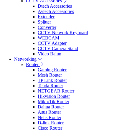
CCTV Accessories
Dtech Accessories
Avtech Accessories
Extender
Splitter
Converter
CCTV Network Keyboard
WEBCAM
CCTV Adapter
CCTV Camera Stand
Video Balun
Networking
Router
Gaming Router
Mesh Router
TP Link Router
Tenda Router
NETGEAR Router
Hikvision Router
MikroTik Router
Dahua Router
Asus Router
Netis Router
D-link Router
Cisco Router