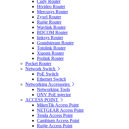
Cudy Router
Hivideo Router
Mercusys Router
Zyxel Router
Ruijie Router
Wavlink Router
BDCOM Router
linksys Router
Grandstream Router
Totolink Router
Xiaomi Router
Prolink Router
Pocket Router
Network Switch
PoE Switch
Ethernet Switch
Networking Accessories
Networking Tools
ONV PoE injector
ACCESS POINT
MikroTik Access Point
NETGEAR Access Point
Tenda Access Point
Cambium Access Point
Ruijie Access Point