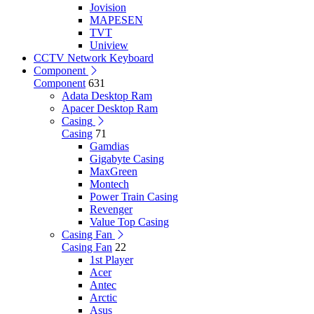
Jovision
MAPESEN
TVT
Uniview
CCTV Network Keyboard
Component
Component
631
Adata Desktop Ram
Apacer Desktop Ram
Casing
Casing
71
Gamdias
Gigabyte Casing
MaxGreen
Montech
Power Train Casing
Revenger
Value Top Casing
Casing Fan
Casing Fan
22
1st Player
Acer
Antec
Arctic
Asus