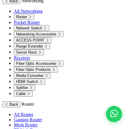
Networking
Back
All Networking
Router
Pocket Router
Network Switch
Networking Accessories
ACCESS POINT
Range Extender
Server Rack
Receiver
Fiber Optic Accessories
Fiber Optic Products
Media Converter
HDMI Switch
Splitter
Cable
Router
Back
All Router
Gaming Router
Mesh Router