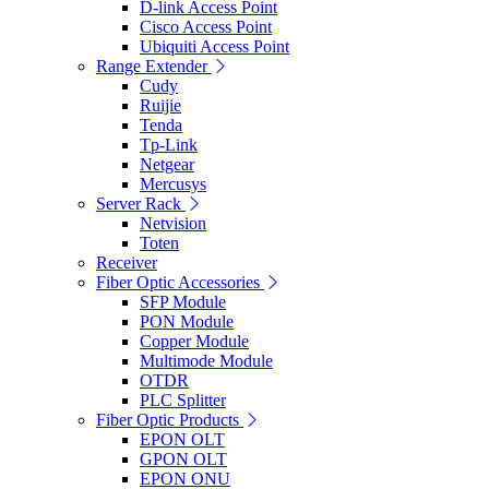
D-link Access Point
Cisco Access Point
Ubiquiti Access Point
Range Extender
Cudy
Ruijie
Tenda
Tp-Link
Netgear
Mercusys
Server Rack
Netvision
Toten
Receiver
Fiber Optic Accessories
SFP Module
PON Module
Copper Module
Multimode Module
OTDR
PLC Splitter
Fiber Optic Products
EPON OLT
GPON OLT
EPON ONU