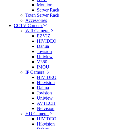
Monitor
Server Rack
Toten Server Rack
Accessories
CCTV Camera
Wifi Camera
EZVIZ
HIVIDEO
Dahua
Jovision
Uniview
V380
IMOU
IP Camera
HIVIDEO
Hikvision
Dahua
Jovision
Uniview
AVTECH
Netvision
HD Camera
HIVIDEO
Hikvision