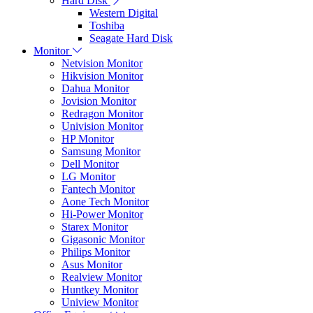
Hard Disk
Western Digital
Toshiba
Seagate Hard Disk
Monitor
Netvision Monitor
Hikvision Monitor
Dahua Monitor
Jovision Monitor
Redragon Monitor
Univision Monitor
HP Monitor
Samsung Monitor
Dell Monitor
LG Monitor
Fantech Monitor
Aone Tech Monitor
Hi-Power Monitor
Starex Monitor
Gigasonic Monitor
Philips Monitor
Asus Monitor
Realview Monitor
Huntkey Monitor
Uniview Monitor