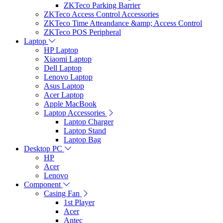
ZKTeco Parking Barrier
ZKTeco Access Control Accessories
ZKTeco Time Atteandance &amp; Access Control
ZKTeco POS Peripheral
Laptop
HP Laptop
Xiaomi Laptop
Dell Laptop
Lenovo Laptop
Asus Laptop
Acer Laptop
Apple MacBook
Laptop Accessories
Laptop Charger
Laptop Stand
Laptop Bag
Desktop PC
HP
Acer
Lenovo
Component
Casing Fan
1st Player
Acer
Antec