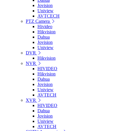
Dahua
Jovision
Uniview
AVTCECH
PTZ Camera
Hivideo
Hikvision
Dahua
Jovision
Uniview
DVR
Hikvision
NVR
HIVIDEO
Hikvision
Dahua
Jovision
Uniview
AVTECH
XVR
HIVIDEO
Dahua
Jovision
Uniview
AVTECH