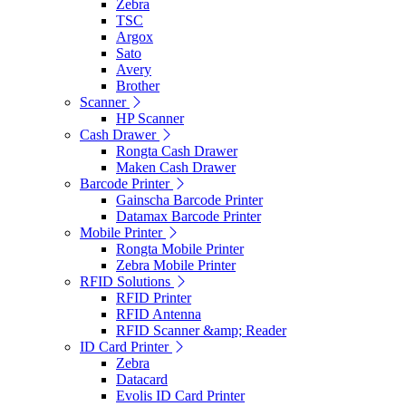
Zebra
TSC
Argox
Sato
Avery
Brother
Scanner
HP Scanner
Cash Drawer
Rongta Cash Drawer
Maken Cash Drawer
Barcode Printer
Gainscha Barcode Printer
Datamax Barcode Printer
Mobile Printer
Rongta Mobile Printer
Zebra Mobile Printer
RFID Solutions
RFID Printer
RFID Antenna
RFID Scanner &amp; Reader
ID Card Printer
Zebra
Datacard
Evolis ID Card Printer