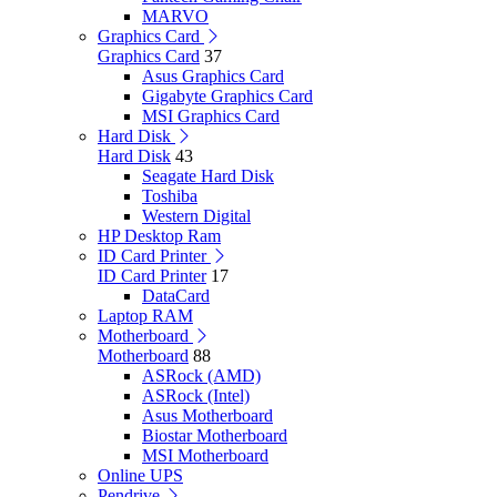
MARVO
Graphics Card
Graphics Card
37
Asus Graphics Card
Gigabyte Graphics Card
MSI Graphics Card
Hard Disk
Hard Disk
43
Seagate Hard Disk
Toshiba
Western Digital
HP Desktop Ram
ID Card Printer
ID Card Printer
17
DataCard
Laptop RAM
Motherboard
Motherboard
88
ASRock (AMD)
ASRock (Intel)
Asus Motherboard
Biostar Motherboard
MSI Motherboard
Online UPS
Pendrive