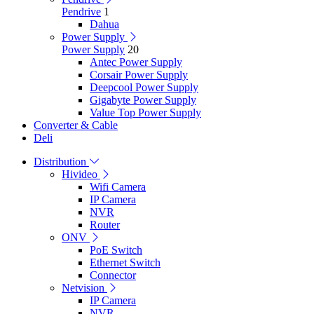
Pendrive
1
Dahua
Power Supply
Power Supply
20
Antec Power Supply
Corsair Power Supply
Deepcool Power Supply
Gigabyte Power Supply
Value Top Power Supply
Converter & Cable
Deli
Distribution
Hivideo
Wifi Camera
IP Camera
NVR
Router
ONV
PoE Switch
Ethernet Switch
Connector
Netvision
IP Camera
NVR