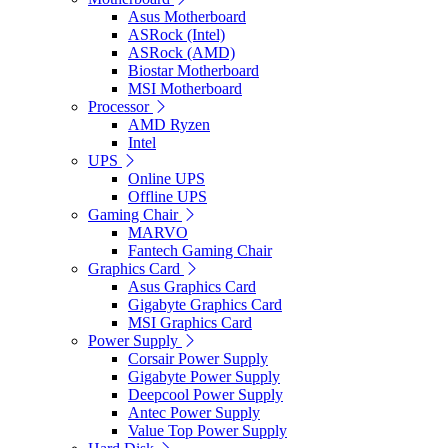
Asus Motherboard
ASRock (Intel)
ASRock (AMD)
Biostar Motherboard
MSI Motherboard
Processor
AMD Ryzen
Intel
UPS
Online UPS
Offline UPS
Gaming Chair
MARVO
Fantech Gaming Chair
Graphics Card
Asus Graphics Card
Gigabyte Graphics Card
MSI Graphics Card
Power Supply
Corsair Power Supply
Gigabyte Power Supply
Deepcool Power Supply
Antec Power Supply
Value Top Power Supply