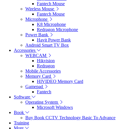
Fantech Mouse
Wireless Mouse
Fantech Mouse
Microphone
K8 Microphone
Redragon Microphone
Power Bank
Havit Power Bank
Android Smart TV Box
Accessories
WEBCAM
Hikvision
Redragon
Mobile Accessories
Memory Card
HIVIDEO Memory Card
Gamepad
Fantech
Software
Operating System
Microsoft Windows
Book
Buy Book CCTV Technology Basic To Advance
Training
More