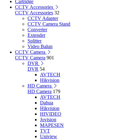
Cartridge
CCTV Accessories
CCTV Accessories
32
CCTV Adapter
CCTV Camera Stand
Converter
Extender
Splitter
Video Balun
CCTV Camera
CCTV Camera
901
DVR
DVR
54
AVTECH
Hikvision
HD Camera
HD Camera
179
AVTECH
Dahua
Hikvision
HIVIDEO
Jovision
MAPESEN
TVT
Uniview