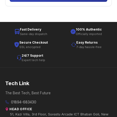
Fast Delivery
100% Authentic
Same-day dispatch
Officially imported
Secure Checkout
Easy Returns
SSL encrypted
7-day hassle-free
24/7 Support
Expert tech help
Tech Link
The Best Tech, Best Future
01894-683430
HEAD OFFICE
51, Kazi Villa, 3rd Floor, Suvastu Arcade ICT Bhaban Goli, New