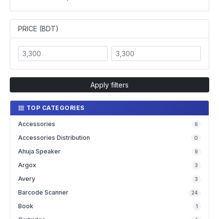
PRICE (BDT)
Apply filters
TOP CATEGORIES
Accessories
6
Accessories Distribution
0
Ahuja Speaker
9
Argox
3
Avery
3
Barcode Scanner
24
Book
1