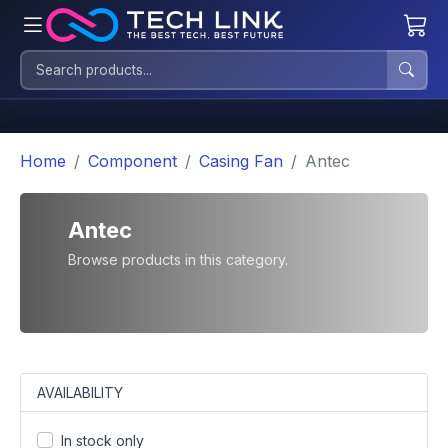
Home
Component
Casing Fan
Antec
Antec
Browse products in this category.
AVAILABILITY
In stock only