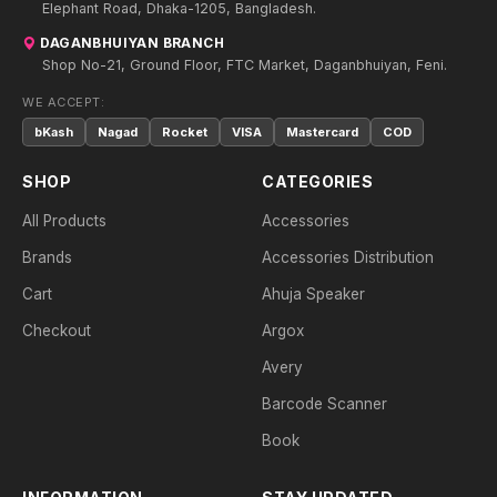
Elephant Road, Dhaka-1205, Bangladesh.
DAGANBHUIYAN BRANCH
Shop No-21, Ground Floor, FTC Market, Daganbhuiyan, Feni.
WE ACCEPT:
bKash
Nagad
Rocket
VISA
Mastercard
COD
SHOP
CATEGORIES
All Products
Accessories
Brands
Accessories Distribution
Cart
Ahuja Speaker
Checkout
Argox
Avery
Barcode Scanner
Book