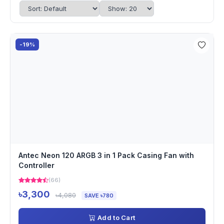
-19%
Antec Neon 120 ARGB 3 in 1 Pack Casing Fan with
Controller
(66)
৳3,300
৳4,080
SAVE ৳780
Add to Cart