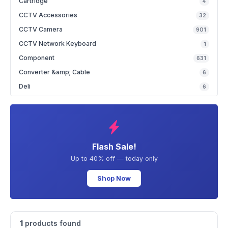
Cartridge
4
CCTV Accessories
32
CCTV Camera
901
CCTV Network Keyboard
1
Component
631
Converter &amp; Cable
6
Deli
6
Flash Sale!
Up to 40% off — today only
Shop Now
1
products found