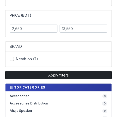
PRICE (BDT)
BRAND
Netvision
(7)
Apply filters
TOP CATEGORIES
Accessories
6
Accessories Distribution
0
Ahuja Speaker
9