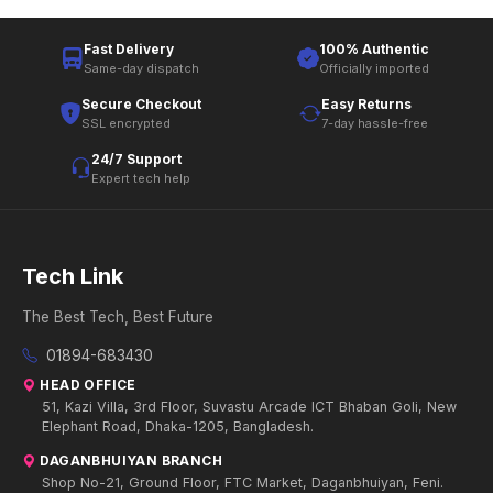
Fast Delivery
100% Authentic
Same-day dispatch
Officially imported
Secure Checkout
Easy Returns
SSL encrypted
7-day hassle-free
24/7 Support
Expert tech help
Tech Link
The Best Tech, Best Future
01894-683430
HEAD OFFICE
51, Kazi Villa, 3rd Floor, Suvastu Arcade ICT Bhaban Goli, New
Elephant Road, Dhaka-1205, Bangladesh.
DAGANBHUIYAN BRANCH
Shop No-21, Ground Floor, FTC Market, Daganbhuiyan, Feni.