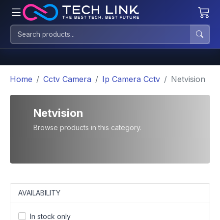
Home
Cctv Camera
Ip Camera Cctv
Netvision
Netvision
Browse products in this category.
AVAILABILITY
In stock only