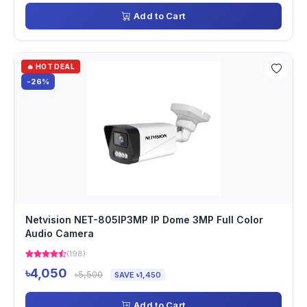
Add to Cart
🔥 HOT DEAL
-26%
Netvision NET-805IP3MP IP Dome 3MP Full Color
Audio Camera
(198)
৳4,050
৳5,500
SAVE ৳1,450
Add to Cart