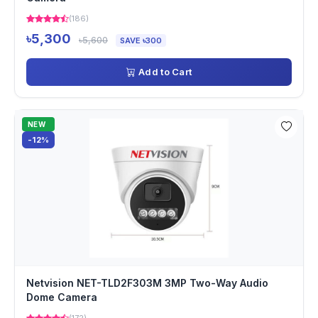
(186)
৳5,300
৳5,600
SAVE ৳300
Add to Cart
NEW
-12%
Netvision NET-TLD2F303M 3MP Two-Way Audio
Dome Camera