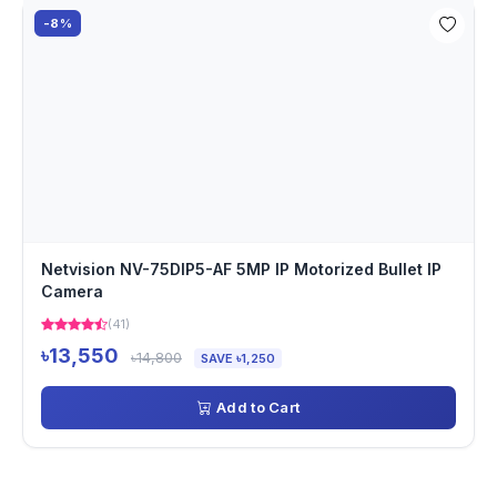
-8%
Netvision NV-75DIP5-AF 5MP IP Motorized Bullet IP
Camera
(41)
৳13,550
৳14,800
SAVE ৳1,250
Add to Cart