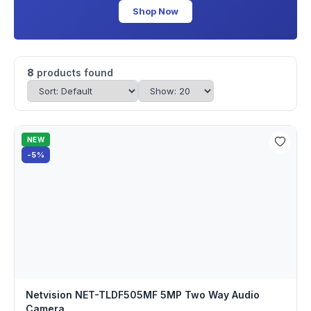
Shop Now
8
products found
NEW
-5%
Netvision NET-TLDF505MF 5MP Two Way Audio
Camera