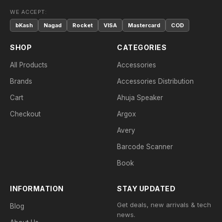
WE ACCEPT:
bKash
Nagad
Rocket
VISA
Mastercard
COD
SHOP
CATEGORIES
All Products
Accessories
Brands
Accessories Distribution
Cart
Ahuja Speaker
Checkout
Argox
Avery
Barcode Scanner
Book
INFORMATION
STAY UPDATED
Get deals, new arrivals & tech
Blog
news.