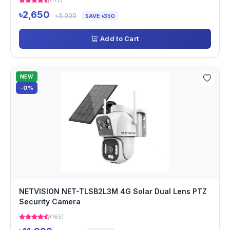
(172)
৳2,650
৳3,000
SAVE ৳350
Add to Cart
NEW
-0%
NETVISION NET-TLSB2L3M 4G Solar Dual Lens PTZ
Security Camera
(165)