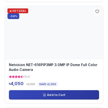
🔥 HOT DEAL
-34%
Netvision NET-616PIP3MP 3.0MP IP Dome Full Color
Audio Camera
(184)
৳4,050
৳6,100
SAVE ৳2,050
Add to Cart