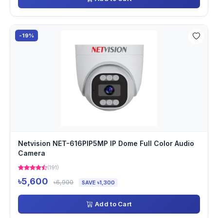
-19%
Netvision NET-616PIP5MP IP Dome Full Color Audio
Camera
(191)
৳5,600
৳6,900
SAVE ৳1,300
Add to Cart