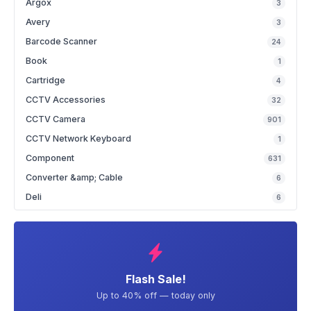
Argox
3
Avery
3
Barcode Scanner
24
Book
1
Cartridge
4
CCTV Accessories
32
CCTV Camera
901
CCTV Network Keyboard
1
Component
631
Converter &amp; Cable
6
Deli
6
Flash Sale!
Up to 40% off — today only