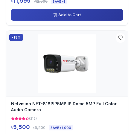
৳11,999
৳12,000
SAVE ৳1
Add to Cart
-15%
Netvision NET-818PIP5MP IP Dome 5MP Full Color
Audio Camera
(212)
৳5,500
৳6,500
SAVE ৳1,000