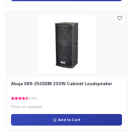
Ahuja SRX-250DXM 200W Cabinet Loudspeaker
(146)
Price on request
Add to Cart