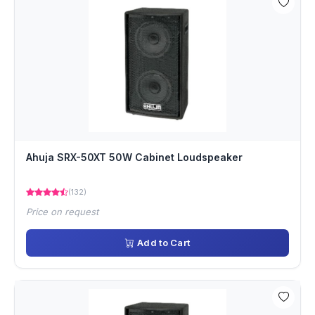
Ahuja SRX-50XT 50W Cabinet Loudspeaker
(132)
Price on request
Add to Cart