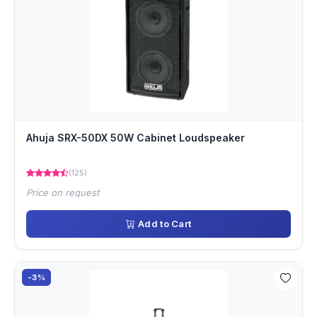
Ahuja SRX-50DX 50W Cabinet Loudspeaker
(125)
Price on request
Add to Cart
-3%