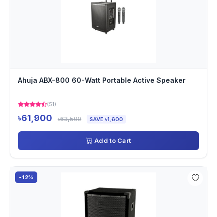
Ahuja ABX-800 60-Watt Portable Active Speaker
(51)
৳61,900
৳63,500
SAVE ৳1,600
Add to Cart
-12%