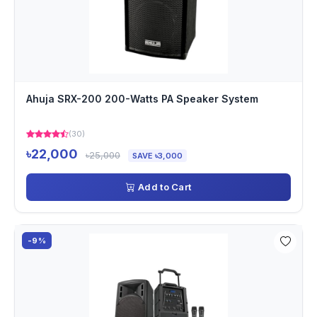
Ahuja SRX-200 200-Watts PA Speaker System
(30)
৳22,000
৳25,000
SAVE ৳3,000
Add to Cart
-9%