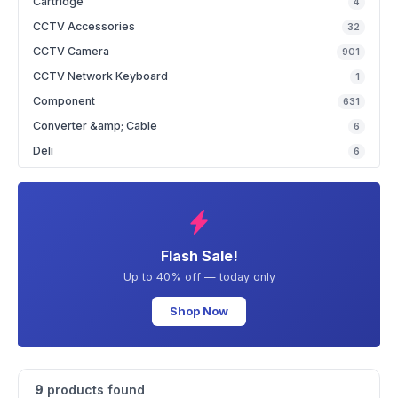
Cartridge
4
CCTV Accessories
32
CCTV Camera
901
CCTV Network Keyboard
1
Component
631
Converter &amp; Cable
6
Deli
6
Flash Sale!
Up to 40% off — today only
Shop Now
9
products found