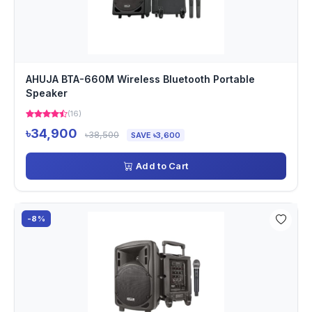
AHUJA BTA-660M Wireless Bluetooth Portable
Speaker
(16)
৳34,900
৳38,500
SAVE ৳3,600
Add to Cart
-8%