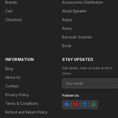
Brands
Accessories Distribution
Cart
Ahuja Speaker
Checkout
Argox
Avery
Barcode Scanner
Book
INFORMATION
STAY UPDATED
Get deals, new arrivals & tech
Blog
news.
About Us
Contact
Privacy Policy
Follow Us
Terms & Conditions
Refund and Return Policy