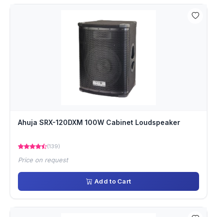
Ahuja SRX-120DXM 100W Cabinet Loudspeaker
(139)
Price on request
Add to Cart