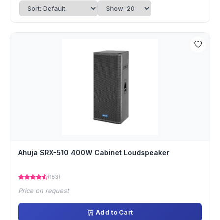
Ahuja SRX-510 400W Cabinet Loudspeaker
(153)
Price on request
Add to Cart