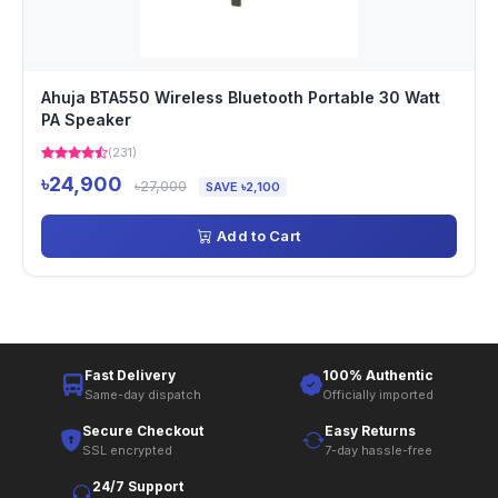
Ahuja BTA550 Wireless Bluetooth Portable 30 Watt
PA Speaker
(231)
৳24,900
৳27,000
SAVE ৳2,100
Add to Cart
Fast Delivery
100% Authentic
Same-day dispatch
Officially imported
Secure Checkout
Easy Returns
SSL encrypted
7-day hassle-free
24/7 Support