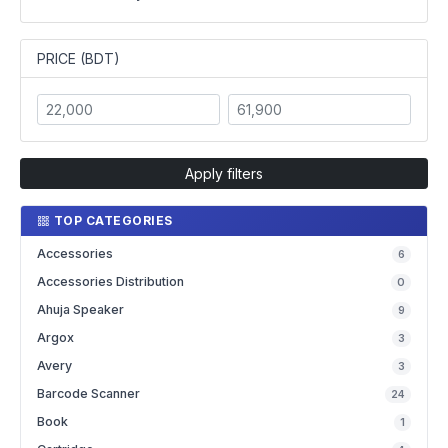
PRICE (BDT)
Apply filters
TOP CATEGORIES
Accessories
6
Accessories Distribution
0
Ahuja Speaker
9
Argox
3
Avery
3
Barcode Scanner
24
Book
1