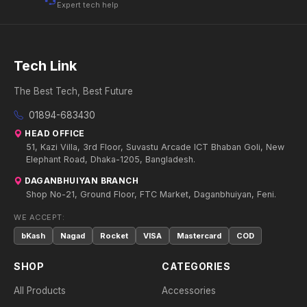
Expert tech help
Tech Link
The Best Tech, Best Future
01894-683430
HEAD OFFICE
51, Kazi Villa, 3rd Floor, Suvastu Arcade ICT Bhaban Goli, New
Elephant Road, Dhaka-1205, Bangladesh.
DAGANBHUIYAN BRANCH
Shop No-21, Ground Floor, FTC Market, Daganbhuiyan, Feni.
WE ACCEPT:
bKash
Nagad
Rocket
VISA
Mastercard
COD
SHOP
CATEGORIES
All Products
Accessories