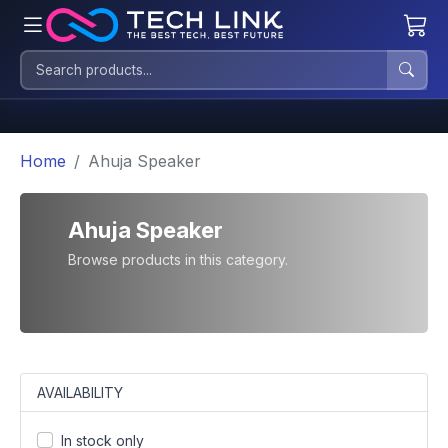
Home
Ahuja Speaker
Ahuja Speaker
Browse products in this category.
AVAILABILITY
In stock only