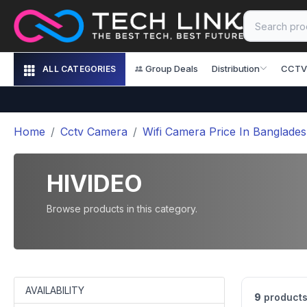
Group Deals
Distribution
CCTV
ALL CATEGORIES
Home
Cctv Camera
Wifi Camera Price In Banglade
HIVIDEO
Browse products in this category.
AVAILABILITY
9
products