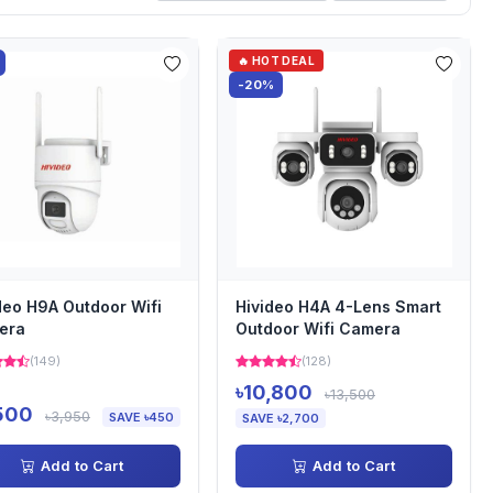
🔥 HOT DEAL
-20%
deo H9A Outdoor Wifi
Hivideo H4A 4-Lens Smart
era
Outdoor Wifi Camera
(149)
(128)
৳10,800
৳13,500
500
৳3,950
SAVE ৳450
SAVE ৳2,700
Add to Cart
Add to Cart