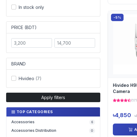
In stock only
-5%
PRICE (BDT)
BRAND
Hivideo
(7)
Hivideo H9
Camera
Apply filters
(17
TOP CATEGORIES
৳4,850
৳
Accessories
6
A
Accessories Distribution
0