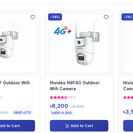
-14%
-11%
F Outdoor Wifi
Hivideo H9F4G Outdoor
Hivi
Wifi Camera
Cam
7)
(163)
৳8,200
৳9,500
৳3,
5,120
SAVE ৳270
SAVE ৳1,300
dd to Cart
Add to Cart