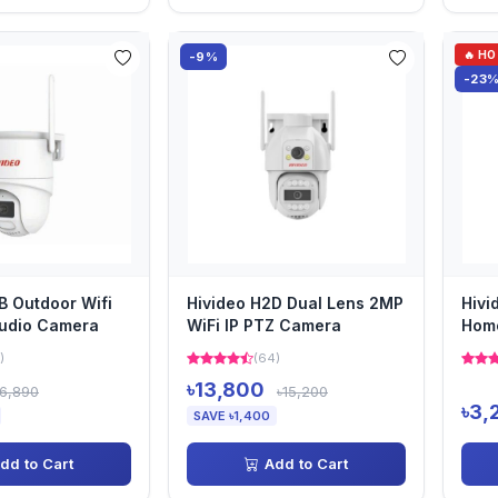
🔥 H
-9%
-23
B Outdoor Wifi
Hivideo H2D Dual Lens 2MP
Hivi
udio Camera
WiFi IP PTZ Camera
Home
)
(64)
৳13,800
৳6,890
৳15,200
৳3,
SAVE ৳1,400
dd to Cart
Add to Cart