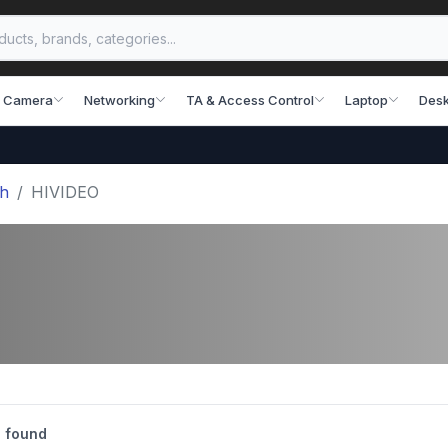
 Camera
Networking
TA & Access Control
Laptop
Desk
sh
HIVIDEO
 found