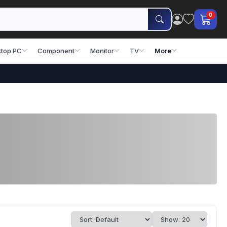
0
top PC
Component
Monitor
TV
More