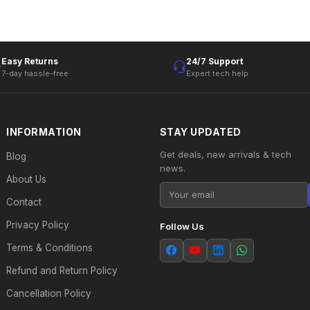
Easy Returns
24/7 Support
7-day hassle-free
Expert tech help
INFORMATION
STAY UPDATED
Get deals, new arrivals & tech
Blog
news.
About Us
Contact
Privacy Policy
Follow Us
Terms & Conditions
Refund and Return Policy
Cancellation Policy