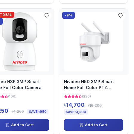
OT DEAL
-9%
%
deo H3P 3MP Smart
Hivideo H5D 3MP Smart
 Full Color Camera
Home Full Color PTZ
Camera
(166)
(228)
৳14,700
৳16,200
250
৳4,200
SAVE ৳950
SAVE ৳1,500
Add to Cart
Add to Cart