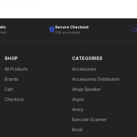
tic
Secure Checkout
rted
SSL encrypted
SHOP
CATEGORIES
All Products
Accessories
Brands
Accessories Distribution
Cart
Ahuja Speaker
Checkout
Argox
Avery
Barcode Scanner
Book