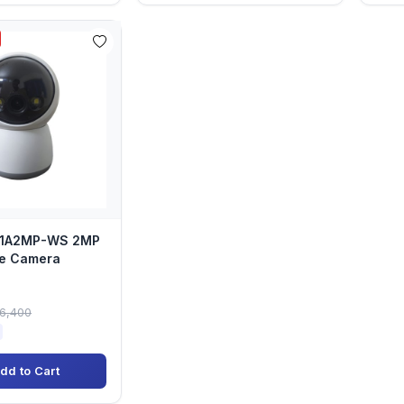
I-1A2MP-WS 2MP
e Camera
)
৳6,400
dd to Cart