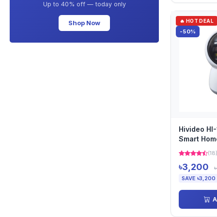
Up to 40% off — today only
🔥 HOT DEAL
Shop Now
-50%
Hivideo H
Smart Hom
(18
৳3,200
SAVE ৳3,200
A