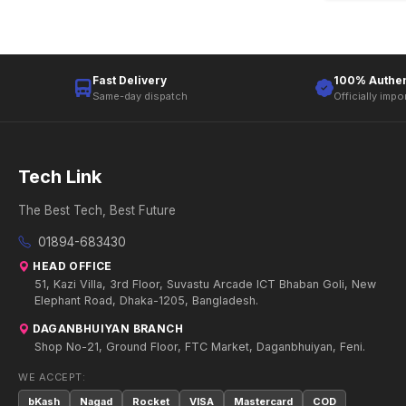
Fast Delivery
100% Authen
Same-day dispatch
Officially impo
Tech Link
The Best Tech, Best Future
01894-683430
HEAD OFFICE
51, Kazi Villa, 3rd Floor, Suvastu Arcade ICT Bhaban Goli, New
Elephant Road, Dhaka-1205, Bangladesh.
DAGANBHUIYAN BRANCH
Shop No-21, Ground Floor, FTC Market, Daganbhuiyan, Feni.
WE ACCEPT:
bKash
Nagad
Rocket
VISA
Mastercard
COD