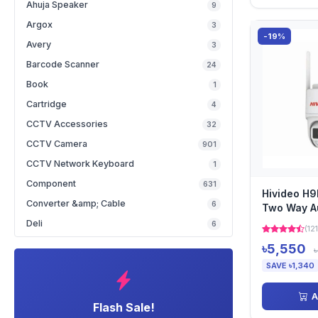
Ahuja Speaker
9
Argox
3
-19%
Avery
3
Barcode Scanner
24
Book
1
Cartridge
4
CCTV Accessories
32
CCTV Camera
901
CCTV Network Keyboard
1
Component
631
Hivideo H9
Converter &amp; Cable
6
Two Way A
Deli
6
(121
৳5,550
SAVE ৳1,340
A
Flash Sale!