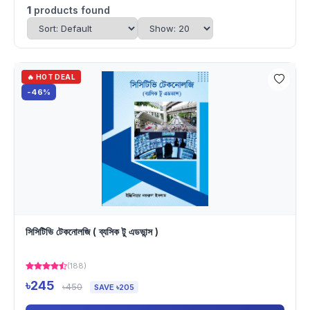
1
products found
🔥 HOT DEAL
-46%
সিসিটিভি টেকনোলজি ( ব্যসিক টু এডভান্স )
(188)
৳245
৳450
SAVE ৳205