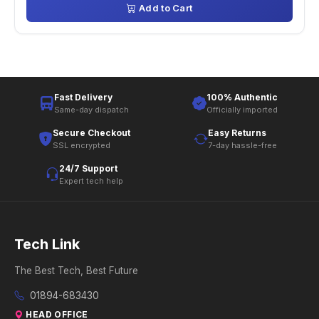
Add to Cart
Fast Delivery
100% Authentic
Same-day dispatch
Officially imported
Secure Checkout
Easy Returns
SSL encrypted
7-day hassle-free
24/7 Support
Expert tech help
Tech Link
The Best Tech, Best Future
01894-683430
HEAD OFFICE