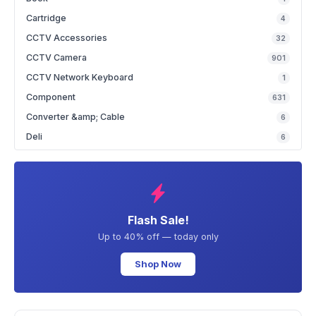
Cartridge
4
CCTV Accessories
32
CCTV Camera
901
CCTV Network Keyboard
1
Component
631
Converter &amp; Cable
6
Deli
6
Flash Sale!
Up to 40% off — today only
Shop Now