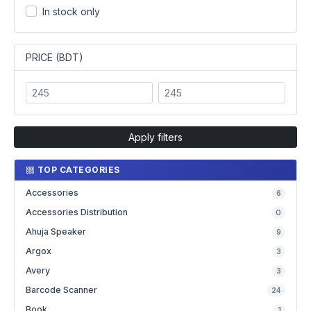
In stock only
PRICE (BDT)
Apply filters
TOP CATEGORIES
Accessories
6
Accessories Distribution
0
Ahuja Speaker
9
Argox
3
Avery
3
Barcode Scanner
24
Book
1