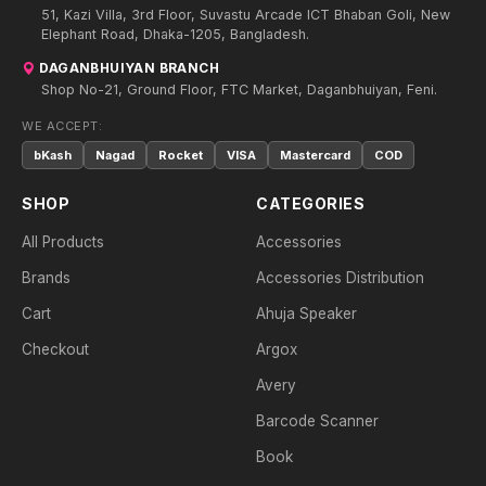
51, Kazi Villa, 3rd Floor, Suvastu Arcade ICT Bhaban Goli, New
Elephant Road, Dhaka-1205, Bangladesh.
DAGANBHUIYAN BRANCH
Shop No-21, Ground Floor, FTC Market, Daganbhuiyan, Feni.
WE ACCEPT:
bKash
Nagad
Rocket
VISA
Mastercard
COD
SHOP
CATEGORIES
All Products
Accessories
Brands
Accessories Distribution
Cart
Ahuja Speaker
Checkout
Argox
Avery
Barcode Scanner
Book