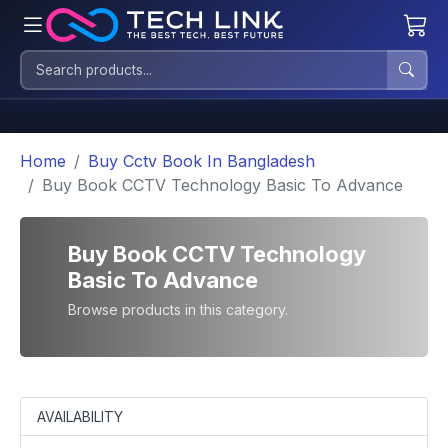
Home
Buy Cctv Book In Bangladesh
Buy Book CCTV Technology Basic To Advance
Buy Book CCTV Technology
Basic To Advance
Browse products in this category.
AVAILABILITY