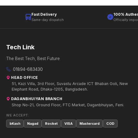
Fast Delivery
100% Authen
Same-day dispatch
Officially impo
Tech Link
The Best Tech, Best Future
01894-683430
HEAD OFFICE
51, Kazi Villa, 3rd Floor, Suvastu Arcade ICT Bhaban Goli, New
Elephant Road, Dhaka-1205, Bangladesh.
DAGANBHUIYAN BRANCH
Shop No-21, Ground Floor, FTC Market, Daganbhuiyan, Feni.
WE ACCEPT:
bKash
Nagad
Rocket
VISA
Mastercard
COD