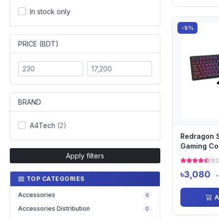
In stock only
-5%
PRICE (BDT)
BRAND
A4Tech
(2)
Redragon S
Gaming C
Apply filters
(82
৳3,080
TOP CATEGORIES
Accessories
6
A
Accessories Distribution
0