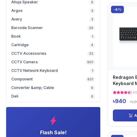
Ahuja Speaker
9
-6%
Argox
3
Avery
3
Barcode Scanner
24
Book
1
Cartridge
4
CCTV Accessories
32
CCTV Camera
901
CCTV Network Keyboard
1
Redragon 
Component
631
Keyboard 
Converter &amp; Cable
6
with Bangl
(40
Deli
6
৳940
৳1,
A
Flash Sale!