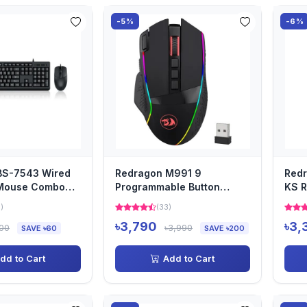
-5%
-6%
BS-7543 Wired
Redragon M991 9
Redr
Mouse Combo
Programmable Button
KS R
a
Wireless Gaming Mouse
Ligh
)
(33)
৳3,790
৳3,
000
৳3,990
SAVE ৳60
SAVE ৳200
dd to Cart
Add to Cart