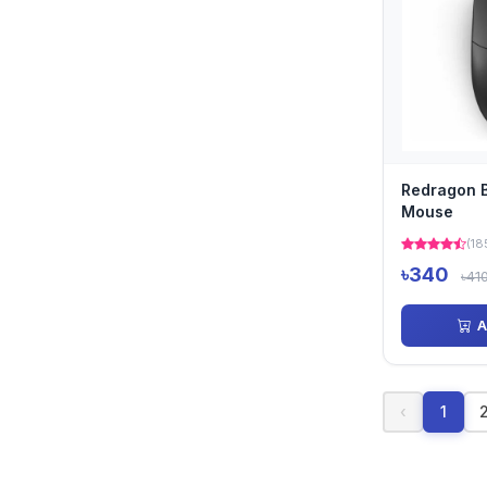
Redragon 
Mouse
(18
৳340
৳41
A
‹
1