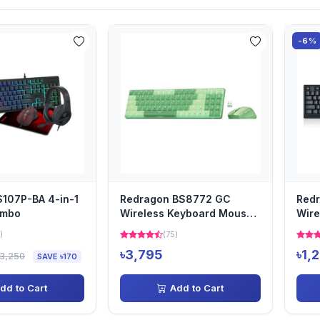
-6%
107P-BA 4-in-1
Redragon BS8772 GC
Red
ombo
Wireless Keyboard Mouse
Wire
Combo
Comb
)
(75)
৳3,795
৳1,
৳3,250
SAVE ৳170
dd to Cart
Add to Cart