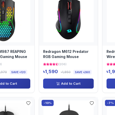
M987 REAPING
Redragon M612 Predator
Redr
 Gaming Mouse
RGB Gaming Mouse
Wire
3)
(206)
৳1,590
৳1,
1,970
৳1,850
SAVE ৳120
SAVE ৳260
dd to Cart
Add to Cart
-10%
-7%