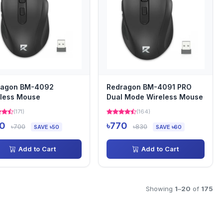
ragon BM-4092
Redragon BM-4091 PRO
less Mouse
Dual Mode Wireless Mouse
(171)
(164)
0
৳770
৳700
৳830
SAVE ৳50
SAVE ৳60
Add to Cart
Add to Cart
Showing
1
–
20
of
175