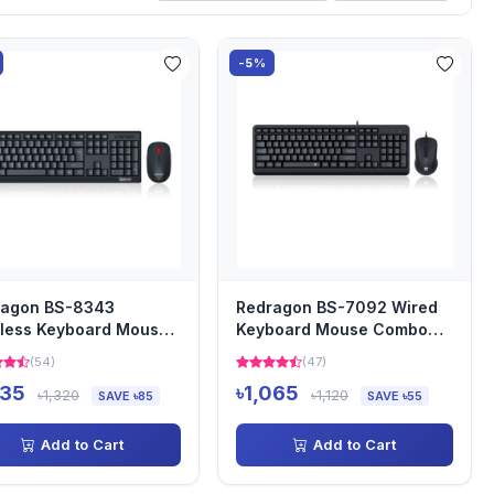
-5%
ragon BS-8343
Redragon BS-7092 Wired
less Keyboard Mouse
Keyboard Mouse Combo
o with Bangla
with Bangla
(54)
(47)
235
৳1,065
৳1,320
৳1,120
SAVE ৳85
SAVE ৳55
Add to Cart
Add to Cart