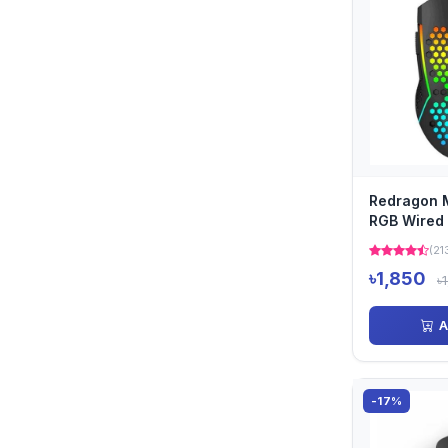
Redragon 
RGB Wired
(21
৳1,850
৳
A
-17%