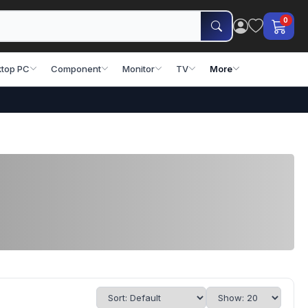
0
top PC
Component
Monitor
TV
More