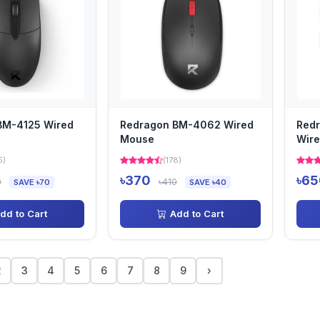
BM-4125 Wired
Redragon BM-4062 Wired
Red
Mouse
Wire
5)
(178)
৳370
৳65
0
৳410
SAVE ৳70
SAVE ৳40
dd to Cart
Add to Cart
2
3
4
5
6
7
8
9
›