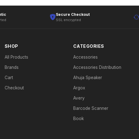
tic
Secure Checkout
rted
SSL encrypted
SHOP
CATEGORIES
All Products
Accessories
Brands
Accessories Distribution
Cart
Ahuja Speaker
Checkout
Argox
Avery
Barcode Scanner
Book