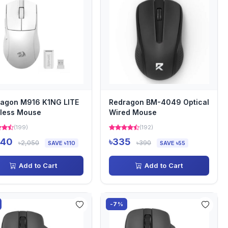
agon M916 K1NG LITE
Redragon BM-4049 Optical
less Mouse
Wired Mouse
(199)
(192)
940
৳335
৳2,050
৳390
SAVE ৳110
SAVE ৳55
Add to Cart
Add to Cart
-7%