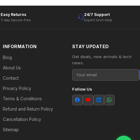
Easy Returns
24/7 Support
7-day hassle-free
Expert tech help
INFORMATION
STAY UPDATED
Get deals, new arrivals & tech
Blog
news.
About Us
Contact
Privacy Policy
Follow Us
Terms & Conditions
Refund and Return Policy
Cancellation Policy
Sitemap