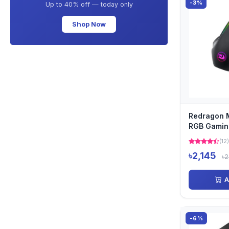
-3%
Up to 40% off — today only
Shop Now
Redragon 
RGB Gamin
(12)
৳2,145
৳2
A
-6%