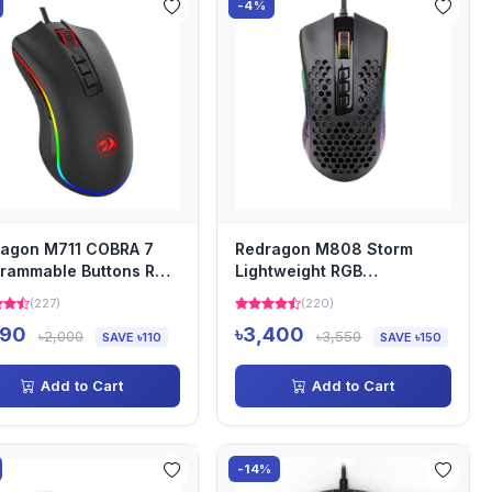
-4%
agon M711 COBRA 7
Redragon M808 Storm
rammable Buttons RGB
Lightweight RGB
lit Gaming Mouse
Honeycomb Gaming Mouse
(227)
(220)
890
৳3,400
৳2,000
৳3,550
SAVE ৳110
SAVE ৳150
Add to Cart
Add to Cart
-14%