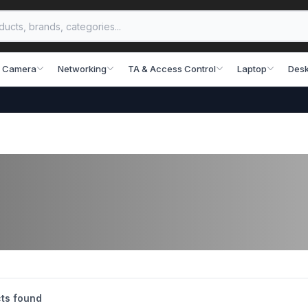
 Camera
Networking
TA & Access Control
Laptop
Desk
ts found