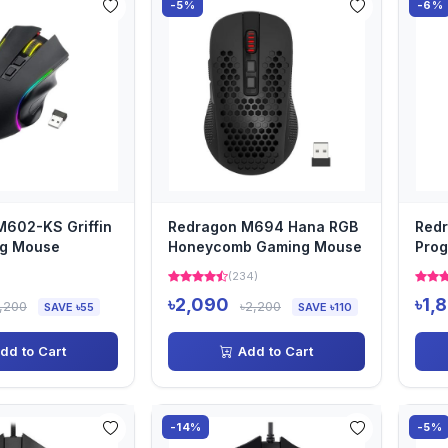
-5%
-6%
M602-KS Griffin
Redragon M694 Hana RGB
Redr
g Mouse
Honeycomb Gaming Mouse
Prog
Back
(234)
৳2,090
৳1,
,200
৳2,200
SAVE ৳55
SAVE ৳110
dd to Cart
Add to Cart
-14%
-5%