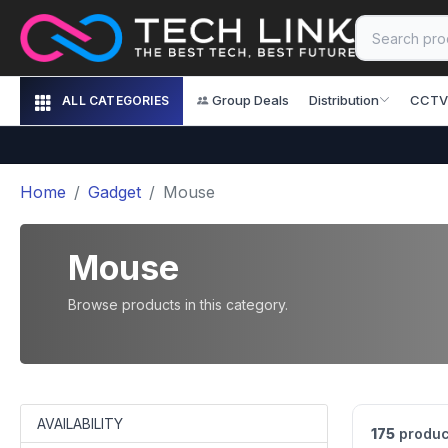
Group Deals
Distribution
CCTV
ALL CATEGORIES
Home
Gadget
Mouse
Mouse
Browse products in this category.
AVAILABILITY
175
produc