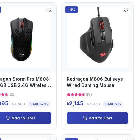
-4%
agon Storm Pro M808-
Redragon M806 Bullseye
GB USB 2.4G Wireless
Wired Gaming Mouse
tweight Gaming Mo...
(26)
(19)
395
৳2,145
৳3,600
৳2,230
SAVE ৳205
SAVE ৳85
Add to Cart
Add to Cart