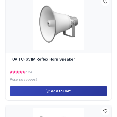
TOA TC-651M Reflex Horn Speaker
(175)
Price on request
Add to Cart