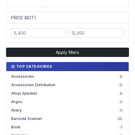
PRICE (BDT)
Apply filters
TOP CATEGORIES
Accessories
6
Accessories Distribution
0
Ahuja Speaker
9
Argox
3
Avery
3
Barcode Scanner
24
Book
1