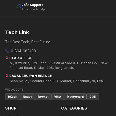
24/7 Support
Expert tech help
Tech Link
The Best Tech, Best Future
01894-683430
HEAD OFFICE
51, Kazi Villa, 3rd Floor, Suvastu Arcade ICT Bhaban Goli, New
Elephant Road, Dhaka-1205, Bangladesh.
DAGANBHUIYAN BRANCH
Shop No-21, Ground Floor, FTC Market, Daganbhuiyan, Feni.
WE ACCEPT:
bKash
Nagad
Rocket
VISA
Mastercard
COD
SHOP
CATEGORIES