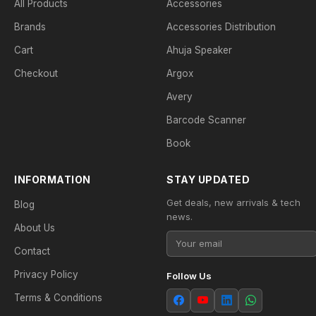
All Products
Accessories
Brands
Accessories Distribution
Cart
Ahuja Speaker
Checkout
Argox
Avery
Barcode Scanner
Book
INFORMATION
STAY UPDATED
Get deals, new arrivals & tech
Blog
news.
About Us
Contact
Privacy Policy
Follow Us
Terms & Conditions