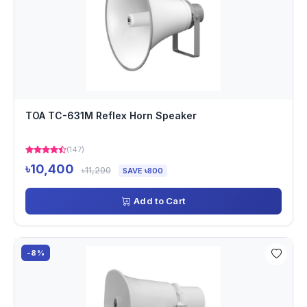
TOA TC-631M Reflex Horn Speaker
(147)
৳10,400
৳11,200
SAVE ৳800
Add to Cart
-8%