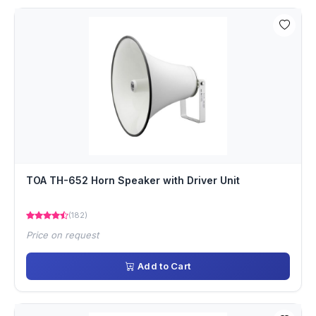
TOA TH-652 Horn Speaker with Driver Unit
(182)
Price on request
Add to Cart