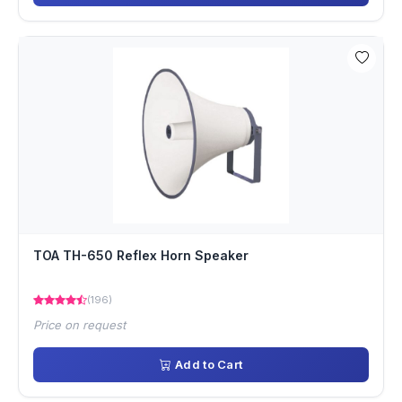
TOA TH-650 Reflex Horn Speaker
(196)
Price on request
Add to Cart