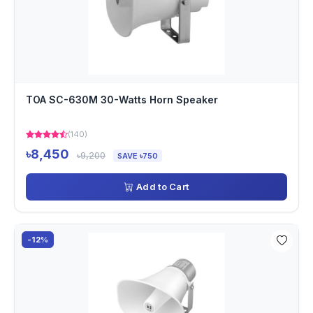
TOA SC-630M 30-Watts Horn Speaker
(140)
৳8,450
৳9,200
SAVE ৳750
Add to Cart
-12%