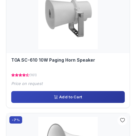
TOA SC-610 10W Paging Horn Speaker
(161)
Price on request
Add to Cart
-7%