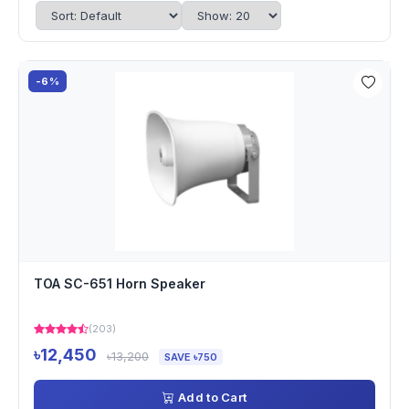
-6%
TOA SC-651 Horn Speaker
(203)
৳12,450
৳13,200
SAVE ৳750
Add to Cart