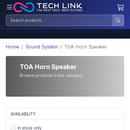
Home
Sound System
TOA Horn Speaker
TOA Horn Speaker
Browse products in this category.
AVAILABILITY
In stock only