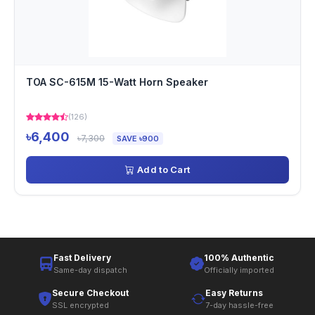
TOA SC-615M 15-Watt Horn Speaker
(126)
৳6,400
৳7,300
SAVE ৳900
Add to Cart
Fast Delivery
100% Authentic
Same-day dispatch
Officially imported
Secure Checkout
Easy Returns
SSL encrypted
7-day hassle-free