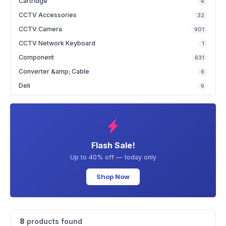
Cartridge
4
CCTV Accessories
32
CCTV Camera
901
CCTV Network Keyboard
1
Component
631
Converter &amp; Cable
6
Deli
6
Flash Sale!
Up to 40% off — today only
Shop Now
8
products found