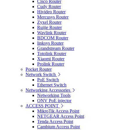
Cisco Router
Cudy Router
Hivideo Router
Mercusys Router
Zyxel Router
Ruijie Router
Wavlink Router
BDCOM Router
linksys Router
Grandstream Router
Totolink Router
Xiaomi Router
Prolink Router
Pocket Router
Network Switch
PoE Switch
Ethernet Switch
Networking Accessories
Networking Tools
ONV PoE injector
ACCESS POINT
MikroTik Access Point
NETGEAR Access Point
Tenda Access Point
Cambium Access Point