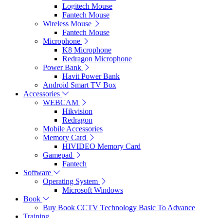
Logitech Mouse
Fantech Mouse
Wireless Mouse
Fantech Mouse
Microphone
K8 Microphone
Redragon Microphone
Power Bank
Havit Power Bank
Android Smart TV Box
Accessories
WEBCAM
Hikvision
Redragon
Mobile Accessories
Memory Card
HIVIDEO Memory Card
Gamepad
Fantech
Software
Operating System
Microsoft Windows
Book
Buy Book CCTV Technology Basic To Advance
Training