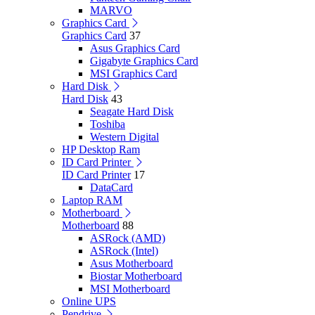
MARVO
Graphics Card
Graphics Card
37
Asus Graphics Card
Gigabyte Graphics Card
MSI Graphics Card
Hard Disk
Hard Disk
43
Seagate Hard Disk
Toshiba
Western Digital
HP Desktop Ram
ID Card Printer
ID Card Printer
17
DataCard
Laptop RAM
Motherboard
Motherboard
88
ASRock (AMD)
ASRock (Intel)
Asus Motherboard
Biostar Motherboard
MSI Motherboard
Online UPS
Pendrive