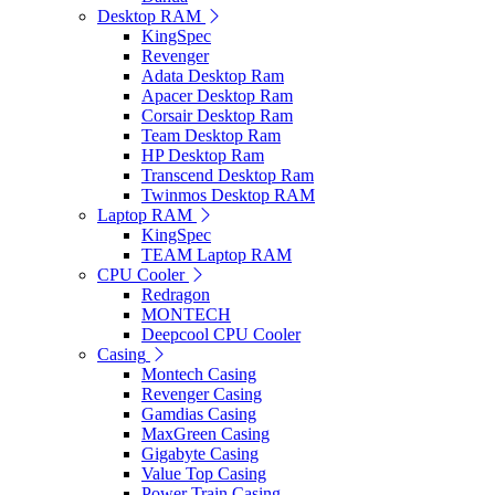
Desktop RAM
KingSpec
Revenger
Adata Desktop Ram
Apacer Desktop Ram
Corsair Desktop Ram
Team Desktop Ram
HP Desktop Ram
Transcend Desktop Ram
Twinmos Desktop RAM
Laptop RAM
KingSpec
TEAM Laptop RAM
CPU Cooler
Redragon
MONTECH
Deepcool CPU Cooler
Casing
Montech Casing
Revenger Casing
Gamdias Casing
MaxGreen Casing
Gigabyte Casing
Value Top Casing
Power Train Casing