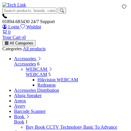
01894-683430
24/7 Support
Login
Wishlist
0
Your Cart
৳
0
All Categories
Categories
All products
Accessories
Accessories
6
WEBCAM
WEBCAM
5
Hikvision WEBCAM
Redragon
Accessories Distribution
Ahuja Speaker
Argox
Avery
Barcode Scanner
Book
Book
1
Buy Book CCTV Technology Basic To Advance