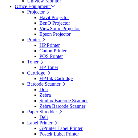
Uniview Monitor
Office Equipment
Projector
Havit Projector
BenQ Projector
ViewSonic Projector
Epson Projector
Printer
HP Printer
Canon Printer
POS Printer
Toner
HP Toner
Cartridge
HP Ink Cartridge
Barcode Scanner
Deli
Zebra
Sunlux Barcode Scanner
Zebra Barcode Scanner
Paper Shredder
Deli
Label Printer
GPrinter Label Printer
Postek Label Printer