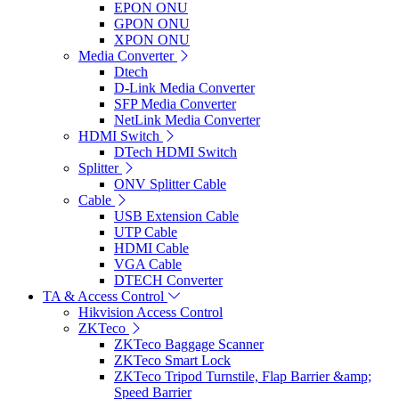
EPON ONU
GPON ONU
XPON ONU
Media Converter
Dtech
D-Link Media Converter
SFP Media Converter
NetLink Media Converter
HDMI Switch
DTech HDMI Switch
Splitter
ONV Splitter Cable
Cable
USB Extension Cable
UTP Cable
HDMI Cable
VGA Cable
DTECH Converter
TA & Access Control
Hikvision Access Control
ZKTeco
ZKTeco Baggage Scanner
ZKTeco Smart Lock
ZKTeco Tripod Turnstile, Flap Barrier &amp;
Speed Barrier