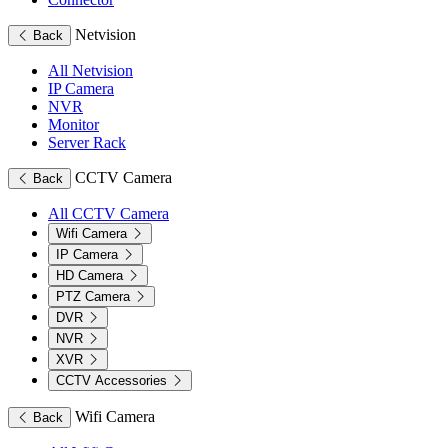
Netvision
Back
All Netvision
IP Camera
NVR
Monitor
Server Rack
CCTV Camera
Back
All CCTV Camera
Wifi Camera
IP Camera
HD Camera
PTZ Camera
DVR
NVR
XVR
CCTV Accessories
Wifi Camera
Back