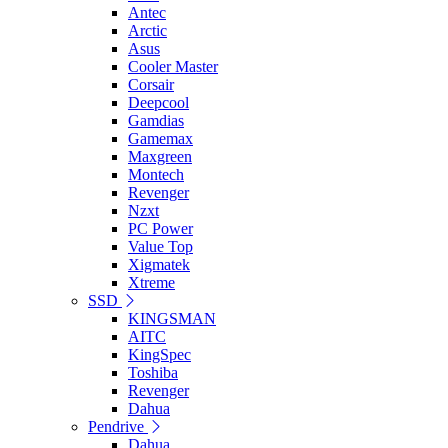
Antec
Arctic
Asus
Cooler Master
Corsair
Deepcool
Gamdias
Gamemax
Maxgreen
Montech
Revenger
Nzxt
PC Power
Value Top
Xigmatek
Xtreme
SSD
KINGSMAN
AITC
KingSpec
Toshiba
Revenger
Dahua
Pendrive
Dahua