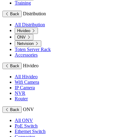
Training
Distribution
Back
All Distribution
Hivideo
ONV
Netvision
Toten Server Rack
Accessories
Hivideo
Back
All Hivideo
Wifi Camera
IP Camera
NVR
Router
ONV
Back
All ONV
PoE Switch
Ethernet Switch
Connector