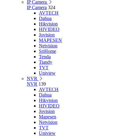
IP Camera
IP Camera
324
AVTECH
Dahua
Hikvision
HIVIDEO
Jovision
MAPESEN
Netvision
SriHome
Tenda
Tiandy
TVT
Uniview
NVR
NVR
139
AVTECH
Dahua
Hikvision
HIVIDEO
Jovision
Mapesen
Netvision
TVT
Uniview