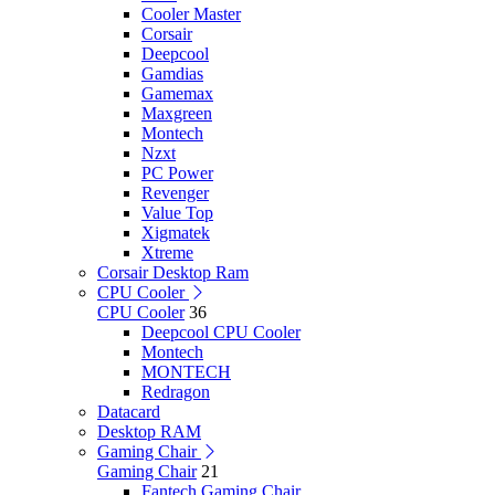
Cooler Master
Corsair
Deepcool
Gamdias
Gamemax
Maxgreen
Montech
Nzxt
PC Power
Revenger
Value Top
Xigmatek
Xtreme
Corsair Desktop Ram
CPU Cooler
CPU Cooler
36
Deepcool CPU Cooler
Montech
MONTECH
Redragon
Datacard
Desktop RAM
Gaming Chair
Gaming Chair
21
Fantech Gaming Chair