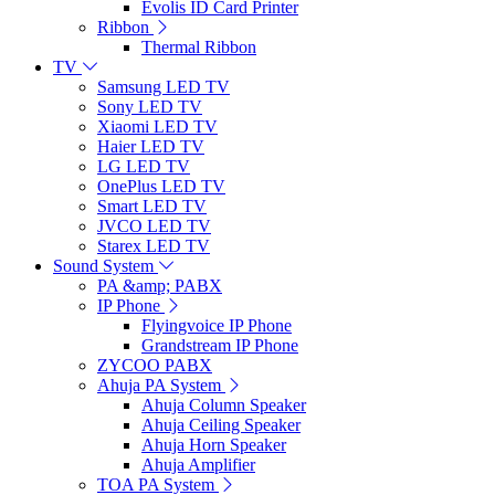
Evolis ID Card Printer
Ribbon
Thermal Ribbon
TV
Samsung LED TV
Sony LED TV
Xiaomi LED TV
Haier LED TV
LG LED TV
OnePlus LED TV
Smart LED TV
JVCO LED TV
Starex LED TV
Sound System
PA &amp; PABX
IP Phone
Flyingvoice IP Phone
Grandstream IP Phone
ZYCOO PABX
Ahuja PA System
Ahuja Column Speaker
Ahuja Ceiling Speaker
Ahuja Horn Speaker
Ahuja Amplifier
TOA PA System