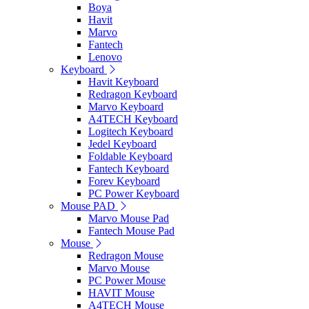
Boya
Havit
Marvo
Fantech
Lenovo
Keyboard
Havit Keyboard
Redragon Keyboard
Marvo Keyboard
A4TECH Keyboard
Logitech Keyboard
Jedel Keyboard
Foldable Keyboard
Fantech Keyboard
Forev Keyboard
PC Power Keyboard
Mouse PAD
Marvo Mouse Pad
Fantech Mouse Pad
Mouse
Redragon Mouse
Marvo Mouse
PC Power Mouse
HAVIT Mouse
A4TECH Mouse