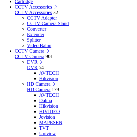
Cartridge
CCTV Accessories
CCTV Accessories
32
CCTV Adapter
CCTV Camera Stand
Converter
Extender
Splitter
Video Balun
CCTV Camera
CCTV Camera
901
DVR
DVR
54
AVTECH
Hikvision
HD Camera
HD Camera
179
AVTECH
Dahua
Hikvision
HIVIDEO
Jovision
MAPESEN
TVT
Uniview