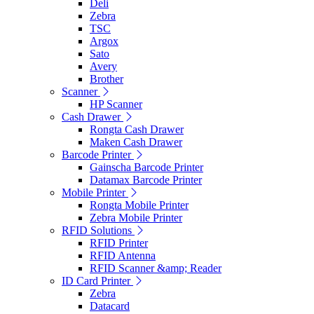
Deli
Zebra
TSC
Argox
Sato
Avery
Brother
Scanner
HP Scanner
Cash Drawer
Rongta Cash Drawer
Maken Cash Drawer
Barcode Printer
Gainscha Barcode Printer
Datamax Barcode Printer
Mobile Printer
Rongta Mobile Printer
Zebra Mobile Printer
RFID Solutions
RFID Printer
RFID Antenna
RFID Scanner &amp; Reader
ID Card Printer
Zebra
Datacard