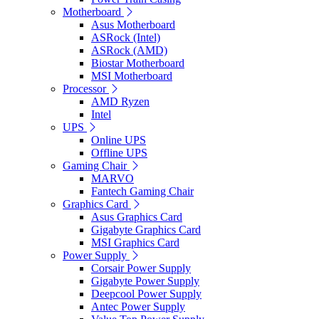
Motherboard
Asus Motherboard
ASRock (Intel)
ASRock (AMD)
Biostar Motherboard
MSI Motherboard
Processor
AMD Ryzen
Intel
UPS
Online UPS
Offline UPS
Gaming Chair
MARVO
Fantech Gaming Chair
Graphics Card
Asus Graphics Card
Gigabyte Graphics Card
MSI Graphics Card
Power Supply
Corsair Power Supply
Gigabyte Power Supply
Deepcool Power Supply
Antec Power Supply