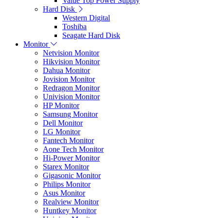
Value Top Power Supply
Hard Disk
Western Digital
Toshiba
Seagate Hard Disk
Monitor
Netvision Monitor
Hikvision Monitor
Dahua Monitor
Jovision Monitor
Redragon Monitor
Univision Monitor
HP Monitor
Samsung Monitor
Dell Monitor
LG Monitor
Fantech Monitor
Aone Tech Monitor
Hi-Power Monitor
Starex Monitor
Gigasonic Monitor
Philips Monitor
Asus Monitor
Realview Monitor
Huntkey Monitor