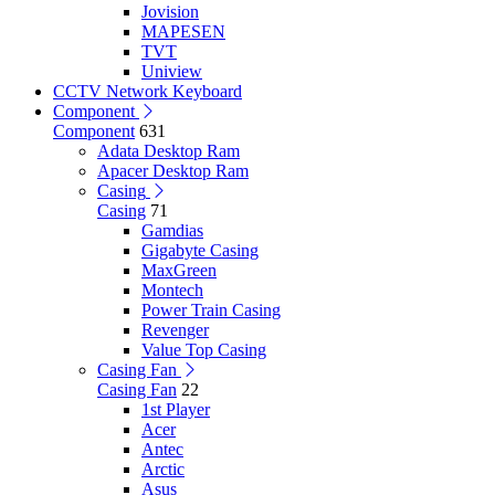
Jovision
MAPESEN
TVT
Uniview
CCTV Network Keyboard
Component
Component
631
Adata Desktop Ram
Apacer Desktop Ram
Casing
Casing
71
Gamdias
Gigabyte Casing
MaxGreen
Montech
Power Train Casing
Revenger
Value Top Casing
Casing Fan
Casing Fan
22
1st Player
Acer
Antec
Arctic
Asus