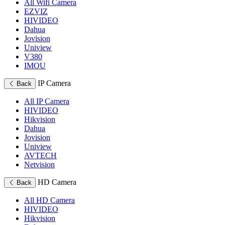
All Wifi Camera
EZVIZ
HIVIDEO
Dahua
Jovision
Uniview
V380
IMOU
IP Camera
Back
All IP Camera
HIVIDEO
Hikvision
Dahua
Jovision
Uniview
AVTECH
Netvision
HD Camera
Back
All HD Camera
HIVIDEO
Hikvision