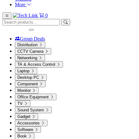
More
0
Group Deals
Distribution
CCTV Camera
Networking
TA & Access Control
Laptop
Desktop PC
Component
Monitor
Office Equipment
TV
Sound System
Gadget
Accessories
Software
Book