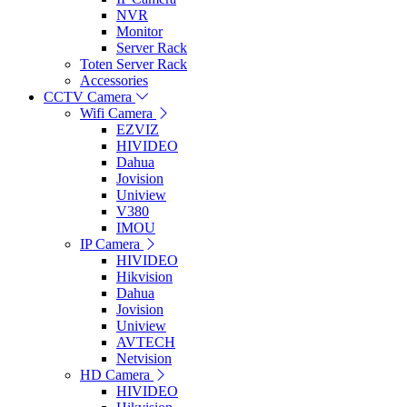
NVR
Monitor
Server Rack
Toten Server Rack
Accessories
CCTV Camera
Wifi Camera
EZVIZ
HIVIDEO
Dahua
Jovision
Uniview
V380
IMOU
IP Camera
HIVIDEO
Hikvision
Dahua
Jovision
Uniview
AVTECH
Netvision
HD Camera
HIVIDEO