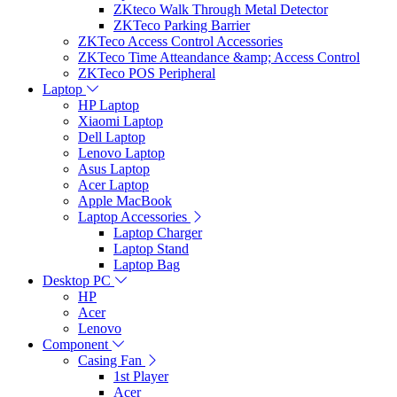
ZKteco Walk Through Metal Detector
ZKTeco Parking Barrier
ZKTeco Access Control Accessories
ZKTeco Time Atteandance &amp; Access Control
ZKTeco POS Peripheral
Laptop
HP Laptop
Xiaomi Laptop
Dell Laptop
Lenovo Laptop
Asus Laptop
Acer Laptop
Apple MacBook
Laptop Accessories
Laptop Charger
Laptop Stand
Laptop Bag
Desktop PC
HP
Acer
Lenovo
Component
Casing Fan
1st Player
Acer