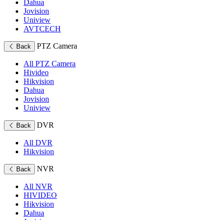
Dahua
Jovision
Uniview
AVTCECH
PTZ Camera
Back
All PTZ Camera
Hivideo
Hikvision
Dahua
Jovision
Uniview
DVR
Back
All DVR
Hikvision
NVR
Back
All NVR
HIVIDEO
Hikvision
Dahua