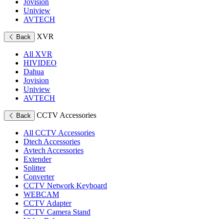
Jovision
Uniview
AVTECH
XVR
Back
All XVR
HIVIDEO
Dahua
Jovision
Uniview
AVTECH
CCTV Accessories
Back
All CCTV Accessories
Dtech Accessories
Avtech Accessories
Extender
Splitter
Converter
CCTV Network Keyboard
WEBCAM
CCTV Adapter
CCTV Camera Stand