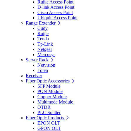
Ruijie Access Point
D-link Access Point
Cisco Access Point
Ubiquiti Access Point
Range Extender
Cudy
Ruijie
Tenda
Tp-Link
Netgear
Mercusys
Server Rack
Netvision
Toten
Receiver
Fiber Optic Accessories
SFP Module
PON Module
Copper Module
Multimode Module
OTDR
PLC Splitter
Fiber Optic Products
EPON OLT
GPON OLT