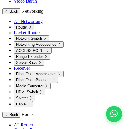
Video Balun
Networking
Back
All Networking
Router
Pocket Router
Network Switch
Networking Accessories
ACCESS POINT
Range Extender
Server Rack
Receiver
Fiber Optic Accessories
Fiber Optic Products
Media Converter
HDMI Switch
Splitter
Cable
Router
Back
All Router