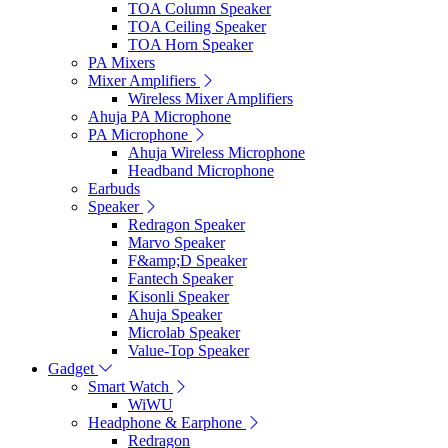
TOA Column Speaker
TOA Ceiling Speaker
TOA Horn Speaker
PA Mixers
Mixer Amplifiers
Wireless Mixer Amplifiers
Ahuja PA Microphone
PA Microphone
Ahuja Wireless Microphone
Headband Microphone
Earbuds
Speaker
Redragon Speaker
Marvo Speaker
F&amp;D Speaker
Fantech Speaker
Kisonli Speaker
Ahuja Speaker
Microlab Speaker
Value-Top Speaker
Gadget
Smart Watch
WiWU
Headphone & Earphone
Redragon