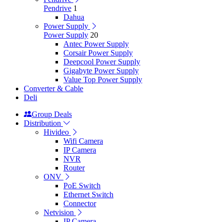
Pendrive
1
Dahua
Power Supply
Power Supply
20
Antec Power Supply
Corsair Power Supply
Deepcool Power Supply
Gigabyte Power Supply
Value Top Power Supply
Converter & Cable
Deli
Group Deals
Distribution
Hivideo
Wifi Camera
IP Camera
NVR
Router
ONV
PoE Switch
Ethernet Switch
Connector
Netvision
IP Camera