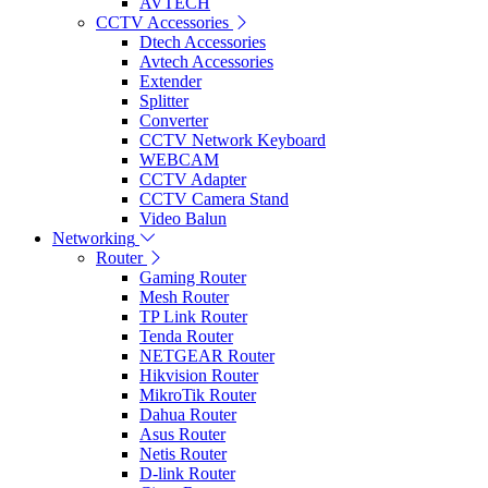
AVTECH
CCTV Accessories
Dtech Accessories
Avtech Accessories
Extender
Splitter
Converter
CCTV Network Keyboard
WEBCAM
CCTV Adapter
CCTV Camera Stand
Video Balun
Networking
Router
Gaming Router
Mesh Router
TP Link Router
Tenda Router
NETGEAR Router
Hikvision Router
MikroTik Router
Dahua Router
Asus Router
Netis Router
D-link Router