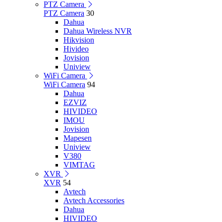
PTZ Camera
PTZ Camera
30
Dahua
Dahua Wireless NVR
Hikvision
Hivideo
Jovision
Uniview
WiFi Camera
WiFi Camera
94
Dahua
EZVIZ
HIVIDEO
IMOU
Jovision
Mapesen
Uniview
V380
VIMTAG
XVR
XVR
54
Avtech
Avtech Accessories
Dahua
HIVIDEO