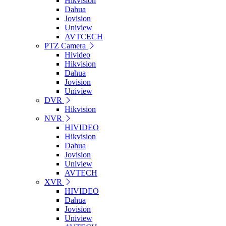
Hikvision
Dahua
Jovision
Uniview
AVTCECH
PTZ Camera
Hivideo
Hikvision
Dahua
Jovision
Uniview
DVR
Hikvision
NVR
HIVIDEO
Hikvision
Dahua
Jovision
Uniview
AVTECH
XVR
HIVIDEO
Dahua
Jovision
Uniview