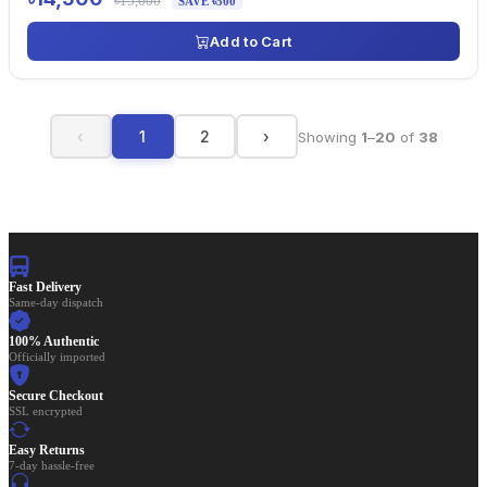
৳15,000
SAVE ৳500
Add to Cart
‹
1
2
›
Showing
1
–
20
of
38
Fast Delivery
Same-day dispatch
100% Authentic
Officially imported
Secure Checkout
SSL encrypted
Easy Returns
7-day hassle-free