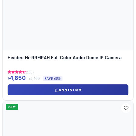
Hivideo Hi-99EIP4H Full Color Audio Dome IP Camera
(158)
৳4,850
৳5,400
SAVE ৳550
Add to Cart
NEW