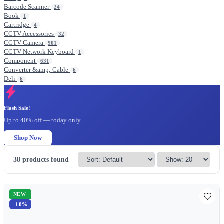
Barcode Scanner
24
Book
1
Cartridge
4
CCTV Accessories
32
CCTV Camera
901
CCTV Network Keyboard
1
Component
631
Converter &amp; Cable
6
Deli
6
Flash Sale!
Up to 40% off — today only
Shop Now
38
products found
NEW
-10%