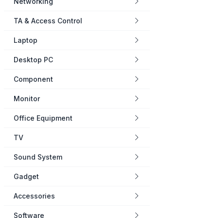
Networking
TA & Access Control
Laptop
Desktop PC
Component
Monitor
Office Equipment
TV
Sound System
Gadget
Accessories
Software