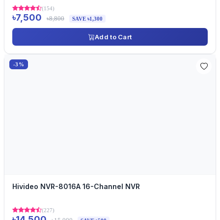
(154)
৳7,500
৳8,800
SAVE ৳1,300
Add to Cart
-3%
Hivideo NVR-8016A 16-Channel NVR
(227)
৳14,500