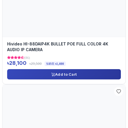
Hivideo HI-88DAIP4K BULLET POE FULL COLOR 4K
AUDIO IP CAMERA
(86)
৳28,100
৳29,500
SAVE ৳1,400
Add to Cart