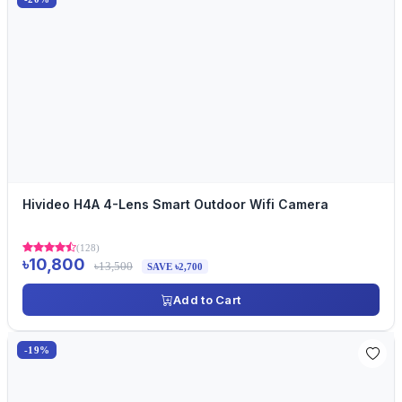
Hivideo H4A 4-Lens Smart Outdoor Wifi Camera
(128)
৳10,800
৳13,500
SAVE ৳2,700
Add to Cart
-19%