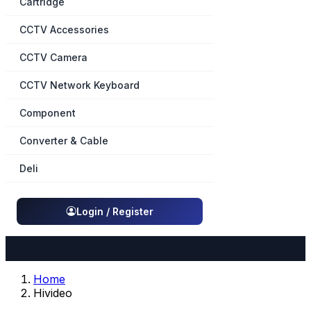
Cartridge
CCTV Accessories
CCTV Camera
CCTV Network Keyboard
Component
Converter & Cable
Deli
Login / Register
Home
Hivideo