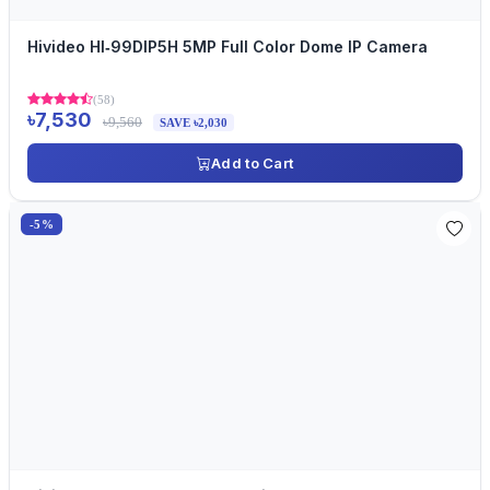
Hivideo HI‐99DIP5H 5MP Full Color Dome IP Camera
(58)
৳7,530
৳9,560
SAVE ৳2,030
Add to Cart
-5%