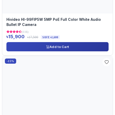
Hivideo HI-99FIP5W 5MP PoE Full Color White Audio
Bullet IP Camera
(116)
৳15,900
৳17,500
SAVE ৳1,600
Add to Cart
-15%