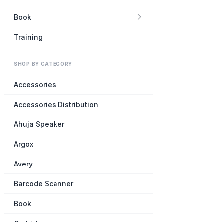
Book
Training
SHOP BY CATEGORY
Accessories
Accessories Distribution
Ahuja Speaker
Argox
Avery
Barcode Scanner
Book