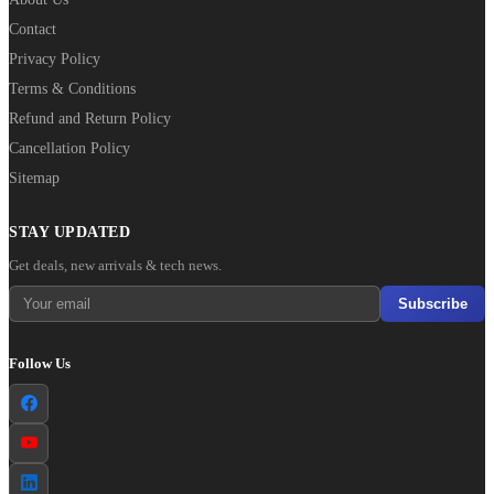
Contact
Privacy Policy
Terms & Conditions
Refund and Return Policy
Cancellation Policy
Sitemap
STAY UPDATED
Get deals, new arrivals & tech news.
Subscribe
Follow Us