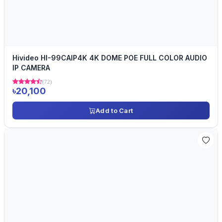
Hivideo HI-99CAIP4K 4K DOME POE FULL COLOR AUDIO
IP CAMERA
(72)
৳20,100
Add to Cart