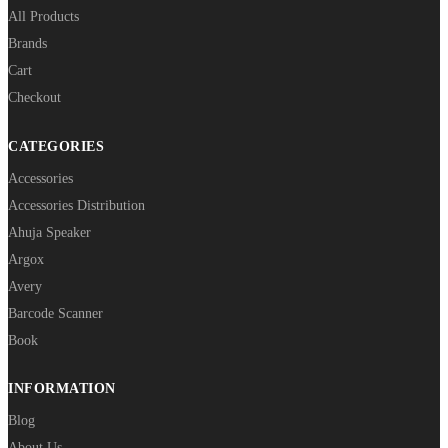
All Products
Brands
Cart
Checkout
CATEGORIES
Accessories
Accessories Distribution
Ahuja Speaker
Argox
Avery
Barcode Scanner
Book
INFORMATION
Blog
About Us