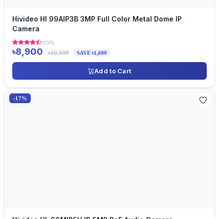
Hivideo HI 99AIP3B 3MP Full Color Metal Dome IP
Camera
(109)
৳8,900
৳10,500
SAVE ৳1,600
Add to Cart
-17%