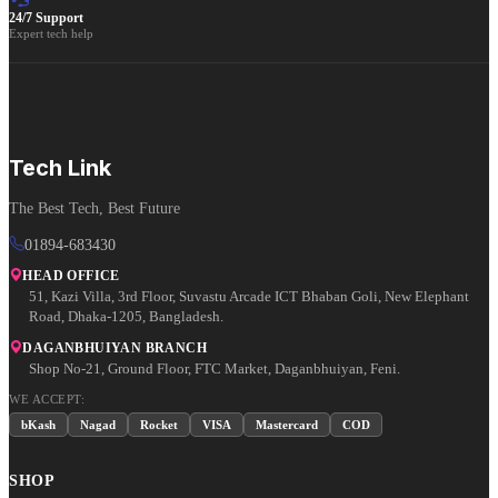
24/7 Support
Expert tech help
Tech Link
The Best Tech, Best Future
01894-683430
HEAD OFFICE
51, Kazi Villa, 3rd Floor, Suvastu Arcade ICT Bhaban Goli, New Elephant
Road, Dhaka-1205, Bangladesh.
DAGANBHUIYAN BRANCH
Shop No-21, Ground Floor, FTC Market, Daganbhuiyan, Feni.
WE ACCEPT:
bKash
Nagad
Rocket
VISA
Mastercard
COD
SHOP