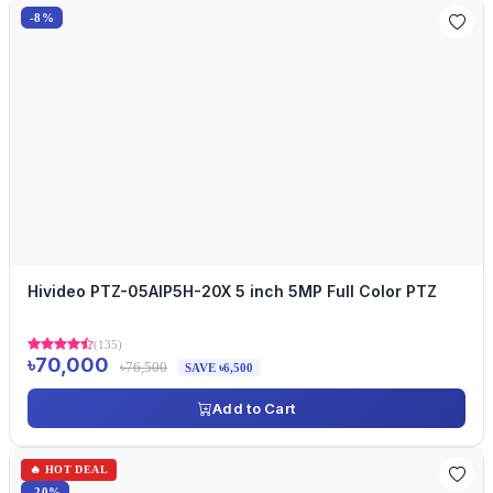
-8%
Hivideo PTZ-05AIP5H-20X 5 inch 5MP Full Color PTZ
(135)
৳70,000
৳76,500
SAVE ৳6,500
Add to Cart
🔥 HOT DEAL
-20%