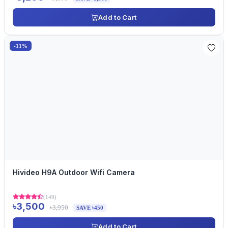
Add to Cart
-11%
Hivideo H9A Outdoor Wifi Camera
(149)
৳3,500
৳3,950
SAVE ৳450
Add to Cart