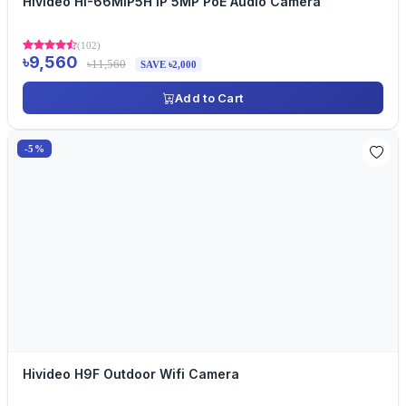
Hivideo HI-66MIP5H IP 5MP PoE Audio Camera
(102)
৳9,560
৳11,560
SAVE ৳2,000
Add to Cart
-5%
Hivideo H9F Outdoor Wifi Camera