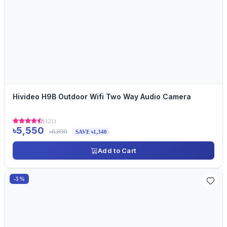
Hivideo H9B Outdoor Wifi Two Way Audio Camera
(121)
৳5,550
৳6,890
SAVE ৳1,340
Add to Cart
-5%