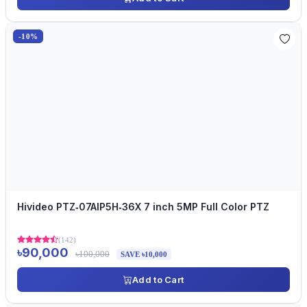
-10%
Hivideo PTZ‐07AIP5H‐36X 7 inch 5MP Full Color PTZ
(142)
৳90,000
৳100,000
SAVE ৳10,000
Add to Cart