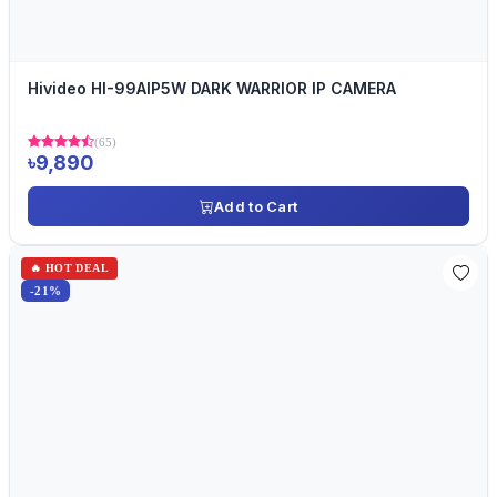
Hivideo HI-99AIP5W DARK WARRIOR IP CAMERA
(65)
৳9,890
Add to Cart
🔥 HOT DEAL
-21%