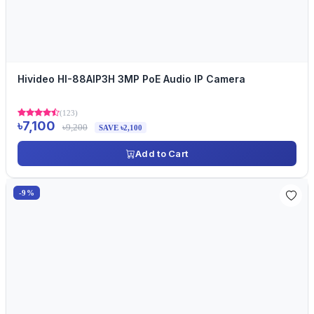
Hivideo HI-88AIP3H 3MP PoE Audio IP Camera
(123)
৳7,100
৳9,200
SAVE ৳2,100
Add to Cart
-9%