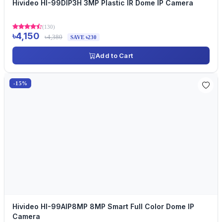
Hivideo HI-99DIP3H 3MP Plastic IR Dome IP Camera
(130)
৳4,150
৳4,380
SAVE ৳230
Add to Cart
-15%
Hivideo HI-99AIP8MP 8MP Smart Full Color Dome IP
Camera