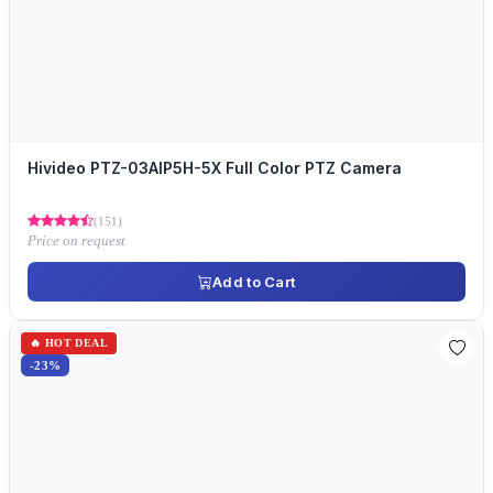
Hivideo PTZ-03AIP5H-5X Full Color PTZ Camera
(151)
Price on request
Add to Cart
🔥 HOT DEAL
-23%