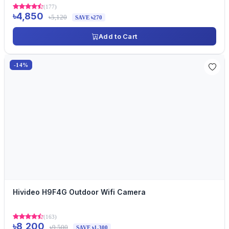
(177)
৳4,850
৳5,120
SAVE ৳270
Add to Cart
-14%
Hivideo H9F4G Outdoor Wifi Camera
(163)
৳8,200
৳9,500
SAVE ৳1,300