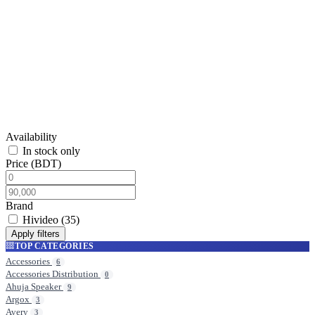
Hivideo
Browse products in this category.
Availability
In stock only
Price (BDT)
Brand
Hivideo
(35)
Apply filters
TOP CATEGORIES
Accessories
6
Accessories Distribution
0
Ahuja Speaker
9
Argox
3
Avery
3