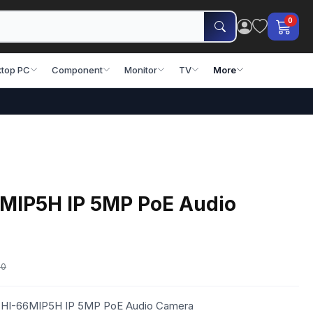
0
top PC
Component
Monitor
TV
More
6MIP5H IP 5MP PoE Audio
00
eo HI-66MIP5H IP 5MP PoE Audio Camera