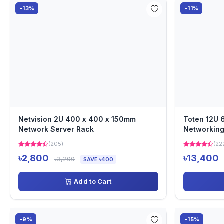
-13%
-11%
Netvision 2U 400 x 400 x 150mm
Toten 12U
Network Server Rack
Networking
(205)
(22
৳2,800
৳13,400
৳3,200
SAVE ৳400
Add to Cart
-9%
-15%