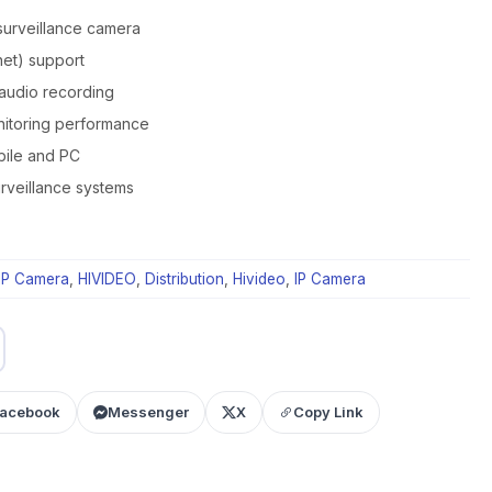
surveillance camera
et) support
 audio recording
nitoring performance
bile and PC
rveillance systems
IP Camera
,
HIVIDEO
,
Distribution
,
Hivideo
,
IP Camera
acebook
Messenger
X
Copy Link