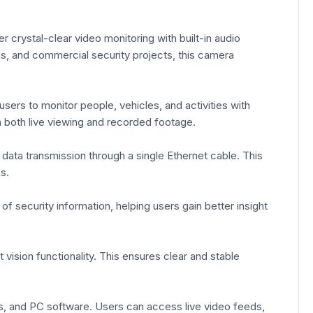
rystal-clear video monitoring with built-in audio
ns, and commercial security projects, this camera
sers to monitor people, vehicles, and activities with
in both live viewing and recorded footage.
data transmission through a single Ethernet cable. This
s.
f security information, helping users gain better insight
vision functionality. This ensures clear and stable
, and PC software. Users can access live video feeds,