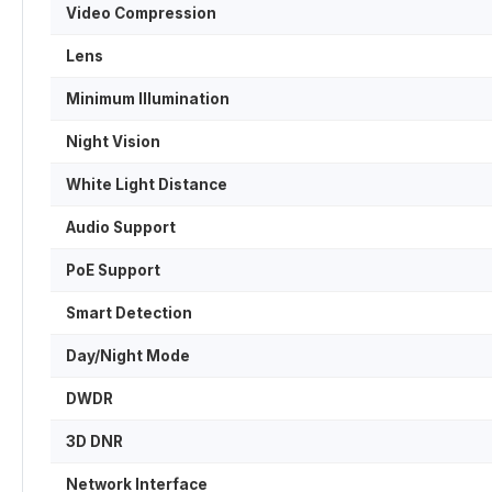
Video Compression
Lens
Minimum Illumination
Night Vision
White Light Distance
Audio Support
PoE Support
Smart Detection
Day/Night Mode
DWDR
3D DNR
Network Interface