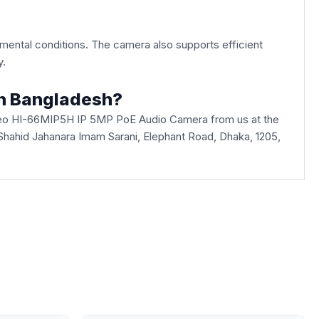
onmental conditions. The camera also supports efficient
y.
in Bangladesh?
ideo HI-66MIP5H IP 5MP PoE Audio Camera from us at the
, Shahid Jahanara Imam Sarani, Elephant Road, Dhaka, 1205,