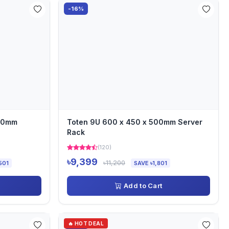
-16%
000mm
Toten 9U 600 x 450 x 500mm Server
Rack
(120)
৳9,399
৳11,200
501
SAVE ৳1,801
Add to Cart
🔥 HOT DEAL