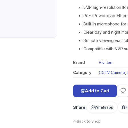
5MP high-resolution IP 
PoE (Power over Ethern
Built-in microphone for
Clear day and night mo
Remote viewing via mo
Compatible with NVR su
Brand
Hivideo
Category
CCTV Camera
,
Add to Cart
Share:
Whatsapp
F
Back to Shop