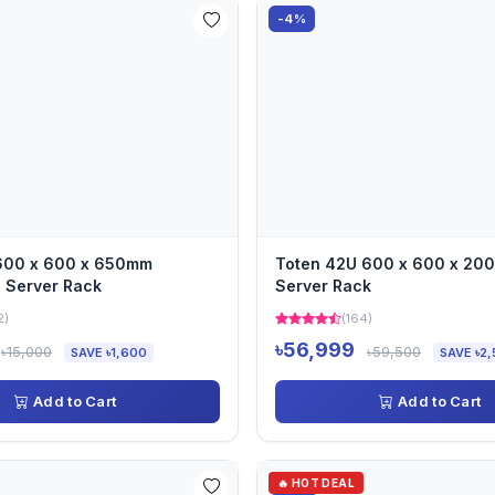
-4%
 600 x 600 x 650mm
Toten 42U 600 x 600 x 2
 Server Rack
Server Rack
2)
(164)
৳56,999
৳15,000
৳59,500
SAVE ৳1,600
SAVE ৳2,
Add to Cart
Add to Cart
🔥 HOT DEAL