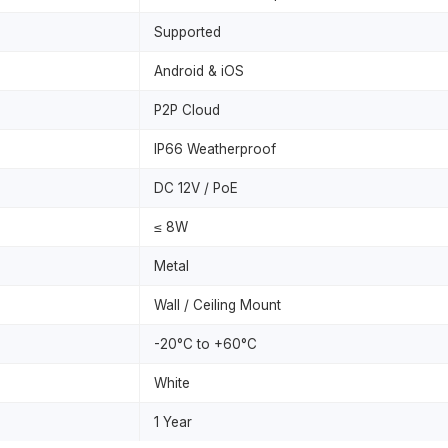
Supported
Android & iOS
P2P Cloud
IP66 Weatherproof
DC 12V / PoE
≤ 8W
Metal
Wall / Ceiling Mount
-20°C to +60°C
White
1 Year