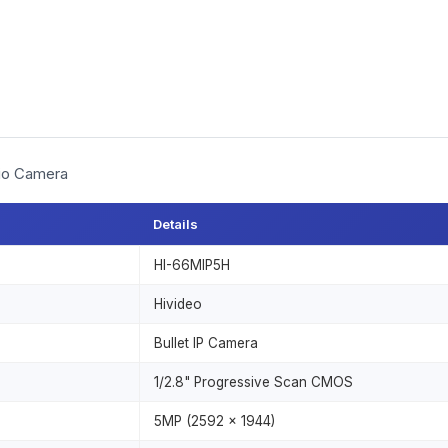
dio Camera
Details
HI-66MIP5H
Hivideo
Bullet IP Camera
1/2.8" Progressive Scan CMOS
5MP (2592 × 1944)