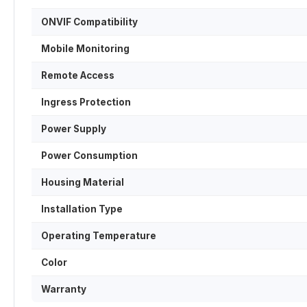
ONVIF Compatibility
Mobile Monitoring
Remote Access
Ingress Protection
Power Supply
Power Consumption
Housing Material
Installation Type
Operating Temperature
Color
Warranty