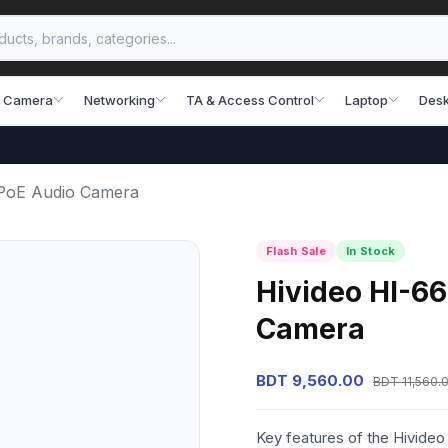
 Camera
Networking
TA & Access Control
Laptop
Desk
PoE Audio Camera
Flash Sale
In Stock
Hivideo HI-6
Camera
BDT 9,560.00
BDT 11,560.
Key features of the Hivid