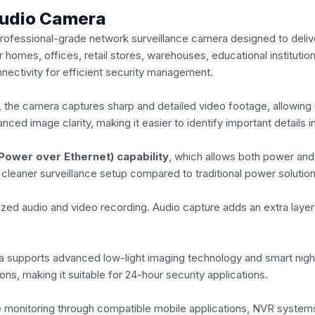
Audio Camera
essional-grade network surveillance camera designed to deliver c
 homes, offices, retail stores, warehouses, educational institutio
nectivity for efficient security management.
, the camera captures sharp and detailed video footage, allowing u
ced image clarity, making it easier to identify important details 
Power over Ethernet) capability
, which allows both power and 
a cleaner surveillance setup compared to traditional power solution
zed audio and video recording. Audio capture adds an extra layer o
a supports advanced low-light imaging technology and smart night 
ns, making it suitable for 24-hour security applications.
monitoring through compatible mobile applications, NVR systems