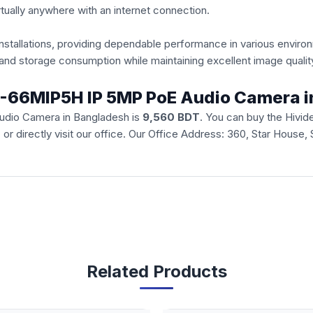
ually anywhere with an internet connection.
 installations, providing dependable performance in various envir
nd storage consumption while maintaining excellent image qualit
 HI-66MIP5H IP 5MP PoE Audio Camera 
udio Camera in Bangladesh is
9,560 BDT
. You can buy the Hiv
e
or directly visit our office. Our Office Address: 360, Star House
Related Products