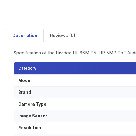
Description
Reviews (0)
Specification of the Hivideo HI-66MIP5H IP 5MP PoE Au
Category
Model
Brand
Camera Type
Image Sensor
Resolution