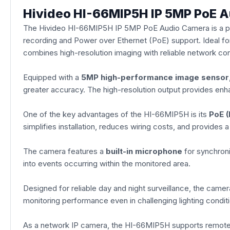
Hivideo HI-66MIP5H IP 5MP PoE 
The Hivideo HI-66MIP5H IP 5MP PoE Audio Camera is a prof
recording and Power over Ethernet (PoE) support. Ideal for
combines high-resolution imaging with reliable network con
Equipped with a
5MP high-performance image sensor
greater accuracy. The high-resolution output provides enhan
One of the key advantages of the HI-66MIP5H is its
PoE (
simplifies installation, reduces wiring costs, and provides 
The camera features a
built-in microphone
for synchroni
into events occurring within the monitored area.
Designed for reliable day and night surveillance, the camer
monitoring performance even in challenging lighting conditio
As a network IP camera, the HI-66MIP5H supports remote 