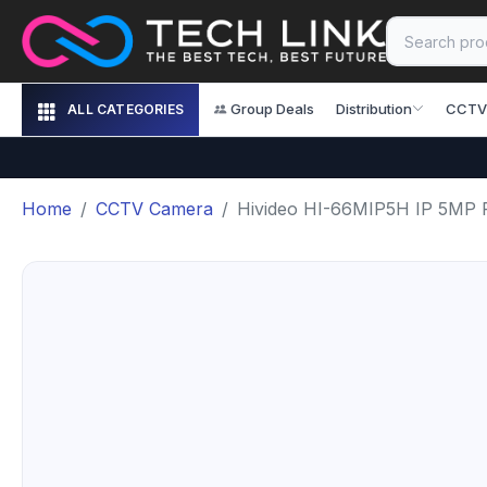
Group Deals
Distribution
CCTV
ALL CATEGORIES
Home
CCTV Camera
Hivideo HI-66MIP5H IP 5MP 