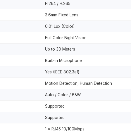
H.264 / H.265
3.6mm Fixed Lens
0.01 Lux (Color)
Full Color Night Vision
Up to 30 Meters
Built-in Microphone
Yes (IEEE 802.3af)
Motion Detection, Human Detection
Auto / Color / B&W
Supported
Supported
1 × RJ45 10/100Mbps