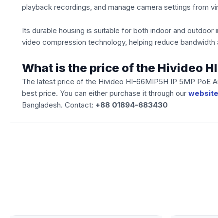
playback recordings, and manage camera settings from virt
Its durable housing is suitable for both indoor and outdoor
video compression technology, helping reduce bandwidth a
What is the price of the Hivideo
The latest price of the Hivideo HI-66MIP5H IP 5MP PoE A
best price. You can either purchase it through our
websit
Bangladesh. Contact:
+88 01894-683430