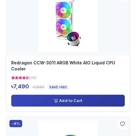
Redragon CCW-3011 ARGB White AIO Liquid CPU
Cooler
(98)
৳7,490
৳7,650
SAVE ৳160
Add to Cart
-4%