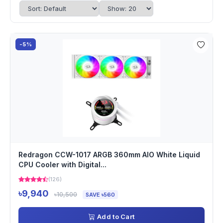
-5%
Redragon CCW-1017 ARGB 360mm AIO White Liquid
CPU Cooler with Digital...
(126)
৳9,940
৳10,500
SAVE ৳560
Add to Cart