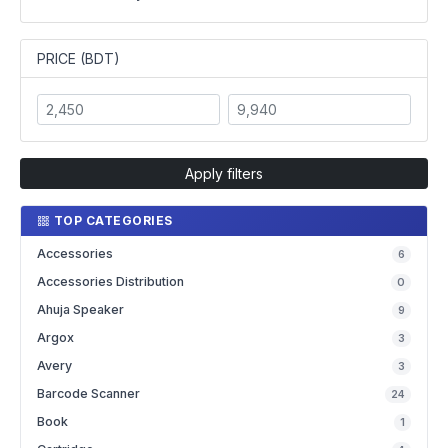
PRICE (BDT)
Apply filters
TOP CATEGORIES
Accessories
6
Accessories Distribution
0
Ahuja Speaker
9
Argox
3
Avery
3
Barcode Scanner
24
Book
1