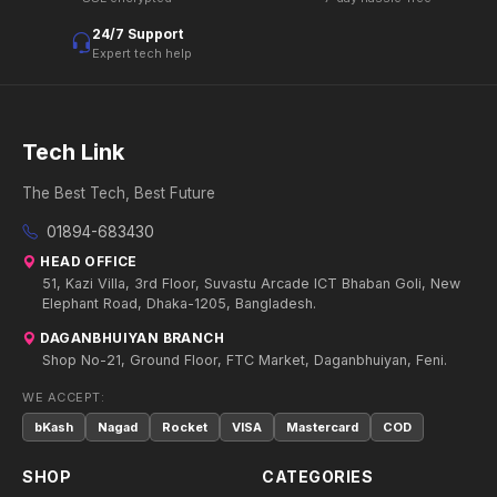
24/7 Support
Expert tech help
Tech Link
The Best Tech, Best Future
01894-683430
HEAD OFFICE
51, Kazi Villa, 3rd Floor, Suvastu Arcade ICT Bhaban Goli, New
Elephant Road, Dhaka-1205, Bangladesh.
DAGANBHUIYAN BRANCH
Shop No-21, Ground Floor, FTC Market, Daganbhuiyan, Feni.
WE ACCEPT:
bKash
Nagad
Rocket
VISA
Mastercard
COD
SHOP
CATEGORIES