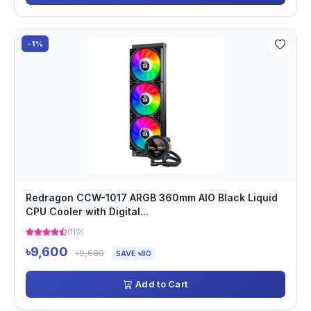
-1%
Redragon CCW-1017 ARGB 360mm AIO Black Liquid
CPU Cooler with Digital...
(119)
৳9,600
৳9,680
SAVE ৳80
Add to Cart