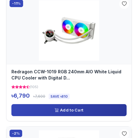
-11%
Redragon CCW-1019 RGB 240mm AIO White Liquid
CPU Cooler with Digital D...
(105)
৳6,790
৳7,600
SAVE ৳810
Add to Cart
-2%