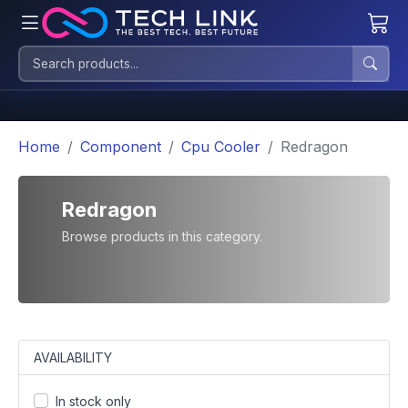
Home
Component
Cpu Cooler
Redragon
Redragon
Browse products in this category.
AVAILABILITY
In stock only