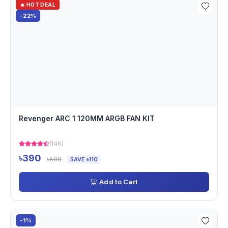
🔥 HOT DEAL
-22%
Revenger ARC 1 120MM ARGB FAN KIT
(146)
৳390
৳500
SAVE ৳110
Add to Cart
-1%