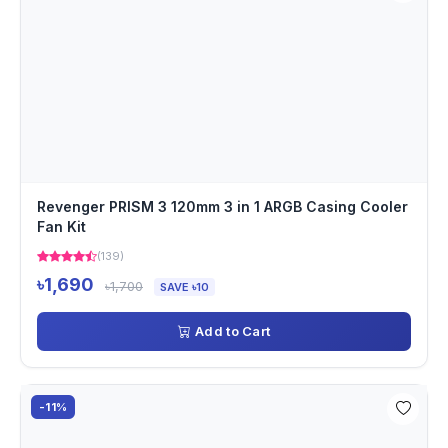
Revenger PRISM 3 120mm 3 in 1 ARGB Casing Cooler
Fan Kit
(139)
৳1,690
৳1,700
SAVE ৳10
Add to Cart
-11%