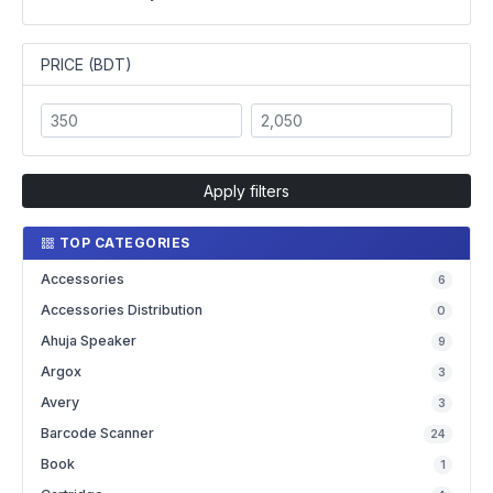
PRICE (BDT)
Apply filters
TOP CATEGORIES
Accessories
6
Accessories Distribution
0
Ahuja Speaker
9
Argox
3
Avery
3
Barcode Scanner
24
Book
1