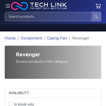
Home
Component
Casing Fan
Revenger
Revenger
Browse products in this category.
AVAILABILITY
In stock only