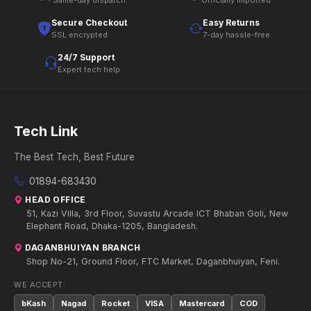
Same-day dispatch
Officially imported
Secure Checkout
Easy Returns
SSL encrypted
7-day hassle-free
24/7 Support
Expert tech help
Tech Link
The Best Tech, Best Future
01894-683430
HEAD OFFICE
51, Kazi Villa, 3rd Floor, Suvastu Arcade ICT Bhaban Goli, New
Elephant Road, Dhaka-1205, Bangladesh.
DAGANBHUIYAN BRANCH
Shop No-21, Ground Floor, FTC Market, Daganbhuiyan, Feni.
WE ACCEPT:
bKash
Nagad
Rocket
VISA
Mastercard
COD