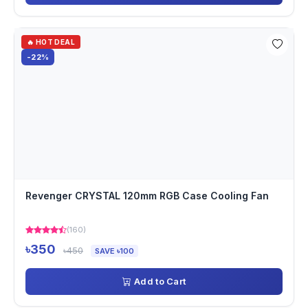
🔥 HOT DEAL
-22%
Revenger CRYSTAL 120mm RGB Case Cooling Fan
(160)
৳350
৳450
SAVE ৳100
Add to Cart