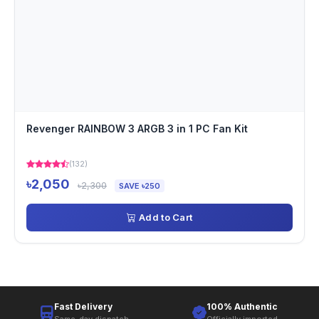
Revenger RAINBOW 3 ARGB 3 in 1 PC Fan Kit
(132)
৳2,050
৳2,300
SAVE ৳250
Add to Cart
Fast Delivery
100% Authentic