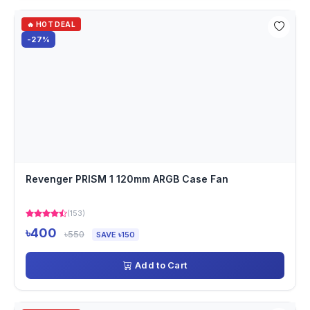
🔥 HOT DEAL
-27%
Revenger PRISM 1 120mm ARGB Case Fan
(153)
৳400
৳550
SAVE ৳150
Add to Cart