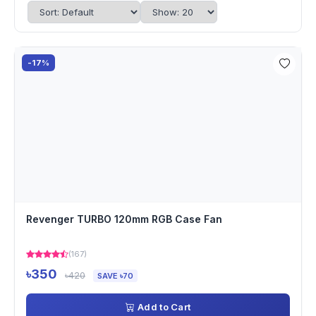
-17%
Revenger TURBO 120mm RGB Case Fan
(167)
৳350
৳420
SAVE ৳70
Add to Cart