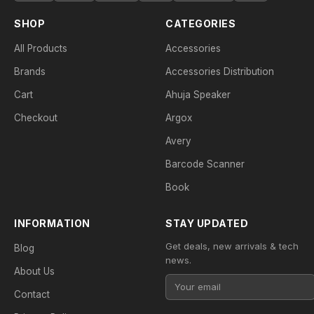
SHOP
CATEGORIES
All Products
Accessories
Brands
Accessories Distribution
Cart
Ahuja Speaker
Checkout
Argox
Avery
Barcode Scanner
Book
INFORMATION
STAY UPDATED
Get deals, new arrivals & tech
Blog
news.
About Us
Contact