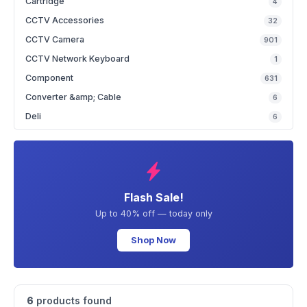
Cartridge
4
CCTV Accessories
32
CCTV Camera
901
CCTV Network Keyboard
1
Component
631
Converter &amp; Cable
6
Deli
6
Flash Sale!
Up to 40% off — today only
Shop Now
6
products found