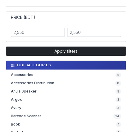
PRICE (BDT)
Apply filters
TOP CATEGORIES
Accessories
6
Accessories Distribution
0
Ahuja Speaker
9
Argox
3
Avery
3
Barcode Scanner
24
Book
1