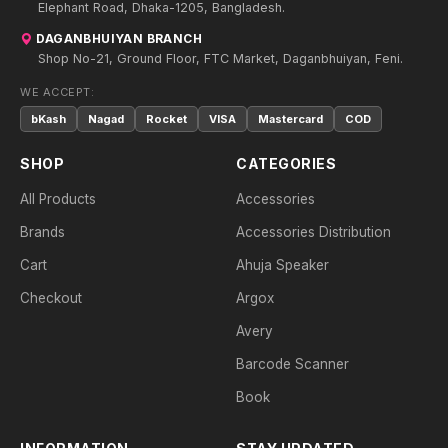
Elephant Road, Dhaka-1205, Bangladesh.
DAGANBHUIYAN BRANCH
Shop No-21, Ground Floor, FTC Market, Daganbhuiyan, Feni.
WE ACCEPT:
bKash
Nagad
Rocket
VISA
Mastercard
COD
SHOP
CATEGORIES
All Products
Accessories
Brands
Accessories Distribution
Cart
Ahuja Speaker
Checkout
Argox
Avery
Barcode Scanner
Book