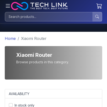
Home
Xiaomi Router
Xiaomi Router
Browse products in this category.
AVAILABILITY
In stock only