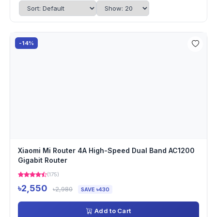
-14%
Xiaomi Mi Router 4A High-Speed Dual Band AC1200
Gigabit Router
(175)
৳2,550
৳2,980
SAVE ৳430
Add to Cart