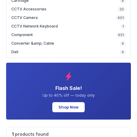
Cartridge
4
CCTV Accessories
32
CCTV Camera
901
CCTV Network Keyboard
1
Component
631
Converter &amp; Cable
6
Deli
6
Flash Sale!
Up to 40% off — today only
Shop Now
1
products found