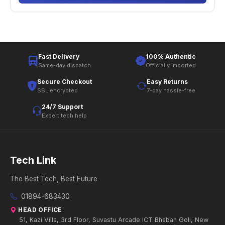
Fast Delivery
100% Authentic
Same-day dispatch
Officially imported
Secure Checkout
Easy Returns
SSL encrypted
7-day hassle-free
24/7 Support
Expert tech help
Tech Link
The Best Tech, Best Future
01894-683430
HEAD OFFICE
51, Kazi Villa, 3rd Floor, Suvastu Arcade ICT Bhaban Goli, New