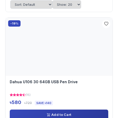
-19%
Dahua U106 30 64GB USB Pen Drive
(15)
৳580
৳720
SAVE ৳140
Add to Cart