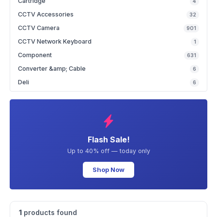
Cartridge
4
CCTV Accessories
32
CCTV Camera
901
CCTV Network Keyboard
1
Component
631
Converter &amp; Cable
6
Deli
6
Flash Sale!
Up to 40% off — today only
Shop Now
1
products found