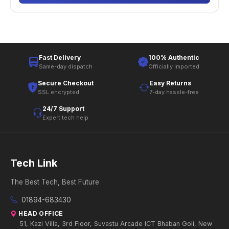
Fast Delivery
100% Authentic
Same-day dispatch
Officially imported
Secure Checkout
Easy Returns
SSL encrypted
7-day hassle-free
24/7 Support
Expert tech help
Tech Link
The Best Tech, Best Future
01894-683430
HEAD OFFICE
51, Kazi Villa, 3rd Floor, Suvastu Arcade ICT Bhaban Goli, New