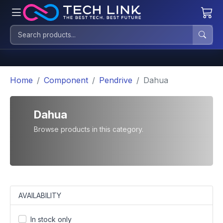
Home
Component
Pendrive
Dahua
Dahua
Browse products in this category.
AVAILABILITY
In stock only