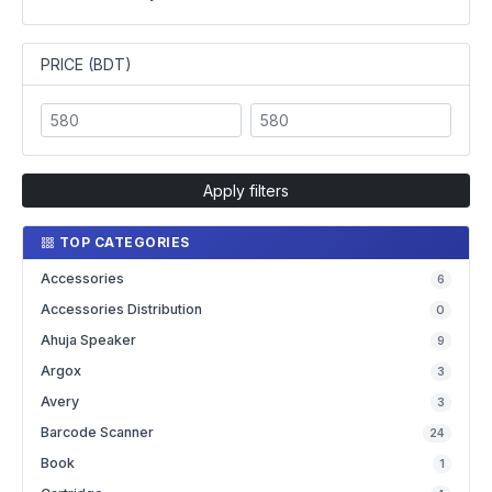
PRICE (BDT)
Apply filters
TOP CATEGORIES
Accessories
6
Accessories Distribution
0
Ahuja Speaker
9
Argox
3
Avery
3
Barcode Scanner
24
Book
1