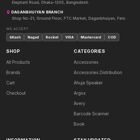
Elephant Road, Dhaka-1205, Bangladesh.
DAGANBHUIYAN BRANCH
Shop No-21, Ground Floor, FTC Market, Daganbhuiyan, Feni.
WE ACCEPT:
bKash
Nagad
Rocket
VISA
Mastercard
COD
SHOP
CATEGORIES
All Products
Accessories
Brands
Accessories Distribution
Cart
Ahuja Speaker
Checkout
Argox
Avery
Barcode Scanner
Book