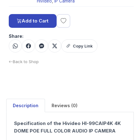
Hivideo
,
IP Camera
Add to Cart
Share:
Copy Link
Back to Shop
Description
Reviews (0)
Specification of the Hivideo HI-99CAIP4K 4K
DOME POE FULL COLOR AUDIO IP CAMERA