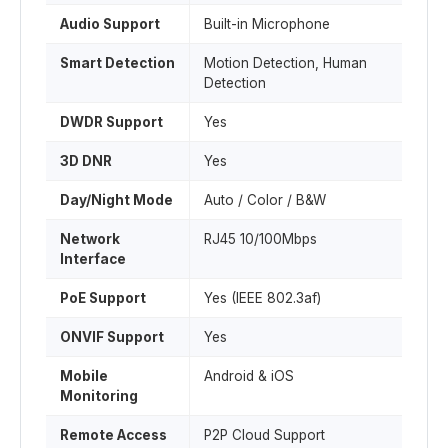
Audio Support
Built-in Microphone
Smart Detection
Motion Detection, Human
Detection
DWDR Support
Yes
3D DNR
Yes
Day/Night Mode
Auto / Color / B&W
Network
RJ45 10/100Mbps
Interface
PoE Support
Yes (IEEE 802.3af)
ONVIF Support
Yes
Mobile
Android & iOS
Monitoring
Remote Access
P2P Cloud Support