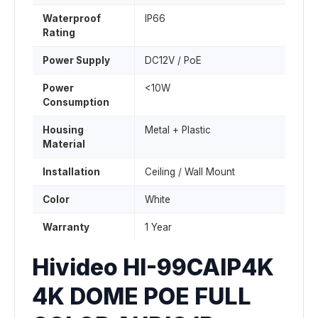
Waterproof
IP66
Rating
Power Supply
DC12V / PoE
Power
<10W
Consumption
Housing
Metal + Plastic
Material
Installation
Ceiling / Wall Mount
Color
White
Warranty
1 Year
Hivideo HI-99CAIP4K
4K DOME POE FULL