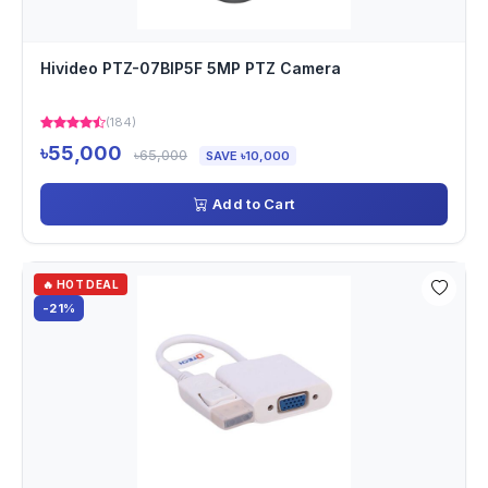
Hivideo PTZ-07BIP5F 5MP PTZ Camera
(184)
৳55,000
৳65,000
SAVE ৳10,000
Add to Cart
🔥 HOT DEAL
-21%