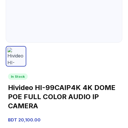
In Stock
Hivideo HI-99CAIP4K 4K DOME
POE FULL COLOR AUDIO IP
CAMERA
BDT 20,100.00