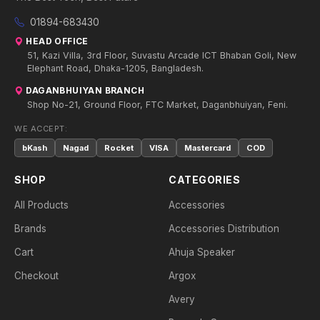
01894-683430
HEAD OFFICE
51, Kazi Villa, 3rd Floor, Suvastu Arcade ICT Bhaban Goli, New
Elephant Road, Dhaka-1205, Bangladesh.
DAGANBHUIYAN BRANCH
Shop No-21, Ground Floor, FTC Market, Daganbhuiyan, Feni.
WE ACCEPT:
bKash
Nagad
Rocket
VISA
Mastercard
COD
SHOP
CATEGORIES
All Products
Accessories
Brands
Accessories Distribution
Cart
Ahuja Speaker
Checkout
Argox
Avery