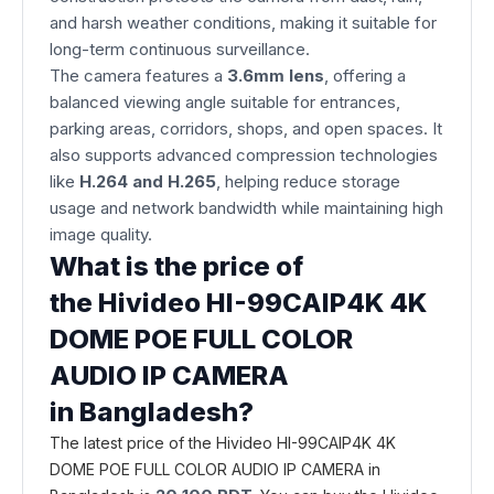
and harsh weather conditions, making it suitable for
long-term continuous surveillance.
The camera features a
3.6mm lens
, offering a
balanced viewing angle suitable for entrances,
parking areas, corridors, shops, and open spaces. It
also supports advanced compression technologies
like
H.264 and H.265
, helping reduce storage
usage and network bandwidth while maintaining high
image quality.
What is the price of
the Hivideo HI-99CAIP4K 4K
DOME POE FULL COLOR
AUDIO IP CAMERA
in Bangladesh?
The latest price of the Hivideo HI-99CAIP4K 4K
DOME POE FULL COLOR AUDIO IP CAMERA in