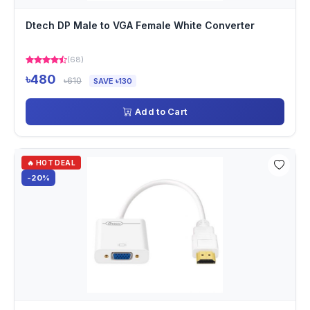
Dtech DP Male to VGA Female White Converter
(68)
৳480
৳610
SAVE ৳130
Add to Cart
🔥 HOT DEAL
-20%