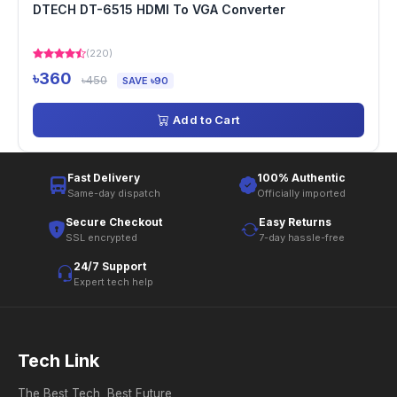
DTECH DT-6515 HDMI To VGA Converter
(220)
৳360
৳450
SAVE ৳90
Add to Cart
Fast Delivery
100% Authentic
Same-day dispatch
Officially imported
Secure Checkout
Easy Returns
SSL encrypted
7-day hassle-free
24/7 Support
Expert tech help
Tech Link
The Best Tech, Best Future