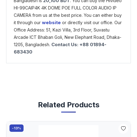
20,100
BDT
Bangladesh is
. You can buy the Hivideo
HI-99CAIP4K 4K DOME POE FULL COLOR AUDIO IP
CAMERA from us at the best price. You can either buy
website
it through our
or directly visit our office. Our
Office Address: 51, Kazi Villa, 3rd Floor, Suvastu
Arcade ICT Bhaban Goli, New Elephant Road, Dhaka-
Contact Us: +88 01894-
1205, Bangladesh.
683430
Related Products
-13%