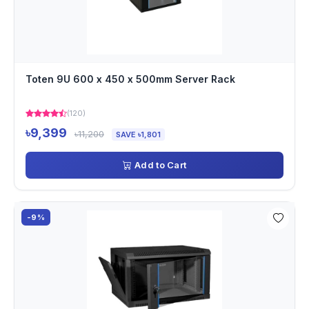
Toten 9U 600 x 450 x 500mm Server Rack
(120)
৳9,399
৳11,200
SAVE ৳1,801
Add to Cart
-9%