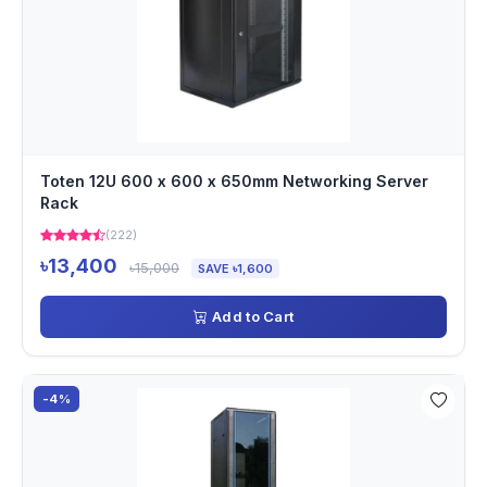
Toten 12U 600 x 600 x 650mm Networking Server
Rack
(222)
৳13,400
৳15,000
SAVE ৳1,600
Add to Cart
-4%