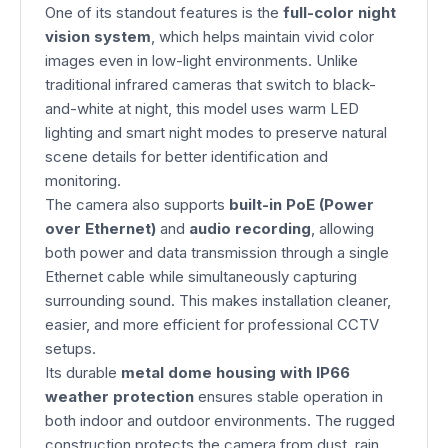
One of its standout features is the
full-color night
vision system
, which helps maintain vivid color
images even in low-light environments. Unlike
traditional infrared cameras that switch to black-
and-white at night, this model uses warm LED
lighting and smart night modes to preserve natural
scene details for better identification and
monitoring.
The camera also supports
built-in PoE (Power
over Ethernet)
and
audio recording
, allowing
both power and data transmission through a single
Ethernet cable while simultaneously capturing
surrounding sound. This makes installation cleaner,
easier, and more efficient for professional CCTV
setups.
Its durable
metal dome housing with IP66
weather protection
ensures stable operation in
both indoor and outdoor environments. The rugged
construction protects the camera from dust, rain,