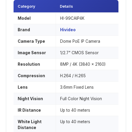
Category
Details
Model
HI-99CAIP4K
Brand
Hivideo
Camera Type
Dome PoE IP Camera
Image Sensor
1/2.7" CMOS Sensor
Resolution
8MP / 4K (3840 × 2160)
Compression
H.264 / H.265
Lens
3.6mm Fixed Lens
Night Vision
Full Color Night Vision
IR Distance
Up to 40 meters
White Light
Up to 40 meters
Distance