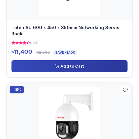
Toten 6U 600 x 450 x 350mm Networking Server
Rack
(129)
৳11,400
৳12,500
SAVE ৳1,100
Add to Cart
-15%