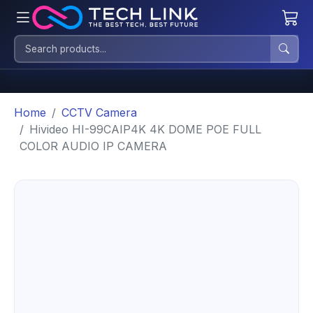
Home
CCTV Camera
Hivideo HI-99CAIP4K 4K DOME POE FULL
COLOR AUDIO IP CAMERA