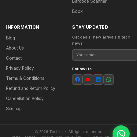
Barcode Scanner
Book
INFORMATION
STAY UPDATED
Get deals, new arrivals & tech
Blog
news.
About Us
Contact
Privacy Policy
Follow Us
Terms & Conditions
Refund and Return Policy
Cancellation Policy
Sitemap
© 2026 Tech Link. All rights reserved.