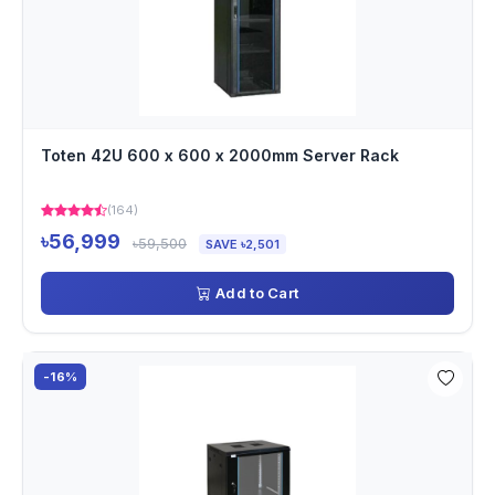
Toten 42U 600 x 600 x 2000mm Server Rack
(164)
৳56,999
৳59,500
SAVE ৳2,501
Add to Cart
-16%