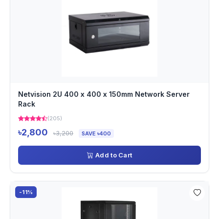
Netvision 2U 400 x 400 x 150mm Network Server
Rack
(205)
৳2,800
৳3,200
SAVE ৳400
Add to Cart
-11%