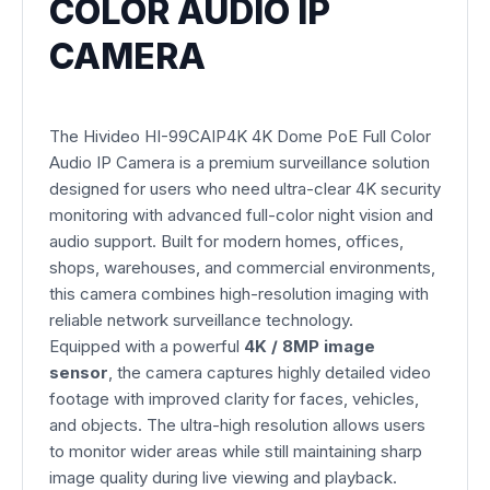
COLOR AUDIO IP
CAMERA
The Hivideo HI-99CAIP4K 4K Dome PoE Full Color
Audio IP Camera is a premium surveillance solution
designed for users who need ultra-clear 4K security
monitoring with advanced full-color night vision and
audio support. Built for modern homes, offices,
shops, warehouses, and commercial environments,
this camera combines high-resolution imaging with
reliable network surveillance technology.
Equipped with a powerful
4K / 8MP image
sensor
, the camera captures highly detailed video
footage with improved clarity for faces, vehicles,
and objects. The ultra-high resolution allows users
to monitor wider areas while still maintaining sharp
image quality during live viewing and playback.