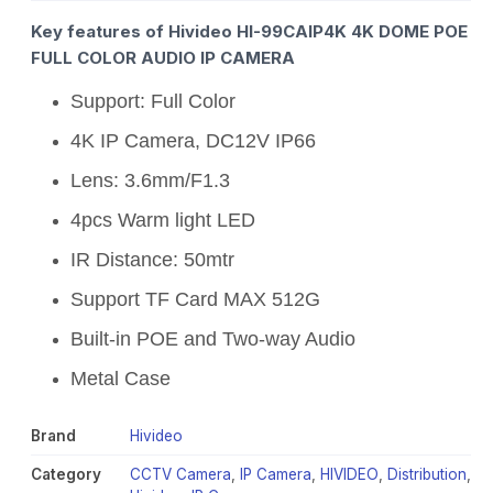
Key features of Hivideo HI-99CAIP4K 4K DOME POE
FULL COLOR AUDIO IP CAMERA
Support: Full Color
4K IP Camera, DC12V IP66
Lens: 3.6mm/F1.3
4pcs Warm light LED
IR Distance: 50mtr
Support TF Card MAX 512G
Built-in POE and Two-way Audio
Metal Case
Brand
Hivideo
Category
CCTV Camera
,
IP Camera
,
HIVIDEO
,
Distribution
,