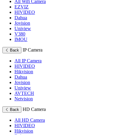
All Wifi Camera
EZVIZ
HIVIDEO
Dahua
Jovision
Uniview
V380
IMOU
IP Camera
Back
All IP Camera
HIVIDEO
Hikvision
Dahua
Jovision
Uniview
AVTECH
Netvision
HD Camera
Back
All HD Camera
HIVIDEO
Hikvision