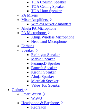
TOA Column Speaker
TOA Ceiling Speaker
TOA Horn Speaker
PA Mixers
Mixer Amplifiers
Wireless Mixer Amplifiers
Ahuja PA Microphone
PA Microphone
Ahuja Wireless Microphone
Headband Microphone
Earbuds
Speaker
Redragon Speaker
Marvo Speaker
F&amp;D Speaker
Fantech Speaker
Kisonli Speaker
Ahuja Speaker
Microlab Speaker
Value-Top Speaker
Gadget
Smart Watch
WiWU
Headphone & Earphone
Redragon