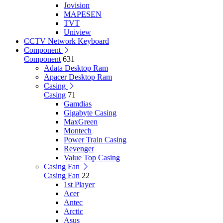
Jovision
MAPESEN
TVT
Uniview
CCTV Network Keyboard
Component
Component
631
Adata Desktop Ram
Apacer Desktop Ram
Casing
Casing
71
Gamdias
Gigabyte Casing
MaxGreen
Montech
Power Train Casing
Revenger
Value Top Casing
Casing Fan
Casing Fan
22
1st Player
Acer
Antec
Arctic
Asus