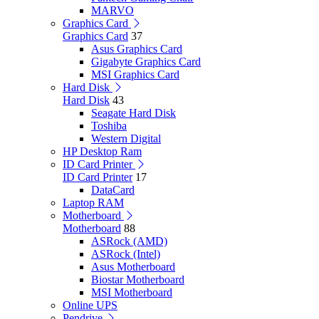
MARVO
Graphics Card
Graphics Card
37
Asus Graphics Card
Gigabyte Graphics Card
MSI Graphics Card
Hard Disk
Hard Disk
43
Seagate Hard Disk
Toshiba
Western Digital
HP Desktop Ram
ID Card Printer
ID Card Printer
17
DataCard
Laptop RAM
Motherboard
Motherboard
88
ASRock (AMD)
ASRock (Intel)
Asus Motherboard
Biostar Motherboard
MSI Motherboard
Online UPS
Pendrive