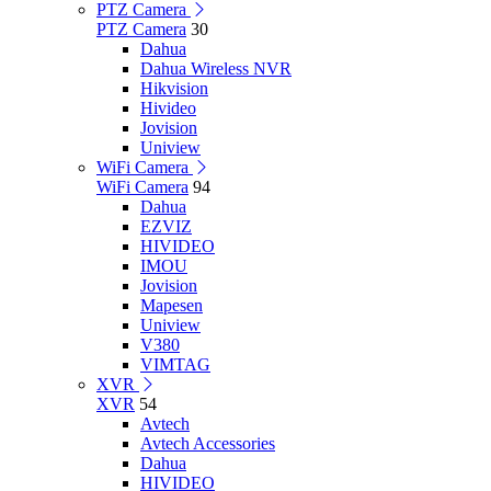
PTZ Camera
PTZ Camera
30
Dahua
Dahua Wireless NVR
Hikvision
Hivideo
Jovision
Uniview
WiFi Camera
WiFi Camera
94
Dahua
EZVIZ
HIVIDEO
IMOU
Jovision
Mapesen
Uniview
V380
VIMTAG
XVR
XVR
54
Avtech
Avtech Accessories
Dahua
HIVIDEO