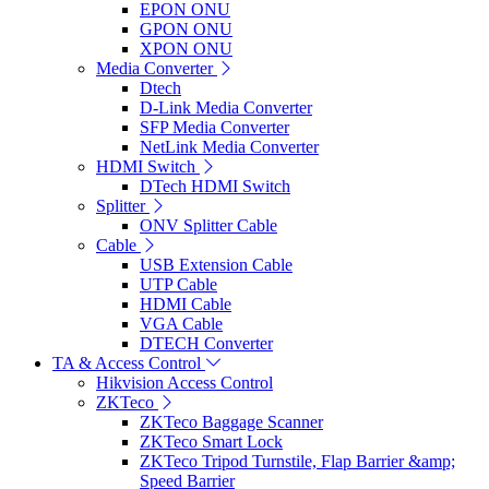
EPON ONU
GPON ONU
XPON ONU
Media Converter
Dtech
D-Link Media Converter
SFP Media Converter
NetLink Media Converter
HDMI Switch
DTech HDMI Switch
Splitter
ONV Splitter Cable
Cable
USB Extension Cable
UTP Cable
HDMI Cable
VGA Cable
DTECH Converter
TA & Access Control
Hikvision Access Control
ZKTeco
ZKTeco Baggage Scanner
ZKTeco Smart Lock
ZKTeco Tripod Turnstile, Flap Barrier &amp;
Speed Barrier