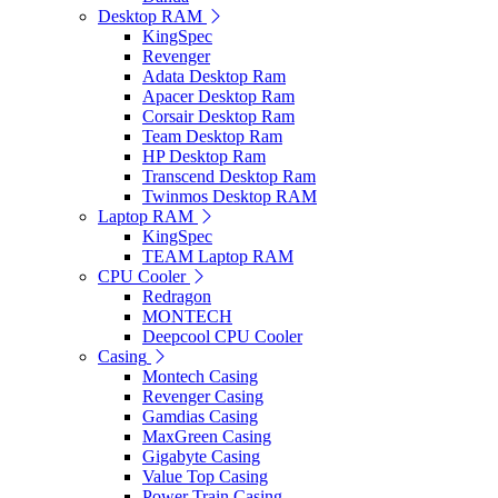
Desktop RAM
KingSpec
Revenger
Adata Desktop Ram
Apacer Desktop Ram
Corsair Desktop Ram
Team Desktop Ram
HP Desktop Ram
Transcend Desktop Ram
Twinmos Desktop RAM
Laptop RAM
KingSpec
TEAM Laptop RAM
CPU Cooler
Redragon
MONTECH
Deepcool CPU Cooler
Casing
Montech Casing
Revenger Casing
Gamdias Casing
MaxGreen Casing
Gigabyte Casing
Value Top Casing
Power Train Casing