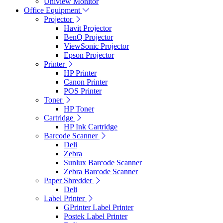
Uniview Monitor
Office Equipment
Projector
Havit Projector
BenQ Projector
ViewSonic Projector
Epson Projector
Printer
HP Printer
Canon Printer
POS Printer
Toner
HP Toner
Cartridge
HP Ink Cartridge
Barcode Scanner
Deli
Zebra
Sunlux Barcode Scanner
Zebra Barcode Scanner
Paper Shredder
Deli
Label Printer
GPrinter Label Printer
Postek Label Printer