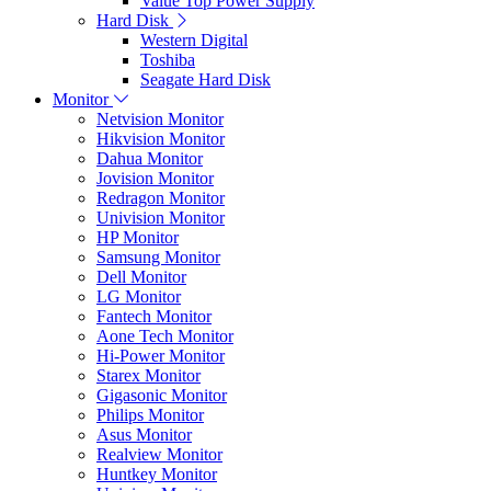
Value Top Power Supply
Hard Disk
Western Digital
Toshiba
Seagate Hard Disk
Monitor
Netvision Monitor
Hikvision Monitor
Dahua Monitor
Jovision Monitor
Redragon Monitor
Univision Monitor
HP Monitor
Samsung Monitor
Dell Monitor
LG Monitor
Fantech Monitor
Aone Tech Monitor
Hi-Power Monitor
Starex Monitor
Gigasonic Monitor
Philips Monitor
Asus Monitor
Realview Monitor
Huntkey Monitor