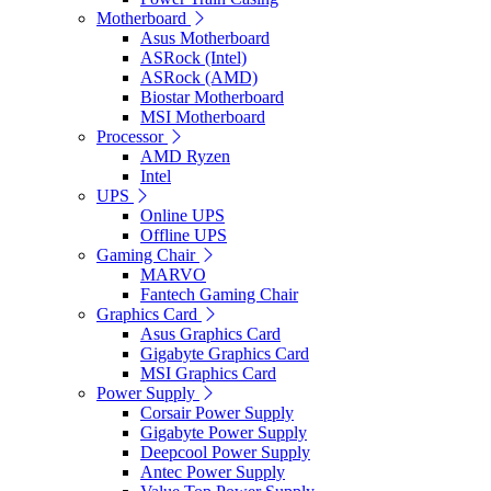
Motherboard
Asus Motherboard
ASRock (Intel)
ASRock (AMD)
Biostar Motherboard
MSI Motherboard
Processor
AMD Ryzen
Intel
UPS
Online UPS
Offline UPS
Gaming Chair
MARVO
Fantech Gaming Chair
Graphics Card
Asus Graphics Card
Gigabyte Graphics Card
MSI Graphics Card
Power Supply
Corsair Power Supply
Gigabyte Power Supply
Deepcool Power Supply
Antec Power Supply