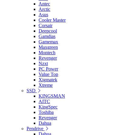
Antec
Arctic
Asus
Cooler Master
Corsair
Deepcool
Gamdias
Gamemax
Maxgreen
Montech
Revenger
Nzxt
PC Power
Value Top
Xigmatek
Xtreme
SSD
KINGSMAN
AITC
KingSpec
Toshiba
Revenger
Dahua
Pendrive
Dahua