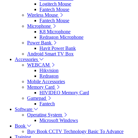
Logitech Mouse
Fantech Mouse
Wireless Mouse
Fantech Mouse
Microphone
K8 Microphone
Redragon Microphone
Power Bank
Havit Power Bank
Android Smart TV Box
Accessories
WEBCAM
Hikvision
Redragon
Mobile Accessories
Memory Card
HIVIDEO Memory Card
Gamepad
Fantech
Software
Operating System
Microsoft Windows
Book
Buy Book CCTV Technology Basic To Advance
Training