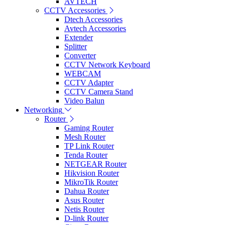
AVTECH
CCTV Accessories
Dtech Accessories
Avtech Accessories
Extender
Splitter
Converter
CCTV Network Keyboard
WEBCAM
CCTV Adapter
CCTV Camera Stand
Video Balun
Networking
Router
Gaming Router
Mesh Router
TP Link Router
Tenda Router
NETGEAR Router
Hikvision Router
MikroTik Router
Dahua Router
Asus Router
Netis Router
D-link Router