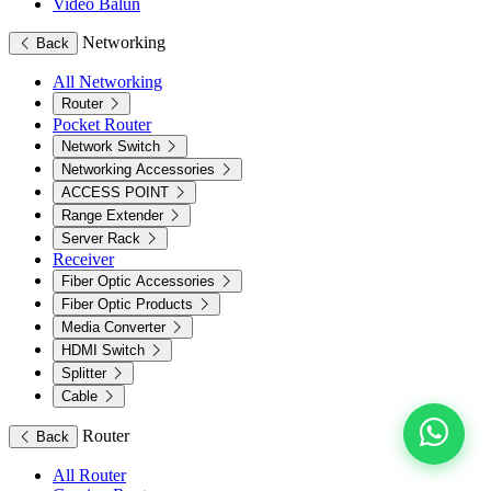
Video Balun
Networking
Back
All Networking
Router
Pocket Router
Network Switch
Networking Accessories
ACCESS POINT
Range Extender
Server Rack
Receiver
Fiber Optic Accessories
Fiber Optic Products
Media Converter
HDMI Switch
Splitter
Cable
Router
Back
All Router