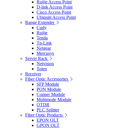
Ruijie Access Point
D-link Access Point
Cisco Access Point
Ubiquiti Access Point
Range Extender
Cudy
Ruijie
Tenda
Tp-Link
Netgear
Mercusys
Server Rack
Netvision
Toten
Receiver
Fiber Optic Accessories
SFP Module
PON Module
Copper Module
Multimode Module
OTDR
PLC Splitter
Fiber Optic Products
EPON OLT
GPON OLT