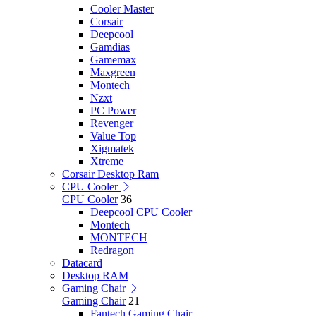
Cooler Master
Corsair
Deepcool
Gamdias
Gamemax
Maxgreen
Montech
Nzxt
PC Power
Revenger
Value Top
Xigmatek
Xtreme
Corsair Desktop Ram
CPU Cooler
CPU Cooler
36
Deepcool CPU Cooler
Montech
MONTECH
Redragon
Datacard
Desktop RAM
Gaming Chair
Gaming Chair
21
Fantech Gaming Chair