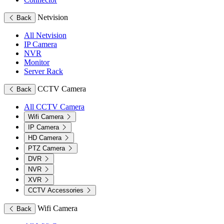
Netvision
Back
All Netvision
IP Camera
NVR
Monitor
Server Rack
CCTV Camera
Back
All CCTV Camera
Wifi Camera
IP Camera
HD Camera
PTZ Camera
DVR
NVR
XVR
CCTV Accessories
Wifi Camera
Back