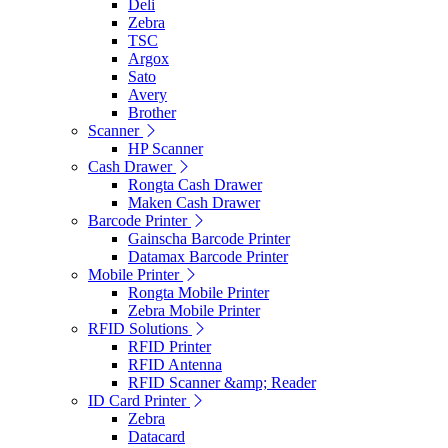
Deli
Zebra
TSC
Argox
Sato
Avery
Brother
Scanner
HP Scanner
Cash Drawer
Rongta Cash Drawer
Maken Cash Drawer
Barcode Printer
Gainscha Barcode Printer
Datamax Barcode Printer
Mobile Printer
Rongta Mobile Printer
Zebra Mobile Printer
RFID Solutions
RFID Printer
RFID Antenna
RFID Scanner &amp; Reader
ID Card Printer
Zebra
Datacard