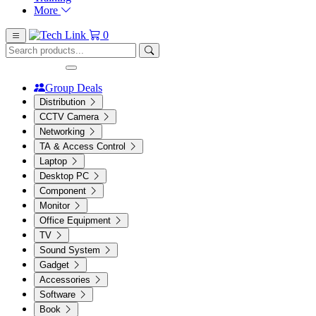
More
0
Group Deals
Distribution
CCTV Camera
Networking
TA & Access Control
Laptop
Desktop PC
Component
Monitor
Office Equipment
TV
Sound System
Gadget
Accessories
Software
Book