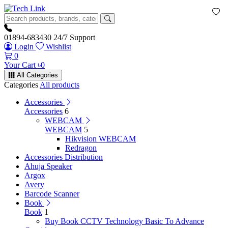
01894-683430
24/7 Support
Login
Wishlist
0
Your Cart
৳
0
All Categories
Categories
All products
Accessories
Accessories
6
WEBCAM
WEBCAM
5
Hikvision WEBCAM
Redragon
Accessories Distribution
Ahuja Speaker
Argox
Avery
Barcode Scanner
Book
Book
1
Buy Book CCTV Technology Basic To Advance