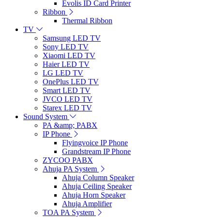
Evolis ID Card Printer
Ribbon
Thermal Ribbon
TV
Samsung LED TV
Sony LED TV
Xiaomi LED TV
Haier LED TV
LG LED TV
OnePlus LED TV
Smart LED TV
JVCO LED TV
Starex LED TV
Sound System
PA &amp; PABX
IP Phone
Flyingvoice IP Phone
Grandstream IP Phone
ZYCOO PABX
Ahuja PA System
Ahuja Column Speaker
Ahuja Ceiling Speaker
Ahuja Horn Speaker
Ahuja Amplifier
TOA PA System