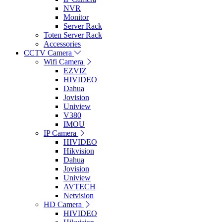
NVR
Monitor
Server Rack
Toten Server Rack
Accessories
CCTV Camera
Wifi Camera
EZVIZ
HIVIDEO
Dahua
Jovision
Uniview
V380
IMOU
IP Camera
HIVIDEO
Hikvision
Dahua
Jovision
Uniview
AVTECH
Netvision
HD Camera
HIVIDEO