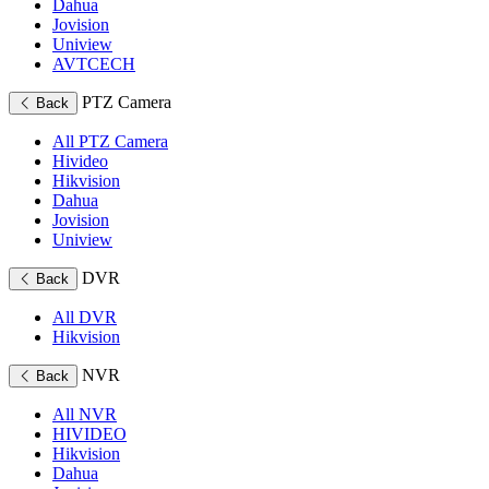
Dahua
Jovision
Uniview
AVTCECH
PTZ Camera
Back
All PTZ Camera
Hivideo
Hikvision
Dahua
Jovision
Uniview
DVR
Back
All DVR
Hikvision
NVR
Back
All NVR
HIVIDEO
Hikvision
Dahua