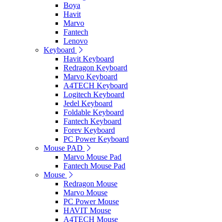
Boya
Havit
Marvo
Fantech
Lenovo
Keyboard
Havit Keyboard
Redragon Keyboard
Marvo Keyboard
A4TECH Keyboard
Logitech Keyboard
Jedel Keyboard
Foldable Keyboard
Fantech Keyboard
Forev Keyboard
PC Power Keyboard
Mouse PAD
Marvo Mouse Pad
Fantech Mouse Pad
Mouse
Redragon Mouse
Marvo Mouse
PC Power Mouse
HAVIT Mouse
A4TECH Mouse