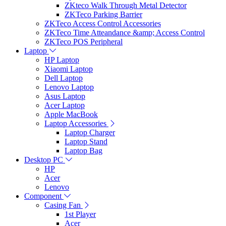
ZKteco Walk Through Metal Detector
ZKTeco Parking Barrier
ZKTeco Access Control Accessories
ZKTeco Time Atteandance &amp; Access Control
ZKTeco POS Peripheral
Laptop
HP Laptop
Xiaomi Laptop
Dell Laptop
Lenovo Laptop
Asus Laptop
Acer Laptop
Apple MacBook
Laptop Accessories
Laptop Charger
Laptop Stand
Laptop Bag
Desktop PC
HP
Acer
Lenovo
Component
Casing Fan
1st Player
Acer