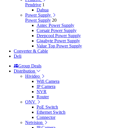
Pendrive
1
Dahua
Power Supply
Power Supply
20
Antec Power Supply
Corsair Power Supply
Deepcool Power Supply
Gigabyte Power Supply
Value Top Power Supply
Converter & Cable
Deli
Group Deals
Distribution
Hivideo
Wifi Camera
IP Camera
NVR
Router
ONV
PoE Switch
Ethernet Switch
Connector
Netvision
IP Camera