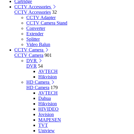
Cartridge
CCTV Accessories
CCTV Accessories
32
CCTV Adapter
CCTV Camera Stand
Converter
Extender
Splitter
Video Balun
CCTV Camera
CCTV Camera
901
DVR
DVR
54
AVTECH
Hikvision
HD Camera
HD Camera
179
AVTECH
Dahua
Hikvision
HIVIDEO
Jovision
MAPESEN
TVT
Uniview