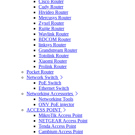
Cisco Router
Cudy Router
Hivideo Router
Mercusys Router
Zyxel Router
Ruijie Router
Wavlink Router
BDCOM Router
linksys Router
Grandstream Router
Totolink Router
Xiaomi Router
Prolink Router
Pocket Router
Network Switch
PoE Switch
Ethernet Switch
Networking Accessories
Networking Tools
ONV PoE injector
ACCESS POINT
MikroTik Access Point
NETGEAR Access Point
Tenda Access Point
Cambium Access Point