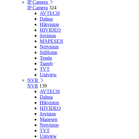
IP Camera
IP Camera
324
AVTECH
Dahua
Hikvision
HIVIDEO
Jovision
MAPESEN
Netvision
SriHome
Tenda
Tiandy
TVT
Uniview
NVR
NVR
139
AVTECH
Dahua
Hikvision
HIVIDEO
Jovision
Mapesen
Netvision
TVT
Uniview