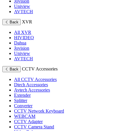
Jovision
Uniview
AVTECH
XVR
Back
All XVR
HIVIDEO
Dahua
Jovision
Uniview
AVTECH
CCTV Accessories
Back
All CCTV Accessories
Dtech Accessories
Avtech Accessories
Extender
Splitter
Converter
CCTV Network Keyboard
WEBCAM
CCTV Adapter
CCTV Camera Stand