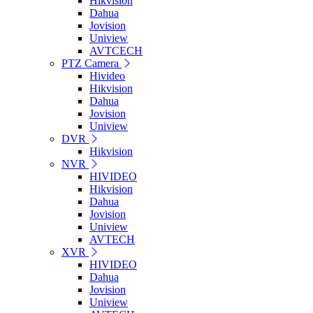
Hikvision
Dahua
Jovision
Uniview
AVTCECH
PTZ Camera
Hivideo
Hikvision
Dahua
Jovision
Uniview
DVR
Hikvision
NVR
HIVIDEO
Hikvision
Dahua
Jovision
Uniview
AVTECH
XVR
HIVIDEO
Dahua
Jovision
Uniview