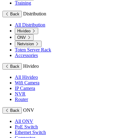
Training
Distribution
Back
All Distribution
Hivideo
ONV
Netvision
Toten Server Rack
Accessories
Hivideo
Back
All Hivideo
Wifi Camera
IP Camera
NVR
Router
ONV
Back
All ONV
PoE Switch
Ethernet Switch
Connector