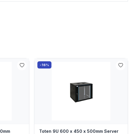
-16%
000mm
Toten 9U 600 x 450 x 500mm Server