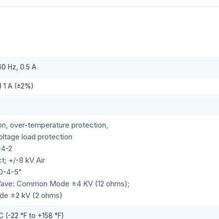
0 Hz, 0.5 A
 1 A (±2%)
on, over-temperature protection,
oltage load protection
-4-2
t; +/-8 kV Air
0-4-5"
Wave: Common Mode ±4 KV (12 ohms);
ode ±2 kV (2 ohms)
C (-22 °F to +158 °F)