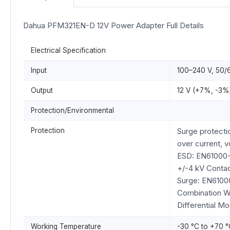
Dahua PFM321EN-D 12V Power Adapter Full Details
Electrical Specification
Input
100–240 V, 50/6
Output
12 V (+7%, -3%)
Protection/Environmental
Protection
Surge protecti
over current, v
ESD: EN61000
+/-4 kV Contac
Surge: EN6100
Combination 
Differential M
Working Temperature
-30 °C to +70 °