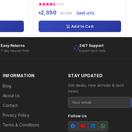
(213)
৳2,350
৳2,720
SAVE ৳370
Add to Cart
Easy Returns
24/7 Support
7-day hassle-free
Expert tech help
INFORMATION
STAY UPDATED
Get deals, new arrivals & tech
Blog
news.
About Us
Contact
Privacy Policy
Follow Us
Terms & Conditions