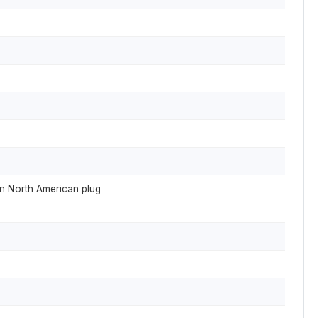
in North American plug