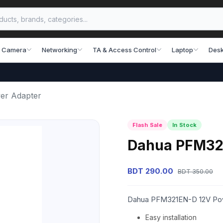
 Camera
Networking
TA & Access Control
Laptop
Desk
er Adapter
Flash Sale
In Stock
Dahua PFM32
BDT 290.00
BDT 350.00
Dahua PFM321EN-D 12V Po
Easy installation