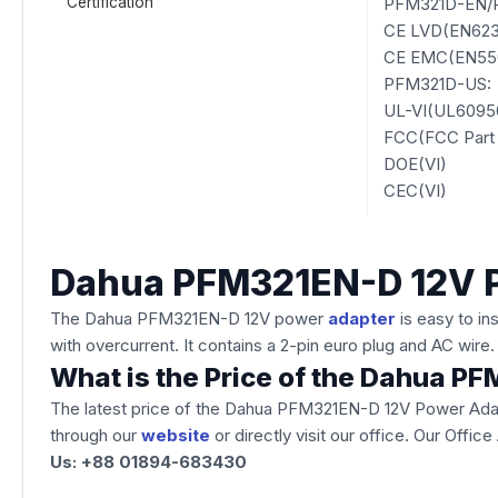
Certification
PFM321D-EN/
CE LVD(EN6236
CE EMC(EN550
PFM321D-US:
UL-VI(UL6095
FCC(FCC Part 
DOE(VI)
CEC(VI)
Dahua PFM321EN-D 12V 
The Dahua PFM321EN-D 12V power
adapter
is easy to i
with overcurrent. It contains a 2-pin euro plug and AC wire
What is the Price of the Dahua 
The latest price of the Dahua PFM321EN-D 12V Power Adap
through our
website
or directly visit our office. Our Off
Us: +88 01894-683430