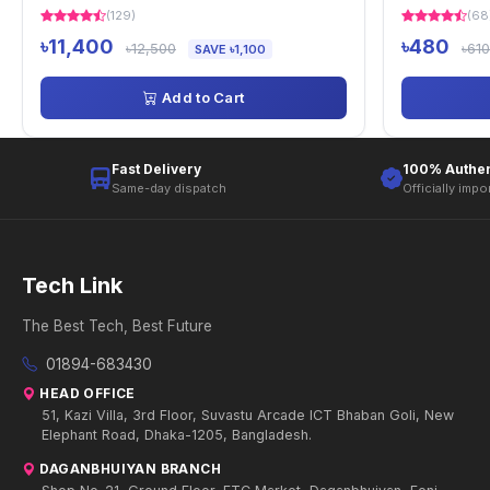
(129)
(68
৳11,400
৳480
৳12,500
৳610
SAVE ৳1,100
Add to Cart
Fast Delivery
100% Authen
Same-day dispatch
Officially impo
Tech Link
The Best Tech, Best Future
01894-683430
HEAD OFFICE
51, Kazi Villa, 3rd Floor, Suvastu Arcade ICT Bhaban Goli, New
Elephant Road, Dhaka-1205, Bangladesh.
DAGANBHUIYAN BRANCH