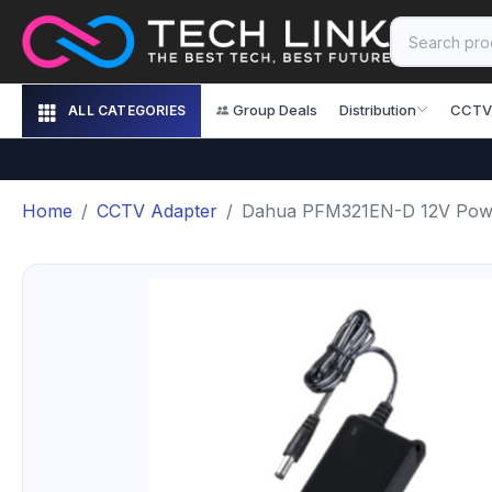
Group Deals
Distribution
CCTV
ALL CATEGORIES
Home
CCTV Adapter
Dahua PFM321EN-D 12V Pow