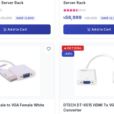
 Server Rack
Server Rack
2)
(164)
৳56,999
৳15,000
৳59,500
SAVE ৳1,600
SAVE ৳2,
Add to Cart
Add to Cart
🔥 HOT DEAL
-20%
ale to VGA Female White
DTECH DT-6515 HDMI To V
Converter