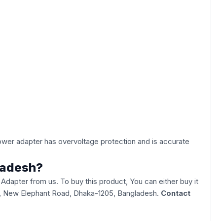
power adapter has overvoltage protection and is accurate
ladesh?
pter from us. To buy this product, You can either buy it
Goli, New Elephant Road, Dhaka-1205, Bangladesh.
Contact