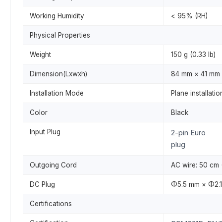
Working Humidity
< 95% (RH)
Physical Properties
Weight
150 g (0.33 lb)
Dimension(Lxwxh)
84 mm × 41 mm ×
Installation Mode
Plane installatio
Color
Black
Input Plug
2-pin Euro
plug
Outgoing Cord
AC wire: 50 cm (
DC Plug
Φ5.5 mm × Φ2.1
Certifications