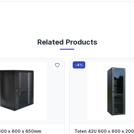
Related Products
-4%
 600 x 600 x 650mm
Toten 42U 600 x 600 x 2