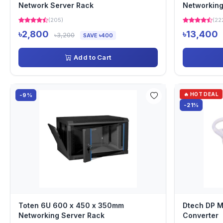
Network Server Rack
Networking
(205)
(22
৳2,800
৳13,400
৳3,200
SAVE ৳400
Add to Cart
🔥 HOT DEAL
-9%
-21%
Toten 6U 600 x 450 x 350mm
Dtech DP M
Networking Server Rack
Converter