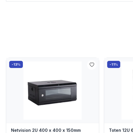
-13%
-11%
Netvision 2U 400 x 400 x 150mm
Toten 12U