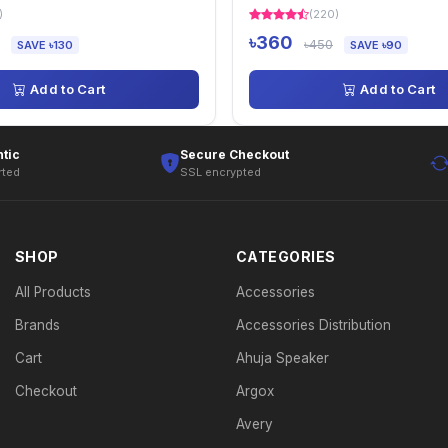
)
(220)
৳360
৳450
SAVE ৳130
SAVE ৳90
Add to Cart
Add to Cart
tic
Secure Checkout
rted
SSL encrypted
SHOP
CATEGORIES
All Products
Accessories
Brands
Accessories Distribution
Cart
Ahuja Speaker
Checkout
Argox
Avery