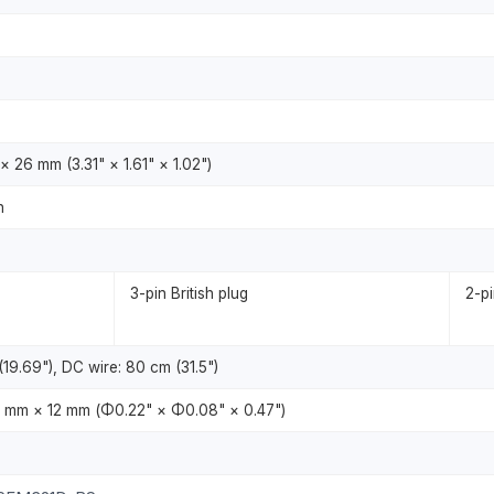
 26 mm (3.31" × 1.61" × 1.02")
n
3-pin British plug
2-p
19.69"), DC wire: 80 cm (31.5")
 mm × 12 mm (Φ0.22" × Φ0.08" × 0.47")