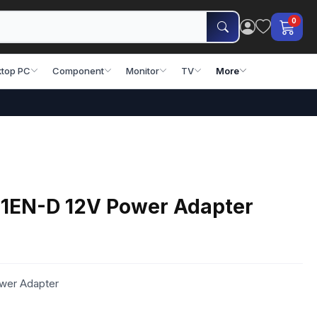
0
top PC
Component
Monitor
TV
More
1EN-D 12V Power Adapter
wer Adapter