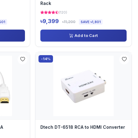
Rack
(120)
৳9,399
৳11,200
501
SAVE ৳1,801
Add to Cart
-14%
GA
Dtech DT-6518 RCA to HDMI Converter