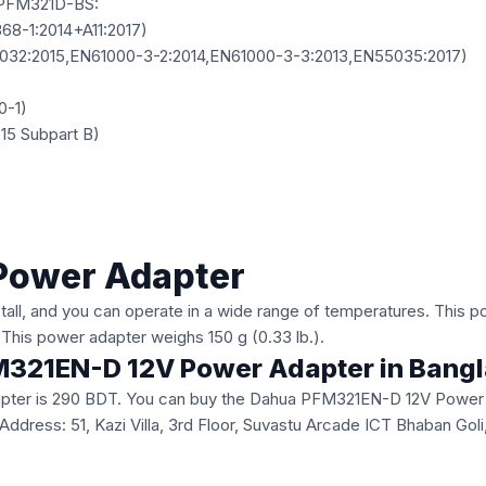
PFM321D-BS:
8-1:2014+A11:2017)
32:2015,EN61000-3-2:2014,EN61000-3-3:2013,EN55035:2017)
0-1)
15 Subpart B)
Power Adapter
nstall, and you can operate in a wide range of temperatures. This 
. This power adapter weighs 150 g (0.33 lb.).
PFM321EN-D 12V Power Adapter in Bang
ter is 290 BDT. You can buy the Dahua PFM321EN-D 12V Power Ada
ice Address: 51, Kazi Villa, 3rd Floor, Suvastu Arcade ICT Bhaban 