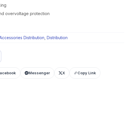
king
nd overvoltage protection
Accessories Distribution
,
Distribution
acebook
Messenger
X
Copy Link