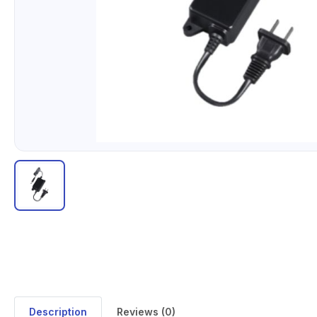
Description
Reviews (0)