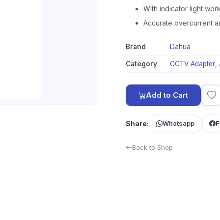
With indicator light wor
Accurate overcurrent a
Brand
Dahua
Category
CCTV Adapter
,
Add to Cart
Share:
Whatsapp
F
Back to Shop