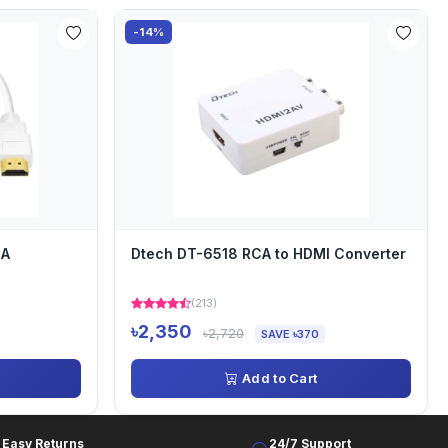
-14%
GA
Dtech DT-6518 RCA to HDMI Converter
(213)
৳2,350
৳2,720
SAVE ৳370
Add to Cart
Easy Returns
24/7 Support