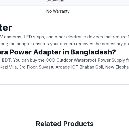
9x5x4cm
No Warranty
ter
cameras, LED strips, and other electronic devices that require
tput; the adapter ensures your camera receives the necessary po
era Power Adapter in Bangladesh?
 BDT.
You can buy the CCD Outdoor Waterproof Power Supply from 
51, Kazi Villa, 3rd Floor, Suvastu Arcade ICT Bhaban Goli, New Ele
Related Products