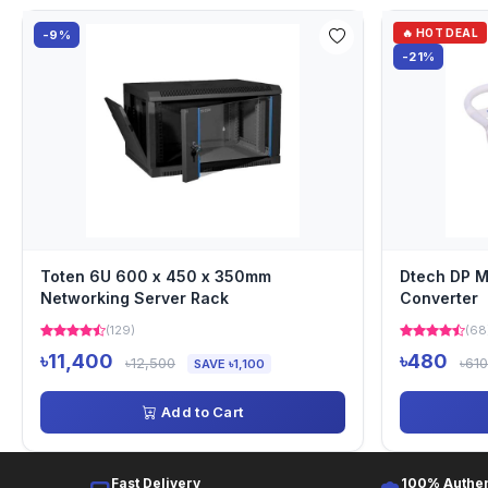
🔥 HOT DEAL
-9%
-21%
Toten 6U 600 x 450 x 350mm
Dtech DP M
Networking Server Rack
Converter
(129)
(68
৳11,400
৳480
৳12,500
৳610
SAVE ৳1,100
Add to Cart
Fast Delivery
100% Authen