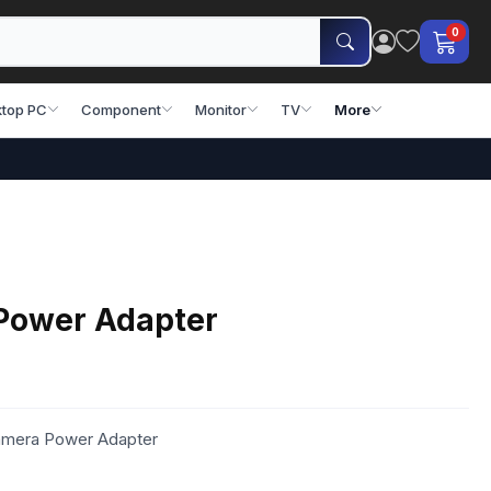
0
top PC
Component
Monitor
TV
More
Power Adapter
amera Power Adapter