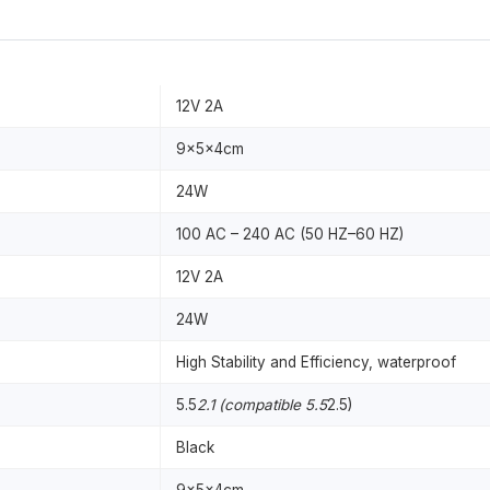
12V 2A
9x5x4cm
24W
100 AC – 240 AC (50 HZ–60 HZ)
12V 2A
24W
High Stability and Efficiency, waterproof
5.5
2.1 (compatible 5.5
2.5)
Black