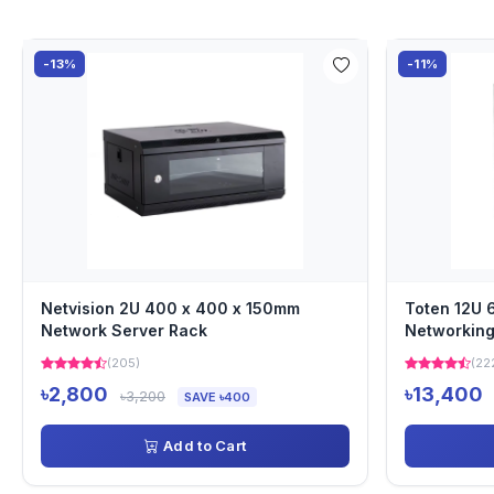
-13%
-11%
Netvision 2U 400 x 400 x 150mm
Toten 12U
Network Server Rack
Networking
(205)
(22
৳2,800
৳13,400
৳3,200
SAVE ৳400
Add to Cart