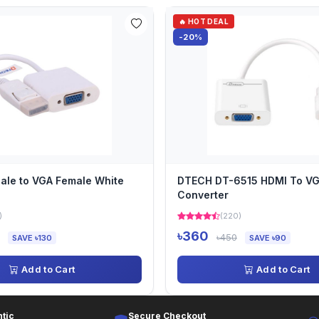
🔥 HOT DEAL
-20%
ale to VGA Female White
DTECH DT-6515 HDMI To V
Converter
)
(220)
৳360
৳450
SAVE ৳130
SAVE ৳90
Add to Cart
Add to Cart
tic
Secure Checkout