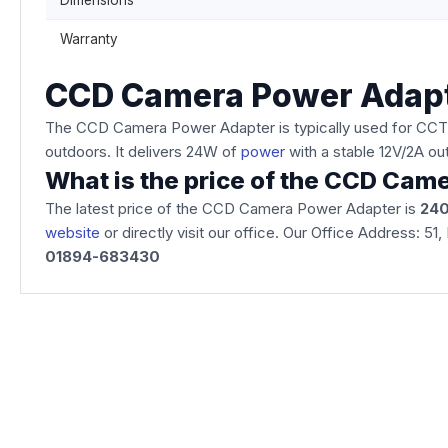
Dimensions
Warranty
CCD Camera Power Adap
The CCD Camera Power Adapter is typically used for CCTV 
outdoors. It delivers 24W of
power
with a stable 12V/2A ou
What is the price of the CCD Cam
The latest price of the CCD Camera Power Adapter is
240
website
or directly visit our office. Our Office Address: 
01894-683430