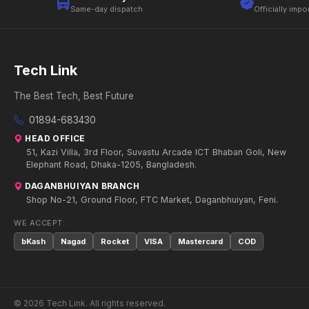
Same-day dispatch
Officially impo
Tech Link
The Best Tech, Best Future
01894-683430
HEAD OFFICE
51, Kazi Villa, 3rd Floor, Suvastu Arcade ICT Bhaban Goli, New
Elephant Road, Dhaka-1205, Bangladesh.
DAGANBHUIYAN BRANCH
Shop No-21, Ground Floor, FTC Market, Daganbhuiyan, Feni.
WE ACCEPT:
bKash
Nagad
Rocket
VISA
Mastercard
COD
© 2026 Tech Link. All rights reserved.