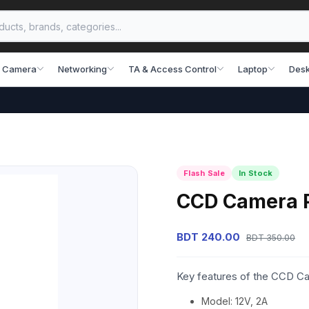
 Camera
Networking
TA & Access Control
Laptop
Desk
Flash Sale
In Stock
CCD Camera 
BDT 240.00
BDT 350.00
Key features of the CCD C
Model: 12V, 2A