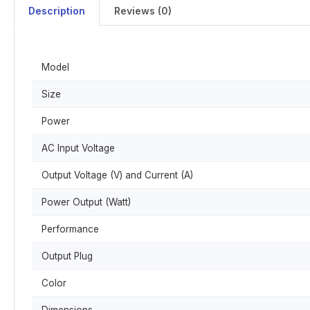
Description
Reviews (0)
Model
Size
Power
AC Input Voltage
Output Voltage (V) and Current (A)
Power Output (Watt)
Performance
Output Plug
Color