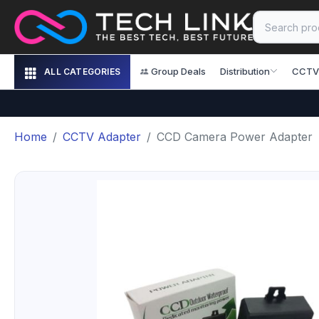
Group Deals
Distribution
CCTV
ALL CATEGORIES
Home
CCTV Adapter
CCD Camera Power Adapter