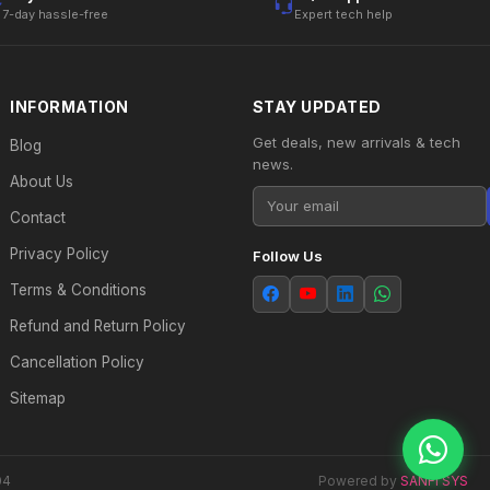
7-day hassle-free
Expert tech help
INFORMATION
STAY UPDATED
Get deals, new arrivals & tech
Blog
news.
About Us
Contact
Privacy Policy
Follow Us
Terms & Conditions
Refund and Return Policy
Cancellation Policy
Sitemap
04
Powered by
SANFI SYS