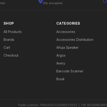
rted
SSL encrypted
SHOP
CATEGORIES
All Products
Accessories
Brands
Accessories Distribution
Cart
Ahuja Speaker
Checkout
Argox
Avery
Barcode Scanner
Book
Trade License: TRAD/DSCC/029837/2022 | TIN: 8232685386