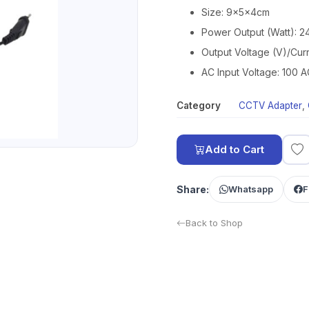
Size: 9x5x4cm
Power Output (Watt): 
Output Voltage (V)/Curr
AC Input Voltage: 100
Category
CCTV Adapter
,
Add to Cart
Share:
Whatsapp
F
Back to Shop