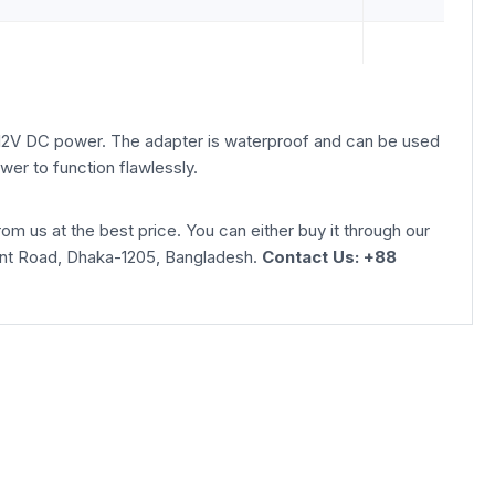
 12V DC power. The adapter is waterproof and can be used
wer to function flawlessly.
us at the best price. You can either buy it through our
phant Road, Dhaka-1205, Bangladesh.
Contact Us: +88