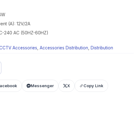
24W
ent (A): 12V/2A
 AC-240 AC (50HZ-60HZ)
CCTV Accessories
,
Accessories Distribution
,
Distribution
acebook
Messenger
X
Copy Link