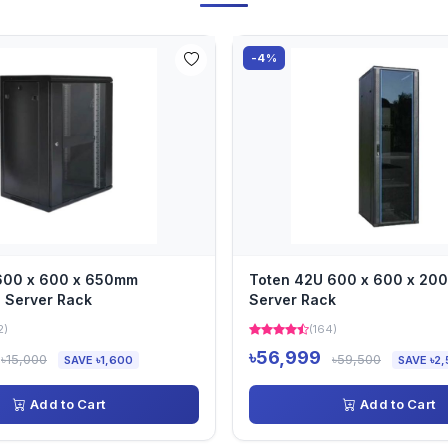
-4%
 600 x 600 x 650mm
Toten 42U 600 x 600 x 2
 Server Rack
Server Rack
2)
(164)
৳56,999
৳15,000
৳59,500
SAVE ৳1,600
SAVE ৳2,
Add to Cart
Add to Cart