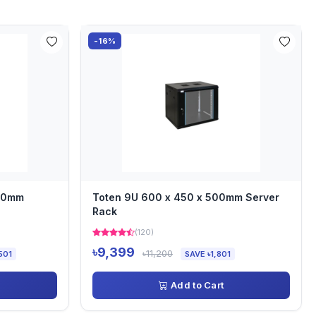
-16%
000mm
Toten 9U 600 x 450 x 500mm Server
Rack
(120)
৳9,399
৳11,200
501
SAVE ৳1,801
Add to Cart