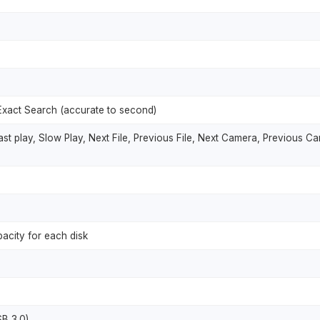
Exact Search (accurate to second)
st play, Slow Play, Next File, Previous File, Next Camera, Previous Ca
acity for each disk
SB 3.0)