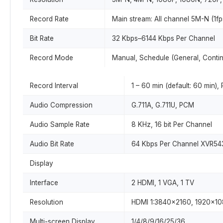
Record Rate
Main stream: All channel 5M-N (1f
Bit Rate
32 Kbps–6144 Kbps Per Channel
Record Mode
Manual, Schedule (General, Contin
Record Interval
1 – 60 min (default: 60 min),
Audio Compression
G.711A, G.711U, PCM
Audio Sample Rate
8 KHz, 16 bit Per Channel
Audio Bit Rate
64 Kbps Per Channel XVR54
Display
Interface
2 HDMI, 1 VGA, 1 TV
Resolution
HDMI 1:3840×2160, 1920×10
Multi-screen Display
1/4/8/9/16/25/36