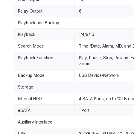
Relay Output
6
Playback and Backup
Playback
1/4/9/16
Search Mode
Time /Date, Alarm, MD, and 
Playback Function
Play, Pause, Stop, Rewind, Fa
Zoom
Backup Mode
USB Device/Network
Storage
Internal HDD
4 SATA Ports, up to 10TB cap
eSATA
1 Port
Auxiliary Interface
USB
3 USB Ports (1 USB 2.0 , 2 U