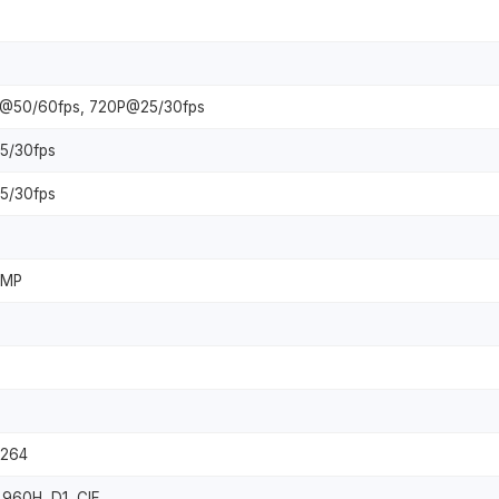
P@50/60fps, 720P@25/30fps
5/30fps
5/30fps
8MP
.264
960H, D1, CIF