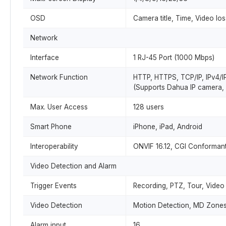
OSD
Camera title, Time, Video lo
Network
Interface
1 RJ-45 Port (1000 Mbps)
Network Function
HTTP, HTTPS, TCP/IP, IPv4/I
(Supports Dahua IP camera, 
Max. User Access
128 users
Smart Phone
iPhone, iPad, Android
Interoperability
ONVIF 16.12, CGI Conforman
Video Detection and Alarm
Trigger Events
Recording, PTZ, Tour, Video
Video Detection
Motion Detection, MD Zones:
Alarm input
16