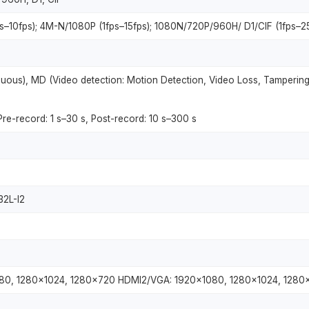
ps–10fps); 4M-N/1080P (1fps–15fps); 1080N/720P/960H/ D1/CIF (1fps–2
uous), MD (Video detection: Motion Detection, Video Loss, Tampering
 Pre-record: 1 s–30 s, Post-record: 10 s–300 s
32L-I2
80, 1280×1024, 1280×720 HDMI2/VGA: 1920×1080, 1280×1024, 1280