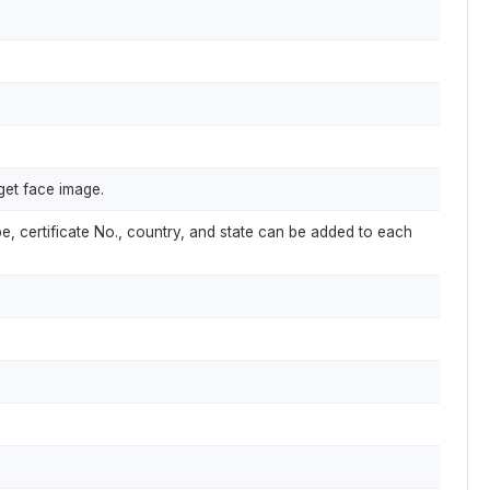
get face image.
pe, certificate No., country, and state can be added to each