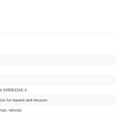
nel XVR5832AS-X
n for tripwire and intrusion
uman, Vehicle)