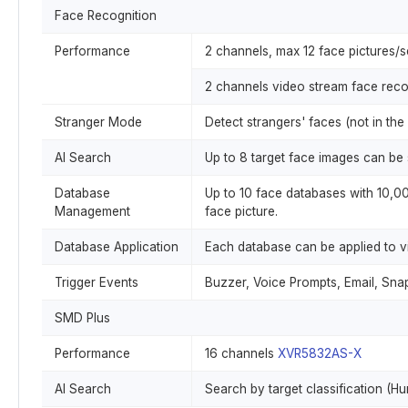
Face Recognition
Performance
2 channels, max 12 face pictures/
2 channels video stream face reco
Stranger Mode
Detect strangers' faces (not in the
AI Search
Up to 8 target face images can be 
Database
Up to 10 face databases with 10,000
Management
face picture.
Database Application
Each database can be applied to v
Trigger Events
Buzzer, Voice Prompts, Email, Snap
SMD Plus
Performance
16 channels
XVR5832AS-X
AI Search
Search by target classification (H