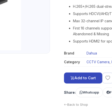
H.265+/H.265 dual-str
Supports HDCVI/AHD/TV
Max 32-channel IP cam
First 16 channels suppor
Abandoned & Missing
Supports HDMI2 for spo
Brand
Dahua
Category
CCTV Camera
,
Add to Cart
Share:
Whatsapp
F
Back to Shop