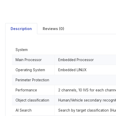
Description
Reviews (0)
System
Main Processor
Embedded Processor
Operating System
Embedded LINUX
Perimeter Protection
Performance
2 channels, 10 IVS for each chan
Object classification
Human/Vehicle secondary recognitio
AI Search
Search by target classification (H