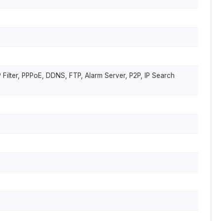
Filter, PPPoE, DDNS, FTP, Alarm Server, P2P, IP Search