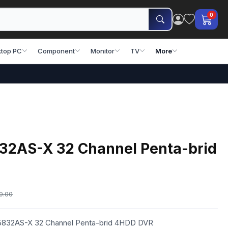
0
top PC
Component
Monitor
TV
More
2AS-X 32 Channel Penta-brid
0.00
R5832AS-X 32 Channel Penta-brid 4HDD DVR