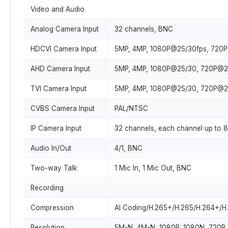
Video and Audio
Analog Camera Input
32 channels, BNC
HDCVI Camera Input
5MP, 4MP, 1080P@25/30fps, 720
AHD Camera Input
5MP, 4MP, 1080P@25/30, 720P@2
TVI Camera Input
5MP, 4MP, 1080P@25/30, 720P@2
CVBS Camera Input
PAL/NTSC
IP Camera Input
32 channels, each channel up to 
Audio In/Out
4/1, BNC
Two-way Talk
1 Mic In, 1 Mic Out, BNC
Recording
Compression
AI Coding/H.265+/H.265/H.264+/H
Resolution
5M-N, 4M-N, 1080P, 1080N, 720P, 