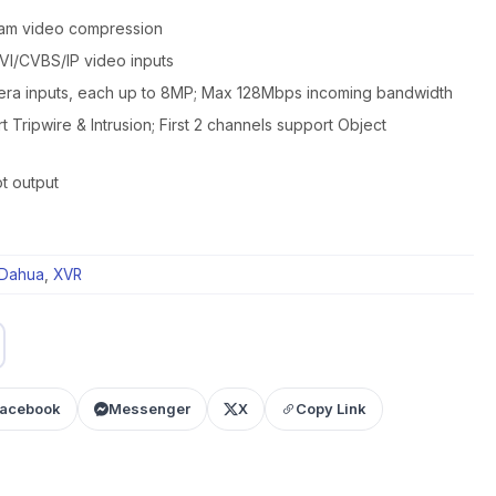
eam video compression
I/CVBS/IP video inputs
era inputs, each up to 8MP; Max 128Mbps incoming bandwidth
t Tripwire & Intrusion; First 2 channels support Object
t output
Dahua
,
XVR
acebook
Messenger
X
Copy Link