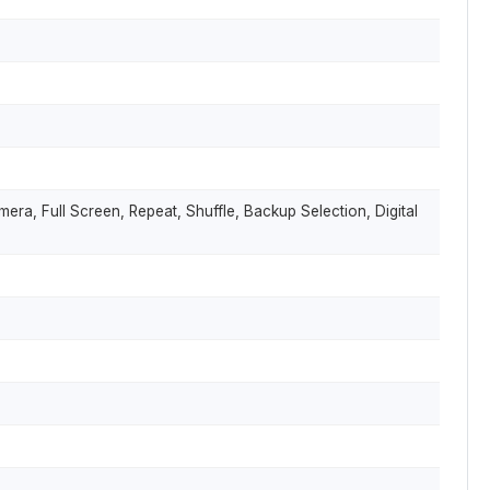
mera, Full Screen, Repeat, Shuffle, Backup Selection, Digital