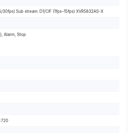
5/30fps) Sub stream: D1/CIF (1fps–15fps) XVR5832AS-X
), Alarm, Stop
×720