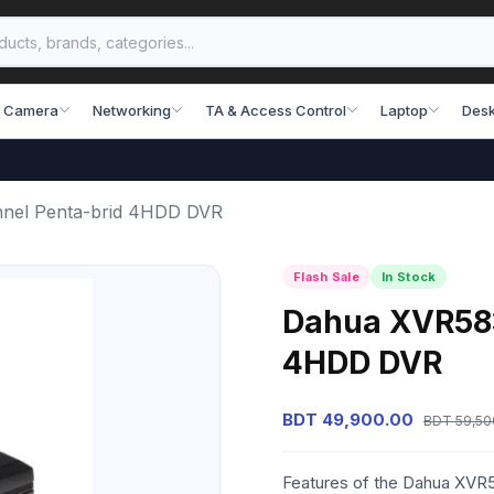
 Camera
Networking
TA & Access Control
Laptop
Desk
nel Penta-brid 4HDD DVR
Flash Sale
In Stock
Dahua XVR583
4HDD DVR
BDT 49,900.00
BDT 59,50
Features of the Dahua XV