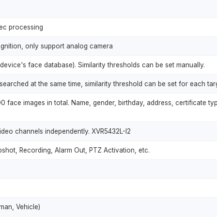
sec processing
gnition, only support analog camera
 device's face database). Similarity thresholds can be set manually.
searched at the same time, similarity threshold can be set for each tar
 face images in total. Name, gender, birthday, address, certificate ty
ideo channels independently. XVR5432L-I2
shot, Recording, Alarm Out, PTZ Activation, etc.
uman, Vehicle)