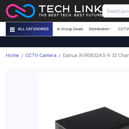
Group Deals
Distribution
CCTV
ALL CATEGORIES
Home
CCTV Camera
Dahua XVR5832AS-X 32 Chan