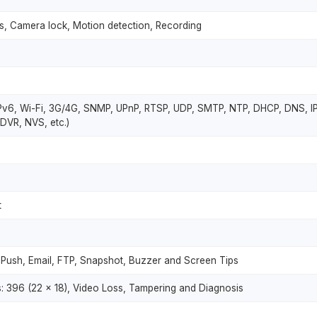
ss, Camera lock, Motion detection, Recording
Pv6, Wi-Fi, 3G/4G, SNMP, UPnP, RTSP, UDP, SMTP, NTP, DHCP, DNS, IP 
DVR, NVS, etc.)
t
 Push, Email, FTP, Snapshot, Buzzer and Screen Tips
 396 (22 × 18), Video Loss, Tampering and Diagnosis