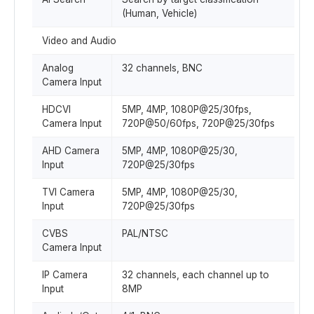
(Human, Vehicle)
Video and Audio
Analog
32 channels, BNC
Camera Input
HDCVI
5MP, 4MP, 1080P@25/30fps,
Camera Input
720P@50/60fps, 720P@25/30fps
AHD Camera
5MP, 4MP, 1080P@25/30,
Input
720P@25/30fps
TVI Camera
5MP, 4MP, 1080P@25/30,
Input
720P@25/30fps
CVBS
PAL/NTSC
Camera Input
IP Camera
32 channels, each channel up to
Input
8MP