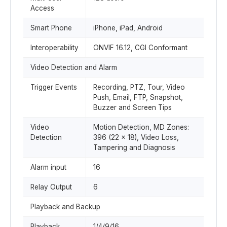
Access
Smart Phone
iPhone, iPad, Android
Interoperability
ONVIF 16.12, CGI Conformant
Video Detection and Alarm
Trigger Events
Recording, PTZ, Tour, Video
Push, Email, FTP, Snapshot,
Buzzer and Screen Tips
Video
Motion Detection, MD Zones:
Detection
396 (22 × 18), Video Loss,
Tampering and Diagnosis
Alarm input
16
Relay Output
6
Playback and Backup
Playback
1/4/9/16