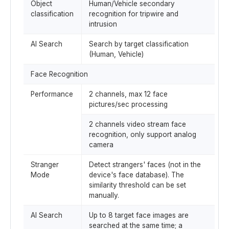
Object
Human/Vehicle secondary
classification
recognition for tripwire and
intrusion
AI Search
Search by target classification
(Human, Vehicle)
Face Recognition
Performance
2 channels, max 12 face
pictures/sec processing
2 channels video stream face
recognition, only support analog
camera
Stranger
Detect strangers' faces (not in the
Mode
device's face database). The
similarity threshold can be set
manually.
AI Search
Up to 8 target face images are
searched at the same time; a