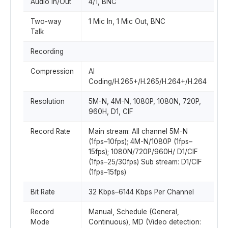
Audio In/Out
4/1, BNC
Two-way
1 Mic In, 1 Mic Out, BNC
Talk
Recording
Compression
AI
Coding/H.265+/H.265/H.264+/H.264
Resolution
5M-N, 4M-N, 1080P, 1080N, 720P,
960H, D1, CIF
Record Rate
Main stream: All channel 5M-N
(1fps–10fps); 4M-N/1080P (1fps–
15fps); 1080N/720P/960H/ D1/CIF
(1fps–25/30fps) Sub stream: D1/CIF
(1fps–15fps)
Bit Rate
32 Kbps–6144 Kbps Per Channel
Record
Manual, Schedule (General,
Mode
Continuous), MD (Video detection: