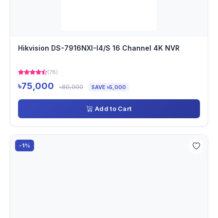
Hikvision DS-7916NXI-I4/S 16 Channel 4K NVR
(78)
৳75,000
৳80,000
SAVE ৳5,000
Add to Cart
-1%