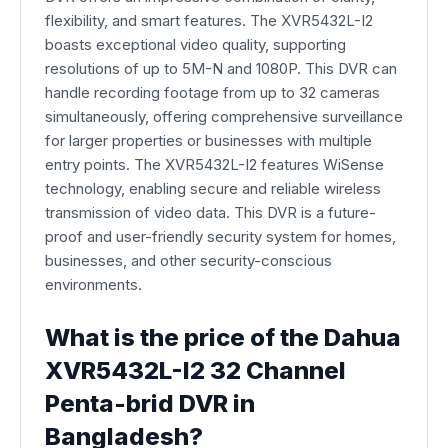
flexibility, and smart features. The XVR5432L-I2
boasts exceptional video quality, supporting
resolutions of up to 5M-N and 1080P. This DVR can
handle recording footage from up to 32 cameras
simultaneously, offering comprehensive surveillance
for larger properties or businesses with multiple
entry points. The XVR5432L-I2 features WiSense
technology, enabling secure and reliable wireless
transmission of video data. This DVR is a future-
proof and user-friendly security system for homes,
businesses, and other security-conscious
environments.
What is the price of the Dahua
XVR5432L-I2 32 Channel
Penta-brid DVR in
Bangladesh?