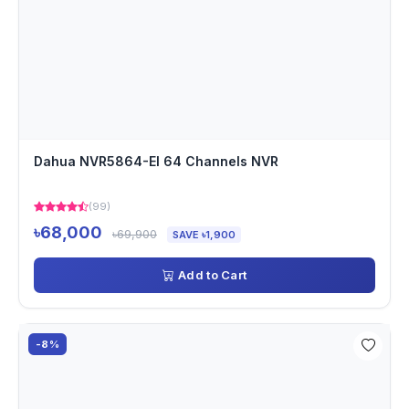
Dahua NVR5864-EI 64 Channels NVR
(99)
৳68,000
৳69,900
SAVE ৳1,900
Add to Cart
-8%