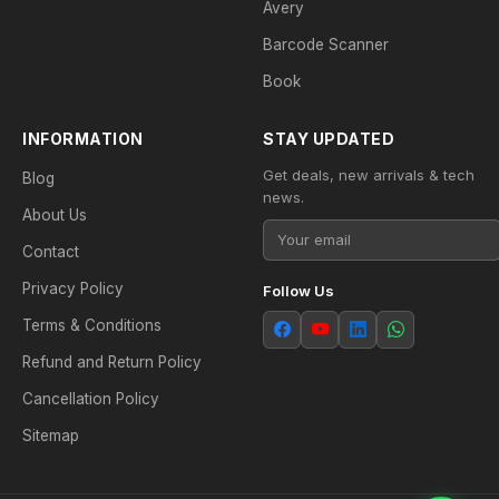
Avery
Barcode Scanner
Book
INFORMATION
STAY UPDATED
Get deals, new arrivals & tech
Blog
news.
About Us
Contact
Privacy Policy
Follow Us
Terms & Conditions
Refund and Return Policy
Cancellation Policy
Sitemap