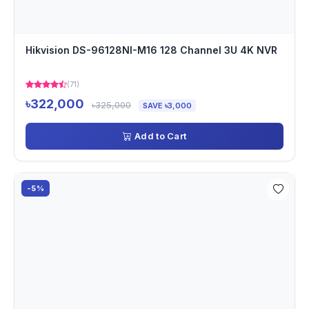
Hikvision DS-96128NI-M16 128 Channel 3U 4K NVR
(71)
৳322,000
৳325,000
SAVE ৳3,000
Add to Cart
-5%