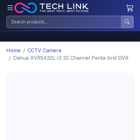
Home
CCTV Camera
Dahua XVR5432L-I2 32 Channel Penta-brid DVR