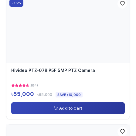
-15%
Hivideo PTZ-07BIP5F 5MP PTZ Camera
(184)
৳55,000
৳65,000
SAVE ৳10,000
Add to Cart