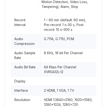
Motion Detection, Video Loss,
Tampering), Alarm, Stop
Record
1 – 60 min (default: 60 min),
Interval
Pre-record: 1 s–30 s, Post-
record: 10 s–300 s
Audio
G.711A, G.711U, PCM
Compression
Audio Sample
8 KHz, 16 bit Per Channel
Rate
Audio Bit Rate
64 Kbps Per Channel
XVR5432L-I2
Display
Interface
2 HDMI, 1 VGA, 1 TV
Resolution
HDMI 1:3840×2160, 1920×1080,
1280×1024, 1280×720