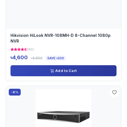
Hikvision HiLook NVR-108MH-D 8-Channel 1080p
NVR
(85)
৳4,600
৳4,800
SAVE ৳200
Add to Cart
-6%