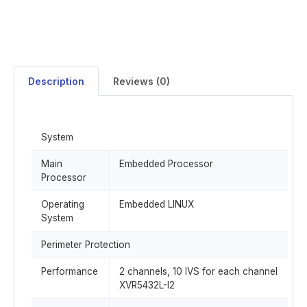
Description
Reviews (0)
System
Main
Embedded Processor
Processor
Operating
Embedded LINUX
System
Perimeter Protection
Performance
2 channels, 10 IVS for each channel
XVR5432L-I2