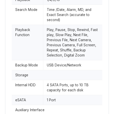
Search Mode
Time /Date, Alarm, MD, and
Exact Search (accurate to
second)
Playback
Play, Pause, Stop, Rewind, Fast
Function
play, Slow Play, Next File,
Previous File, Next Camera,
Previous Camera, Full Screen,
Repeat, Shuffle, Backup
Selection, Digital Zoom
Backup Mode
USB Device/Network
Storage
Internal HDD
4 SATA Ports, up to 10 TB
capacity for each disk
eSATA
1 Port
Auxiliary Interface