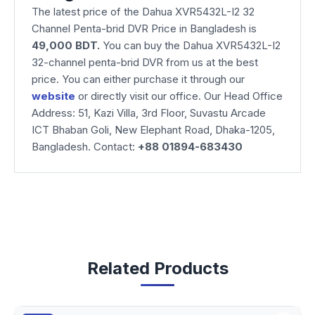
The latest price of the Dahua XVR5432L-I2 32
Channel Penta-brid DVR Price in Bangladesh is
49,000 BDT.
You can buy the Dahua XVR5432L-I2
32-channel penta-brid DVR from us at the best
price. You can either purchase it through our
website
or directly visit our office. Our Head Office
Address: 51, Kazi Villa, 3rd Floor, Suvastu Arcade
ICT Bhaban Goli, New Elephant Road, Dhaka-1205,
Bangladesh. Contact:
+88 01894-683430
Related Products