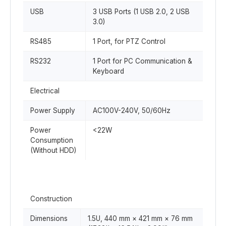
USB
3 USB Ports (1 USB 2.0, 2 USB
3.0)
RS485
1 Port, for PTZ Control
RS232
1 Port for PC Communication &
Keyboard
Electrical
Power Supply
AC100V-240V, 50/60Hz
Power
<22W
Consumption
(Without HDD)
Construction
Dimensions
1.5U, 440 mm × 421 mm × 76 mm