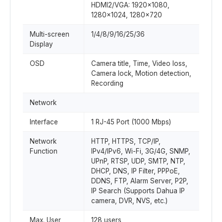
HDMI2/VGA: 1920×1080,
1280×1024, 1280×720
Multi-screen
1/4/8/9/16/25/36
Display
OSD
Camera title, Time, Video loss,
Camera lock, Motion detection,
Recording
Network
Interface
1 RJ-45 Port (1000 Mbps)
Network
HTTP, HTTPS, TCP/IP,
Function
IPv4/IPv6, Wi-Fi, 3G/4G, SNMP,
UPnP, RTSP, UDP, SMTP, NTP,
DHCP, DNS, IP Filter, PPPoE,
DDNS, FTP, Alarm Server, P2P,
IP Search (Supports Dahua IP
camera, DVR, NVS, etc.)
Max. User
128 users