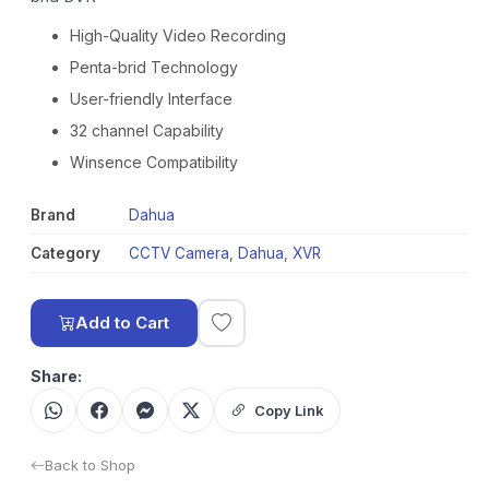
High-Quality Video Recording
Penta-brid Technology
User-friendly Interface
32 channel Capability
Winsence Compatibility
Brand
Dahua
Category
CCTV Camera
,
Dahua
,
XVR
Add to Cart
Share:
Copy Link
Back to Shop