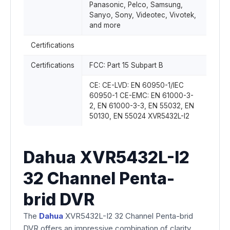
Panasonic, Pelco, Samsung,
Sanyo, Sony, Videotec, Vivotek,
and more
Certifications
Certifications
FCC: Part 15 Subpart B
CE: CE-LVD: EN 60950-1/IEC
60950-1 CE-EMC: EN 61000-3-
2, EN 61000-3-3, EN 55032, EN
50130, EN 55024 XVR5432L-I2
Dahua XVR5432L-I2
32 Channel Penta-
brid DVR
The
Dahua
XVR5432L-I2 32 Channel Penta-brid
DVR offers an impressive combination of clarity,