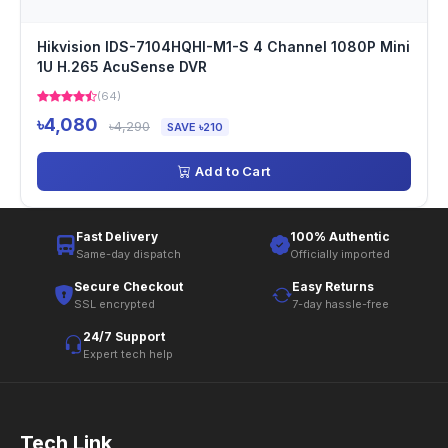
Hikvision IDS-7104HQHI-M1-S 4 Channel 1080P Mini
1U H.265 AcuSense DVR
(64)
৳4,080
৳4,290
SAVE ৳210
Add to Cart
Fast Delivery
100% Authentic
Same-day dispatch
Officially imported
Secure Checkout
Easy Returns
SSL encrypted
7-day hassle-free
24/7 Support
Expert tech help
Tech Link