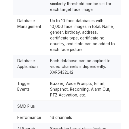
similarity threshold can be set for
each target face image.
Database
Up to 10 face databases with
Management
10,000 face images in total. Name,
gender, birthday, address,
certificate type, certificate no.,
country, and state can be added to
each face picture.
Database
Each database can be applied to
Application
video channels independently.
XVR5432L-I2
Trigger
Buzzer, Voice Prompts, Email,
Events
Snapshot, Recording, Alarm Out,
PTZ Activation, etc.
SMD Plus
Performance
16 channels
AI Search
Search by target classification