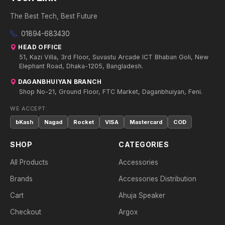
The Best Tech, Best Future
01894-683430
HEAD OFFICE
51, Kazi Villa, 3rd Floor, Suvastu Arcade ICT Bhaban Goli, New
Elephant Road, Dhaka-1205, Bangladesh.
DAGANBHUIYAN BRANCH
Shop No-21, Ground Floor, FTC Market, Daganbhuiyan, Feni.
WE ACCEPT:
bKash
Nagad
Rocket
VISA
Mastercard
COD
SHOP
CATEGORIES
All Products
Accessories
Brands
Accessories Distribution
Cart
Ahuja Speaker
Checkout
Argox