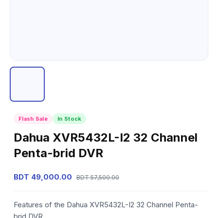
Flash Sale
In Stock
Dahua XVR5432L-I2 32 Channel
Penta-brid DVR
BDT 49,000.00
BDT 57,500.00
Features of the Dahua XVR5432L-I2 32 Channel Penta-
brid DVR