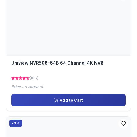
Uniview NVR508-64B 64 Channel 4K NVR
(106)
Price on request
Add to Cart
-3%