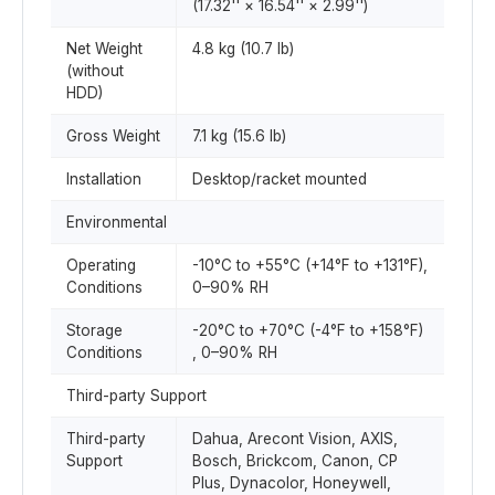
(17.32'' × 16.54'' × 2.99'')
Net Weight
4.8 kg (10.7 lb)
(without
HDD)
Gross Weight
7.1 kg (15.6 lb)
Installation
Desktop/racket mounted
Environmental
Operating
-10°C to +55°C (+14°F to +131°F),
Conditions
0–90% RH
Storage
-20°C to +70°C (-4°F to +158°F)
Conditions
, 0–90% RH
Third-party Support
Third-party
Dahua, Arecont Vision, AXIS,
Support
Bosch, Brickcom, Canon, CP
Plus, Dynacolor, Honeywell,