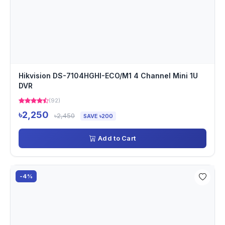
Hikvision DS-7104HGHI-ECO/M1 4 Channel Mini 1U
DVR
(92)
৳2,250
৳2,450
SAVE ৳200
Add to Cart
-4%