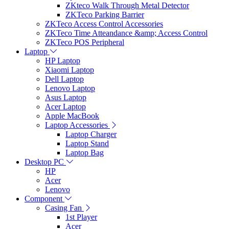
ZKteco Walk Through Metal Detector
ZKTeco Parking Barrier
ZKTeco Access Control Accessories
ZKTeco Time Atteandance &amp; Access Control
ZKTeco POS Peripheral
Laptop
HP Laptop
Xiaomi Laptop
Dell Laptop
Lenovo Laptop
Asus Laptop
Acer Laptop
Apple MacBook
Laptop Accessories
Laptop Charger
Laptop Stand
Laptop Bag
Desktop PC
HP
Acer
Lenovo
Component
Casing Fan
1st Player
Acer