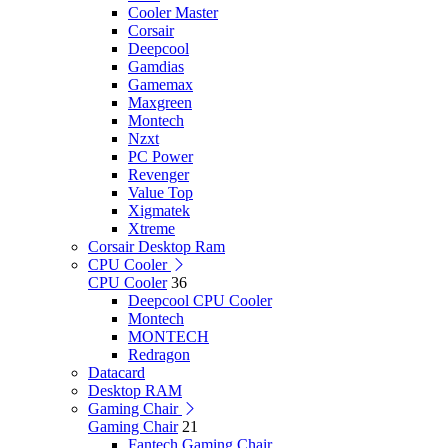
Cooler Master
Corsair
Deepcool
Gamdias
Gamemax
Maxgreen
Montech
Nzxt
PC Power
Revenger
Value Top
Xigmatek
Xtreme
Corsair Desktop Ram
CPU Cooler
CPU Cooler
36
Deepcool CPU Cooler
Montech
MONTECH
Redragon
Datacard
Desktop RAM
Gaming Chair
Gaming Chair
21
Fantech Gaming Chair