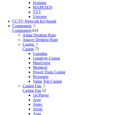
Jovision
MAPESEN
TVT
Uniview
CCTV Network Keyboard
Component
Component
631
Adata Desktop Ram
Apacer Desktop Ram
Casing
Casing
71
Gamdias
Gigabyte Casing
MaxGreen
Montech
Power Train Casing
Revenger
Value Top Casing
Casing Fan
Casing Fan
22
1st Player
Acer
Antec
Arctic
Asus