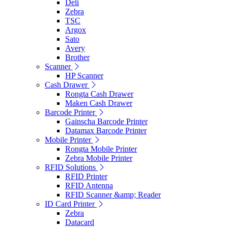
Deli
Zebra
TSC
Argox
Sato
Avery
Brother
Scanner
HP Scanner
Cash Drawer
Rongta Cash Drawer
Maken Cash Drawer
Barcode Printer
Gainscha Barcode Printer
Datamax Barcode Printer
Mobile Printer
Rongta Mobile Printer
Zebra Mobile Printer
RFID Solutions
RFID Printer
RFID Antenna
RFID Scanner &amp; Reader
ID Card Printer
Zebra
Datacard