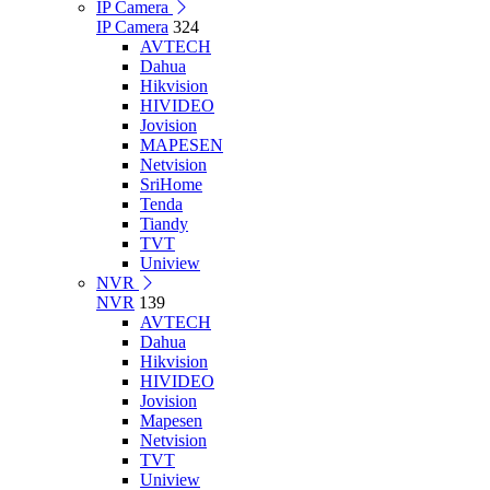
IP Camera
IP Camera
324
AVTECH
Dahua
Hikvision
HIVIDEO
Jovision
MAPESEN
Netvision
SriHome
Tenda
Tiandy
TVT
Uniview
NVR
NVR
139
AVTECH
Dahua
Hikvision
HIVIDEO
Jovision
Mapesen
Netvision
TVT
Uniview