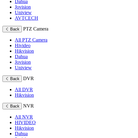
Dahua
Jovision
Uniview
AVTCECH
PTZ Camera
Back
All PTZ Camera
Hivideo
Hikvision
Dahua
Jovision
Uniview
DVR
Back
All DVR
Hikvision
NVR
Back
All NVR
HIVIDEO
Hikvision
Dahua