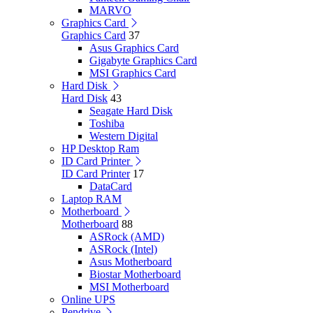
MARVO
Graphics Card
Graphics Card
37
Asus Graphics Card
Gigabyte Graphics Card
MSI Graphics Card
Hard Disk
Hard Disk
43
Seagate Hard Disk
Toshiba
Western Digital
HP Desktop Ram
ID Card Printer
ID Card Printer
17
DataCard
Laptop RAM
Motherboard
Motherboard
88
ASRock (AMD)
ASRock (Intel)
Asus Motherboard
Biostar Motherboard
MSI Motherboard
Online UPS
Pendrive