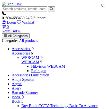
01894-683430
24/7 Support
Login
Wishlist
0
Your Cart
৳
0
All Categories
Categories
All products
Accessories
Accessories
6
WEBCAM
WEBCAM
5
Hikvision WEBCAM
Redragon
Accessories Distribution
Ahuja Speaker
Argox
Avery
Barcode Scanner
Book
Book
1
Buy Book CCTV Technology Basic To Advance