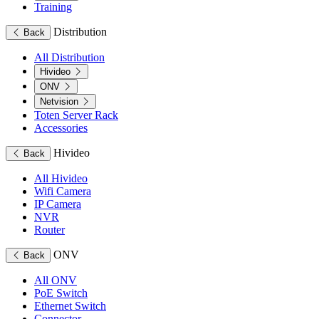
Training
Distribution
Back
All Distribution
Hivideo
ONV
Netvision
Toten Server Rack
Accessories
Hivideo
Back
All Hivideo
Wifi Camera
IP Camera
NVR
Router
ONV
Back
All ONV
PoE Switch
Ethernet Switch
Connector