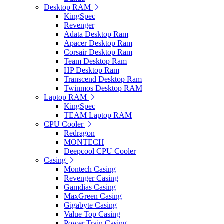
Desktop RAM
KingSpec
Revenger
Adata Desktop Ram
Apacer Desktop Ram
Corsair Desktop Ram
Team Desktop Ram
HP Desktop Ram
Transcend Desktop Ram
Twinmos Desktop RAM
Laptop RAM
KingSpec
TEAM Laptop RAM
CPU Cooler
Redragon
MONTECH
Deepcool CPU Cooler
Casing
Montech Casing
Revenger Casing
Gamdias Casing
MaxGreen Casing
Gigabyte Casing
Value Top Casing
Power Train Casing