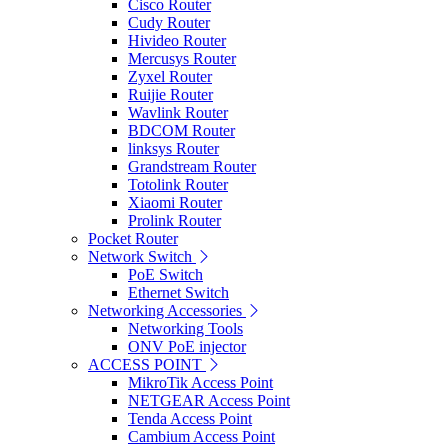
Cisco Router
Cudy Router
Hivideo Router
Mercusys Router
Zyxel Router
Ruijie Router
Wavlink Router
BDCOM Router
linksys Router
Grandstream Router
Totolink Router
Xiaomi Router
Prolink Router
Pocket Router
Network Switch
PoE Switch
Ethernet Switch
Networking Accessories
Networking Tools
ONV PoE injector
ACCESS POINT
MikroTik Access Point
NETGEAR Access Point
Tenda Access Point
Cambium Access Point