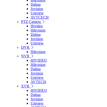
Hikvision
Dahua
Jovision
Uniview
AVTCECH
PTZ Camera
Hivideo
Hikvision
Dahua
Jovision
Uniview
DVR
Hikvision
NVR
HIVIDEO
Hikvision
Dahua
Jovision
Uniview
AVTECH
XVR
HIVIDEO
Dahua
Jovision
Uniview