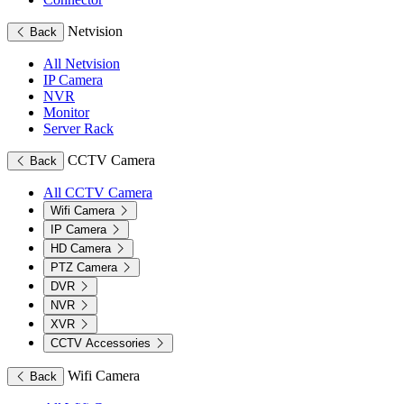
Netvision
Back
All Netvision
IP Camera
NVR
Monitor
Server Rack
CCTV Camera
Back
All CCTV Camera
Wifi Camera
IP Camera
HD Camera
PTZ Camera
DVR
NVR
XVR
CCTV Accessories
Wifi Camera
Back