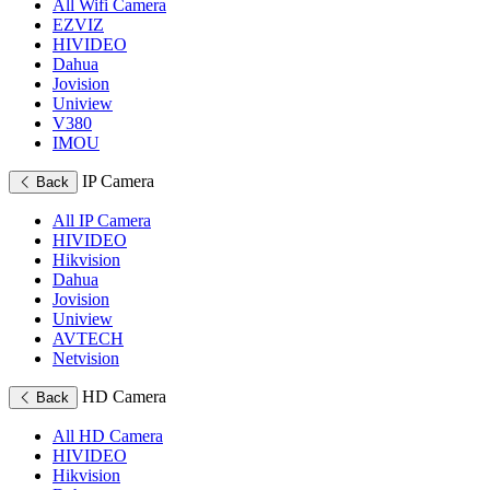
All Wifi Camera
EZVIZ
HIVIDEO
Dahua
Jovision
Uniview
V380
IMOU
IP Camera
Back
All IP Camera
HIVIDEO
Hikvision
Dahua
Jovision
Uniview
AVTECH
Netvision
HD Camera
Back
All HD Camera
HIVIDEO
Hikvision