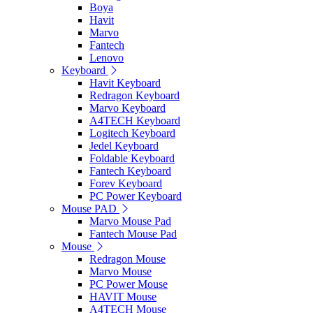
Boya
Havit
Marvo
Fantech
Lenovo
Keyboard
Havit Keyboard
Redragon Keyboard
Marvo Keyboard
A4TECH Keyboard
Logitech Keyboard
Jedel Keyboard
Foldable Keyboard
Fantech Keyboard
Forev Keyboard
PC Power Keyboard
Mouse PAD
Marvo Mouse Pad
Fantech Mouse Pad
Mouse
Redragon Mouse
Marvo Mouse
PC Power Mouse
HAVIT Mouse
A4TECH Mouse