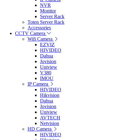
NVR
Monitor
Server Rack
Toten Server Rack
Accessories
CCTV Camera
Wifi Camera
EZVIZ
HIVIDEO
Dahua
Jovision
Uniview
V380
IMOU
IP Camera
HIVIDEO
Hikvision
Dahua
Jovision
Uniview
AVTECH
Netvision
HD Camera
HIVIDEO