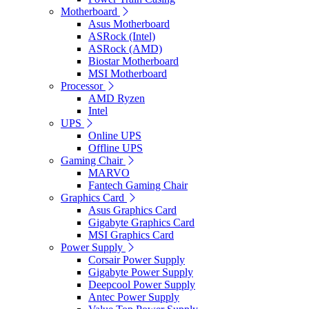
Motherboard
Asus Motherboard
ASRock (Intel)
ASRock (AMD)
Biostar Motherboard
MSI Motherboard
Processor
AMD Ryzen
Intel
UPS
Online UPS
Offline UPS
Gaming Chair
MARVO
Fantech Gaming Chair
Graphics Card
Asus Graphics Card
Gigabyte Graphics Card
MSI Graphics Card
Power Supply
Corsair Power Supply
Gigabyte Power Supply
Deepcool Power Supply
Antec Power Supply