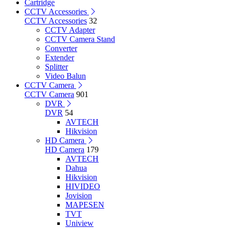
Cartridge
CCTV Accessories
CCTV Accessories
32
CCTV Adapter
CCTV Camera Stand
Converter
Extender
Splitter
Video Balun
CCTV Camera
CCTV Camera
901
DVR
DVR
54
AVTECH
Hikvision
HD Camera
HD Camera
179
AVTECH
Dahua
Hikvision
HIVIDEO
Jovision
MAPESEN
TVT
Uniview