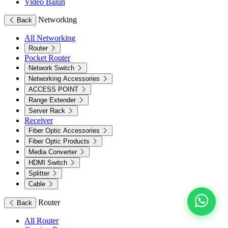
Video Balun
Networking
Back
All Networking
Router
Pocket Router
Network Switch
Networking Accessories
ACCESS POINT
Range Extender
Server Rack
Receiver
Fiber Optic Accessories
Fiber Optic Products
Media Converter
HDMI Switch
Splitter
Cable
Router
Back
All Router