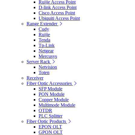
Ruijie Access Point
D-link Access Point
Cisco Access Point
Ubiquiti Access Point
Range Extender
Cudy
Ruijie
Tenda
Tp-Link
Netgear
Mercusys
Server Rack
Netvision
Toten
Receiver
Fiber Optic Accessories
SFP Module
PON Module
Copper Module
Multimode Module
OTDR
PLC Splitter
Fiber Optic Products
EPON OLT
GPON OLT