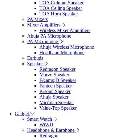
TOA Column Speaker
TOA Ceiling Speaker
TOA Horn Speaker
PA Mixers
Mixer Amplifiers
Wireless Mixer Amplifiers
Ahuja PA Microphone
PA Microphone
Ahuja Wireless Microphone
Headband Microphone
Earbuds
Speaker
Redragon Speaker
Marvo Speaker
F&amp;D Speaker
Fantech Speaker
Kisonli Speaker
Ahuja Speaker
Microlab Speaker
Value-Top Speaker
Gadget
Smart Watch
WiWU
Headphone & Earphone
Redragon