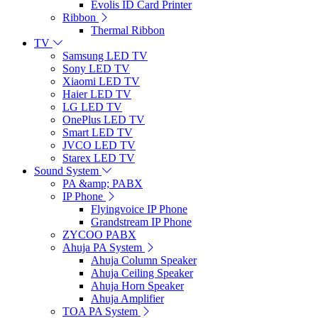
Evolis ID Card Printer
Ribbon
Thermal Ribbon
TV
Samsung LED TV
Sony LED TV
Xiaomi LED TV
Haier LED TV
LG LED TV
OnePlus LED TV
Smart LED TV
JVCO LED TV
Starex LED TV
Sound System
PA &amp; PABX
IP Phone
Flyingvoice IP Phone
Grandstream IP Phone
ZYCOO PABX
Ahuja PA System
Ahuja Column Speaker
Ahuja Ceiling Speaker
Ahuja Horn Speaker
Ahuja Amplifier
TOA PA System