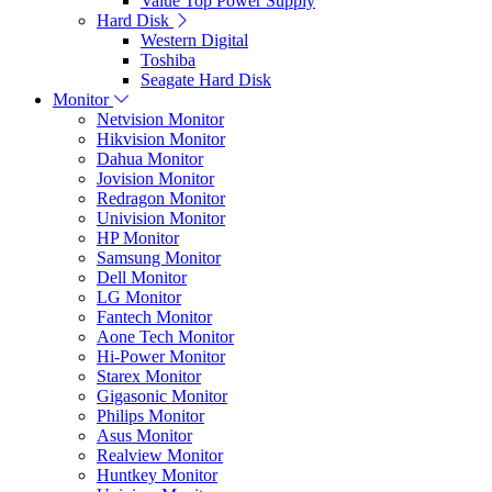
Value Top Power Supply
Hard Disk
Western Digital
Toshiba
Seagate Hard Disk
Monitor
Netvision Monitor
Hikvision Monitor
Dahua Monitor
Jovision Monitor
Redragon Monitor
Univision Monitor
HP Monitor
Samsung Monitor
Dell Monitor
LG Monitor
Fantech Monitor
Aone Tech Monitor
Hi-Power Monitor
Starex Monitor
Gigasonic Monitor
Philips Monitor
Asus Monitor
Realview Monitor
Huntkey Monitor