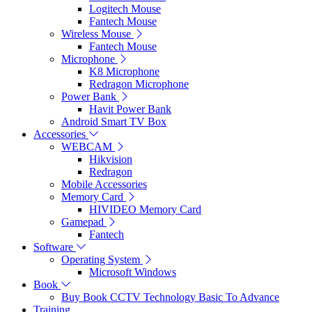
Logitech Mouse
Fantech Mouse
Wireless Mouse
Fantech Mouse
Microphone
K8 Microphone
Redragon Microphone
Power Bank
Havit Power Bank
Android Smart TV Box
Accessories
WEBCAM
Hikvision
Redragon
Mobile Accessories
Memory Card
HIVIDEO Memory Card
Gamepad
Fantech
Software
Operating System
Microsoft Windows
Book
Buy Book CCTV Technology Basic To Advance
Training