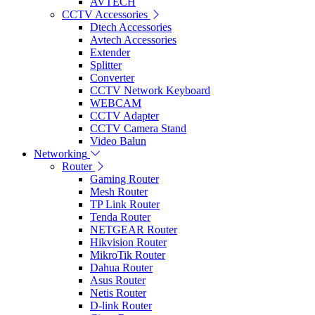
AVTECH
CCTV Accessories
Dtech Accessories
Avtech Accessories
Extender
Splitter
Converter
CCTV Network Keyboard
WEBCAM
CCTV Adapter
CCTV Camera Stand
Video Balun
Networking
Router
Gaming Router
Mesh Router
TP Link Router
Tenda Router
NETGEAR Router
Hikvision Router
MikroTik Router
Dahua Router
Asus Router
Netis Router
D-link Router