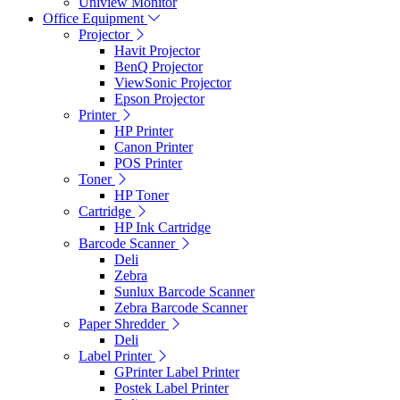
Uniview Monitor
Office Equipment
Projector
Havit Projector
BenQ Projector
ViewSonic Projector
Epson Projector
Printer
HP Printer
Canon Printer
POS Printer
Toner
HP Toner
Cartridge
HP Ink Cartridge
Barcode Scanner
Deli
Zebra
Sunlux Barcode Scanner
Zebra Barcode Scanner
Paper Shredder
Deli
Label Printer
GPrinter Label Printer
Postek Label Printer