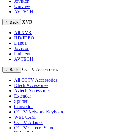
Jovision
Uniview
AVTECH
XVR
Back
All XVR
HIVIDEO
Dahua
Jovision
Uniview
AVTECH
CCTV Accessories
Back
All CCTV Accessories
Dtech Accessories
Avtech Accessories
Extender
Splitter
Converter
CCTV Network Keyboard
WEBCAM
CCTV Adapter
CCTV Camera Stand