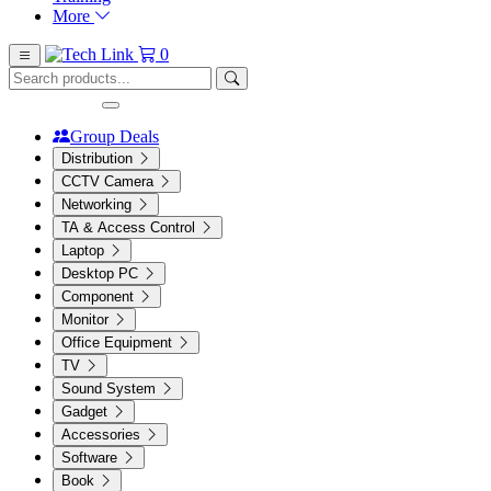
More
0
Group Deals
Distribution
CCTV Camera
Networking
TA & Access Control
Laptop
Desktop PC
Component
Monitor
Office Equipment
TV
Sound System
Gadget
Accessories
Software
Book