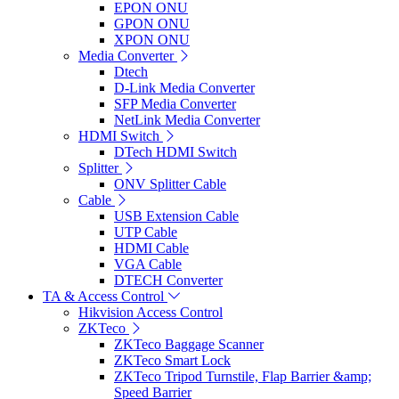
EPON ONU
GPON ONU
XPON ONU
Media Converter
Dtech
D-Link Media Converter
SFP Media Converter
NetLink Media Converter
HDMI Switch
DTech HDMI Switch
Splitter
ONV Splitter Cable
Cable
USB Extension Cable
UTP Cable
HDMI Cable
VGA Cable
DTECH Converter
TA & Access Control
Hikvision Access Control
ZKTeco
ZKTeco Baggage Scanner
ZKTeco Smart Lock
ZKTeco Tripod Turnstile, Flap Barrier &amp;
Speed Barrier