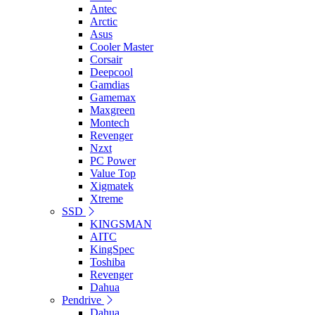
Antec
Arctic
Asus
Cooler Master
Corsair
Deepcool
Gamdias
Gamemax
Maxgreen
Montech
Revenger
Nzxt
PC Power
Value Top
Xigmatek
Xtreme
SSD
KINGSMAN
AITC
KingSpec
Toshiba
Revenger
Dahua
Pendrive
Dahua