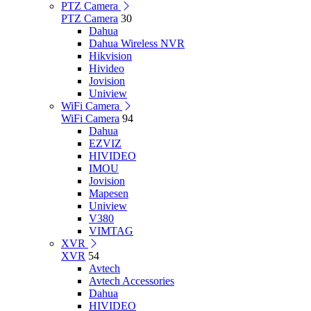
PTZ Camera
PTZ Camera
30
Dahua
Dahua Wireless NVR
Hikvision
Hivideo
Jovision
Uniview
WiFi Camera
WiFi Camera
94
Dahua
EZVIZ
HIVIDEO
IMOU
Jovision
Mapesen
Uniview
V380
VIMTAG
XVR
XVR
54
Avtech
Avtech Accessories
Dahua
HIVIDEO