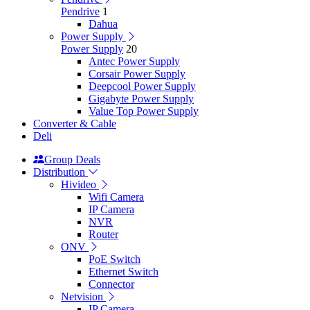
Pendrive
1
Dahua
Power Supply
Power Supply
20
Antec Power Supply
Corsair Power Supply
Deepcool Power Supply
Gigabyte Power Supply
Value Top Power Supply
Converter & Cable
Deli
Group Deals
Distribution
Hivideo
Wifi Camera
IP Camera
NVR
Router
ONV
PoE Switch
Ethernet Switch
Connector
Netvision
IP Camera