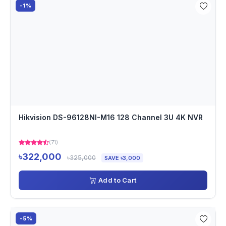
-1%
Hikvision DS-96128NI-M16 128 Channel 3U 4K NVR
(71)
৳322,000
৳325,000
SAVE ৳3,000
Add to Cart
-5%