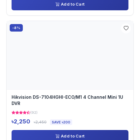
Add to Cart
-8%
Hikvision DS-7104HGHI-ECO/M1 4 Channel Mini 1U
DVR
(92)
৳2,250
৳2,450
SAVE ৳200
Add to Cart