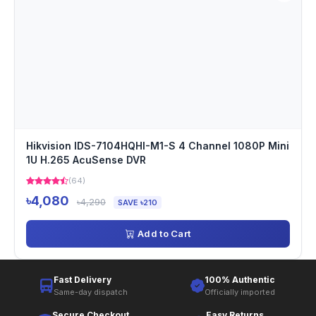
Hikvision IDS-7104HQHI-M1-S 4 Channel 1080P Mini
1U H.265 AcuSense DVR
(64)
৳4,080
৳4,290
SAVE ৳210
Add to Cart
Fast Delivery
100% Authentic
Same-day dispatch
Officially imported
Secure Checkout
Easy Returns