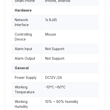
Smart Phone
iPhone, Android
Hardware
Network
1x RJ45
Interface
Controlling
Mouse
Device
Alarm Input
Not Support
Alarm Output
Not Support
General
Power Supply
DC12V /2A
Working
-10°C ~60°C
Temperature
Working
10% ~ 90% Humidity
Humidity