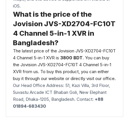
iOS.
What is the price of the
Jovision JVS-XD2704-FC10T
4 Channel 5-in-1 XVR in
Bangladesh?
The latest price of the
Jovision
JVS-XD2704-FC10T
4 Channel 5-in-1 XVR is
3800 BDT
. You can buy
the Jovision JVS-XD2704-FC10T 4 Channel 5-in-1
XVR from us. To buy this product, you can either
buy it through our
website
or directly visit our office.
Our Head Office Address: 51, Kazi Villa, 3rd Floor,
Suvastu Arcade ICT Bhaban Goli, New Elephant
Road, Dhaka-1205, Bangladesh. Contact:
+88
01894-683430