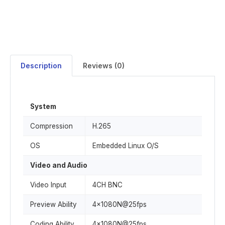
Description
Reviews (0)
System
Compression
H.265
OS
Embedded Linux O/S
Video and Audio
Video Input
4CH BNC
Preview Ability
4x1080N@25fps
Coding Ability
4x1080N@25fps