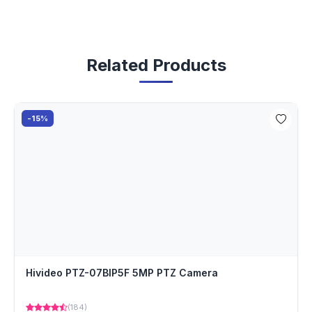
Related Products
-15%
Hivideo PTZ-07BIP5F 5MP PTZ Camera
(184)