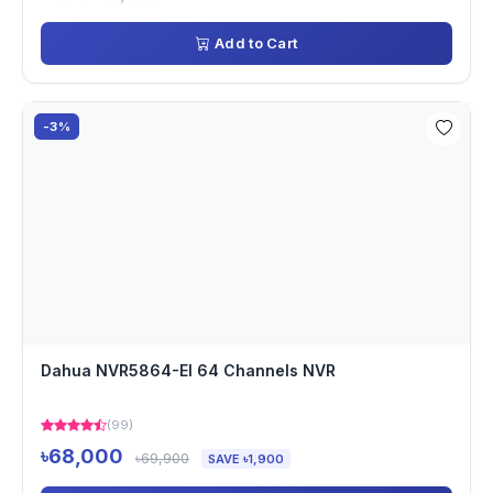
Add to Cart
-3%
Dahua NVR5864-EI 64 Channels NVR
(99)
৳68,000
৳69,900
SAVE ৳1,900