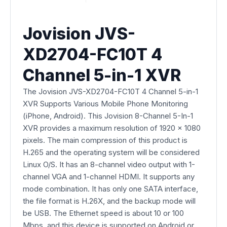
Jovision JVS-
XD2704-FC10T 4
Channel 5-in-1 XVR
The Jovision JVS-XD2704-FC10T 4 Channel 5-in-1
XVR Supports Various Mobile Phone Monitoring
(iPhone, Android). This Jovision 8-Channel 5-In-1
XVR provides a maximum resolution of 1920 x 1080
pixels. The main compression of this product is
H.265 and the operating system will be considered
Linux O/S. It has an 8-channel video output with 1-
channel VGA and 1-channel HDMI. It supports any
mode combination. It has only one SATA interface,
the file format is H.26X, and the backup mode will
be USB. The Ethernet speed is about 10 or 100
Mbps, and this device is supported on Android or