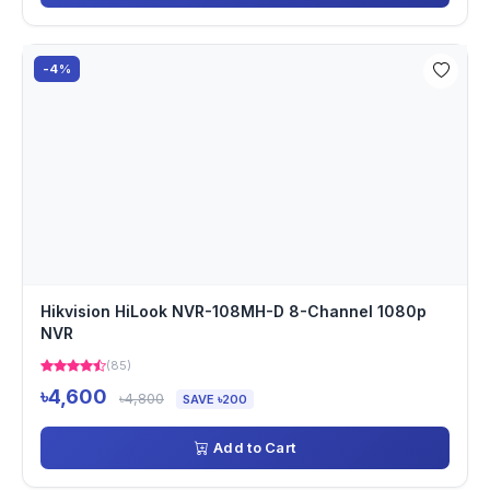
-4%
Hikvision HiLook NVR-108MH-D 8-Channel 1080p
NVR
(85)
৳4,600
৳4,800
SAVE ৳200
Add to Cart