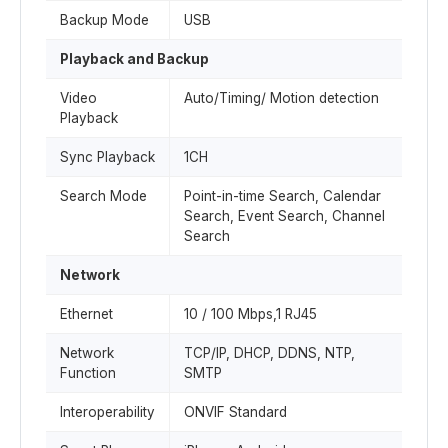
Backup Mode
USB
Playback and Backup
Video
Auto/Timing/ Motion detection
Playback
Sync Playback
1CH
Search Mode
Point-in-time Search, Calendar
Search, Event Search, Channel
Search
Network
Ethernet
10 / 100 Mbps,1 RJ45
Network
TCP/IP, DHCP, DDNS, NTP,
Function
SMTP
Interoperability
ONVIF Standard