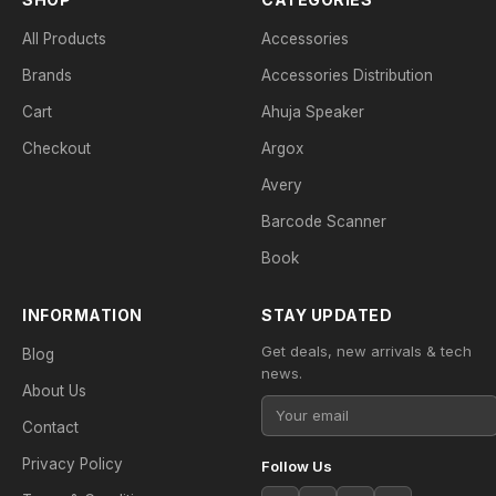
All Products
Accessories
Brands
Accessories Distribution
Cart
Ahuja Speaker
Checkout
Argox
Avery
Barcode Scanner
Book
INFORMATION
STAY UPDATED
Get deals, new arrivals & tech
Blog
news.
About Us
Contact
Privacy Policy
Follow Us