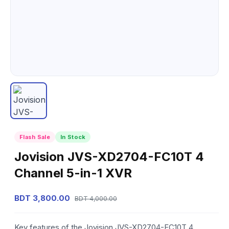
Flash Sale
In Stock
Jovision JVS-XD2704-FC10T 4
Channel 5-in-1 XVR
BDT 3,800.00
BDT 4,000.00
Key features of the Jovision JVS-XD2704-FC10T 4