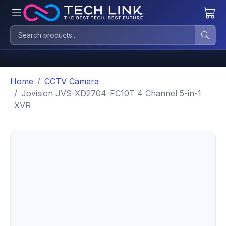
Home
CCTV Camera
Jovision JVS-XD2704-FC10T 4 Channel 5-in-1
XVR