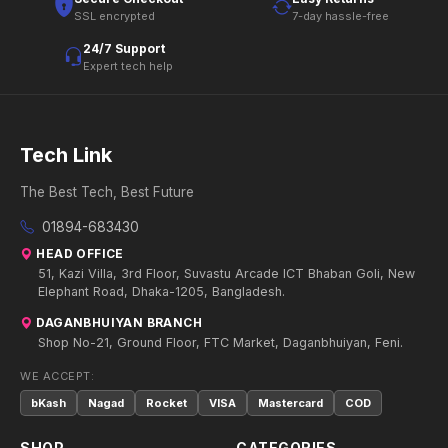
SSL encrypted
7-day hassle-free
24/7 Support
Expert tech help
Tech Link
The Best Tech, Best Future
01894-683430
HEAD OFFICE
51, Kazi Villa, 3rd Floor, Suvastu Arcade ICT Bhaban Goli, New
Elephant Road, Dhaka-1205, Bangladesh.
DAGANBHUIYAN BRANCH
Shop No-21, Ground Floor, FTC Market, Daganbhuiyan, Feni.
WE ACCEPT:
bKash
Nagad
Rocket
VISA
Mastercard
COD
SHOP
CATEGORIES