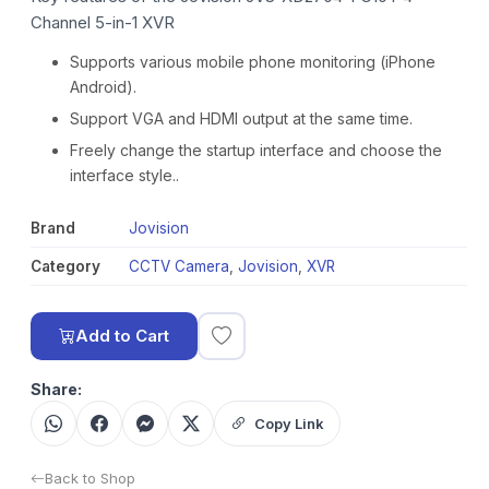
Channel 5-in-1 XVR
Supports various mobile phone monitoring (iPhone
Android).
Support VGA and HDMI output at the same time.
Freely change the startup interface and choose the
interface style..
Brand
Jovision
Category
CCTV Camera
,
Jovision
,
XVR
Add to Cart
Share:
Copy Link
Back to Shop