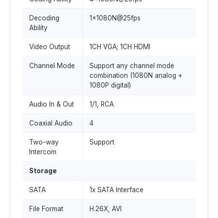
Decoding
1x1080N@25fps
Ability
Video Output
1CH VGA; 1CH HDMI
Channel Mode
Support any channel mode
combination (1080N analog +
1080P digital)
Audio In & Out
1/1, RCA
Coaxial Audio
4
Two-way
Support
Intercom
Storage
SATA
1x SATA Interface
File Format
H.26X, AVI