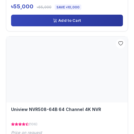
৳55,000
৳65,000
SAVE ৳10,000
Add to Cart
Uniview NVR508-64B 64 Channel 4K NVR
(106)
Price on request