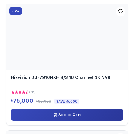
-6%
Hikvision DS-7916NXI-I4/S 16 Channel 4K NVR
(78)
৳75,000
৳80,000
SAVE ৳5,000
Add to Cart