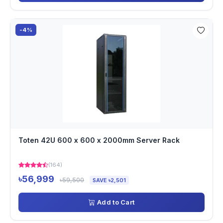
-4%
Toten 42U 600 x 600 x 2000mm Server Rack
(164)
৳56,999
৳59,500
SAVE ৳2,501
Add to Cart