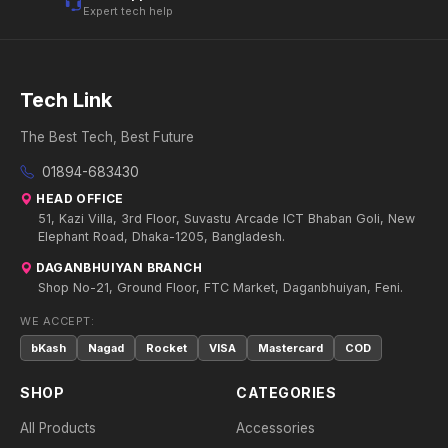
Expert tech help
Tech Link
The Best Tech, Best Future
01894-683430
HEAD OFFICE
51, Kazi Villa, 3rd Floor, Suvastu Arcade ICT Bhaban Goli, New
Elephant Road, Dhaka-1205, Bangladesh.
DAGANBHUIYAN BRANCH
Shop No-21, Ground Floor, FTC Market, Daganbhuiyan, Feni.
WE ACCEPT:
bKash
Nagad
Rocket
VISA
Mastercard
COD
SHOP
CATEGORIES
All Products
Accessories