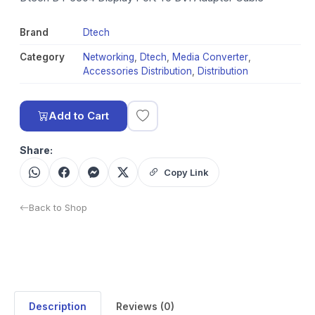
Brand
Dtech
Category
Networking
,
Dtech
,
Media Converter
,
Accessories Distribution
,
Distribution
Add to Cart
Share:
Copy Link
Back to Shop
Description
Reviews (0)