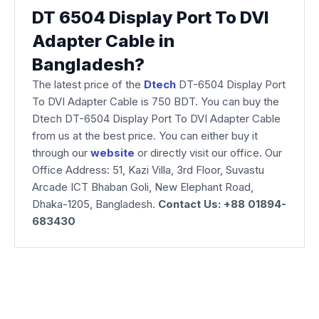
DT 6504 Display Port To DVI
Adapter Cable in
Bangladesh?
The latest price of the
Dtech
DT-6504 Display Port
To DVI Adapter Cable is 750 BDT. You can buy the
Dtech DT-6504 Display Port To DVI Adapter Cable
from us at the best price. You can either buy it
through our
website
or directly visit our office. Our
Office Address: 51, Kazi Villa, 3rd Floor, Suvastu
Arcade ICT Bhaban Goli, New Elephant Road,
Dhaka-1205, Bangladesh.
Contact Us: +88 01894-
683430