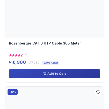
Rosenberger CAT.6 UTP Cable 305 Meter
(61)
৳16,900
৳17,260
SAVE ৳360
Add to Cart
-6%