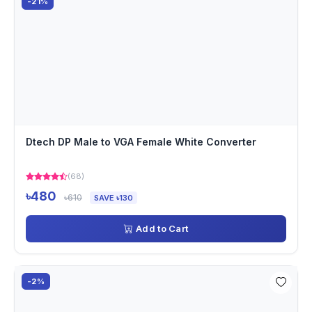
-21%
Dtech DP Male to VGA Female White Converter
(68)
৳480
৳610
SAVE ৳130
Add to Cart
-2%