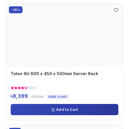
-16%
Toten 9U 600 x 450 x 500mm Server Rack
(120)
৳9,399
৳11,200
SAVE ৳1,801
Add to Cart