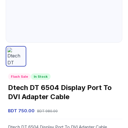
Flash Sale
In Stock
Dtech DT 6504 Display Port To
DVI Adapter Cable
BDT 750.00
BDT 980.00
Dtech DT 6504 Display Port To DVI Adapter Cable