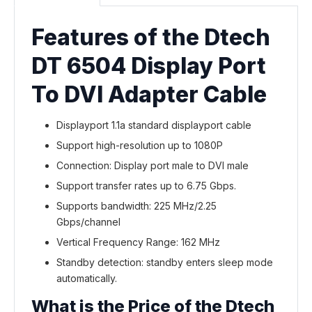
Features of the Dtech
DT 6504 Display Port
To DVI Adapter Cable
Displayport 1.1a standard displayport cable
Support high-resolution up to 1080P
Connection: Display port male to DVI male
Support transfer rates up to 6.75 Gbps.
Supports bandwidth: 225 MHz/2.25
Gbps/channel
Vertical Frequency Range: 162 MHz
Standby detection: standby enters sleep mode
automatically.
What is the Price of the Dtech