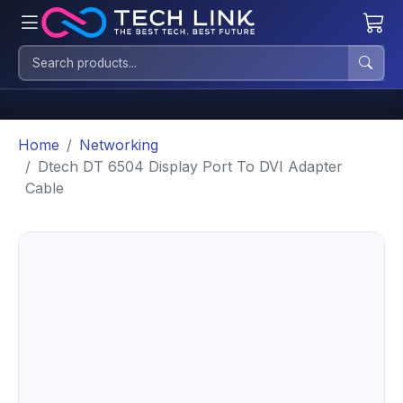
Home
Networking
Dtech DT 6504 Display Port To DVI Adapter
Cable