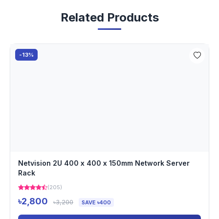
Related Products
-13%
Netvision 2U 400 x 400 x 150mm Network Server
Rack
(205)
৳2,800
৳3,200
SAVE ৳400