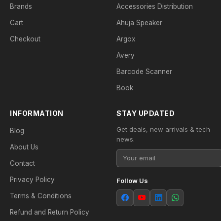
Brands
Accessories Distribution
Cart
Ahuja Speaker
Checkout
Argox
Avery
Barcode Scanner
Book
INFORMATION
STAY UPDATED
Get deals, new arrivals & tech
Blog
news.
About Us
Contact
Privacy Policy
Follow Us
Terms & Conditions
Refund and Return Policy