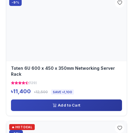
-9%
Toten 6U 600 x 450 x 350mm Networking Server
Rack
(129)
৳11,400
৳12,500
SAVE ৳1,100
Add to Cart
🔥 HOT DEAL