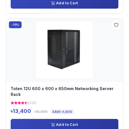
Add to Cart
-11%
Toten 12U 600 x 600 x 650mm Networking Server
Rack
(222)
৳13,400
৳15,000
SAVE ৳1,600
Add to Cart