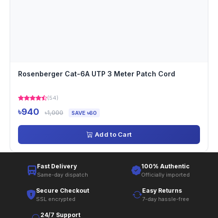
Rosenberger Cat-6A UTP 3 Meter Patch Cord
(54)
৳940
৳1,000
SAVE ৳60
Add to Cart
Fast Delivery
100% Authentic
Same-day dispatch
Officially imported
Secure Checkout
Easy Returns
SSL encrypted
7-day hassle-free
24/7 Support