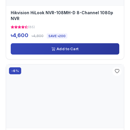
Hikvision HiLook NVR-108MH-D 8-Channel 1080p
NVR
(85)
৳4,600
৳4,800
SAVE ৳200
Add to Cart
-6%