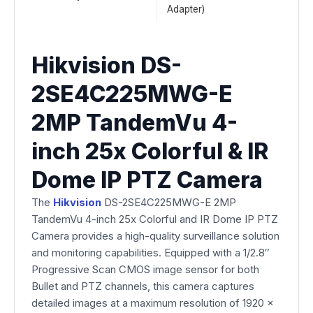
Adapter)
Hikvision DS-
2SE4C225MWG-E
2MP TandemVu 4-
inch 25x Colorful & IR
Dome IP PTZ Camera
The
Hikvision
DS-2SE4C225MWG-E 2MP
TandemVu 4-inch 25x Colorful and IR Dome IP PTZ
Camera provides a high-quality surveillance solution
and monitoring capabilities. Equipped with a 1/2.8″
Progressive Scan CMOS image sensor for both
Bullet and PTZ channels, this camera captures
detailed images at a maximum resolution of 1920 ×