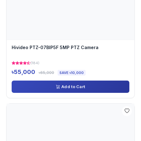
Hivideo PTZ-07BIP5F 5MP PTZ Camera
(184)
৳55,000
৳65,000
SAVE ৳10,000
Add to Cart