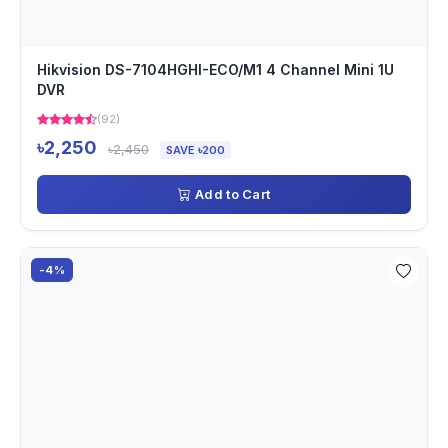
Hikvision DS-7104HGHI-ECO/M1 4 Channel Mini 1U
DVR
(92)
৳2,250
৳2,450
SAVE ৳200
Add to Cart
-4%