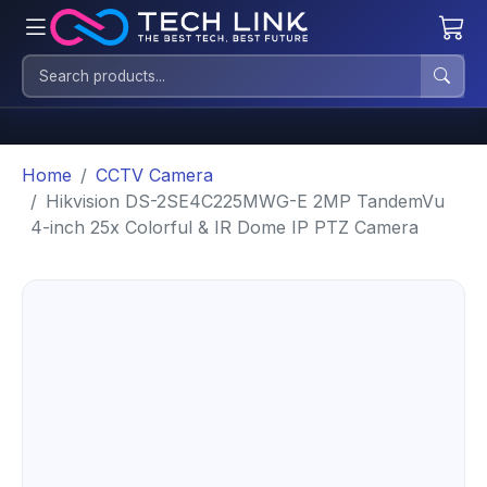
Home
CCTV Camera
Hikvision DS-2SE4C225MWG-E 2MP TandemVu
4-inch 25x Colorful & IR Dome IP PTZ Camera