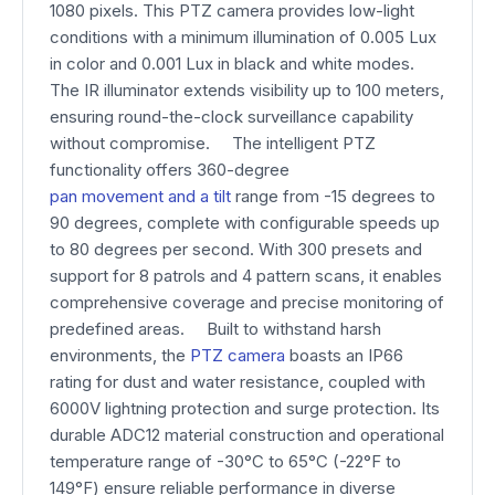
1080 pixels. This PTZ camera provides low-light
conditions with a minimum illumination of 0.005 Lux
in color and 0.001 Lux in black and white modes.
The IR illuminator extends visibility up to 100 meters,
ensuring round-the-clock surveillance capability
without compromise. The intelligent PTZ
functionality offers 360-degree
pan movement and a tilt
range from -15 degrees to
90 degrees, complete with configurable speeds up
to 80 degrees per second. With 300 presets and
support for 8 patrols and 4 pattern scans, it enables
comprehensive coverage and precise monitoring of
predefined areas. Built to withstand harsh
environments, the
PTZ camera
boasts an IP66
rating for dust and water resistance, coupled with
6000V lightning protection and surge protection. Its
durable ADC12 material construction and operational
temperature range of -30°C to 65°C (-22°F to
149°F) ensure reliable performance in diverse