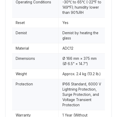
Operating Conditions
-30℃ to 65℃ (-22°F to
149°F); humidity lower
than 90%RH
Reset
Yes
Demist
Demist by heating the
glass
Material
ADC12
Dimensions
Ø 166 mm × 375 mm
(Ø 6.5" × 14.7")
Weight
Approx. 2.4 kg (13.2 lb.)
Protection
IP66 Standard, 6000 V
Lightning Protection,
Surge Protection, and
Voltage Transient
Protection
Warranty
1 Year (Without