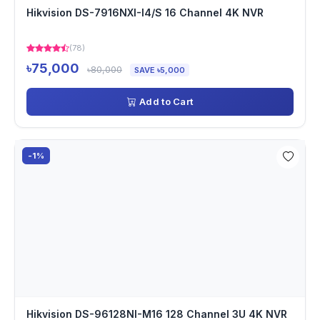
Hikvision DS-7916NXI-I4/S 16 Channel 4K NVR
(78)
৳75,000
৳80,000
SAVE ৳5,000
Add to Cart
-1%
Hikvision DS-96128NI-M16 128 Channel 3U 4K NVR