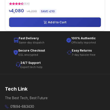
(64)
৳4,080
৳4,290
SAVE ৳210
Add to Cart
Fast Delivery
100% Authentic
Same-day dispatch
Officially imported
Secure Checkout
Easy Returns
SSL encrypted
7-day hassle-free
24/7 Support
Expert tech help
Tech Link
The Best Tech, Best Future
01894-683430