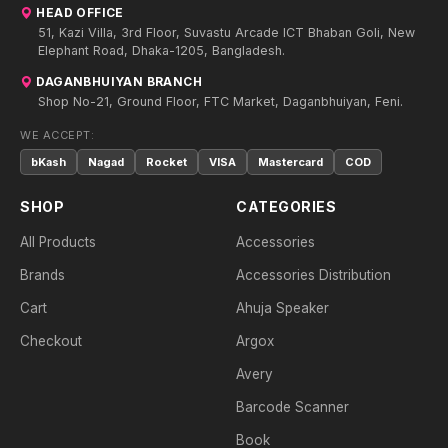
HEAD OFFICE
51, Kazi Villa, 3rd Floor, Suvastu Arcade ICT Bhaban Goli, New
Elephant Road, Dhaka-1205, Bangladesh.
DAGANBHUIYAN BRANCH
Shop No-21, Ground Floor, FTC Market, Daganbhuiyan, Feni.
WE ACCEPT:
bKash
Nagad
Rocket
VISA
Mastercard
COD
SHOP
CATEGORIES
All Products
Accessories
Brands
Accessories Distribution
Cart
Ahuja Speaker
Checkout
Argox
Avery
Barcode Scanner
Book