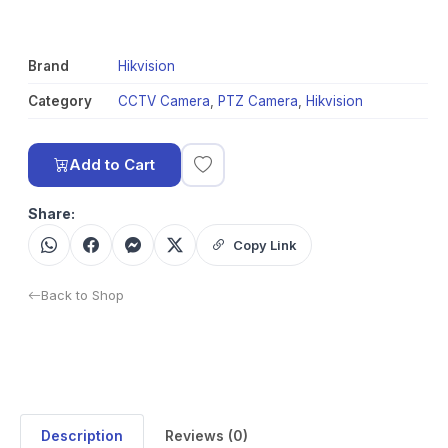
Brand
Hikvision
Category
CCTV Camera
,
PTZ Camera
,
Hikvision
Add to Cart
Share:
Copy Link
Back to Shop
Description
Reviews (0)