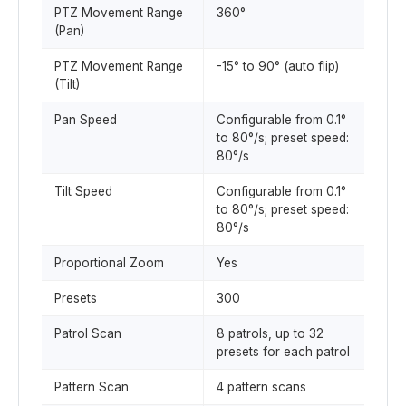
PTZ Movement Range
360°
(Pan)
PTZ Movement Range
-15° to 90° (auto flip)
(Tilt)
Pan Speed
Configurable from 0.1°
to 80°/s; preset speed:
80°/s
Tilt Speed
Configurable from 0.1°
to 80°/s; preset speed:
80°/s
Proportional Zoom
Yes
Presets
300
Patrol Scan
8 patrols, up to 32
presets for each patrol
Pattern Scan
4 pattern scans