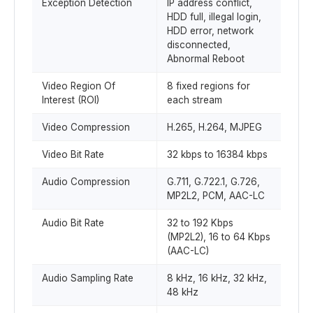
Exception Detection
IP address conflict,
HDD full, illegal login,
HDD error, network
disconnected,
Abnormal Reboot
Video Region Of
8 fixed regions for
Interest (ROI)
each stream
Video Compression
H.265, H.264, MJPEG
Video Bit Rate
32 kbps to 16384 kbps
Audio Compression
G.711, G.722.1, G.726,
MP2L2, PCM, AAC-LC
Audio Bit Rate
32 to 192 Kbps
(MP2L2), 16 to 64 Kbps
(AAC-LC)
Audio Sampling Rate
8 kHz, 16 kHz, 32 kHz,
48 kHz