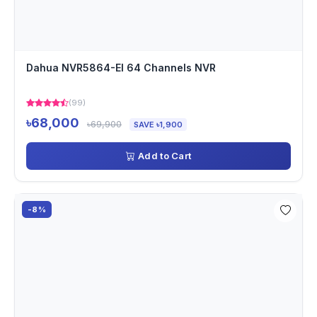
Dahua NVR5864-EI 64 Channels NVR
(99)
৳68,000
৳69,900
SAVE ৳1,900
Add to Cart
-8%