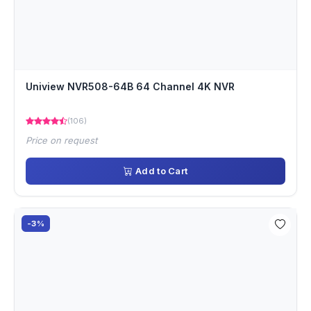
Uniview NVR508-64B 64 Channel 4K NVR
(106)
Price on request
Add to Cart
-3%