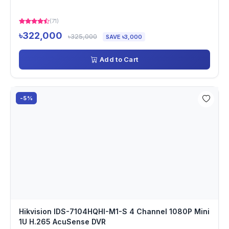
(71)
৳322,000
৳325,000
SAVE ৳3,000
Add to Cart
-5%
Hikvision IDS-7104HQHI-M1-S 4 Channel 1080P Mini
1U H.265 AcuSense DVR