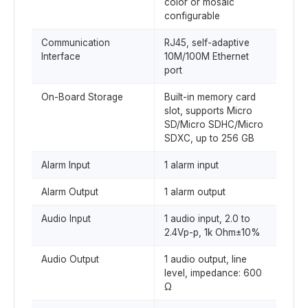
color or mosaic
configurable
Communication
RJ45, self-adaptive
Interface
10M/100M Ethernet
port
On-Board Storage
Built-in memory card
slot, supports Micro
SD/Micro SDHC/Micro
SDXC, up to 256 GB
Alarm Input
1 alarm input
Alarm Output
1 alarm output
Audio Input
1 audio input, 2.0 to
2.4Vp-p, 1k Ohm±10%
Audio Output
1 audio output, line
level, impedance: 600
Ω