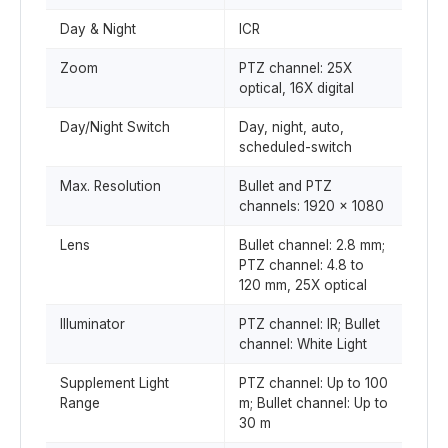
Day & Night
ICR
Zoom
PTZ channel: 25X
optical, 16X digital
Day/Night Switch
Day, night, auto,
scheduled-switch
Max. Resolution
Bullet and PTZ
channels: 1920 × 1080
Lens
Bullet channel: 2.8 mm;
PTZ channel: 4.8 to
120 mm, 25X optical
Illuminator
PTZ channel: IR; Bullet
channel: White Light
Supplement Light
PTZ channel: Up to 100
Range
m; Bullet channel: Up to
30 m