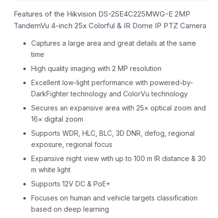
Features of the Hikvision DS-2SE4C225MWG-E 2MP
TandemVu 4-inch 25x Colorful & IR Dome IP PTZ Camera
Captures a large area and great details at the same
time
High quality imaging with 2 MP resolution
Excellent low-light performance with powered-by-
DarkFighter technology and ColorVu technology
Secures an expansive area with 25× optical zoom and
16× digital zoom
Supports WDR, HLC, BLC, 3D DNR, defog, regional
exposure, regional focus
Expansive night view with up to 100 m IR distance & 30
m white light
Supports 12V DC & PoE+
Focuses on human and vehicle targets classification
based on deep learning