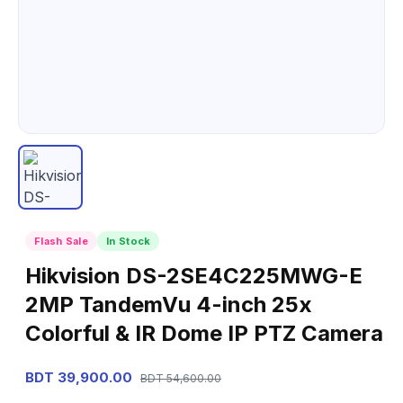
Flash Sale
In Stock
Hikvision DS-2SE4C225MWG-E
2MP TandemVu 4-inch 25x
Colorful & IR Dome IP PTZ Camera
BDT 39,900.00
BDT 54,600.00