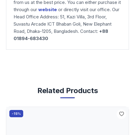
from us at the best price. You can either purchase it
through our
website
or directly visit our office. Our
Head Office Address: 51, Kazi Villa, 3rd Floor,
Suvastu Arcade ICT Bhaban Goli, New Elephant
Road, Dhaka-1205, Bangladesh. Contact:
+88
01894-683430
Related Products
-15%