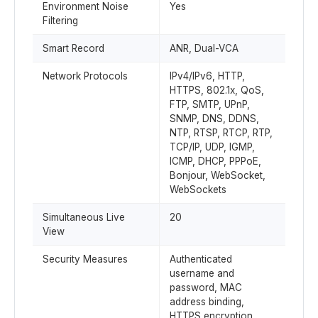
Environment Noise
Yes
Filtering
Smart Record
ANR, Dual-VCA
Network Protocols
IPv4/IPv6, HTTP,
HTTPS, 802.1x, QoS,
FTP, SMTP, UPnP,
SNMP, DNS, DDNS,
NTP, RTSP, RTCP, RTP,
TCP/IP, UDP, IGMP,
ICMP, DHCP, PPPoE,
Bonjour, WebSocket,
WebSockets
Simultaneous Live
20
View
Security Measures
Authenticated
username and
password, MAC
address binding,
HTTPS encryption,