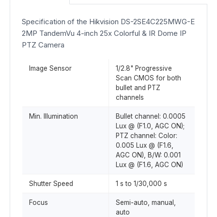
Specification of the Hikvision DS-2SE4C225MWG-E
2MP TandemVu 4-inch 25x Colorful & IR Dome IP
PTZ Camera
Image Sensor
1/2.8" Progressive
Scan CMOS for both
bullet and PTZ
channels
Min. Illumination
Bullet channel: 0.0005
Lux @ (F1.0, AGC ON);
PTZ channel: Color:
0.005 Lux @ (F1.6,
AGC ON), B/W: 0.001
Lux @ (F1.6, AGC ON)
Shutter Speed
1 s to 1/30,000 s
Focus
Semi-auto, manual,
auto