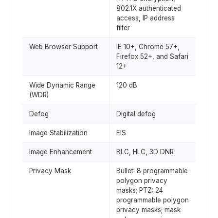
802.1X authenticated
access, IP address
filter
Web Browser Support
IE 10+, Chrome 57+,
Firefox 52+, and Safari
12+
Wide Dynamic Range
120 dB
(WDR)
Defog
Digital defog
Image Stabilization
EIS
Image Enhancement
BLC, HLC, 3D DNR
Privacy Mask
Bullet: 8 programmable
polygon privacy
masks; PTZ: 24
programmable polygon
privacy masks; mask