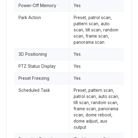
Power-Off Memory
Yes
Park Action
Preset, patrol scan,
pattern scan, auto
scan, tilt scan, random
scan, frame scan,
panorama scan
3D Positioning
Yes
PTZ Status Display
Yes
Preset Freezing
Yes
Scheduled Task
Preset, pattern scan,
patrol scan, auto scan,
tilt scan, random scan,
frame scan, panorama
scan, dome reboot,
dome adjust, aux
output