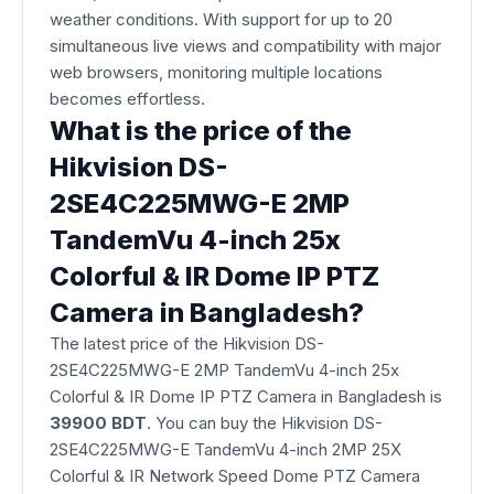
weather conditions. With support for up to 20
simultaneous live views and compatibility with major
web browsers, monitoring multiple locations
becomes effortless.
What is the price of the
Hikvision DS-
2SE4C225MWG-E 2MP
TandemVu 4-inch 25x
Colorful & IR Dome IP PTZ
Camera in Bangladesh?
The latest price of the Hikvision DS-
2SE4C225MWG-E 2MP TandemVu 4-inch 25x
Colorful & IR Dome IP PTZ Camera
in Bangladesh is
39900 BDT
. You can buy the Hikvision DS-
2SE4C225MWG-E TandemVu 4-inch 2MP 25X
Colorful & IR Network Speed Dome PTZ Camera