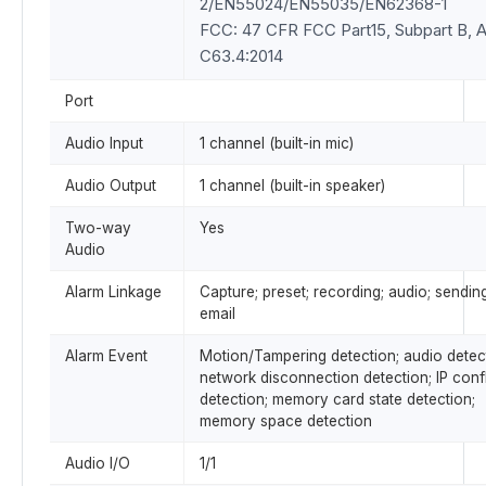
2/EN55024/EN55035/EN62368-1
FCC: 47 CFR FCC Part15, Subpart B, 
C63.4:2014
Port
Audio Input
1 channel (built-in mic)
Audio Output
1 channel (built-in speaker)
Two-way
Yes
Audio
Alarm Linkage
Capture; preset; recording; audio; sendin
email
Alarm Event
Motion/Tampering detection; audio detec
network disconnection detection; IP confl
detection; memory card state detection;
memory space detection
Audio I/O
1/1