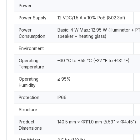
Power
Power Supply
12 VDC/1.5 A ± 10% PoE (802.3af)
Power
Basic: 4 W Max.: 12.95 W (illuminator + P
Consumption
speaker + heating glass)
Environment
Operating
–30 °C to +55 °C (–22 °F to +131 °F)
Temperature
Operating
≤ 95%
Humidity
Protection
IP66
Structure
Product
140.5 mm × Φ111.0 mm (5.53" × Φ4.45")
Dimensions