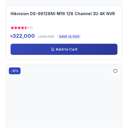
Hikvision DS-96128NI-M16 128 Channel 3U 4K NVR
(71)
৳322,000
৳325,000
SAVE ৳3,000
Add to Cart
-5%