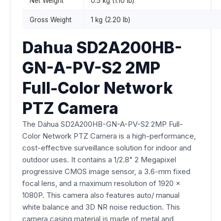
Net Weight
0.5 kg (1.10 lb)
Gross Weight
1 kg (2.20 lb)
Dahua SD2A200HB-
GN-A-PV-S2 2MP
Full-Color Network
PTZ Camera
The Dahua SD2A200HB-GN-A-PV-S2 2MP Full-
Color Network PTZ Camera is a high-performance,
cost-effective surveillance solution for indoor and
outdoor uses. It contains a 1/2.8" 2 Megapixel
progressive CMOS image sensor, a 3.6-mm fixed
focal lens, and a maximum resolution of 1920 x
1080P. This camera also features auto/ manual
white balance and 3D NR noise reduction. This
camera casing material is made of metal and