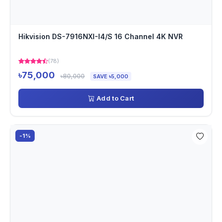
Hikvision DS-7916NXI-I4/S 16 Channel 4K NVR
(78)
৳75,000
৳80,000
SAVE ৳5,000
Add to Cart
-1%