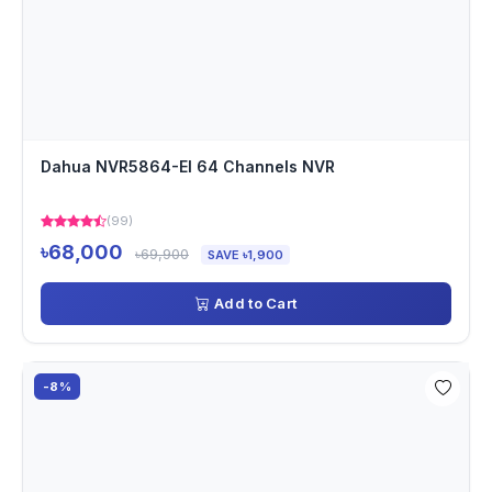
Dahua NVR5864-EI 64 Channels NVR
(99)
৳68,000
৳69,900
SAVE ৳1,900
Add to Cart
-8%