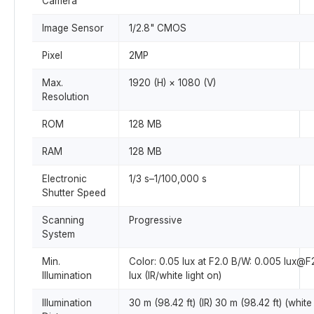
Camera
Image Sensor
1/2.8" CMOS
Pixel
2MP
Max.
1920 (H) × 1080 (V)
Resolution
ROM
128 MB
RAM
128 MB
Electronic
1/3 s–1/100,000 s
Shutter Speed
Scanning
Progressive
System
Min.
Color: 0.05 lux at F2.0 B/W: 0.005 lux@F
Illumination
lux (IR/white light on)
Illumination
30 m (98.42 ft) (IR) 30 m (98.42 ft) (white 