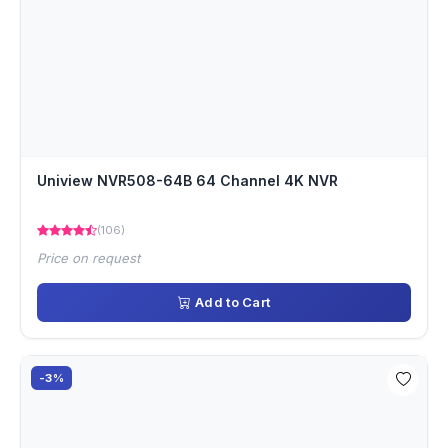
Uniview NVR508-64B 64 Channel 4K NVR
(106)
Price on request
Add to Cart
-3%