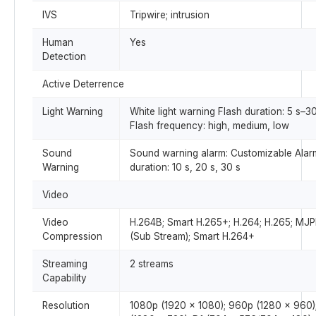
IVS
Tripwire; intrusion
Human
Yes
Detection
Active Deterrence
Light Warning
White light warning Flash duration: 5 s–3
Flash frequency: high, medium, low
Sound
Sound warning alarm: Customizable Alar
Warning
duration: 10 s, 20 s, 30 s
Video
Video
H.264B; Smart H.265+; H.264; H.265; MJ
Compression
(Sub Stream); Smart H.264+
Streaming
2 streams
Capability
Resolution
1080p (1920 × 1080); 960p (1280 × 960)