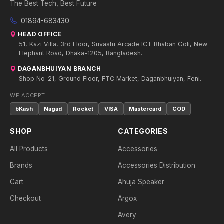
The Best Tech, Best Future
01894-683430
HEAD OFFICE
51, Kazi Villa, 3rd Floor, Suvastu Arcade ICT Bhaban Goli, New
Elephant Road, Dhaka-1205, Bangladesh.
DAGANBHUIYAN BRANCH
Shop No-21, Ground Floor, FTC Market, Daganbhuiyan, Feni.
WE ACCEPT:
bKash
Nagad
Rocket
VISA
Mastercard
COD
SHOP
CATEGORIES
All Products
Accessories
Brands
Accessories Distribution
Cart
Ahuja Speaker
Checkout
Argox
Avery