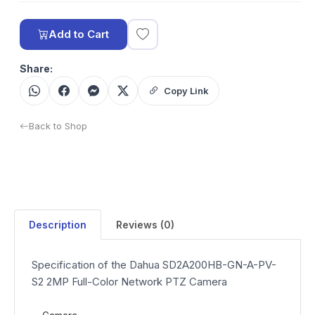
Add to Cart
Share:
Copy Link
Back to Shop
Description
Reviews (0)
Specification of the Dahua SD2A200HB-GN-A-PV-
S2 2MP Full-Color Network PTZ Camera