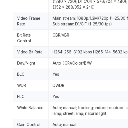
(1280 × 720); D1 (704 × 576/704 × 480);
(352 × 288/352 × 240)
Video Frame
Main stream: 1080p/1.3M/720p (1–25/30 f
Rate
Sub stream: D1/CIF (1–25/30 fps)
Bit Rate
CBR/VBR
Control
Video Bit Rate
H264: 256–8192 kbps H265: 144–5632 kp
Day/Night
Auto (ICR)/Color/B/W
BLC
Yes
WDR
DWDR
HLC
Yes
White Balance
Auto; manual; tracking; indoor; outdoor; 
lamp; street lamp; natural light
Gain Control
Auto; manual