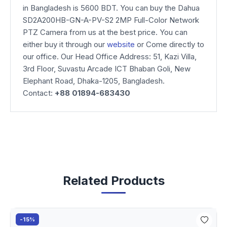
in Bangladesh is 5600 BDT. You can buy the Dahua
SD2A200HB-GN-A-PV-S2 2MP Full-Color Network
PTZ Camera from us at the best price. You can
either buy it through our
website
or Come directly to
our office. Our Head Office Address: 51, Kazi Villa,
3rd Floor, Suvastu Arcade ICT Bhaban Goli, New
Elephant Road, Dhaka-1205, Bangladesh.
Contact:
+88 01894-683430
Related Products
-15%