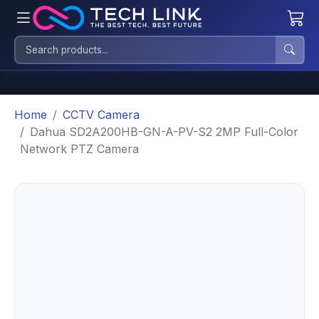
Home
CCTV Camera
Dahua SD2A200HB-GN-A-PV-S2 2MP Full-Color
Network PTZ Camera