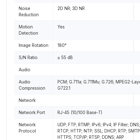
Noise
2D NR; 3D NR
Reduction
Motion
Yes
Detection
Image Rotation
180°
S/N Ratio
≥ 55 dB
Audio
Audio
PCM; G.711a; G.711Mu; G.726; MPEG2-Lay
Compression
G722.1
Network
Network Port
RJ-45 (10/100 Base-T)
Network
UDP; FTP; RTMP; IPv6; IPv4; IP Filter; DNS;
Protocol
RTCP; HTTP; NTP; SSL; DHCP; RTP; SMTP
HTTPS; TCP/IP; RTSP; DDNS; ARP