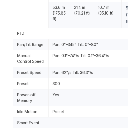
53.6 m
21.4 m
10.7 m
5
(175.85
(70.21 ft)
(35.10 ft)
(
ft)
f
PTZ
Pan/Tilt Range
Pan: 0°–345° Tilt: 0°–80°
Manual
Pan: 0.1°–74°/s Tilt: 0.1°–36.4°/s
Control Speed
Preset Speed
Pan: 62°/s Tilt: 36.3°/s
Preset
300
Power-off
Yes
Memory
Idle Motion
Preset
Smart Event