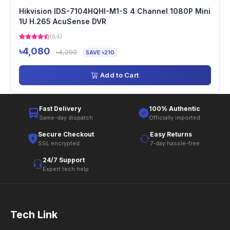
Hikvision IDS-7104HQHI-M1-S 4 Channel 1080P Mini
1U H.265 AcuSense DVR
(64)
৳4,080
৳4,290
SAVE ৳210
Add to Cart
Fast Delivery
100% Authentic
Same-day dispatch
Officially imported
Secure Checkout
Easy Returns
SSL encrypted
7-day hassle-free
24/7 Support
Expert tech help
Tech Link