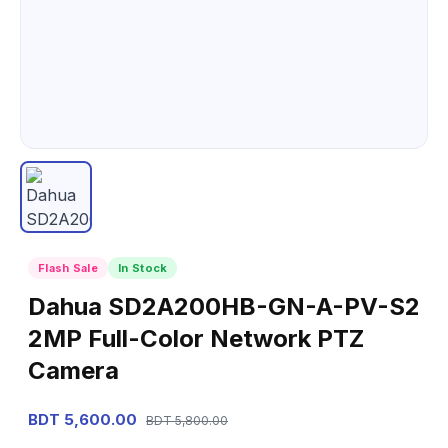
Flash Sale
In Stock
Dahua SD2A200HB-GN-A-PV-S2
2MP Full-Color Network PTZ
Camera
BDT 5,600.00
BDT 5,800.00