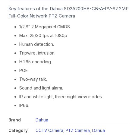
Key features of the Dahua SD2A200HB-GN-A-PV-S2 2MP
Full-Color Network PTZ Camera
1/2.8″ 2 Megapixel CMOS.
Max. 25/30 fps at 1080p
Human detection.
Tripwire, intrusion.
H.265 encoding.
POE.
Two-way talk.
Sound and light alarm.
IR and white light, three night view modes
IP66.
Brand
Dahua
Category
CCTV Camera
,
PTZ Camera
,
Dahua