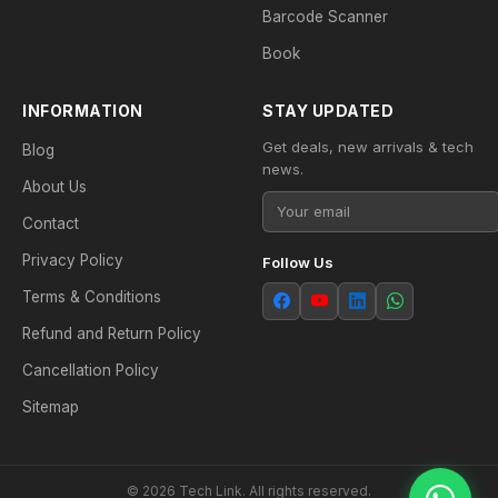
Barcode Scanner
Book
INFORMATION
STAY UPDATED
Get deals, new arrivals & tech
Blog
news.
About Us
Contact
Privacy Policy
Follow Us
Terms & Conditions
Refund and Return Policy
Cancellation Policy
Sitemap
© 2026 Tech Link. All rights reserved.