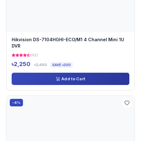
Hikvision DS-7104HGHI-ECO/M1 4 Channel Mini 1U
DVR
(92)
৳2,250
৳2,450
SAVE ৳200
Add to Cart
-4%