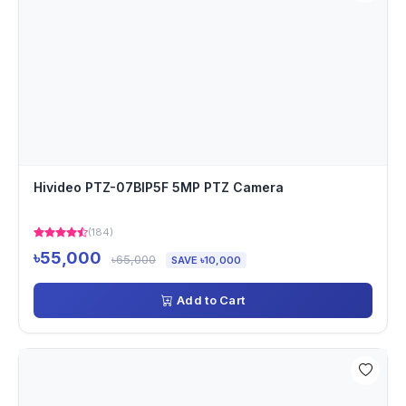
Hivideo PTZ-07BIP5F 5MP PTZ Camera
(184)
৳55,000
৳65,000
SAVE ৳10,000
Add to Cart