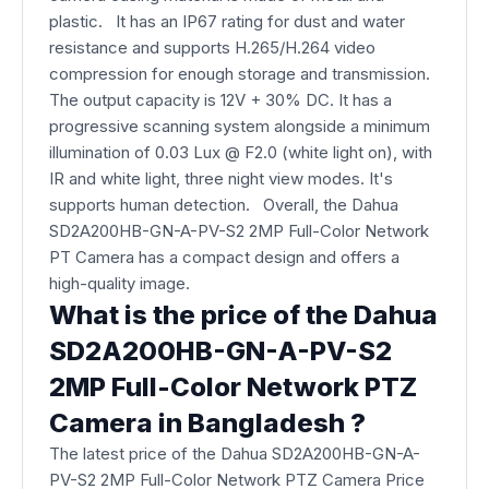
plastic. It has an IP67 rating for dust and water
resistance and supports H.265/H.264 video
compression for enough storage and transmission.
The output capacity is 12V + 30% DC. It has a
progressive scanning system alongside a minimum
illumination of 0.03 Lux @ F2.0 (white light on), with
IR and white light, three night view modes. It's
supports human detection. Overall, the Dahua
SD2A200HB-GN-A-PV-S2 2MP Full-Color Network
PT Camera​ has a compact design and offers a
high-quality image.
What is the price of the Dahua
SD2A200HB-GN-A-PV-S2
2MP Full-Color Network PTZ
Camera​ in Bangladesh ?
The latest price of the Dahua SD2A200HB-GN-A-
PV-S2 2MP Full-Color Network PTZ Camera Price