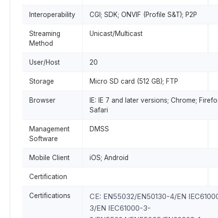
Interoperability
CGI; SDK; ONVIF (Profile S&T); P2P
Streaming
Unicast/Multicast
Method
User/Host
20
Storage
Micro SD card (512 GB); FTP
Browser
IE: IE 7 and later versions; Chrome; Firefo
Safari
Management
DMSS
Software
Mobile Client
iOS; Android
Certification
Certifications
CE: EN55032/EN50130-4/EN IEC6100
3/EN IEC61000-3-