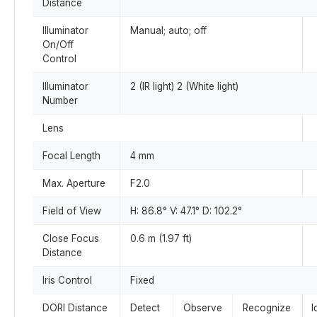
Distance
Illuminator
Manual; auto; off
On/Off
Control
Illuminator
2 (IR light) 2 (White light)
Number
Lens
Focal Length
4 mm
Max. Aperture
F2.0
Field of View
H: 86.8° V: 47.1° D: 102.2°
Close Focus
0.6 m (1.97 ft)
Distance
Iris Control
Fixed
DORI Distance
Detect
Observe
Recognize
I