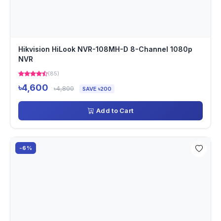
Hikvision HiLook NVR-108MH-D 8-Channel 1080p
NVR
(85)
৳4,600
৳4,800
SAVE ৳200
Add to Cart
-6%