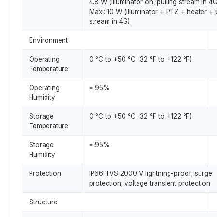
4.8 W (illuminator on, pulling stream in 4G
Max.: 10 W (illuminator + PTZ + heater + p
stream in 4G)
Environment
Operating
0 °C to +50 °C (32 °F to +122 °F)
Temperature
Operating
≤ 95%
Humidity
Storage
0 °C to +50 °C (32 °F to +122 °F)
Temperature
Storage
≤ 95%
Humidity
Protection
IP66 TVS 2000 V lightning-proof; surge
protection; voltage transient protection
Structure