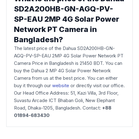
SD2A200HB-GN-AGQ-PV-
SP-EAU 2MP 4G Solar Power
Network PT Camera​ in
Bangladesh?
The latest price of the Dahua SD2A200HB-GN-
AGQ-PV-SP-EAU 2MP 4G Solar Power Network PT
Camera Price in Bangladesh is 21450 BDT. You can
buy the Dahua 2 MP 4G Solar Power Network
Camera from us at the best price. You can either
buy it through our
website
or directly visit our office.
Our Head Office Address: 51, Kazi Villa, 3rd Floor,
Suvastu Arcade ICT Bhaban Goli, New Elephant
Road, Dhaka-1205, Bangladesh. Contact:
+88
01894-683430