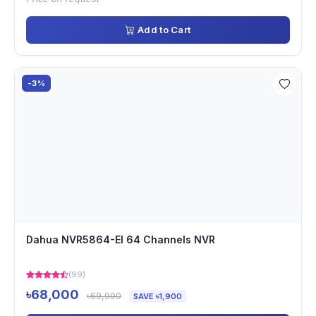
Add to Cart
-3%
Dahua NVR5864-EI 64 Channels NVR
(99)
৳68,000
৳69,900
SAVE ৳1,900