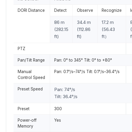
DORI Distance
Detect
Observe
Recognize
I
86 m
34.4 m
17.2 m
(282.15
(112.86
(56.43
ft)
ft)
ft）
f
PTZ
Pan/Tilt Range
Pan: 0° to 345° Tilt: 0° to +80°
Manual
Pan: 0.1°/s–74°/s Tilt: 0.1°/s–36.4°/s
Control Speed
Preset Speed
Pan: 74°/s
Tilt: 36.4°/s
Preset
300
Power-off
Yes
Memory