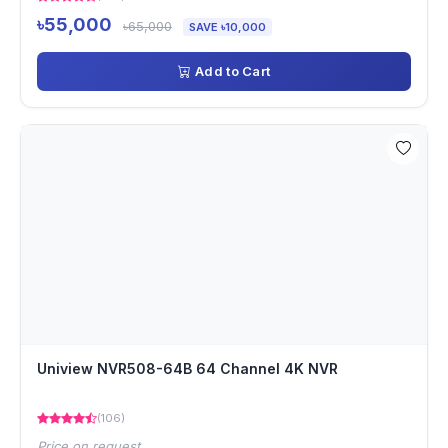
৳55,000
৳65,000
SAVE ৳10,000
Add to Cart
Uniview NVR508-64B 64 Channel 4K NVR
(106)
Price on request