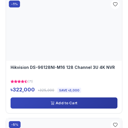
-1%
Hikvision DS-96128NI-M16 128 Channel 3U 4K NVR
(71)
৳322,000
৳325,000
SAVE ৳3,000
Add to Cart
-5%