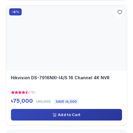
-6%
Hikvision DS-7916NXI-I4/S 16 Channel 4K NVR
(78)
৳75,000
৳80,000
SAVE ৳5,000
Add to Cart