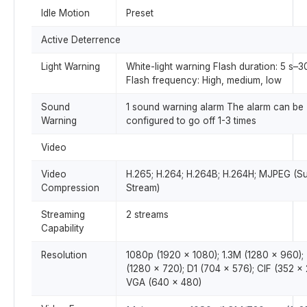
Idle Motion
Preset
Active Deterrence
Light Warning
White-light warning Flash duration: 5 s–3
Flash frequency: High, medium, low
Sound
1 sound warning alarm The alarm can be
Warning
configured to go off 1-3 times
Video
Video
H.265; H.264; H.264B; H.264H; MJPEG (S
Compression
Stream)
Streaming
2 streams
Capability
Resolution
1080p (1920 × 1080); 1.3M (1280 × 960);
(1280 × 720); D1 (704 × 576); CIF (352 × 
VGA (640 × 480)