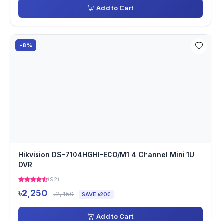
Add to Cart
-8%
Hikvision DS-7104HGHI-ECO/M1 4 Channel Mini 1U
DVR
(92)
৳2,250
৳2,450
SAVE ৳200
Add to Cart