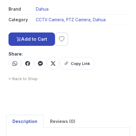
Brand
Dahua
Category
CCTV Camera
,
PTZ Camera
,
Dahua
Add to Cart
Share:
Copy Link
Back to Shop
Description
Reviews (0)