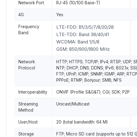
Network Port
RJ-45 (10/100 Base-T)
4G
Yes
Frequency
LTE-FDD: B1/3/5/7/8/20/28
Band
LTE-TDD: Band 38/40/41
WCDMA: Band 1/5/8
GSM: 850/900/1800 MHz
Network
HTTP; HTTPS; TCP/IP; IPv4; RTSP; UDP; 
Protocol
NTP; DHCP; DNS; DDNS; IPv6; 802.1x; SSL
FTP; UPnP; ICMP; SNMP; IGMP; ARP; RTCP
PPPoE; RTMP; Bonjour; SMB; NFS
Interoperability
ONVIF (Profile S&G&T); CGI; SDK; P2P
Streaming
Unicast/Multicast
Method
User/Host
20 (total bandwidth: 64 M)
Storage
FTP; Micro SD card (supports up to 512 G