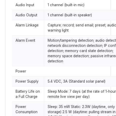
Audio Input
1 channel (built-in mic)
Audio Output
1 channel (built-in speaker)
Alarm Linkage
Capture; record; send email; preset; audio
warning light
Alarm Event
Motion/tampering detection; audio detect
network disconnection detection; IP confl
detection; memory card state detection;
memory space detection; passive infrare
detection
Power
Power Supply
5.4 VDC, 3A (Standard solar panel)
Battery Life on
Sleep Mode: 7 days (at the rate of 1-hour
a Full Charge
remote live view per day)
Power
Sleep: 35 mW Static: 2.3W (daytime, only
Consumption
storage) 2.5 W (daytime: pulling stream in