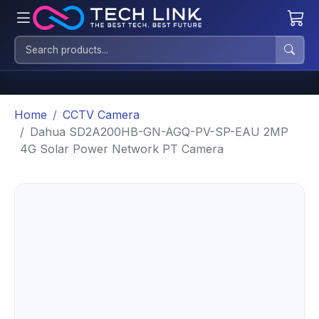
Home
CCTV Camera
Dahua SD2A200HB-GN-AGQ-PV-SP-EAU 2MP
4G Solar Power Network PT Camera