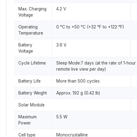
Max. Charging
4.2 V
Voltage
Operating
0 °C to +50 °C (+32 °F to +122 °F)
Temperature
Battery
3.6 V
Voltage
Cycle Lifetime
Sleep Mode:7 days (at the rate of 1-hour
remote live view per day)
Battery Life
More than 500 cycles
Battery Weight
Approx. 192 g (0.42 lb)
Solar Module
Maximum
5.5 W
Power
Cell type
Monocrystalline