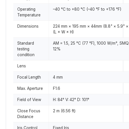
Operating
–40 °C to +80 °C (–40 °F to +176 °F)
Temperature
Dimensions
224 mm × 195 mm × 44mm (8.8" × 5.9" × 
(L × W × H)
Standard
AM = 1.5, 25 °C (77 °F), 1000 W/m², SMQ
testing
12%
condition
Lens
Focal Length
4 mm
Max. Aperture
F1.6
Field of View
H: 84° V: 42° D: 101°
Close Focus
2 m (6.56 ft)
Distance
Iris Control
Fixed Iris