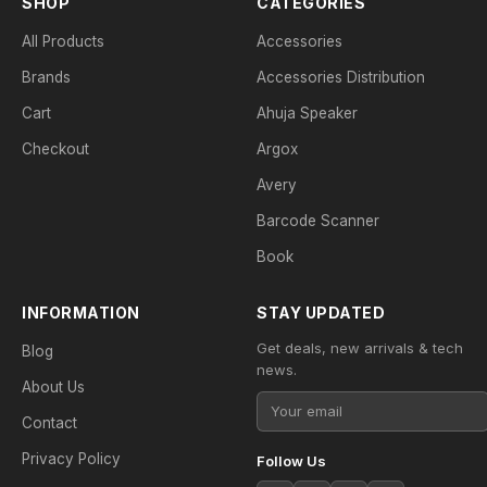
SHOP
CATEGORIES
All Products
Accessories
Brands
Accessories Distribution
Cart
Ahuja Speaker
Checkout
Argox
Avery
Barcode Scanner
Book
INFORMATION
STAY UPDATED
Get deals, new arrivals & tech
Blog
news.
About Us
Contact
Privacy Policy
Follow Us