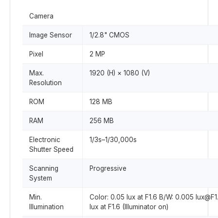
Camera
Image Sensor
1/2.8" CMOS
Pixel
2 MP
Max.
1920 (H) × 1080 (V)
Resolution
ROM
128 MB
RAM
256 MB
Electronic
1/3s–1/30,000s
Shutter Speed
Scanning
Progressive
System
Min.
Color: 0.05 lux at F1.6 B/W: 0.005 lux@F1
Illumination
lux at F1.6 (Illuminator on)