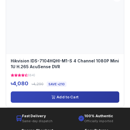
Hikvision IDS-7104HQHI-M1-S 4 Channel 1080P Mini
1U H.265 AcuSense DVR
(64)
৳4,080
৳4,290
SAVE ৳210
Add to Cart
Fast Delivery
100% Authentic
Same-day dispatch
Officially imported