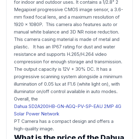
for indoor and outdoor uses. It contains a 1/2.8" 2
Megapixel progressive CMOS image sensor, a 3.6-
mm fixed focal lens, and a maximum resolution of
1920 x 1080P. This camera also features auto or
manual white balance and 3D NR noise reduction.
This camera casing material is made of metal and
plastic. It has an IP67 rating for dust and water
resistance and supports H.265/H.264 video
compression for enough storage and transmission.
The output capacity is 12V + 30% DC. It has a
progressive scanning system alongside a minimum
illumination of 0.05 lux at F1.6 (white light on), with
illuminator on/off control available in auto modes.
Overall, the
Dahua SD2A200HB-GN-AGQ-PV-SP-EAU 2MP 4G
Solar Power Network
PT Camera​ has a compact design and offers a
high-quality image.
What is the price of the Dahua