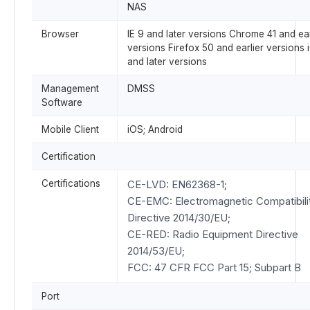
NAS
Browser
IE 9 and later versions Chrome 41 and ear
versions Firefox 50 and earlier versions 
and later versions
Management
DMSS
Software
Mobile Client
iOS; Android
Certification
Certifications
CE-LVD: EN62368-1;
CE-EMC: Electromagnetic Compatibili
Directive 2014/30/EU;
CE-RED: Radio Equipment Directive
2014/53/EU;
FCC: 47 CFR FCC Part 15; Subpart B
Port