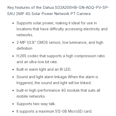
Key features of the Dahua SD2A200HB-GN-AGQ-PV-SP-
EAU 2MP 4G Solar Power Network PT Camera
Supports solar power, making it ideal for use in
locations that have difficulty accessing electricity and
networks.
2-MP 1/2.8″ CMOS sensor, low luminance, and high
definition
H.265 codec that supports a high compression ratio
and an ultra-low bit rate.
Built-in warm light and an IR LED.
Sound and light alarm linkage When the alarm is
triggered, the sound and light will be linked.
built-in high-performance 4G module that suits all
mobile networks.
Supports two-way talk.
It supports a maximum 512-GB MicroSD card.