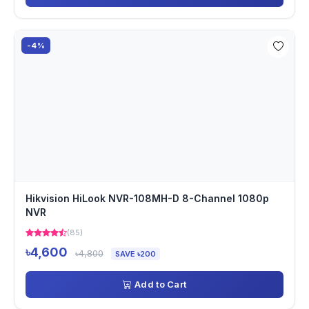
-4%
Hikvision HiLook NVR-108MH-D 8-Channel 1080p
NVR
(85)
৳4,600
৳4,800
SAVE ৳200
Add to Cart