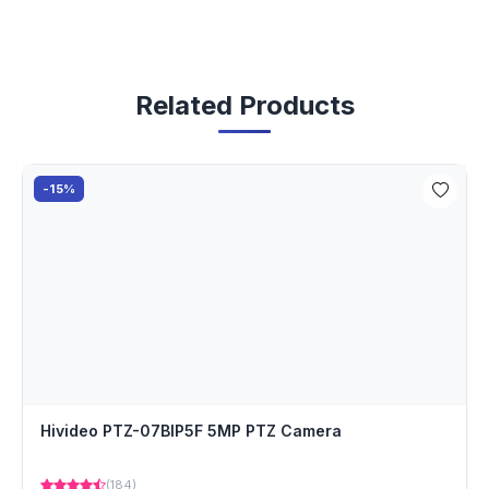
Related Products
-15%
Hivideo PTZ-07BIP5F 5MP PTZ Camera
(184)