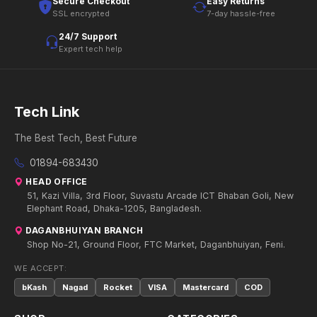
Secure Checkout
Easy Returns
SSL encrypted
7-day hassle-free
24/7 Support
Expert tech help
Tech Link
The Best Tech, Best Future
01894-683430
HEAD OFFICE
51, Kazi Villa, 3rd Floor, Suvastu Arcade ICT Bhaban Goli, New
Elephant Road, Dhaka-1205, Bangladesh.
DAGANBHUIYAN BRANCH
Shop No-21, Ground Floor, FTC Market, Daganbhuiyan, Feni.
WE ACCEPT:
bKash
Nagad
Rocket
VISA
Mastercard
COD