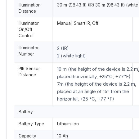
Illumination
30 m (98.43 ft) (IR) 30 m (98.43 ft) (white 
Distance
Illuminator
Manual; Smart IR; Off
On/Off
Control
Illuminator
2 (IR)
Number
2 (white light)
PIR Sensor
10 m (the height of the device is 2.2 m
Distance
placed horizontally, +25°C, +77°F)
7m (the height of the device is 2.2 m,
placed at an angle of 15° from the
horizontal, +25 °C, +77 °F)
Battery
Battery Type
Lithium-ion
Capacity
10 Ah