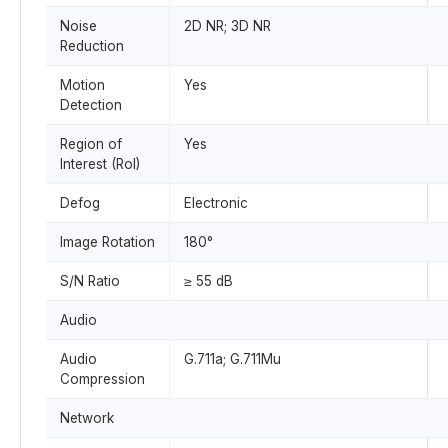
Noise
2D NR; 3D NR
Reduction
Motion
Yes
Detection
Region of
Yes
Interest (RoI)
Defog
Electronic
Image Rotation
180°
S/N Ratio
≥ 55 dB
Audio
Audio
G.711a; G.711Mu
Compression
Network