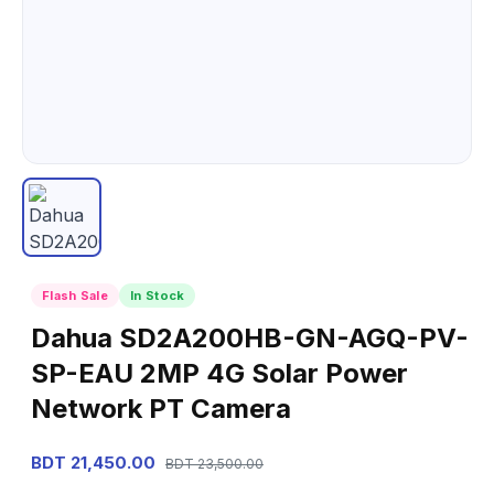
Flash Sale
In Stock
Dahua SD2A200HB-GN-AGQ-PV-
SP-EAU 2MP 4G Solar Power
Network PT Camera
BDT 21,450.00
BDT 23,500.00