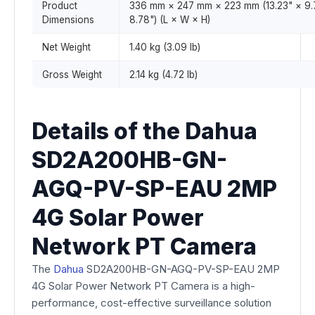
Product
336 mm × 247 mm × 223 mm (13.23" × 9.
Dimensions
8.78") (L × W × H)
Net Weight
1.40 kg (3.09 lb)
Gross Weight
2.14 kg (4.72 lb)
Details of the Dahua
SD2A200HB-GN-
AGQ-PV-SP-EAU 2MP
4G Solar Power
Network PT Camera
The
Dahua
SD2A200HB-GN-AGQ-PV-SP-EAU 2MP
4G Solar Power Network PT Camera is a high-
performance, cost-effective surveillance solution