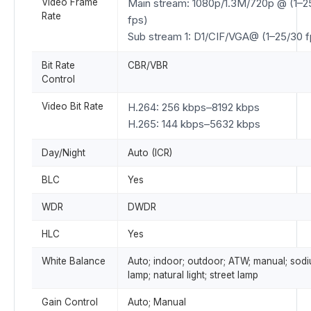
Video Frame
Main stream: 1080p/1.3M/720p @ (1–2
Rate
fps)
Sub stream 1: D1/CIF/VGA@ (1–25/30 f
Bit Rate
CBR/VBR
Control
Video Bit Rate
H.264: 256 kbps–8192 kbps
H.265: 144 kbps–5632 kbps
Day/Night
Auto (ICR)
BLC
Yes
WDR
DWDR
HLC
Yes
White Balance
Auto; indoor; outdoor; ATW; manual; sod
lamp; natural light; street lamp
Gain Control
Auto; Manual