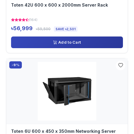
Toten 42U 600 x 600 x 2000mm Server Rack
(164)
৳56,999
৳59,500
SAVE ৳2,501
Add to Cart
-9%
Toten 6U 600 x 450 x 350mm Networking Server