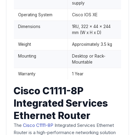
supply
Operating System
Cisco IOS XE
Dimensions
1RU, 322 x 44 x 244
mm (W x H x D)
Weight
Approximately 3.5 kg
Mounting
Desktop or Rack-
Mountable
Warranty
1 Year
Cisco C1111-8P
Integrated Services
Ethernet Router
The
Cisco C1111-8P
Integrated Services Ethernet
Router is a high-performance networking solution