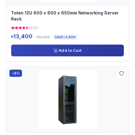
Toten 12U 600 x 600 x 650mm Networking Server
Rack
(222)
৳13,400
৳15,000
SAVE ৳1,600
Add to Cart
-4%