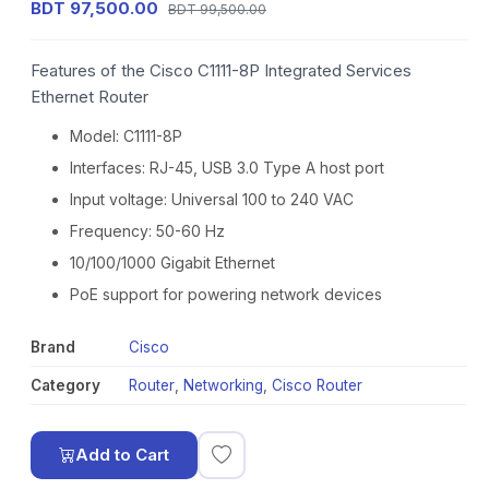
BDT 97,500.00
BDT 99,500.00
Features of the Cisco C1111-8P Integrated Services
Ethernet Router
Model: C1111-8P
Interfaces: RJ-45, USB 3.0 Type A host port
Input voltage: Universal 100 to 240 VAC
Frequency: 50-60 Hz
10/100/1000 Gigabit Ethernet
PoE support for powering network devices
Brand
Cisco
Category
Router
,
Networking
,
Cisco Router
Add to Cart