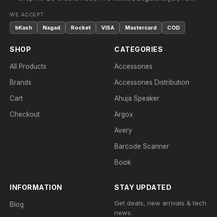
WE ACCEPT:
bKash
Nagad
Rocket
VISA
Mastercard
COD
SHOP
CATEGORIES
All Products
Accessories
Brands
Accessories Distribution
Cart
Ahuja Speaker
Checkout
Argox
Avery
Barcode Scanner
Book
INFORMATION
STAY UPDATED
Get deals, new arrivals & tech
Blog
news.