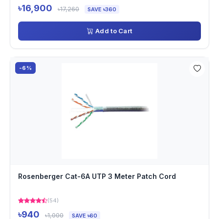
৳16,900
৳17,260
SAVE ৳360
Add to Cart
-6%
Rosenberger Cat-6A UTP 3 Meter Patch Cord
(54)
৳940
৳1,000
SAVE ৳60