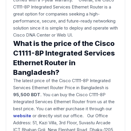
C1111-8P Integrated Services Ethernet Router is a
great option for companies seeking a high-
performance, secure, and future-ready networking
solution since it is simple to deploy and operate with
Cisco DNA Center or Web UI.
What is the price of the Cisco
C1111-8P Integrated Services
Ethernet Router in
Bangladesh?
The latest price of the Cisco C1111-8P Integrated
Services Ethernet Router Price in Bangladesh is
95,500 BDT
. You can buy the Cisco C1111-8P
Integrated Services Ethernet Router from us at the
best price. You can either purchase it through our
website
or directly visit our office. Our Office
Address: 51, Kazi Villa, 3rd Floor, Suvastu Arcade
ICT Bhaban Goli, New Elephant Road, Dhaka-1205,