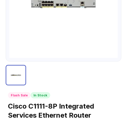
Flash Sale
In Stock
Cisco C1111-8P Integrated
Services Ethernet Router