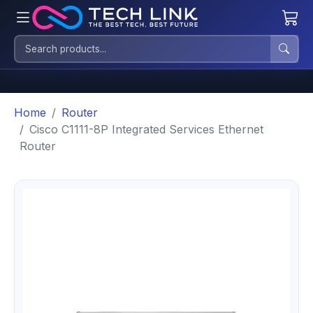
Home
Router
Cisco C1111-8P Integrated Services Ethernet
Router