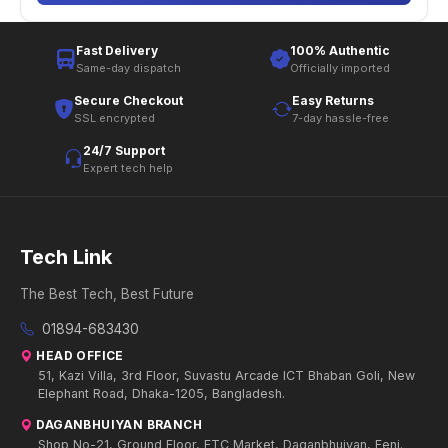
Fast Delivery
100% Authentic
Same-day dispatch
Officially imported
Secure Checkout
Easy Returns
SSL encrypted
7-day hassle-free
24/7 Support
Expert tech help
Tech Link
The Best Tech, Best Future
01894-683430
HEAD OFFICE
51, Kazi Villa, 3rd Floor, Suvastu Arcade ICT Bhaban Goli, New
Elephant Road, Dhaka-1205, Bangladesh.
DAGANBHUIYAN BRANCH
Shop No-21, Ground Floor, FTC Market, Daganbhuiyan, Feni.