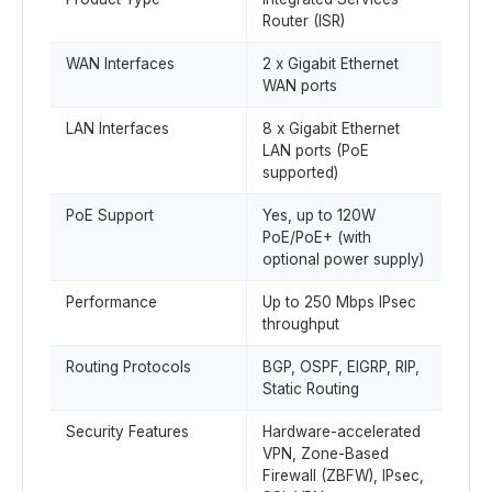
Router (ISR)
WAN Interfaces
2 x Gigabit Ethernet
WAN ports
LAN Interfaces
8 x Gigabit Ethernet
LAN ports (PoE
supported)
PoE Support
Yes, up to 120W
PoE/PoE+ (with
optional power supply)
Performance
Up to 250 Mbps IPsec
throughput
Routing Protocols
BGP, OSPF, EIGRP, RIP,
Static Routing
Security Features
Hardware-accelerated
VPN, Zone-Based
Firewall (ZBFW), IPsec,