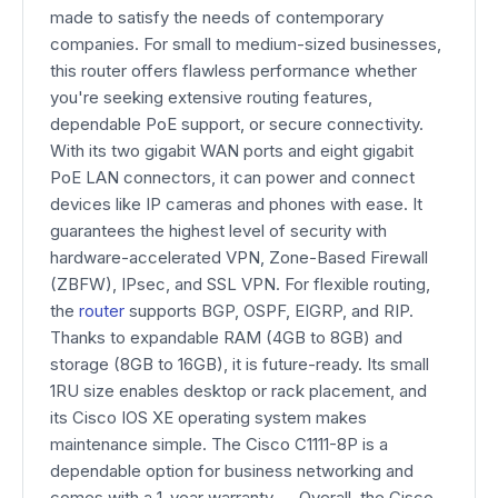
made to satisfy the needs of contemporary
companies. For small to medium-sized businesses,
this router offers flawless performance whether
you're seeking extensive routing features,
dependable PoE support, or secure connectivity.
With its two gigabit WAN ports and eight gigabit
PoE LAN connectors, it can power and connect
devices like IP cameras and phones with ease. It
guarantees the highest level of security with
hardware-accelerated VPN, Zone-Based Firewall
(ZBFW), IPsec, and SSL VPN. For flexible routing,
the
router
supports BGP, OSPF, EIGRP, and RIP.
Thanks to expandable RAM (4GB to 8GB) and
storage (8GB to 16GB), it is future-ready. Its small
1RU size enables desktop or rack placement, and
its Cisco IOS XE operating system makes
maintenance simple. The Cisco C1111-8P is a
dependable option for business networking and
comes with a 1-year warranty. Overall, the Cisco