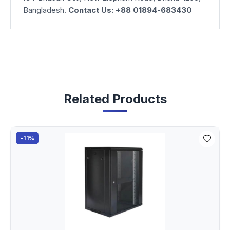
Bangladesh.
Contact Us: +88 01894-683430
Related Products
-11%