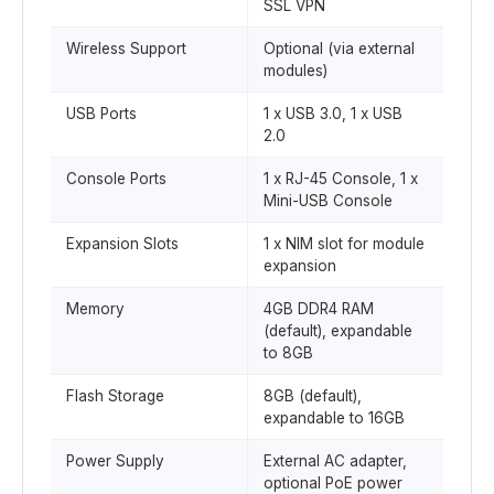
SSL VPN
Wireless Support
Optional (via external
modules)
USB Ports
1 x USB 3.0, 1 x USB
2.0
Console Ports
1 x RJ-45 Console, 1 x
Mini-USB Console
Expansion Slots
1 x NIM slot for module
expansion
Memory
4GB DDR4 RAM
(default), expandable
to 8GB
Flash Storage
8GB (default),
expandable to 16GB
Power Supply
External AC adapter,
optional PoE power