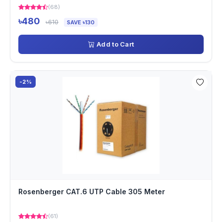
(68)
৳480
৳610
SAVE ৳130
Add to Cart
-2%
Rosenberger CAT.6 UTP Cable 305 Meter
(61)