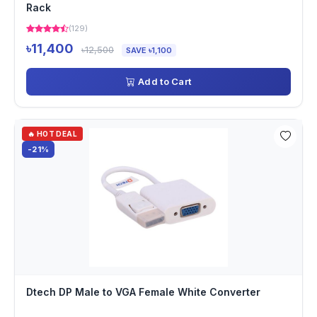
Rack
(129)
৳11,400
৳12,500
SAVE ৳1,100
Add to Cart
🔥 HOT DEAL
-21%
Dtech DP Male to VGA Female White Converter