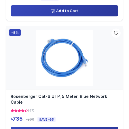
Add to Cart
-8%
Rosenberger Cat-6 UTP, 5 Meter, Blue Network
Cable
(47)
৳735
৳800
SAVE ৳65