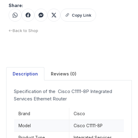
Share:
Copy Link
Back to Shop
Description
Reviews (0)
Specification of the Cisco C1111-8P Integrated
Services Ethernet Router
Brand
Cisco
Model
Cisco C1111-8P
Product Type
Integrated Services