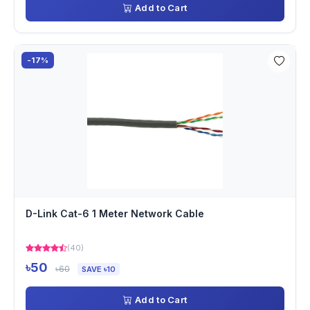
Add to Cart
-17%
D-Link Cat-6 1 Meter Network Cable
(40)
৳50
৳60
SAVE ৳10
Add to Cart