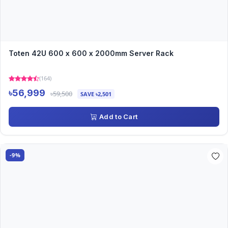
Toten 42U 600 x 600 x 2000mm Server Rack
(164)
৳56,999
৳59,500
SAVE ৳2,501
Add to Cart
-9%