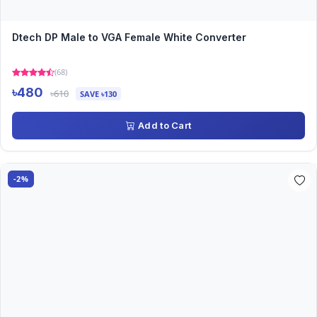
Dtech DP Male to VGA Female White Converter
(68)
৳480
৳610
SAVE ৳130
Add to Cart
-2%