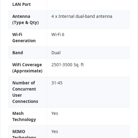
LAN Port
Antenna
4 x Internal dual-band antenna
(Type & Qty)
Wi-Fi
Wi-Fi 6
Generation
Band
Dual
WiFi Coverage
2501-3500 Sq. ft
(Approximate)
Number of
31-45
Concurrent
User
Connections
Mesh
Yes
Technology
MIMO
Yes
Technology