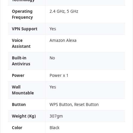
Operating
2.4 GHz, 5 GHz
Frequency
VPN Support
Yes
Voice
Amazon Alexa
Assistant
Built-in
No
Antivirus
Power
Power x 1
Wall
Yes
Mountable
Button
WPS Button, Reset Button
Weight (Kg)
307gm
Color
Black