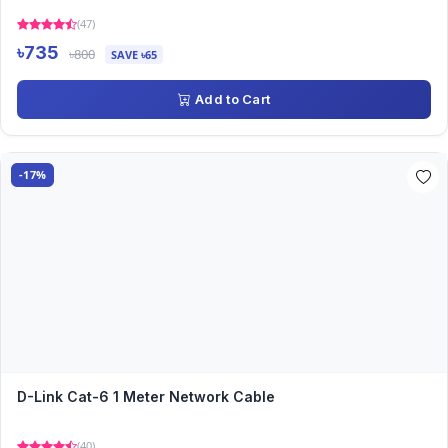
(47)
৳735
৳800
SAVE ৳65
Add to Cart
-17%
D-Link Cat-6 1 Meter Network Cable
(40)