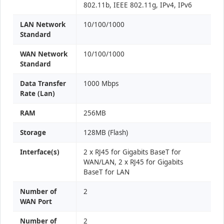
802.11b, IEEE 802.11g, IPv4, IPv6
LAN Network
10/100/1000
Standard
WAN Network
10/100/1000
Standard
Data Transfer
1000 Mbps
Rate (Lan)
RAM
256MB
Storage
128MB (Flash)
Interface(s)
2 x RJ45 for Gigabits BaseT for
WAN/LAN, 2 x RJ45 for Gigabits
BaseT for LAN
Number of
2
WAN Port
Number of
2