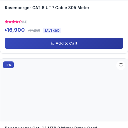
Rosenberger CAT.6 UTP Cable 305 Meter
(61)
৳16,900
৳17,260
SAVE ৳360
Add to Cart
-6%