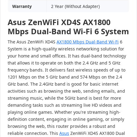
Warranty
2 Year (Without Adapter)
Asus ZenWiFi XD4S AX1800
Mbps Dual-Band Wi-Fi 6 System
The Asus ZenWiFi XD4S
AX1800 Mbps Dual-Band Wi-Fi
6
System is a high-quality wireless networking solution for
your home and small offices. It has dual-band technology
that allows it to operate on both the 2.4 GHz and 5 GHz
frequency bands. It delivers fast wireless speeds of up to
1201 Mbps on the 5 GHz band and 574 Mbps on the 2.4
GHz band. The 2.4GHz band is good for basic internet
activities such as browsing the web, sending emails, and
streaming music, while the 5GHz band is best for more
demanding tasks such as streaming live HD videos and
playing online games. Whether you're streaming high-
definition content, engaging in online gaming, or simply
browsing the web, this router provides a robust and
reliable connection. This
Asus
ZenWiFi XD4S AX1800 Dual