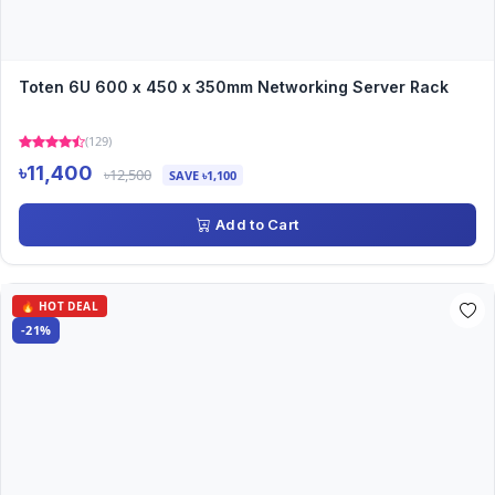
Toten 6U 600 x 450 x 350mm Networking Server Rack
(129)
৳11,400
৳12,500
SAVE ৳1,100
Add to Cart
🔥 HOT DEAL
-21%