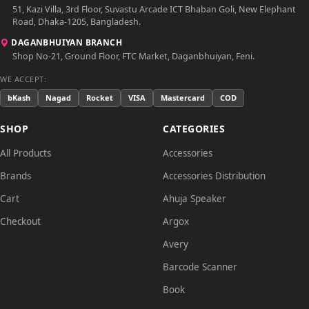
51, Kazi Villa, 3rd Floor, Suvastu Arcade ICT Bhaban Goli, New Elephant
Road, Dhaka-1205, Bangladesh.
DAGANBHUIYAN BRANCH
Shop No-21, Ground Floor, FTC Market, Daganbhuiyan, Feni.
WE ACCEPT:
bKash
Nagad
Rocket
VISA
Mastercard
COD
SHOP
CATEGORIES
All Products
Accessories
Brands
Accessories Distribution
Cart
Ahuja Speaker
Checkout
Argox
Avery
Barcode Scanner
Book