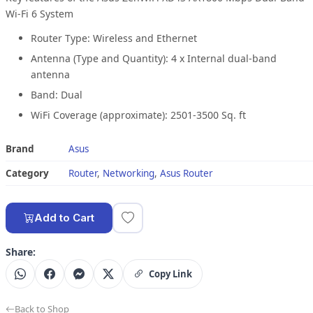
Wi-Fi 6 System
Router Type: Wireless and Ethernet
Antenna (Type and Quantity): 4 x Internal dual-band
antenna
Band: Dual
WiFi Coverage (approximate): 2501-3500 Sq. ft
Brand
Asus
Category
Router
,
Networking
,
Asus Router
Add to Cart
Share:
Copy Link
Back to Shop