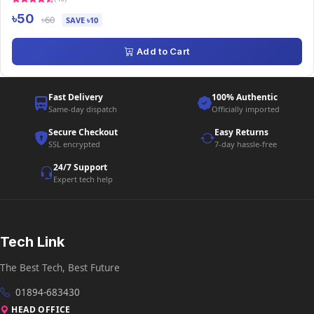
৳50
৳60
SAVE ৳10
Add to Cart
Fast Delivery
100% Authentic
Same-day dispatch
Officially imported
Secure Checkout
Easy Returns
SSL encrypted
7-day hassle-free
24/7 Support
Expert tech help
Tech Link
The Best Tech, Best Future
01894-683430
HEAD OFFICE