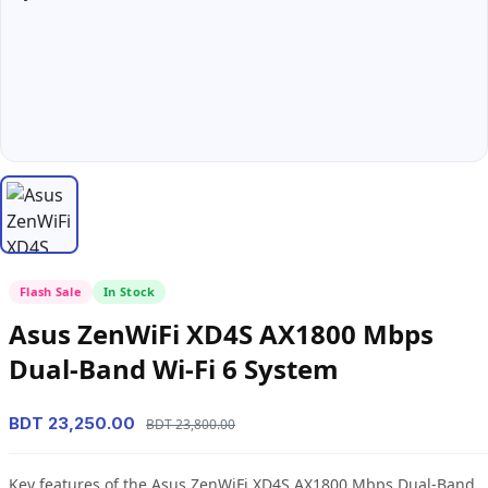
Flash Sale
In Stock
Asus ZenWiFi XD4S AX1800 Mbps
Dual-Band Wi-Fi 6 System
BDT 23,250.00
BDT 23,800.00
Key features of the Asus ZenWiFi XD4S AX1800 Mbps Dual-Band