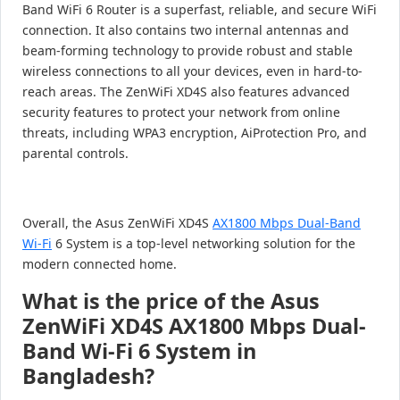
Band WiFi 6 Router is a superfast, reliable, and secure WiFi
connection. It also contains two internal antennas and
beam-forming technology to provide robust and stable
wireless connections to all your devices, even in hard-to-
reach areas. The ZenWiFi XD4S also features advanced
security features to protect your network from online
threats, including WPA3 encryption, AiProtection Pro, and
parental controls.
Overall, the Asus ZenWiFi XD4S
AX1800 Mbps Dual-Band
Wi-Fi
6 System is a top-level networking solution for the
modern connected home.
What is the price of the Asus
ZenWiFi XD4S AX1800 Mbps Dual-
Band Wi-Fi 6 System in
Bangladesh?