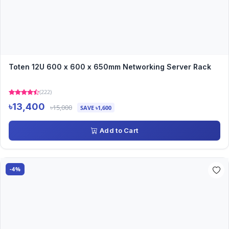
Toten 12U 600 x 600 x 650mm Networking Server Rack
(222)
৳13,400
৳15,000
SAVE ৳1,600
Add to Cart
-4%