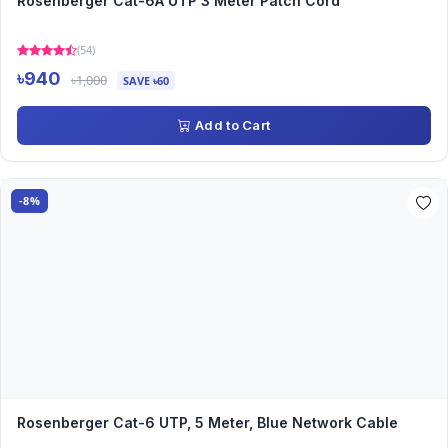
Rosenberger Cat-6A UTP 3 Meter Patch Cord
(54)
৳940
৳1,000
SAVE ৳60
Add to Cart
-8%
Rosenberger Cat-6 UTP, 5 Meter, Blue Network Cable