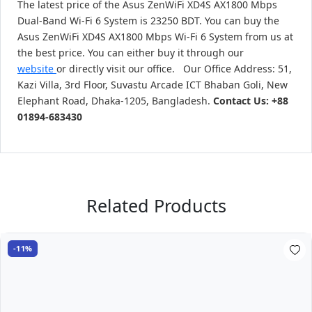
The latest price of the Asus ZenWiFi XD4S AX1800 Mbps
Dual-Band Wi-Fi 6 System is 23250 BDT. You can buy the
Asus ZenWiFi XD4S AX1800 Mbps Wi-Fi 6 System from us at
the best price. You can either buy it through our
website
or directly visit our office. Our Office Address: 51,
Kazi Villa, 3rd Floor, Suvastu Arcade ICT Bhaban Goli, New
Elephant Road, Dhaka-1205, Bangladesh.
Contact Us: +88
01894-683430
Related Products
-11%