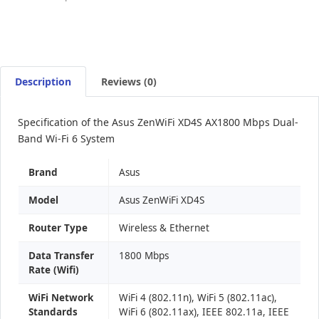
Description
Reviews (0)
Specification of the Asus ZenWiFi XD4S AX1800 Mbps Dual-
Band Wi-Fi 6 System
Brand
Asus
Model
Asus ZenWiFi XD4S
Router Type
Wireless & Ethernet
Data Transfer
1800 Mbps
Rate (Wifi)
WiFi Network
WiFi 4 (802.11n), WiFi 5 (802.11ac),
Standards
WiFi 6 (802.11ax), IEEE 802.11a, IEEE