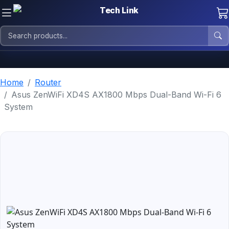
Home
Router
Asus ZenWiFi XD4S AX1800 Mbps Dual-Band Wi-Fi 6
System