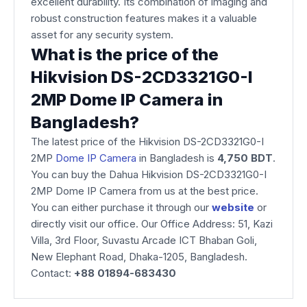
excellent durability. Its combination of imaging and
robust construction features makes it a valuable
asset for any security system.
What is the price of the
Hikvision DS-2CD3321G0-I
2MP Dome IP Camera in
Bangladesh?
The latest price of the Hikvision DS-2CD3321G0-I
2MP
Dome IP Camera
in Bangladesh is
4,750 BDT
.
You can buy the Dahua Hikvision DS-2CD3321G0-I
2MP Dome IP Camera from us at the best price.
You can either purchase it through our
website
or
directly visit our office. Our Office Address: 51, Kazi
Villa, 3rd Floor, Suvastu Arcade ICT Bhaban Goli,
New Elephant Road, Dhaka-1205, Bangladesh.
Contact:
+88 01894-683430