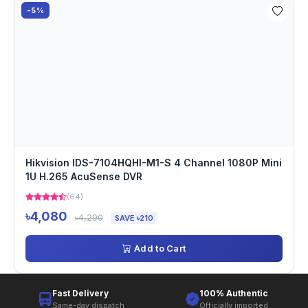
-5%
Hikvision IDS-7104HQHI-M1-S 4 Channel 1080P Mini
1U H.265 AcuSense DVR
(64)
৳4,080
৳4,290
SAVE ৳210
Add to Cart
Fast Delivery
100% Authentic
Same-day dispatch
Officially imported