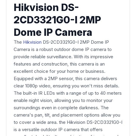
Hikvision DS-
2CD3321G0-I 2MP
Dome IP Camera
The
Hikvision
DS-2CD3321G0-I 2MP Dome IP
Camera is a robust outdoor dome IP camera to
provide reliable surveillance. With its impressive
features and construction, this camera is an
excellent choice for your home or business.
Equipped with a 2MP sensor, this camera delivers
clear 1080p video, ensuring you won't miss details.
The built-in IR LEDs with a range of up to 40 meters
enable night vision, allowing you to monitor your
surroundings even in complete darkness. The
camera's pan, tilt, and placement options allow you
to cover a wide area. the Hikvision DS-2CD3321G0-I
is a versatile outdoor IP camera that offers