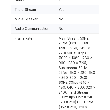
Dual-Stream
Yes
Triple-Stream
Yes
Mic & Speaker
No
Audio Communication
No
Frame Rate
Main Stream: 50Hz:
25fps (1920 x 1080,
1280 x 960, 1280 x
720) 60Hz: 30fps
(1920 x 1080, 1280 x
960, 1280 x 720),
Sub-stream: 50Hz:
25fps (640 x 480, 640
x 360, 320 x 240)
60Hz: 30fps (640 x
480, 640 x 360, 320 x
240), Third Stream:
50Hz: 1fps (352 x 240,
320 x 240) 60Hz: 1fps
(352 x 240, 320 x