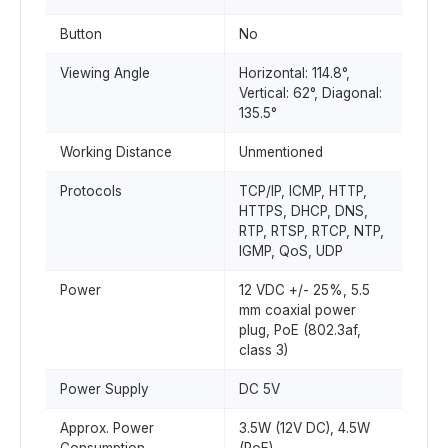
Button
No
Viewing Angle
Horizontal: 114.8°,
Vertical: 62°, Diagonal:
135.5°
Working Distance
Unmentioned
Protocols
TCP/IP, ICMP, HTTP,
HTTPS, DHCP, DNS,
RTP, RTSP, RTCP, NTP,
IGMP, QoS, UDP
Power
12 VDC +/- 25%, 5.5
mm coaxial power
plug, PoE (802.3af,
class 3)
Power Supply
DC 5V
Approx. Power
3.5W (12V DC), 4.5W