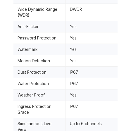
Wide Dynamic Range
DWDR
(WDR)
Anti-Flicker
Yes
Password Protection
Yes
Watermark
Yes
Motion Detection
Yes
Dust Protection
IP67
Water Protection
IP67
Weather Proof
Yes
Ingress Protection
IP67
Grade
Simultaneous Live
Up to 6 channels
View