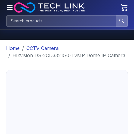
Home
CCTV Camera
Hikvision DS-2CD3321G0-I 2MP Dome IP Camera