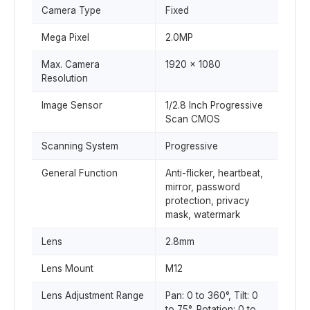
Camera Type
Fixed
Mega Pixel
2.0MP
Max. Camera
1920 x 1080
Resolution
Image Sensor
1/2.8 Inch Progressive
Scan CMOS
Scanning System
Progressive
General Function
Anti-flicker, heartbeat,
mirror, password
protection, privacy
mask, watermark
Lens
2.8mm
Lens Mount
M12
Lens Adjustment Range
Pan: 0 to 360°, Tilt: 0
to 75°, Rotation: 0 to