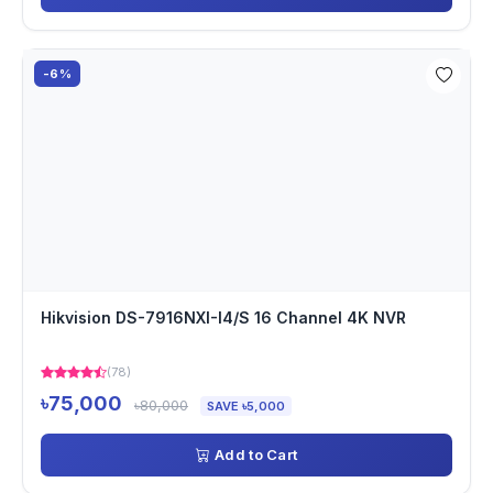
-6%
Hikvision DS-7916NXI-I4/S 16 Channel 4K NVR
(78)
৳75,000
৳80,000
SAVE ৳5,000
Add to Cart