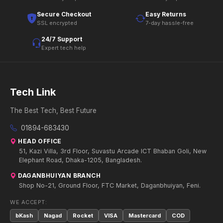
Secure Checkout
Easy Returns
SSL encrypted
7-day hassle-free
24/7 Support
Expert tech help
Tech Link
The Best Tech, Best Future
01894-683430
HEAD OFFICE
51, Kazi Villa, 3rd Floor, Suvastu Arcade ICT Bhaban Goli, New
Elephant Road, Dhaka-1205, Bangladesh.
DAGANBHUIYAN BRANCH
Shop No-21, Ground Floor, FTC Market, Daganbhuiyan, Feni.
WE ACCEPT:
bKash
Nagad
Rocket
VISA
Mastercard
COD