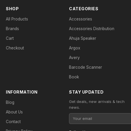
SHOP
CATEGORIES
All Products
Accessories
Brands
Accessories Distribution
Cart
Ahuja Speaker
Checkout
Argox
Avery
Barcode Scanner
Book
INFORMATION
STAY UPDATED
Get deals, new arrivals & tech
Blog
news.
About Us
Contact