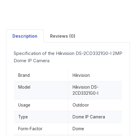
Description
Reviews (0)
Specification of the Hikvision DS-2CD3321G0-I 2MP
Dome IP Camera
Brand
Hikvision
Model
Hikvision DS-
2CD3321G0-I
Usage
Outdoor
Type
Dome IP Camera
Form-Factor
Dome