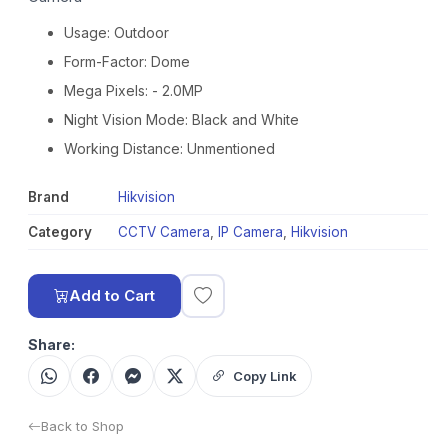
Usage: Outdoor
Form-Factor: Dome
Mega Pixels: - 2.0MP
Night Vision Mode: Black and White
Working Distance: Unmentioned
Brand
Hikvision
Category
CCTV Camera
,
IP Camera
,
Hikvision
Add to Cart
Share:
Copy Link
Back to Shop