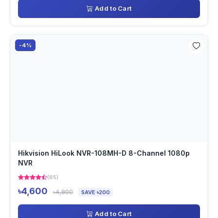
Add to Cart
-4%
Hikvision HiLook NVR-108MH-D 8-Channel 1080p
NVR
(85)
৳4,600
৳4,800
SAVE ৳200
Add to Cart