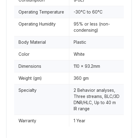
Consumption
(PoE)
Operating Temperature
-30°C to 60°C
Operating Humidity
95% or less (non-
condensing)
Body Material
Plastic
Color
White
Dimensions
110 x 93.2mm
Weight (gm)
360 gm
Specialty
2 Behavior analyses,
Three streams, BLC/3D
DNR/HLC, Up to 40 m
IR range
Warranty
1 Year