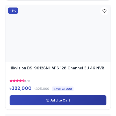
-1%
Hikvision DS-96128NI-M16 128 Channel 3U 4K NVR
(71)
৳322,000
৳325,000
SAVE ৳3,000
Add to Cart