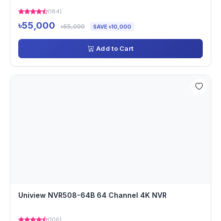
(184)
৳55,000
৳65,000
SAVE ৳10,000
Add to Cart
Uniview NVR508-64B 64 Channel 4K NVR
(106)