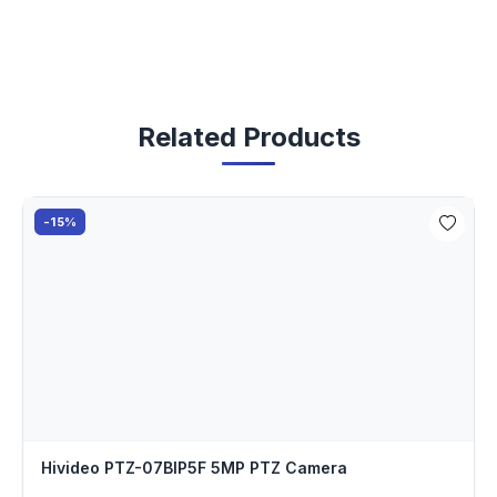
Related Products
-15%
Hivideo PTZ-07BIP5F 5MP PTZ Camera