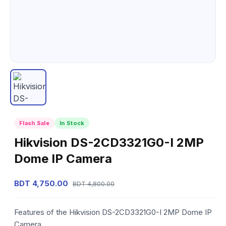
Flash Sale
In Stock
Hikvision DS-2CD3321G0-I 2MP
Dome IP Camera
BDT 4,750.00
BDT 4,800.00
Features of the Hikvision DS-2CD3321G0-I 2MP Dome IP
Camera