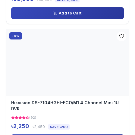
Add to Cart
-8%
Hikvision DS-7104HGHI-ECO/M1 4 Channel Mini 1U
DVR
(92)
৳2,250
৳2,450
SAVE ৳200