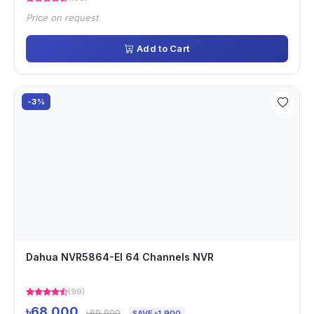
Price on request
Add to Cart
-3%
Dahua NVR5864-EI 64 Channels NVR
(99)
৳68,000
৳69,900
SAVE ৳1,900