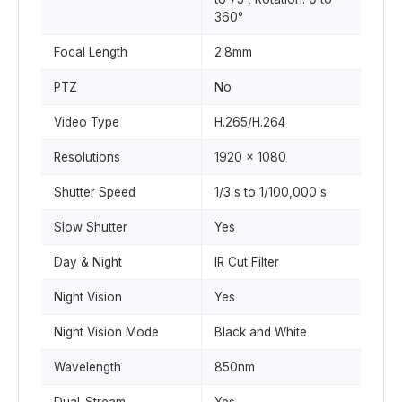
360°
Focal Length
2.8mm
PTZ
No
Video Type
H.265/H.264
Resolutions
1920 x 1080
Shutter Speed
1/3 s to 1/100,000 s
Slow Shutter
Yes
Day & Night
IR Cut Filter
Night Vision
Yes
Night Vision Mode
Black and White
Wavelength
850nm