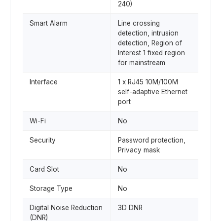
240)
Smart Alarm
Line crossing
detection, intrusion
detection, Region of
Interest 1 fixed region
for mainstream
Interface
1 x RJ45 10M/100M
self-adaptive Ethernet
port
Wi-Fi
No
Security
Password protection,
Privacy mask
Card Slot
No
Storage Type
No
Digital Noise Reduction
3D DNR
(DNR)