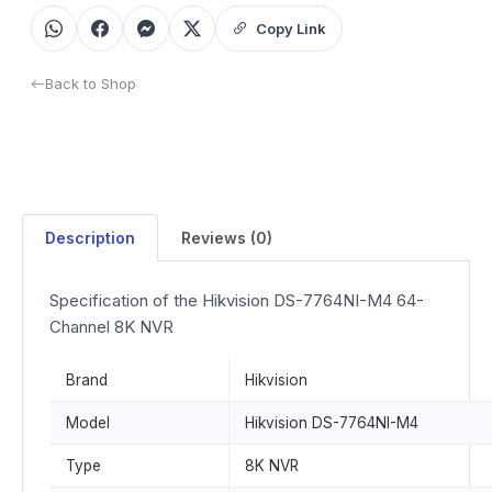
Copy Link
Back to Shop
Description
Reviews (0)
Specification of the Hikvision DS-7764NI-M4 64-
Channel 8K NVR
Brand
Hikvision
Model
Hikvision DS-7764NI-M4
Type
8K NVR