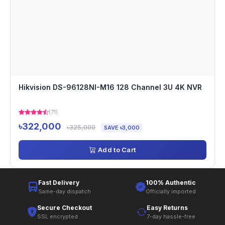
Hikvision DS-96128NI-M16 128 Channel 3U 4K NVR
(71)
৳322,000
৳325,000
SAVE ৳3,000
Add to Cart
Fast Delivery
100% Authentic
Same-day dispatch
Officially imported
Secure Checkout
Easy Returns
SSL encrypted
7-day hassle-free