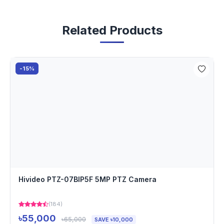
Related Products
-15%
Hivideo PTZ-07BIP5F 5MP PTZ Camera
(184)
৳55,000
৳65,000
SAVE ৳10,000