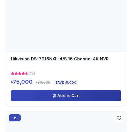
Hikvision DS-7916NXI-I4/S 16 Channel 4K NVR
(78)
৳75,000
৳80,000
SAVE ৳5,000
Add to Cart
-1%