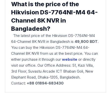
What is the price of the
Hikvision DS-7764NI-M4 64-
Channel 8K NVR in
Bangladesh?
The latest price of the Hikvision DS-7764NI-M4
64-Channel 8K NVR
in Bangladesh is
49,800 BDT
.
You can buy the Hikvision DS-7764NI-M4 64-
Channel 8K NVR from us at the best price. You can
either purchase it through our
website
or directly
visit our office. Our Office Address: 51, Kazi Villa,
3rd Floor, Suvastu Arcade ICT Bhaban Goli, New
Elephant Road, Dhaka-1205, Bangladesh.
Contact:
+88 01894-683430