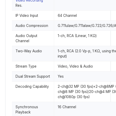
Video Recording
Res.
IP Video Input
64 Channel
Audio Compression
G.711ulaw/G.711alaw/G.722/G.726
Audio Output
1-ch, RCA (Linear, 1 KΩ)
Channel
Two-Way Audio
1-ch, RCA (2.0 Vp-p, 1 KΩ, using th
input)
Stream Type
Video, Video & Audio
Dual Stream Support
Yes
Decoding Capability
2-ch@32 MP (30 fps)+2-ch@8MP (
ch@8 MP (30 fps)/20-ch@4 MP (30
ch@1080p (30 fps)
Synchronous
16 Channel
Playback