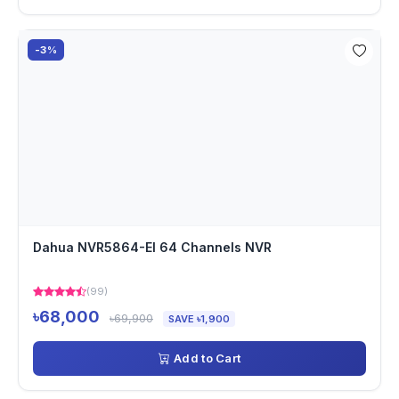
-3%
Dahua NVR5864-EI 64 Channels NVR
(99)
৳68,000
৳69,900
SAVE ৳1,900
Add to Cart