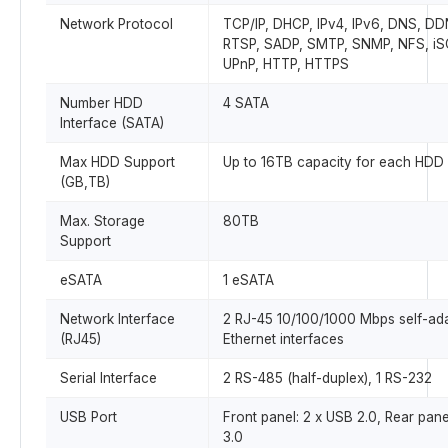
Network Protocol
TCP/IP, DHCP, IPv4, IPv6, DNS, DD
RTSP, SADP, SMTP, SNMP, NFS, iSC
UPnP, HTTP, HTTPS
Number HDD
4 SATA
Interface (SATA)
Max HDD Support
Up to 16TB capacity for each HDD
(GB,TB)
Max. Storage
80TB
Support
eSATA
1 eSATA
Network Interface
2 RJ-45 10/100/1000 Mbps self-ad
(RJ45)
Ethernet interfaces
Serial Interface
2 RS-485 (half-duplex), 1 RS-232
USB Port
Front panel: 2 x USB 2.0, Rear pane
3.0