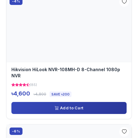
-4%
Hikvision HiLook NVR-108MH-D 8-Channel 1080p
NVR
(85)
৳4,600
৳4,800
SAVE ৳200
Add to Cart
-6%