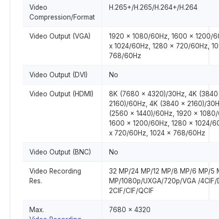
Video
H.265+/H.265/H.264+/H.264
Compression/Format
Video Output (VGA)
1920 x 1080/60Hz, 1600 x 1200/6
x 1024/60Hz, 1280 x 720/60Hz, 10
768/60Hz
Video Output (DVI)
No
Video Output (HDMI)
8K (7680 x 4320)/30Hz, 4K (3840
2160)/60Hz, 4K (3840 x 2160)/30H
(2560 x 1440)/60Hz, 1920 x 1080
1600 x 1200/60Hz, 1280 x 1024/6
x 720/60Hz, 1024 x 768/60Hz
Video Output (BNC)
No
Video Recording
32 MP/24 MP/12 MP/8 MP/6 MP/5 
Res.
MP/1080p/UXGA/720p/VGA /4CIF/
2CIF/CIF/QCIF
Max.
7680 x 4320