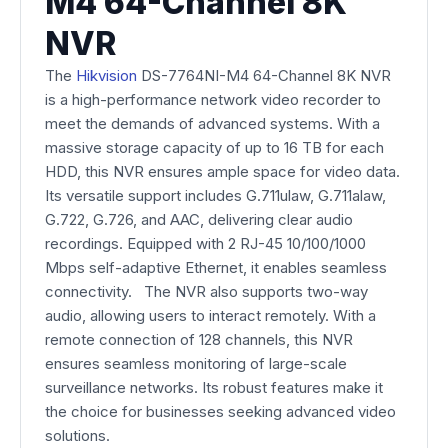
M4 64-Channel 8K
NVR
The
Hikvision
DS-7764NI-M4 64-Channel 8K NVR
is a high-performance network video recorder to
meet the demands of advanced systems. With a
massive storage capacity of up to 16 TB for each
HDD, this NVR ensures ample space for video data.
Its versatile support includes G.711ulaw, G.711alaw,
G.722, G.726, and AAC, delivering clear audio
recordings. Equipped with 2 RJ-45 10/100/1000
Mbps self-adaptive Ethernet, it enables seamless
connectivity. The NVR also supports two-way
audio, allowing users to interact remotely. With a
remote connection of 128 channels, this NVR
ensures seamless monitoring of large-scale
surveillance networks. Its robust features make it
the choice for businesses seeking advanced video
solutions.