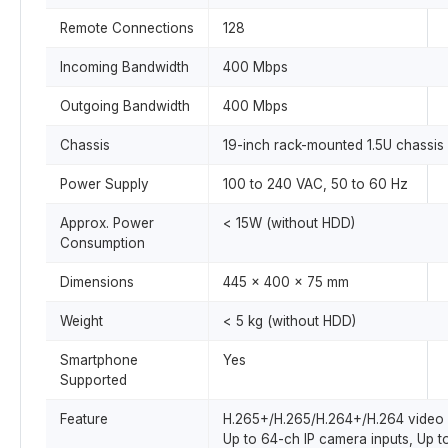
Remote Connections
128
Incoming Bandwidth
400 Mbps
Outgoing Bandwidth
400 Mbps
Chassis
19-inch rack-mounted 1.5U chassis
Power Supply
100 to 240 VAC, 50 to 60 Hz
Approx. Power
< 15W (without HDD)
Consumption
Dimensions
445 x 400 x 75 mm
Weight
< 5 kg (without HDD)
Smartphone
Yes
Supported
Feature
H.265+/H.265/H.264+/H.264 video 
Up to 64-ch IP camera inputs, Up 