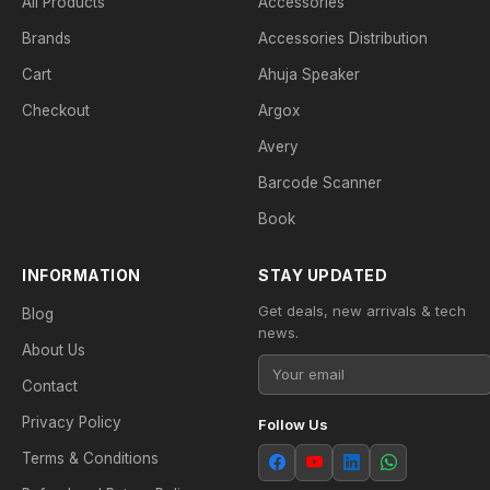
All Products
Accessories
Brands
Accessories Distribution
Cart
Ahuja Speaker
Checkout
Argox
Avery
Barcode Scanner
Book
INFORMATION
STAY UPDATED
Get deals, new arrivals & tech
Blog
news.
About Us
Contact
Privacy Policy
Follow Us
Terms & Conditions