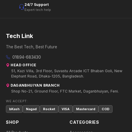
24/7 Support
Expert tech help
Tech Link
The Best Tech, Best Future
01894-683430
HEAD OFFICE
51, Kazi Villa, 3rd Floor, Suvastu Arcade ICT Bhaban Goli, New
Elephant Road, Dhaka-1205, Bangladesh.
DAGANBHUIYAN BRANCH
Shop No-21, Ground Floor, FTC Market, Daganbhuiyan, Feni.
WE ACCEPT:
bKash
Nagad
Rocket
VISA
Mastercard
COD
SHOP
CATEGORIES