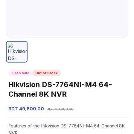
Flash Sale
Out of Stock
Hikvision DS-7764NI-M4 64-
Channel 8K NVR
BDT 49,800.00
BDT 50,000.00
Features of the Hikvision DS-7764NI-M4 64-Channel 8K
NVR