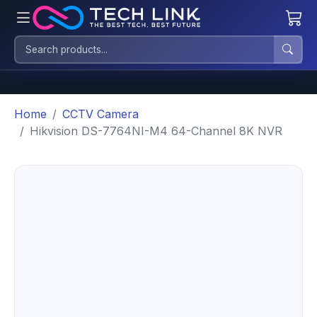
Home
CCTV Camera
Hikvision DS-7764NI-M4 64-Channel 8K NVR