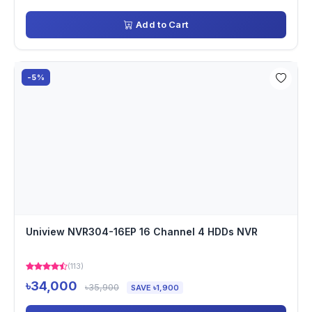
Add to Cart
-5%
Uniview NVR304-16EP 16 Channel 4 HDDs NVR
(113)
৳34,000
৳35,900
SAVE ৳1,900