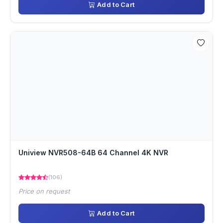
Add to Cart
Uniview NVR508-64B 64 Channel 4K NVR
(106)
Price on request
Add to Cart