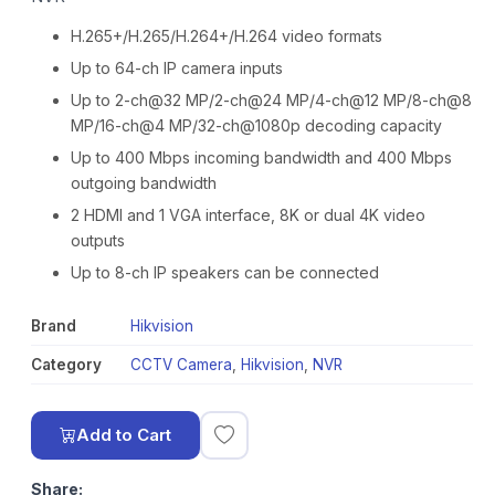
H.265+/H.265/H.264+/H.264 video formats
Up to 64-ch IP camera inputs
Up to 2-ch@32 MP/2-ch@24 MP/4-ch@12 MP/8-ch@8
MP/16-ch@4 MP/32-ch@1080p decoding capacity
Up to 400 Mbps incoming bandwidth and 400 Mbps
outgoing bandwidth
2 HDMI and 1 VGA interface, 8K or dual 4K video
outputs
Up to 8-ch IP speakers can be connected
Brand
Hikvision
Category
CCTV Camera
,
Hikvision
,
NVR
Add to Cart
Share: