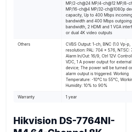
MP/2-ch@24 MP/4-ch@12 MP/8-
MP/16-ch@4 MP/32-ch@1080p de
capacity, Up to 400 Mbps incomin
bandwidth and 400 Mbps outgoing
bandwidth, 2 HDMI and 1 VGA inter
or dual 4K video outputs
Others
CVBS Output: 1-ch, BNC (1.0 Vp-p,
resolution: PAL: 704 x 576, NTSC:
Alarm In/Out: 16/9, Ctrl 12V: Control
VDC, 1 A power output for external
device; The power will be turned 
alarm output is triggered. Working
Temperature: -10°C to 55°C, Worki
Humidity: 10% to 90%
Warranty
1 year
Hikvision DS-7764NI-