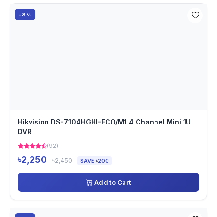
-8%
Hikvision DS-7104HGHI-ECO/M1 4 Channel Mini 1U
DVR
(92)
৳2,250
৳2,450
SAVE ৳200
Add to Cart