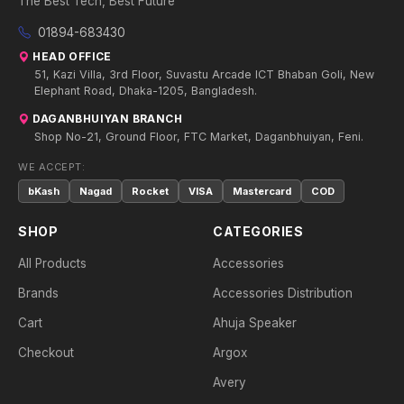
The Best Tech, Best Future
01894-683430
HEAD OFFICE
51, Kazi Villa, 3rd Floor, Suvastu Arcade ICT Bhaban Goli, New
Elephant Road, Dhaka-1205, Bangladesh.
DAGANBHUIYAN BRANCH
Shop No-21, Ground Floor, FTC Market, Daganbhuiyan, Feni.
WE ACCEPT:
bKash
Nagad
Rocket
VISA
Mastercard
COD
SHOP
CATEGORIES
All Products
Accessories
Brands
Accessories Distribution
Cart
Ahuja Speaker
Checkout
Argox
Avery