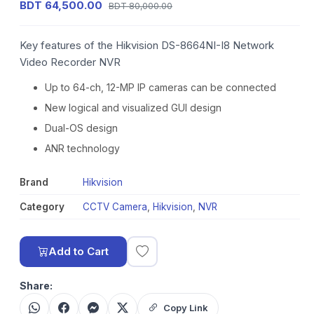
BDT 64,500.00
BDT 80,000.00
Key features of the Hikvision DS-8664NI-I8 Network
Video Recorder NVR
Up to 64-ch, 12-MP IP cameras can be connected
New logical and visualized GUI design
Dual-OS design
ANR technology
Brand
Hikvision
Category
CCTV Camera
,
Hikvision
,
NVR
Add to Cart
Share:
Copy Link