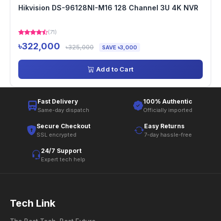
Hikvision DS-96128NI-M16 128 Channel 3U 4K NVR
(71)
৳322,000
৳325,000
SAVE ৳3,000
Add to Cart
Fast Delivery
100% Authentic
Same-day dispatch
Officially imported
Secure Checkout
Easy Returns
SSL encrypted
7-day hassle-free
24/7 Support
Expert tech help
Tech Link