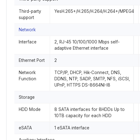
Third-party
YesH.265+/H.265/H.264/H.264+/MPEG4
support
Network
Interface
2, RJ-45 10/100/1000 Mbps self-
adaptive Ethernet interface
Ethernet Port
2
Network
TCP/IP, DHCP, Hik-Connect, DNS,
Function
DDNS, NTP, SADP, SMTP, NFS, iSCSI,
UPnP, HTTPS DS-8664NI-I8
Storage
HDD Mode
8 SATA interfaces for 8HDDs Up to
10TB capacity for each HDD
eSATA
1 eSATA interface