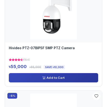
Hivideo PTZ-07BIP5F 5MP PTZ Camera
(184)
৳55,000
৳65,000
SAVE ৳10,000
Add to Cart
-5%