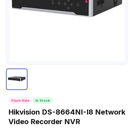
Flash Sale
In Stock
Hikvision DS-8664NI-I8 Network
Video Recorder NVR