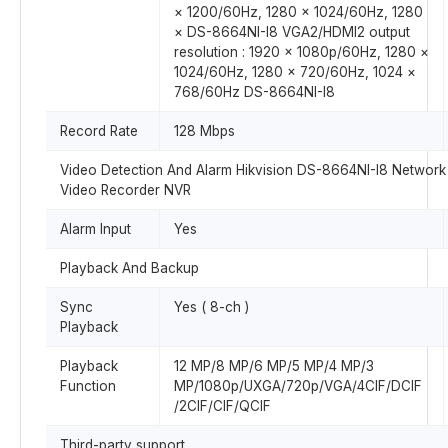
× 1200/60Hz, 1280 × 1024/60Hz, 1280
× DS-8664NI-I8 VGA2/HDMI2 output
resolution : 1920 × 1080p/60Hz, 1280 ×
1024/60Hz, 1280 × 720/60Hz, 1024 ×
768/60Hz DS-8664NI-I8
Record Rate
128 Mbps
Video Detection And Alarm Hikvision DS-8664NI-I8 Network
Video Recorder NVR
Alarm Input
Yes
Playback And Backup
Sync
Yes ( 8-ch )
Playback
Playback
12 MP/8 MP/6 MP/5 MP/4 MP/3
Function
MP/1080p/UXGA/720p/VGA/4CIF/DCIF
/2CIF/CIF/QCIF
Third-party support