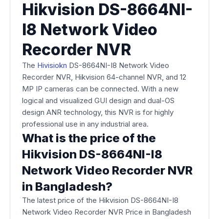
Hikvision DS-8664NI-
I8 Network Video
Recorder NVR
The
Hivisio
kn
DS-8664NI-I8 Network Video
Recorder NVR, Hikvision 64-channel NVR, and 12
MP IP cameras can be connected. With a new
logical and visualized GUI design and dual-OS
design ANR technology, this NVR is for highly
professional use in any industrial area.
What is the price of the
Hikvision DS-8664NI-I8
Network Video Recorder NVR
in Bangladesh?
The latest price of the Hikvision DS-8664NI-I8
Network Video Recorder NVR Price in Bangladesh