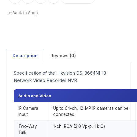
Back to Shop
Description
Reviews (0)
Specification of the Hikvision DS-8664NI-I8
Network Video Recorder NVR
Audio and Video
IP Camera
Up to 64-ch, 12-MP IP cameras can be
Input
connected
Two-Way
1-ch, RCA (2.0 Vp-p, 1 k Ω)
Talk