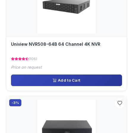
Uniview NVR508-64B 64 Channel 4K NVR
(106)
Price on request
Add to Cart
-3%