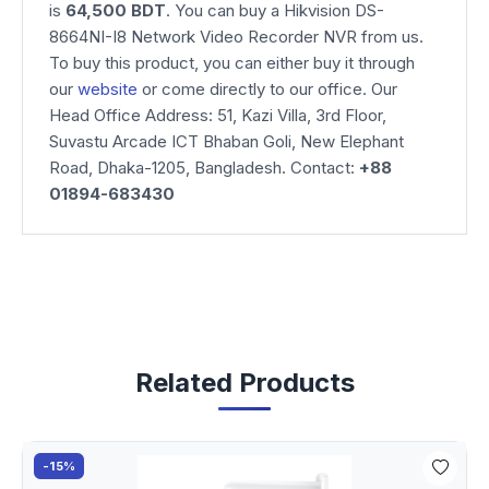
is
64,500
BDT
. You can buy a Hikvision DS-
8664NI-I8 Network Video Recorder NVR from us.
To buy this product, you can either buy it through
our
website
or come directly to our office. Our
Head Office Address: 51, Kazi Villa, 3rd Floor,
Suvastu Arcade ICT Bhaban Goli, New Elephant
Road, Dhaka-1205, Bangladesh. Contact:
+88
01894-683430
Related Products
-15%