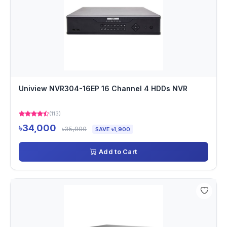
Uniview NVR304-16EP 16 Channel 4 HDDs NVR
(113)
৳34,000
৳35,900
SAVE ৳1,900
Add to Cart