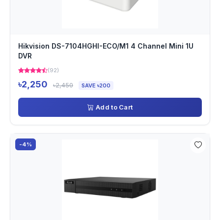
Hikvision DS-7104HGHI-ECO/M1 4 Channel Mini 1U
DVR
(92)
৳2,250
৳2,450
SAVE ৳200
Add to Cart
-4%