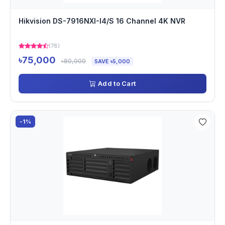
Hikvision DS-7916NXI-I4/S 16 Channel 4K NVR
(78)
৳75,000
৳80,000
SAVE ৳5,000
Add to Cart
-1%