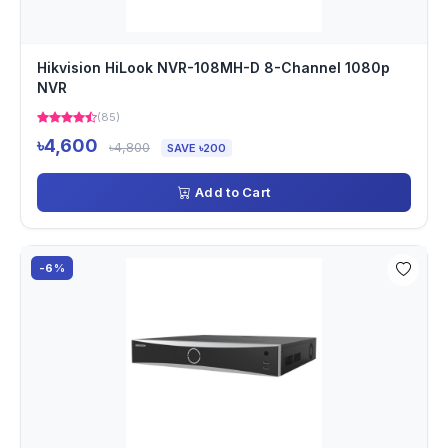
Hikvision HiLook NVR-108MH-D 8-Channel 1080p
NVR
(85)
৳4,600
৳4,800
SAVE ৳200
Add to Cart
-6%