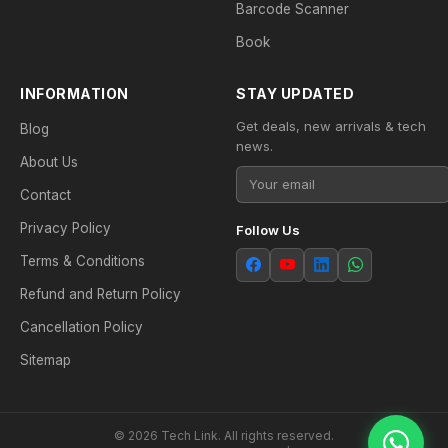
Barcode Scanner
Book
INFORMATION
STAY UPDATED
Get deals, new arrivals & tech
Blog
news.
About Us
Contact
Privacy Policy
Follow Us
Terms & Conditions
Refund and Return Policy
Cancellation Policy
Sitemap
© 2026 Tech Link. All rights reserved.