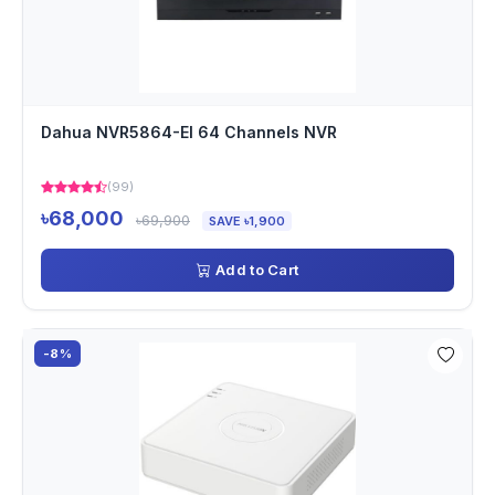
Dahua NVR5864-EI 64 Channels NVR
(99)
৳68,000
৳69,900
SAVE ৳1,900
Add to Cart
-8%