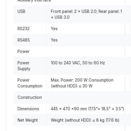
Auxiliary Interface
USB
Front panel: 2 × USB 2.0; Rear panel: 1
× USB 3.0
RS232
Yes
RS485
Yes
Power
Power
100 to 240 VAC, 50 to 60 Hz
Supply
Power
Max. Power: 200 W Consumption
Consumption
(without HDD): ≤ 30 W
Construction
Dimensions
445 × 470 ×90 mm (17.5"× 18.5" × 3.5")
Net Weight
Weight (without HDD): ≤ 8 kg (17.6 lb)