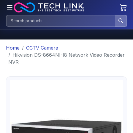
Home
CCTV Camera
Hikvision DS-8664NI-I8 Network Video Recorder
NVR