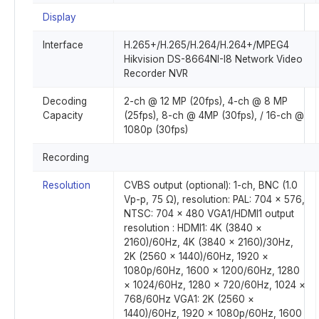
Display
Interface
H.265+/H.265/H.264/H.264+/MPEG4
Hikvision DS-8664NI-I8 Network Video
Recorder NVR
Decoding
2-ch @ 12 MP (20fps), 4-ch @ 8 MP
Capacity
(25fps), 8-ch @ 4MP (30fps), / 16-ch @
1080p (30fps)
Recording
Resolution
CVBS output (optional): 1-ch, BNC (1.0
Vp-p, 75 Ω), resolution: PAL: 704 × 576,
NTSC: 704 × 480 VGA1/HDMI1 output
resolution : HDMI1: 4K (3840 ×
2160)/60Hz, 4K (3840 × 2160)/30Hz,
2K (2560 × 1440)/60Hz, 1920 ×
1080p/60Hz, 1600 × 1200/60Hz, 1280
× 1024/60Hz, 1280 × 720/60Hz, 1024 ×
768/60Hz VGA1: 2K (2560 ×
1440)/60Hz, 1920 × 1080p/60Hz, 1600