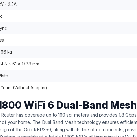
2V - 2.5A
o
ync
es
.66 kg
44.8 x 61 x 177.8 mm
hite
 Years (Without Adapter)
1800 WiFi 6 Dual-Band Mesh
uter has coverage up to 160 sq. meters and provides 1.8 Gbps 
 of your home. The Dual Band Mesh technology ensures efficient d
sign of the Orbi RBR350, along with its line of components, pro
ystem is capable of a total of 1800 MB/s of throughput via Wi-Fi 6