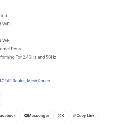
ted.
d WiFi
d WiFi
ernet Ports
forming For 2.4GHz and 5GHz
TGEAR Router
,
Mesh Router
acebook
Messenger
X
Copy Link