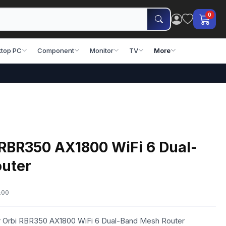
0
top PC
Component
Monitor
TV
More
 RBR350 AX1800 WiFi 6 Dual-
uter
.00
ar Orbi RBR350 AX1800 WiFi 6 Dual-Band Mesh Router