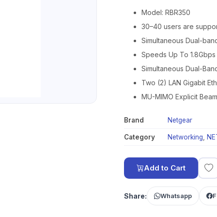
Model: RBR350
30–40 users are suppor
Simultaneous Dual-ban
Speeds Up To 1.8Gbps
Simultaneous Dual-Ban
Two (2) LAN Gigabit Eth
MU-MIMO Explicit Beam
Brand
Netgear
Category
Networking
,
NE
Add to Cart
Share:
Whatsapp
F