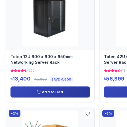
Toten 12U 600 x 600 x 650mm
Toten 42U
Networking Server Rack
Server Rac
(222)
(16
৳13,400
৳56,999
৳15,000
SAVE ৳1,600
Add to Cart
-2%
-6%