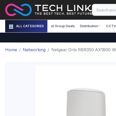
Group Deals
Distribution
CCTV
ALL CATEGORIES
Home
Networking
Netgear Orbi RBR350 AX1800 Wi