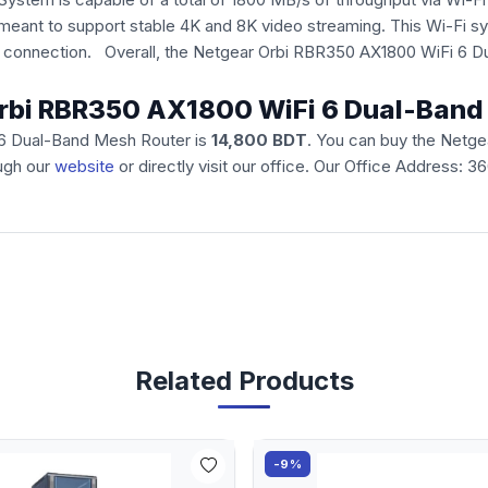
is meant to support stable 4K and 8K video streaming. This Wi-
le connection. Overall, the Netgear Orbi RBR350 AX1800 WiFi 6 
 Orbi RBR350 AX1800 WiFi 6 Dual-Ban
 6 Dual-Band Mesh Router is
14,800 BDT
. You can buy the Netg
ough our
website
or directly visit our office. Our Office Address: 
Related Products
-9%