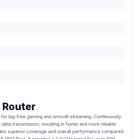
 Router
for lag-free gaming and smooth streaming. Continuously
ata transmission, resulting in faster and more reliable
vides superior coverage and overall performance compared
 (802.11ax). It provides a 2.4 GHz signal for up to 600