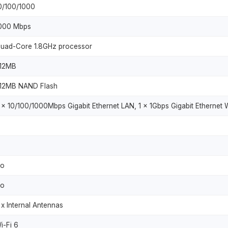
0/100/1000
000 Mbps
uad-Core 1.8GHz processor
12MB
12MB NAND Flash
 x 10/100/1000Mbps Gigabit Ethernet LAN, 1 x 1Gbps Gigabit Ethernet
o
o
 x Internal Antennas
i-Fi 6