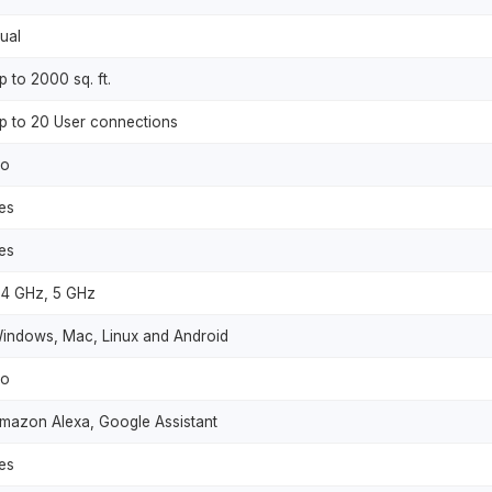
ual
p to 2000 sq. ft.
p to 20 User connections
o
es
es
.4 GHz, 5 GHz
indows, Mac, Linux and Android
o
mazon Alexa, Google Assistant
es