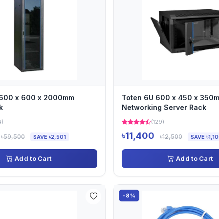
 600 x 600 x 2000mm
Toten 6U 600 x 450 x 350
k
Networking Server Rack
4)
(129)
৳11,400
৳59,500
৳12,500
SAVE ৳2,501
SAVE ৳1,1
Add to Cart
Add to Cart
-8%