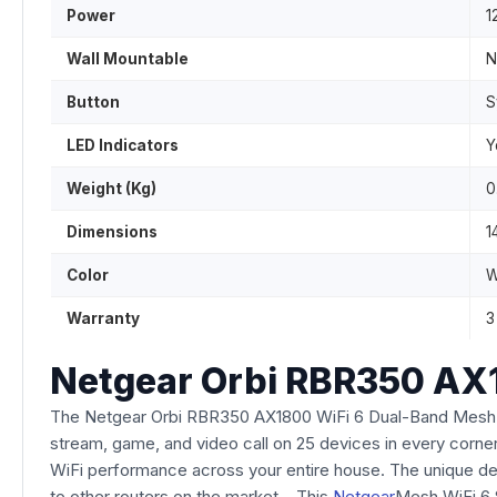
Power
1
Wall Mountable
N
Button
S
LED Indicators
Y
Weight (Kg)
0
Dimensions
1
Color
W
Warranty
3
Netgear Orbi RBR350 AX
The Netgear Orbi RBR350 AX1800 WiFi 6 Dual-Band Mesh Ro
stream, game, and video call on 25 devices in every corner
WiFi performance across your entire house. The unique de
to other routers on the market. This
Netgear
Mesh WiFi 6 S