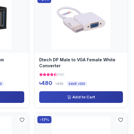
mm
Dtech DP Male to VGA Female White
Converter
(68)
৳480
৳610
00
SAVE ৳130
Add to Cart
-17%