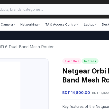
 Camera
Networking
TA & Access Control
Laptop
Desk
Fi 6 Dual-Band Mesh Router
Flash Sale
In Stock
Netgear Orbi
Band Mesh Ro
BDT 14,800.00
BDT 17,800
Key features of the Netge