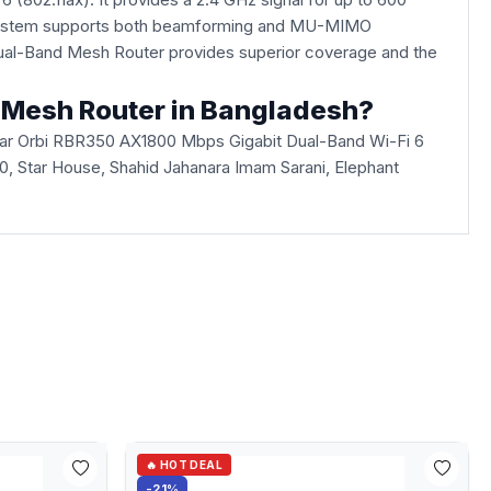
Fi system supports both beamforming and MU-MIMO
Dual-Band Mesh Router provides superior coverage and the
d Mesh Router in Bangladesh?
ear Orbi RBR350 AX1800 Mbps Gigabit Dual-Band Wi-Fi 6
360, Star House, Shahid Jahanara Imam Sarani, Elephant
🔥 HOT DEAL
-21%