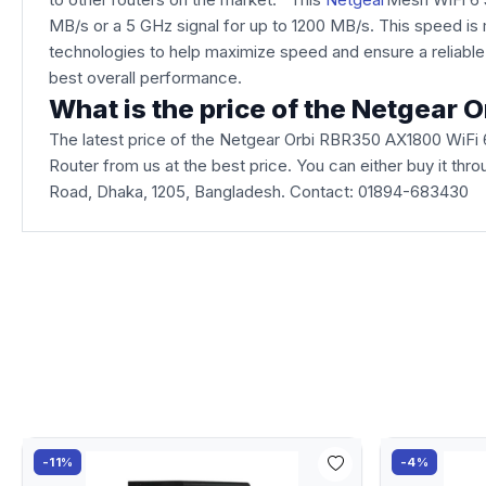
MB/s or a 5 GHz signal for up to 1200 MB/s. This speed 
technologies to help maximize speed and ensure a reliab
best overall performance.
What is the price of the Netgear
The latest price of the Netgear Orbi RBR350 AX1800 WiFi
Router from us at the best price. You can either buy it thr
Road, Dhaka, 1205, Bangladesh. Contact: 01894-683430
-11%
-4%