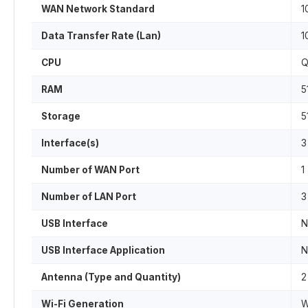
WAN Network Standard
1
Data Transfer Rate (Lan)
1
CPU
Q
RAM
5
Storage
5
Interface(s)
3
Number of WAN Port
1
Number of LAN Port
3
USB Interface
N
USB Interface Application
N
Antenna (Type and Quantity)
2
Wi-Fi Generation
W