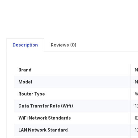
Description
Reviews (0)
Brand
N
Model
N
Router Type
W
Data Transfer Rate (Wifi)
1
WiFi Network Standards
I
LAN Network Standard
1