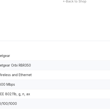
Back to Shop
etgear
etgear Orbi RBR350
ireless and Ethernet
800 Mbps
EEE 802.11b, g, n, ax
0/100/1000