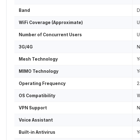
Band
D
WiFi Coverage (Approximate)
U
Number of Concurrent Users
U
3G/4G
N
Mesh Technology
Y
MIMO Technology
Y
Operating Frequency
2
OS Compatibility
W
VPN Support
N
Voice Assistant
A
Built-in Antivirus
Y