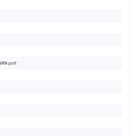
 WAN port