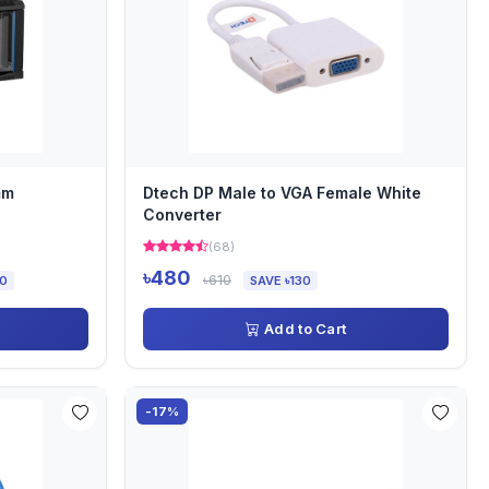
mm
Dtech DP Male to VGA Female White
Converter
(68)
৳480
৳610
00
SAVE ৳130
Add to Cart
-17%