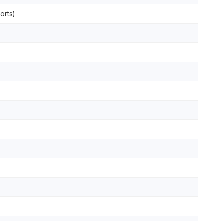
orts)