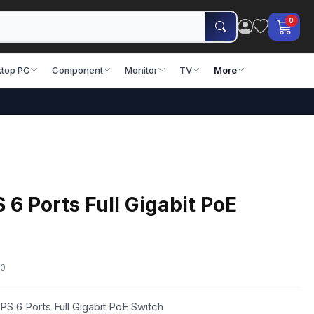
0
top PC
Component
Monitor
TV
More
 Ports Full Gigabit PoE
00
S 6 Ports Full Gigabit PoE Switch