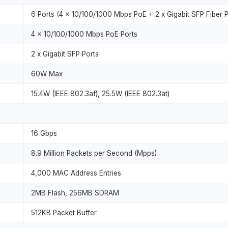
6 Ports (4 x 10/100/1000 Mbps PoE + 2 x Gigabit SFP Fiber P
4 x 10/100/1000 Mbps PoE Ports
2 x Gigabit SFP Ports
60W Max
15.4W (IEEE 802.3af), 25.5W (IEEE 802.3at)
16 Gbps
8.9 Million Packets per Second (Mpps)
4,000 MAC Address Entries
2MB Flash, 256MB SDRAM
512KB Packet Buffer