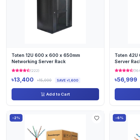
Toten 12U 600 x 600 x 650mm
Toten 42U
Networking Server Rack
Server Rac
(222)
(16
৳13,400
৳56,999
৳15,000
SAVE ৳1,600
Add to Cart
-2%
-6%