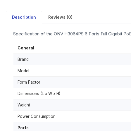
Description
Reviews (0)
Specification of the ONV H3064PS 6 Ports Full Gigabit Po
General
Brand
Model
Form Factor
Dimensions (L x W x H)
Weight
Power Consumption
Ports