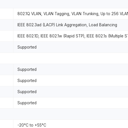
802.1Q VLAN, VLAN Tagging, VLAN Trunking, Up to 256 VLA
IEEE 802.3ad (LACP) Link Aggregation, Load Balancing
IEEE 802.1D, IEEE 802.1w (Rapid STP), IEEE 802.1s (Multiple S
Supported
Supported
Supported
Supported
Supported
-20°C to +55°C