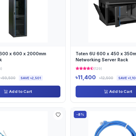
 600 x 600 x 2000mm
Toten 6U 600 x 450 x 350
k
Networking Server Rack
4)
(129)
৳11,400
৳59,500
৳12,500
SAVE ৳2,501
SAVE ৳1,1
Add to Cart
Add to Cart
-8%