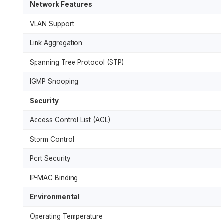
Network Features
VLAN Support
Link Aggregation
Spanning Tree Protocol (STP)
IGMP Snooping
Security
Access Control List (ACL)
Storm Control
Port Security
IP-MAC Binding
Environmental
Operating Temperature