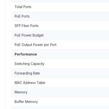
Total Ports
PoE Ports
SFP Fiber Ports
PoE Power Budget
PoE Output Power per Port
Performance
Switching Capacity
Forwarding Rate
MAC Address Table
Memory
Buffer Memory