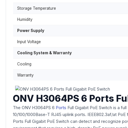
Storage Temperature
Humidity
Power Supply
Input Voltage
Cooling System & Warranty
Cooling
Warranty
ONV H3064PS 6 Ports Ful
The ONV H3064PS 6
Ports
Full Gigabit PoE Switch is a f
10/100/1000Base-T RJ45 uplink ports. IEEE802.3af/at PoE fun
Ports Full Gigabit PoE Switch can detect and recognize p