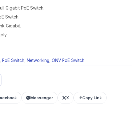
l Gigabit PoE Switch.
oE Switch.
k Gigabit.
ply.
,
PoE Switch
,
Networking
,
ONV PoE Switch
acebook
Messenger
X
Copy Link