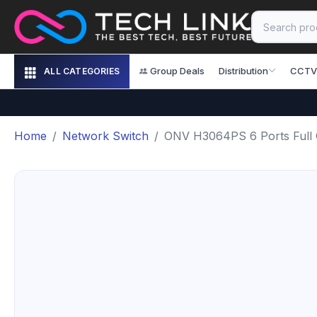
Group Deals
Distribution
CCTV
ALL CATEGORIES
Home
Network Switch
ONV H3064PS 6 Ports Full G