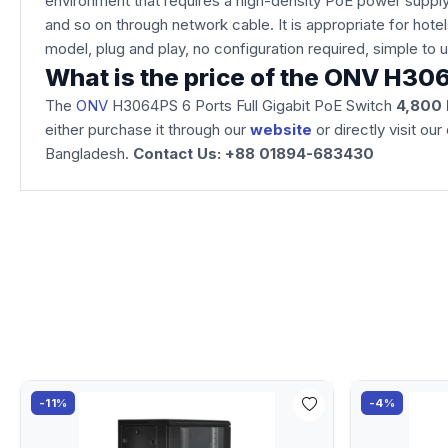
environment that requires a high-density PoE power supply
and so on through network cable. It is appropriate for ho
model, plug and play, no configuration required, simple to
What is the price of the ONV H306
The
ONV
H3064PS 6 Ports Full Gigabit PoE Switch
4,800
either purchase it through our
website
or directly visit o
Bangladesh.
Contact Us: +88 01894-683430
-11%
-4%