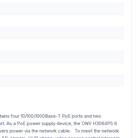
ntains four 10/100/1000Base-T PoE ports and two
rt
. As a PoE power supply device, the ONV H3064PS 6
livers power via the network cable. To meet the network