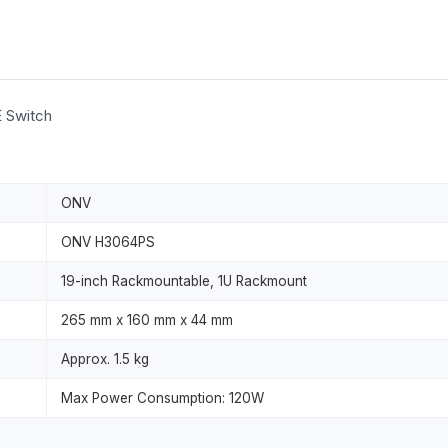
E Switch
ONV
ONV H3064PS
19-inch Rackmountable, 1U Rackmount
265 mm x 160 mm x 44 mm
Approx. 1.5 kg
Max Power Consumption: 120W