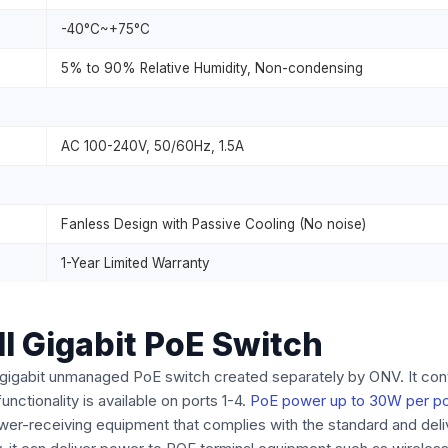
-40°C~+75°C
5% to 90% Relative Humidity, Non-condensing
AC 100-240V, 50/60Hz, 1.5A
Fanless Design with Passive Cooling (No noise)
1-Year Limited Warranty
l Gigabit PoE Switch
ull gigabit unmanaged PoE switch created separately by ONV. It co
ctionality is available on ports 1-4.
PoE power up to 30W per po
ower-receiving equipment that complies with the standard and de