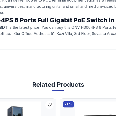
, it can deliver power to POE terminal equipment such as wireles
tels, universities, manufacturing units, and small and medium-siz
 use
4PS 6 Ports Full Gigabit PoE Switch i
 BDT
is the latest price. You can buy this ONV H3064PS 6 Ports Fu
ur office. Our Office Address: 51, Kazi Villa, 3rd Floor, Suvastu 
Related Products
-9%