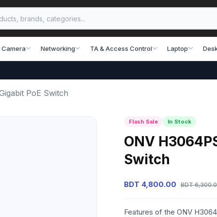
 Camera
Networking
TA & Access Control
Laptop
Desk
igabit PoE Switch
Flash Sale
In Stock
ONV H3064PS 6
Switch
BDT 4,800.00
BDT 6,300.
Features of the ONV H3064P