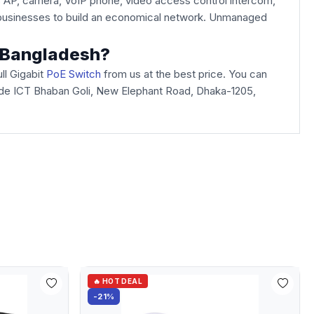
s AP, camera, VoIP phone, video access control intercom,
ed businesses to build an economical network. Unmanaged
n Bangladesh?
ll Gigabit
PoE Switch
from us at the best price. You can
Arcade ICT Bhaban Goli, New Elephant Road, Dhaka-1205,
🔥 HOT DEAL
-21%