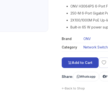
ONV H3064PS 6-Port Ful
250-M 6-Port Gigabit P
2X100/1000M PoE Up-lin
Built-in 65 W power sup
Brand
ONV
Category
Network Switch
Add to Cart
Share:
Whatsapp
F
Back to Shop