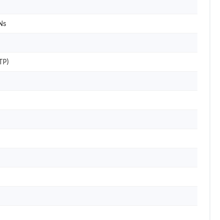
Ns
TP)