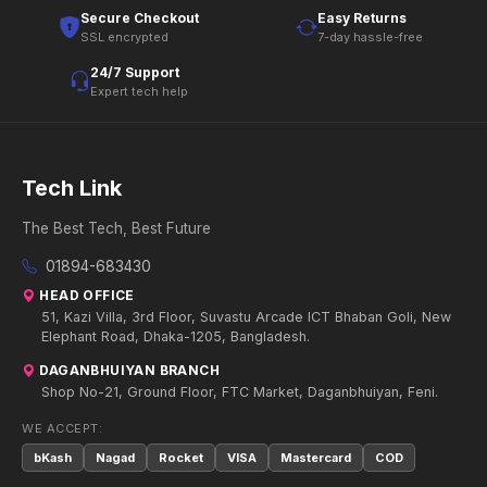
Secure Checkout
Easy Returns
SSL encrypted
7-day hassle-free
24/7 Support
Expert tech help
Tech Link
The Best Tech, Best Future
01894-683430
HEAD OFFICE
51, Kazi Villa, 3rd Floor, Suvastu Arcade ICT Bhaban Goli, New
Elephant Road, Dhaka-1205, Bangladesh.
DAGANBHUIYAN BRANCH
Shop No-21, Ground Floor, FTC Market, Daganbhuiyan, Feni.
WE ACCEPT:
bKash
Nagad
Rocket
VISA
Mastercard
COD