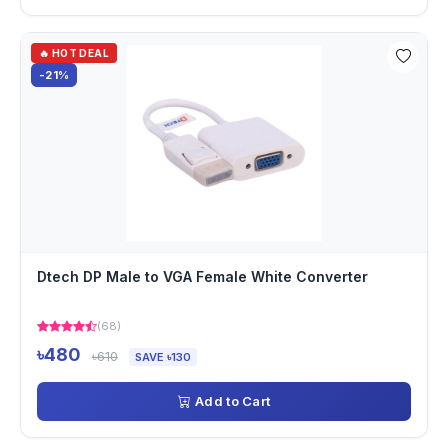
🔥 HOT DEAL
-21%
Dtech DP Male to VGA Female White Converter
(68)
৳480
৳610
SAVE ৳130
Add to Cart