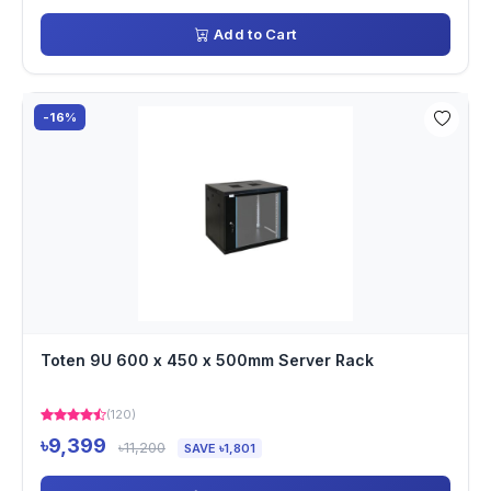
Add to Cart
-16%
Toten 9U 600 x 450 x 500mm Server Rack
(120)
৳9,399
৳11,200
SAVE ৳1,801