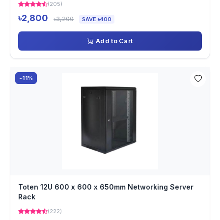
(205)
৳2,800
৳3,200
SAVE ৳400
Add to Cart
-11%
Toten 12U 600 x 600 x 650mm Networking Server
Rack
(222)