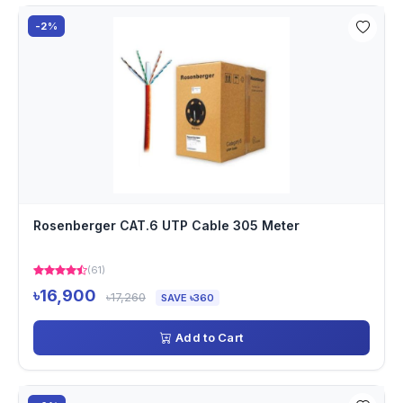
-2%
Rosenberger CAT.6 UTP Cable 305 Meter
(61)
৳16,900
৳17,260
SAVE ৳360
Add to Cart