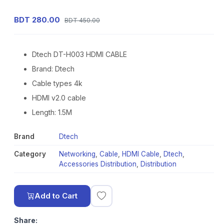
BDT 280.00
BDT 450.00
Dtech DT-H003 HDMI CABLE
Brand: Dtech
Cable types 4k
HDMI v2.0 cable
Length: 1.5M
Brand
Dtech
Category
Networking
,
Cable
,
HDMI Cable
,
Dtech
,
Accessories Distribution
,
Distribution
Add to Cart
Share: