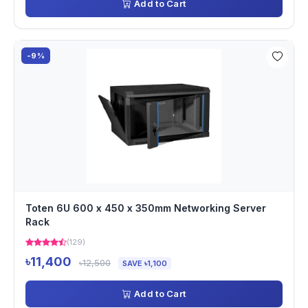
Add to Cart
-9%
Toten 6U 600 x 450 x 350mm Networking Server
Rack
(129)
৳11,400
৳12,500
SAVE ৳1,100
Add to Cart