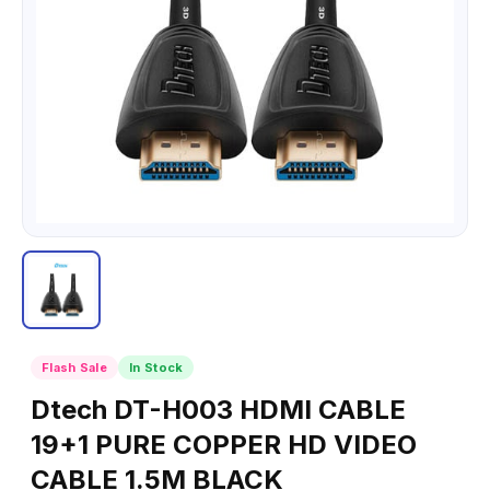
Flash Sale
In Stock
Dtech DT-H003 HDMI CABLE
19+1 PURE COPPER HD VIDEO
CABLE 1.5M BLACK