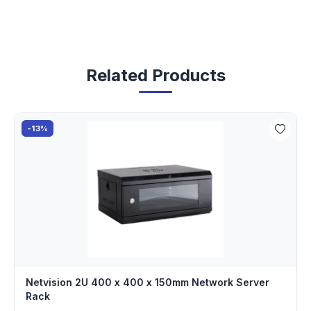
Related Products
-13%
Netvision 2U 400 x 400 x 150mm Network Server
Rack