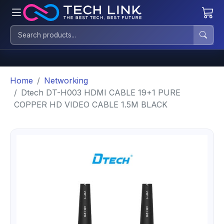
Home
Networking
Dtech DT-H003 HDMI CABLE 19+1 PURE
COPPER HD VIDEO CABLE 1.5M BLACK