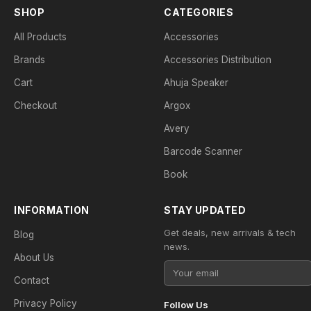
SHOP
CATEGORIES
All Products
Accessories
Brands
Accessories Distribution
Cart
Ahuja Speaker
Checkout
Argox
Avery
Barcode Scanner
Book
INFORMATION
STAY UPDATED
Get deals, new arrivals & tech
Blog
news.
About Us
Contact
Privacy Policy
Follow Us