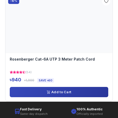
-6%
Rosenberger Cat-6A UTP 3 Meter Patch Cord
(54)
৳940
৳1,000
SAVE ৳60
Add to Cart
Fast Delivery
100% Authentic
Same-day dispatch
Officially imported