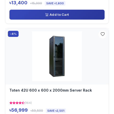
৳13,400
৳15,000
SAVE ৳1,600
Add to Cart
-4%
Toten 42U 600 x 600 x 2000mm Server Rack
(164)
৳56,999
৳59,500
SAVE ৳2,501