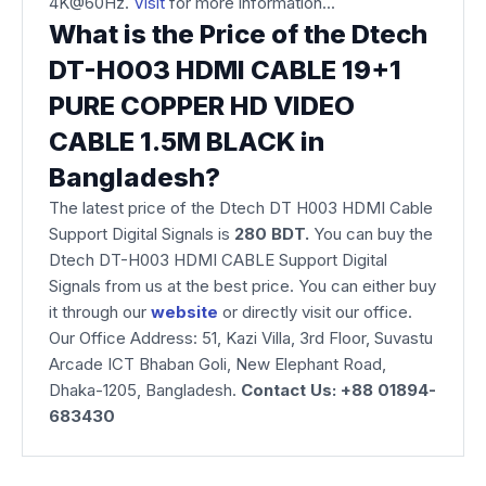
4K@60Hz.
Visit
for more information...
What is the Price of the Dtech
DT-H003 HDMI CABLE 19+1
PURE COPPER HD VIDEO
CABLE 1.5M BLACK in
Bangladesh?
The latest price of the Dtech DT H003 HDMI Cable
Support Digital Signals is
280 BDT.
You can buy the
Dtech DT-H003 HDMI CABLE Support Digital
Signals from us at the best price. You can either buy
it through our
website
or directly visit our office.
Our Office Address: 51, Kazi Villa, 3rd Floor, Suvastu
Arcade ICT Bhaban Goli, New Elephant Road,
Dhaka-1205, Bangladesh.
Contact Us: +88 01894-
683430