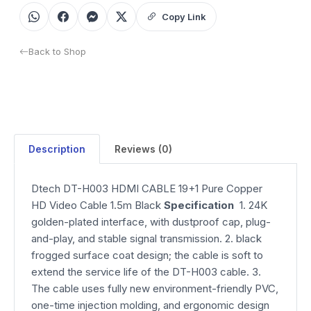
Copy Link
Back to Shop
Description
Reviews (0)
Dtech DT-H003 HDMI CABLE 19+1 Pure Copper
HD Video Cable 1.5m Black
Specification
1. 24K
golden-plated interface, with dustproof cap, plug-
and-play, and stable signal transmission. 2. black
frogged surface coat design; the cable is soft to
extend the service life of the DT-H003 cable. 3.
The cable uses fully new environment-friendly PVC,
one-time injection molding, and ergonomic design