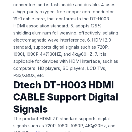
connectors and is fashionable and durable. 4. uses
a high-purity oxygen-free copper core conductor,
19+1 cable core, that conforms to the DT-H003
HDMI association standard. 5. adopts 125%
shielding aluminum foil weaving, effectively isolating
electromagnetic wave interference. 6. HDMI 2.0
standard, supports digital signals such as 720P,
1080I, 1080P 4K@30HZ, and 4k@60HZ. 7. It is
applicable for devices with HDMI interface, such as
computers, HD players, BD players, LCD TVs,
PS3/XBOX, etc
Dtech DT-H003 HDMI
CABLE Support Digital
Signals
The product HDMI 2.0 standard supports digital
signals such as 720P, 1080I, 1080P, 4K@30Hz, and