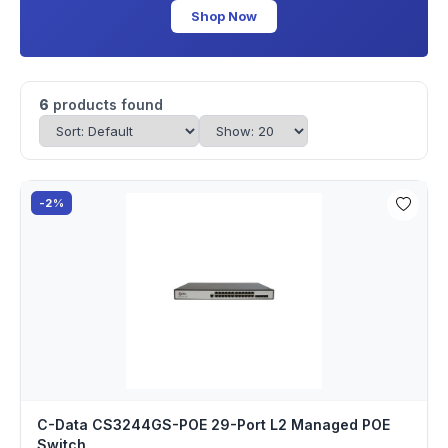
Shop Now
6
products found
-2%
C-Data CS3244GS-POE 29-Port L2 Managed POE
Switch