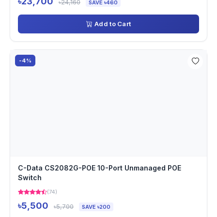
৳23,700
৳24,160
SAVE ৳460
Add to Cart
-4%
C-Data CS2082G-POE 10-Port Unmanaged POE
Switch
(74)
৳5,500
৳5,700
SAVE ৳200