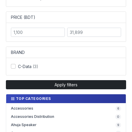
PRICE (BDT)
BRAND
C-Data
(3)
Apply filters
TOP CATEGORIES
Accessories
6
Accessories Distribution
0
Ahuja Speaker
9