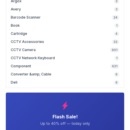
Argox
3
Avery
3
Barcode Scanner
24
Book
1
Cartridge
4
CCTV Accessories
32
CCTV Camera
901
CCTV Network Keyboard
1
Component
631
Converter &amp; Cable
6
Deli
6
Flash Sale!
Up to 40% off — today only