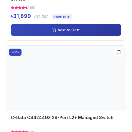
(95)
৳31,899
৳32,500
SAVE ৳601
Add to Cart
-0%
C-Data CS4244GX 29-Port L2+ Managed Switch