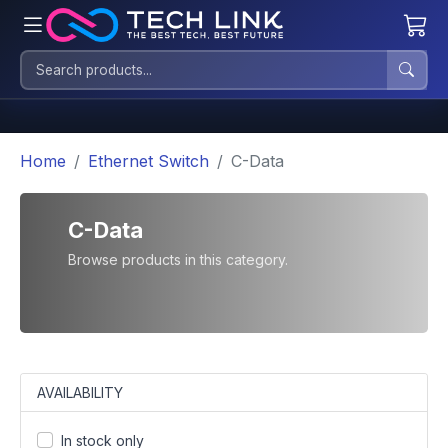
Home
Ethernet Switch
C-Data
C-Data
Browse products in this category.
AVAILABILITY
In stock only