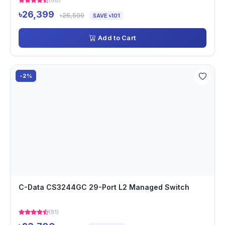
(88)
৳26,399
৳26,500
SAVE ৳101
Add to Cart
-2%
C-Data CS3244GC 29-Port L2 Managed Switch
(81)