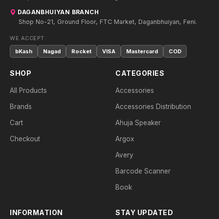
DAGANBHUIYAN BRANCH
Shop No-21, Ground Floor, FTC Market, Daganbhuiyan, Feni.
WE ACCEPT:
bKash
Nagad
Rocket
VISA
Mastercard
COD
SHOP
CATEGORIES
All Products
Accessories
Brands
Accessories Distribution
Cart
Ahuja Speaker
Checkout
Argox
Avery
Barcode Scanner
Book
INFORMATION
STAY UPDATED