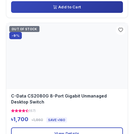
Add to Cart
OUT OF STOCK
-9%
C-Data CS2080G 8-Port Gigabit Unmanaged
Desktop Switch
(67)
৳1,700
৳1,860
SAVE ৳160
View Details