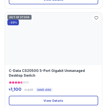
OUT OF STOCK
-23%
C-Data CS2050G 5-Port Gigabit Unmanaged
Desktop Switch
(60)
৳1,100
৳1,430
SAVE ৳330
View Details