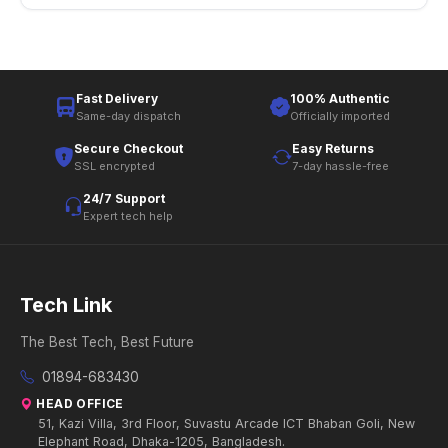
Fast Delivery
100% Authentic
Same-day dispatch
Officially imported
Secure Checkout
Easy Returns
SSL encrypted
7-day hassle-free
24/7 Support
Expert tech help
Tech Link
The Best Tech, Best Future
01894-683430
HEAD OFFICE
51, Kazi Villa, 3rd Floor, Suvastu Arcade ICT Bhaban Goli, New
Elephant Road, Dhaka-1205, Bangladesh.