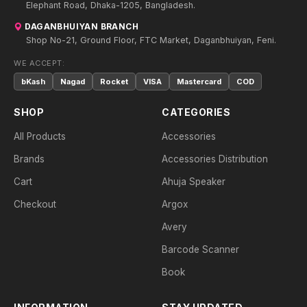
Elephant Road, Dhaka-1205, Bangladesh.
DAGANBHUIYAN BRANCH
Shop No-21, Ground Floor, FTC Market, Daganbhuiyan, Feni.
WE ACCEPT:
bKash
Nagad
Rocket
VISA
Mastercard
COD
SHOP
CATEGORIES
All Products
Accessories
Brands
Accessories Distribution
Cart
Ahuja Speaker
Checkout
Argox
Avery
Barcode Scanner
Book