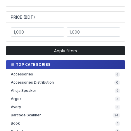
PRICE (BDT)
Apply filters
TOP CATEGORIES
Accessories
6
Accessories Distribution
0
Ahuja Speaker
9
Argox
3
Avery
3
Barcode Scanner
24
Book
1