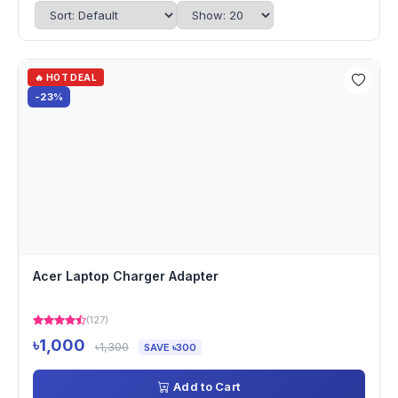
🔥 HOT DEAL
-23%
Acer Laptop Charger Adapter
(127)
৳1,000
৳1,300
SAVE ৳300
Add to Cart