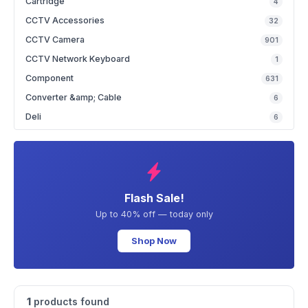
Cartridge
4
CCTV Accessories
32
CCTV Camera
901
CCTV Network Keyboard
1
Component
631
Converter &amp; Cable
6
Deli
6
Flash Sale!
Up to 40% off — today only
Shop Now
1
products found