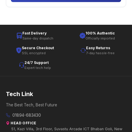
Fast Delivery
100% Authentic
Same-day dispatch
Officially imported
Secure Checkout
Easy Returns
SSL encrypted
7-day hassle-free
24/7 Support
Expert tech help
Tech Link
The Best Tech, Best Future
01894-683430
HEAD OFFICE
51, Kazi Villa, 3rd Floor, Suvastu Arcade ICT Bhaban Goli, New