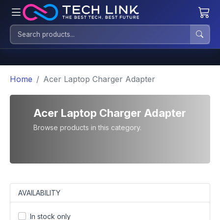
Home
Acer Laptop Charger Adapter
Acer Laptop Charger Adapter
Browse products in this category.
AVAILABILITY
In stock only