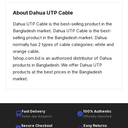
About Dahua UTP Cable
Dahua UTP Cable is the best-selling product in the
Bangladesh market. Dahua UTP Cable is the best-
selling product in the Bangladesh market. Dahua
normally has 2 types of cable categories: white and
orange cable.
1shop.com.bd is an authorized distributor of Dahua
products in Bangladesh. We offer Dahua UTP
products at the best prices in the Bangladesh
market.
Fast Delivery
100% Authentic
Same-day dispatch
Officially imported
Secure Checkout
Easy Returns