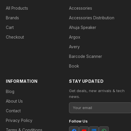
All Products
Accessories
Brands
Accessories Distribution
Cart
Ahuja Speaker
Checkout
Argox
Avery
Barcode Scanner
Book
INFORMATION
STAY UPDATED
Get deals, new arrivals & tech
Blog
news.
About Us
Contact
Privacy Policy
Follow Us
Terms & Conditions