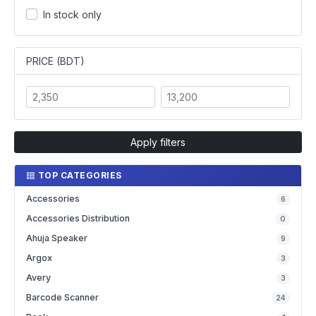
In stock only
PRICE (BDT)
Apply filters
TOP CATEGORIES
Accessories
6
Accessories Distribution
0
Ahuja Speaker
9
Argox
3
Avery
3
Barcode Scanner
24