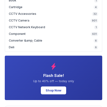
Book
1
Cartridge
4
CCTV Accessories
32
CCTV Camera
901
CCTV Network Keyboard
1
Component
631
Converter &amp; Cable
6
Deli
6
Flash Sale!
Up to 40% off — today only
Shop Now