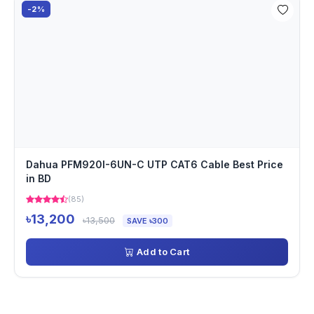
-2%
Dahua PFM920I-6UN-C UTP CAT6 Cable Best Price
in BD
(85)
৳13,200
৳13,500
SAVE ৳300
Add to Cart