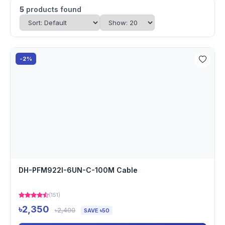
5
products found
-2%
DH-PFM922I-6UN-C-100M Cable
(151)
৳2,350
৳2,400
SAVE ৳50