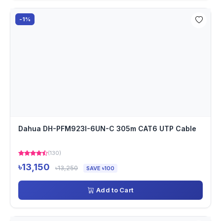
-1%
Dahua DH-PFM923I-6UN-C 305m CAT6 UTP Cable
(130)
৳13,150
৳13,250
SAVE ৳100
Add to Cart