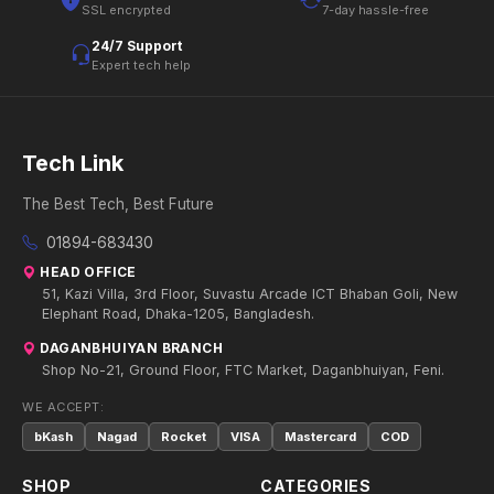
SSL encrypted
7-day hassle-free
24/7 Support
Expert tech help
Tech Link
The Best Tech, Best Future
01894-683430
HEAD OFFICE
51, Kazi Villa, 3rd Floor, Suvastu Arcade ICT Bhaban Goli, New
Elephant Road, Dhaka-1205, Bangladesh.
DAGANBHUIYAN BRANCH
Shop No-21, Ground Floor, FTC Market, Daganbhuiyan, Feni.
WE ACCEPT:
bKash
Nagad
Rocket
VISA
Mastercard
COD
SHOP
CATEGORIES