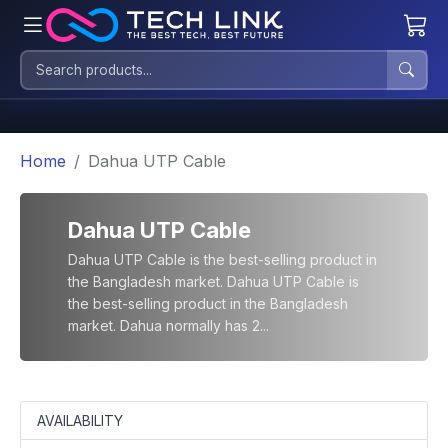
Home
Dahua UTP Cable
Dahua UTP Cable
Dahua UTP Cable is the best-selling product in
the Bangladesh market. Dahua UTP Cable is
the best-selling product in the Bangladesh
market. Dahua normally has 2...
AVAILABILITY