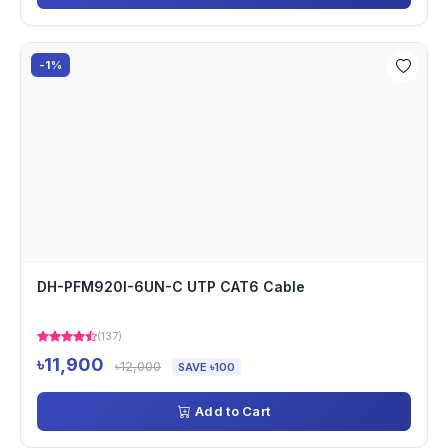
-1%
DH-PFM920I-6UN-C UTP CAT6 Cable
(137)
৳11,900
৳12,000
SAVE ৳100
Add to Cart