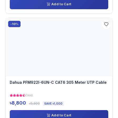
Add to Cart
-10%
Dahua PFM922I-6UN-C CAT6 305 Meter UTP Cable
(144)
৳8,800
৳9,800
SAVE ৳1,000
Add to Cart